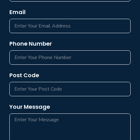
Email
Phone Number
Post Code
Your Message