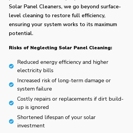
Solar Panel Cleaners, we go beyond surface-
level cleaning to restore full efficiency,
ensuring your system works to its maximum
potential.
Risks of Neglecting Solar Panel Cleaning:
Reduced energy efficiency and higher
electricity bills
Increased risk of long-term damage or
system failure
Costly repairs or replacements if dirt build-
up is ignored
Shortened lifespan of your solar
investment