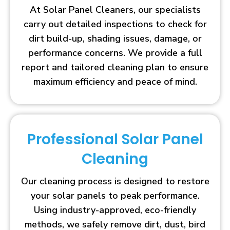
At Solar Panel Cleaners, our specialists
carry out detailed inspections to check for
dirt build-up, shading issues, damage, or
performance concerns. We provide a full
report and tailored cleaning plan to ensure
maximum efficiency and peace of mind.
Professional Solar Panel
Cleaning
Our cleaning process is designed to restore
your solar panels to peak performance.
Using industry-approved, eco-friendly
methods, we safely remove dirt, dust, bird