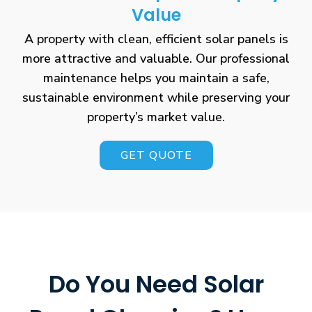
Value
A property with clean, efficient solar panels is
more attractive and valuable. Our professional
maintenance helps you maintain a safe,
sustainable environment while preserving your
property’s market value.
GET QUOTE
Do You Need Solar