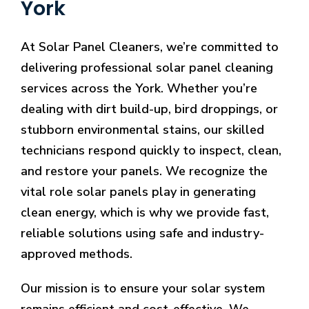
York
At Solar Panel Cleaners, we’re committed to
delivering professional solar panel cleaning
services across the York. Whether you’re
dealing with dirt build-up, bird droppings, or
stubborn environmental stains, our skilled
technicians respond quickly to inspect, clean,
and restore your panels. We recognize the
vital role solar panels play in generating
clean energy, which is why we provide fast,
reliable solutions using safe and industry-
approved methods.
Our mission is to ensure your solar system
remains efficient and cost-effective. We