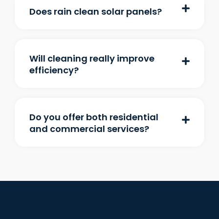
Does rain clean solar panels?
Will cleaning really improve
efficiency?
Do you offer both residential
and commercial services?