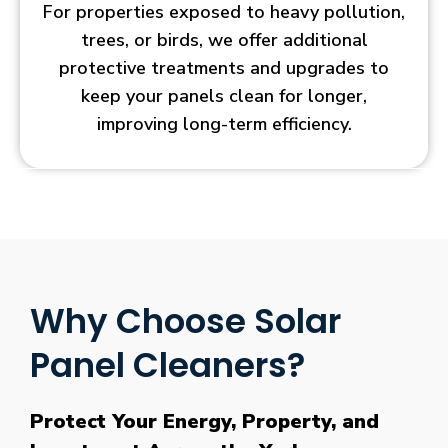
For properties exposed to heavy pollution,
trees, or birds, we offer additional
protective treatments and upgrades to
keep your panels clean for longer,
improving long-term efficiency.
Why Choose Solar
Panel Cleaners?
Protect Your Energy, Property, and