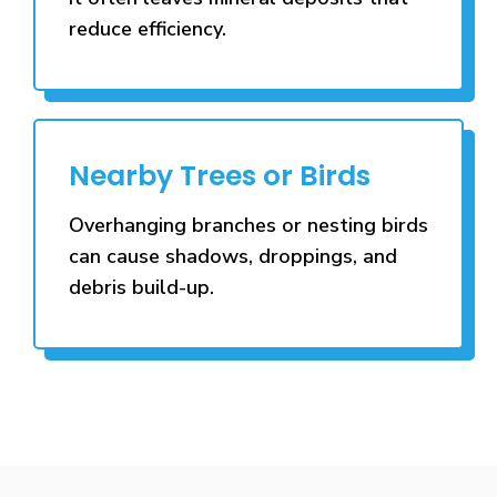
reduce efficiency.
Nearby Trees or Birds
Overhanging branches or nesting birds
can cause shadows, droppings, and
debris build-up.