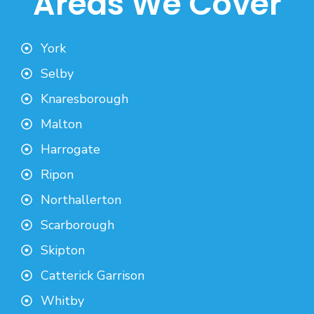
Areas We Cover
York
Selby
Knaresborough
Malton
Harrogate
Ripon
Northallerton
Scarborough
Skipton
Catterick Garrison
Whitby