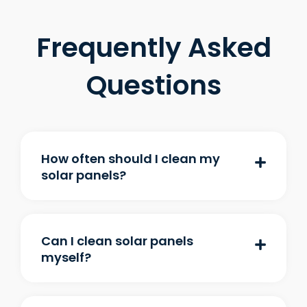
Frequently Asked
Questions
How often should I clean my
solar panels?
Can I clean solar panels
myself?