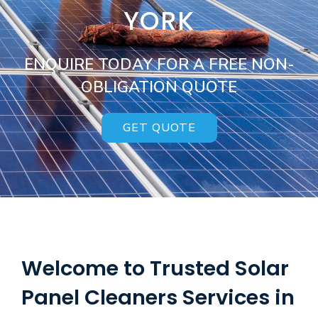
YORK
ENQUIRE TODAY FOR A FREE NON-
OBLIGATION QUOTE
GET QUOTE
Welcome to Trusted Solar
Panel Cleaners Services in