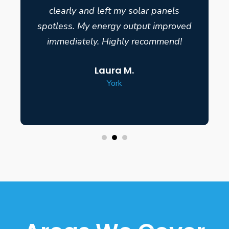
clearly and left my solar panels
spotless. My energy output improved
immediately. Highly recommend!
Laura M.
York