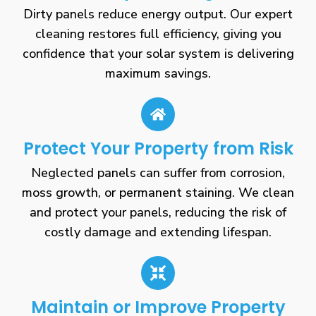
Dirty panels reduce energy output. Our expert
cleaning restores full efficiency, giving you
confidence that your solar system is delivering
maximum savings.
Protect Your Property from Risk
Neglected panels can suffer from corrosion,
moss growth, or permanent staining. We clean
and protect your panels, reducing the risk of
costly damage and extending lifespan.
Maintain or Improve Property