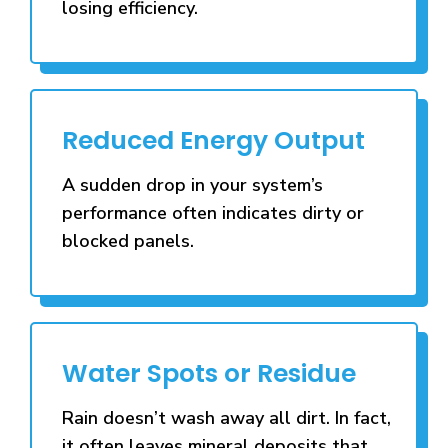
losing efficiency.
Reduced Energy Output
A sudden drop in your system’s
performance often indicates dirty or
blocked panels.
Water Spots or Residue
Rain doesn’t wash away all dirt. In fact,
it often leaves mineral deposits that