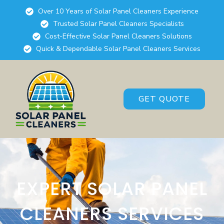
Over 10 Years of Solar Panel Cleaners Experience
Trusted Solar Panel Cleaners Specialists
Cost-Effective Solar Panel Cleaners Solutions
Quick & Dependable Solar Panel Cleaners Services
GET QUOTE
EXPERT SOLAR PANEL
CLEANERS SERVICES