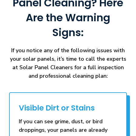
Panel Cleaning? Here
Are the Warning
Signs:
If you notice any of the following issues with
your solar panels, it’s time to call the experts
at Solar Panel Cleaners for a full inspection
and professional cleaning plan:
Visible Dirt or Stains
If you can see grime, dust, or bird
droppings, your panels are already