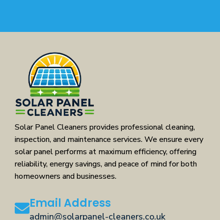
Solar Panel Cleaners provides professional cleaning,
inspection, and maintenance services. We ensure every
solar panel performs at maximum efficiency, offering
reliability, energy savings, and peace of mind for both
homeowners and businesses.
Email Address
admin@solarpanel-cleaners.co.uk