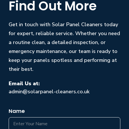
Find Out More
Get in touch with Solar Panel Cleaners today
for expert, reliable service. Whether you need
a routine clean, a detailed inspection, or
emergency maintenance, our team is ready to
keep your panels spotless and performing at
their best.
Email Us at:
admin@solarpanel-cleaners.co.uk
Name