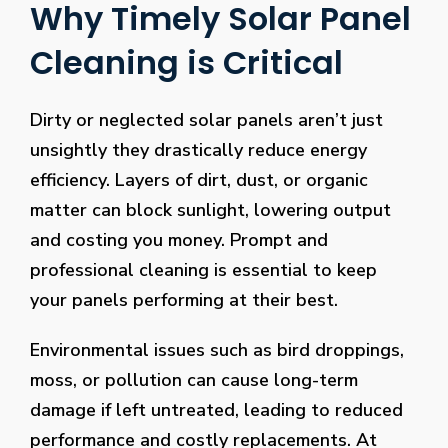
Why Timely Solar Panel
Cleaning is Critical
Dirty or neglected solar panels aren’t just
unsightly they drastically reduce energy
efficiency. Layers of dirt, dust, or organic
matter can block sunlight, lowering output
and costing you money. Prompt and
professional cleaning is essential to keep
your panels performing at their best.
Environmental issues such as bird droppings,
moss, or pollution can cause long-term
damage if left untreated, leading to reduced
performance and costly replacements. At