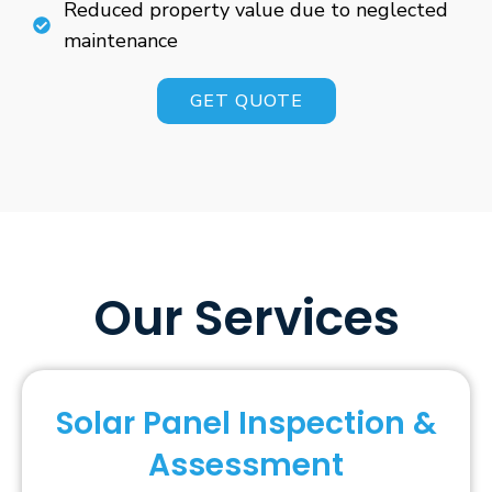
Reduced property value due to neglected
maintenance
GET QUOTE
Our Services
Solar Panel Inspection &
Assessment