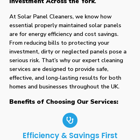
Investment Across the York
.
At Solar Panel Cleaners, we know how
essential properly maintained solar panels
are for energy efficiency and cost savings.
From reducing bills to protecting your
investment, dirty or neglected panels pose a
serious risk. That’s why our expert cleaning
services are designed to provide safe,
effective, and long-lasting results for both
homes and businesses throughout the UK.
Benefits of Choosing Our Services:
Efficiency & Savings First