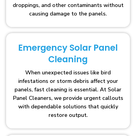
droppings, and other contaminants without
causing damage to the panels.
Emergency Solar Panel
Cleaning
When unexpected issues like bird
infestations or storm debris affect your
panels, fast cleaning is essential. At Solar
Panel Cleaners, we provide urgent callouts
with dependable solutions that quickly
restore output.