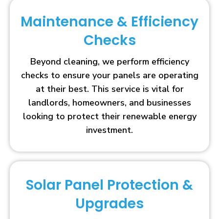
Maintenance & Efficiency
Checks
Beyond cleaning, we perform efficiency
checks to ensure your panels are operating
at their best. This service is vital for
landlords, homeowners, and businesses
looking to protect their renewable energy
investment.
Solar Panel Protection &
Upgrades