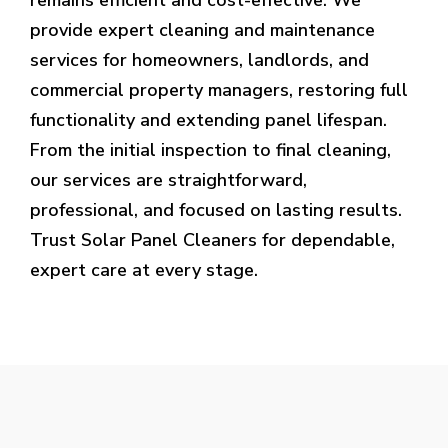
provide expert cleaning and maintenance
services for homeowners, landlords, and
commercial property managers, restoring full
functionality and extending panel lifespan.
From the initial inspection to final cleaning,
our services are straightforward,
professional, and focused on lasting results.
Trust Solar Panel Cleaners for dependable,
expert care at every stage.