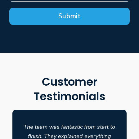
Submit
Customer
Testimonials
The team was fantastic from start to
finish. They explained everything