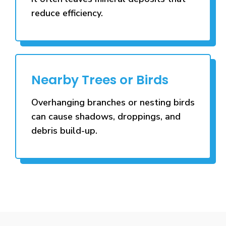
reduce efficiency.
Nearby Trees or Birds
Overhanging branches or nesting birds
can cause shadows, droppings, and
debris build-up.