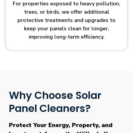
For properties exposed to heavy pollution,
trees, or birds, we offer additional
protective treatments and upgrades to
keep your panels clean for longer,
improving long-term efficiency.
Why Choose Solar
Panel Cleaners?
Protect Your Energy, Property, and