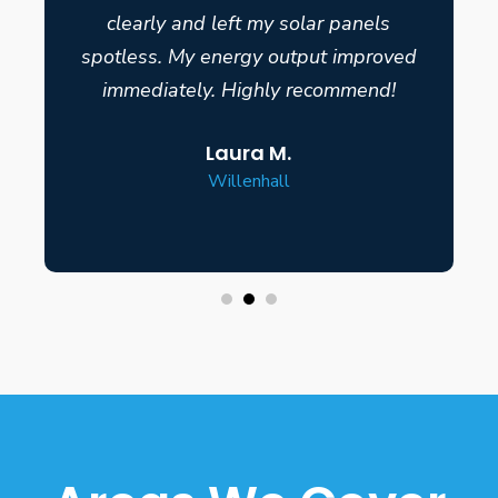
clearly and left my solar panels
spotless. My energy output improved
immediately. Highly recommend!
Laura M.
Willenhall