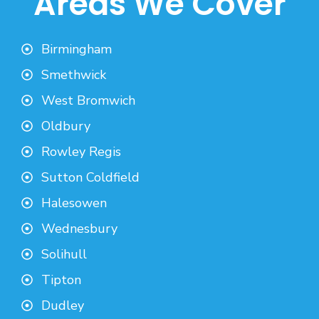
Areas We Cover
Birmingham
Smethwick
West Bromwich
Oldbury
Rowley Regis
Sutton Coldfield
Halesowen
Wednesbury
Solihull
Tipton
Dudley