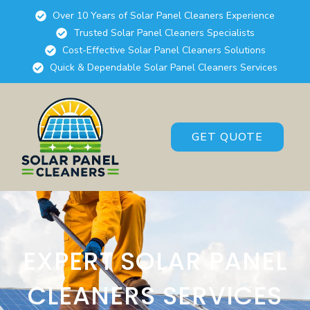
Over 10 Years of Solar Panel Cleaners Experience
Trusted Solar Panel Cleaners Specialists
Cost-Effective Solar Panel Cleaners Solutions
Quick & Dependable Solar Panel Cleaners Services
GET QUOTE
EXPERT SOLAR PANEL
CLEANERS SERVICES