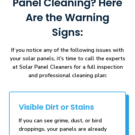
Panel Cleaning? Here
Are the Warning
Signs:
If you notice any of the following issues with
your solar panels, it’s time to call the experts
at Solar Panel Cleaners for a full inspection
and professional cleaning plan:
Visible Dirt or Stains
If you can see grime, dust, or bird
droppings, your panels are already