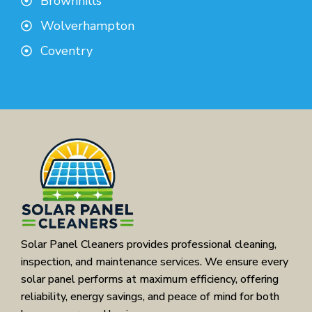
Brownhills
Wolverhampton
Coventry
Solar Panel Cleaners provides professional cleaning,
inspection, and maintenance services. We ensure every
solar panel performs at maximum efficiency, offering
reliability, energy savings, and peace of mind for both