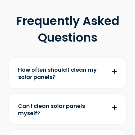
Frequently Asked
Questions
How often should I clean my
solar panels?
Can I clean solar panels
myself?