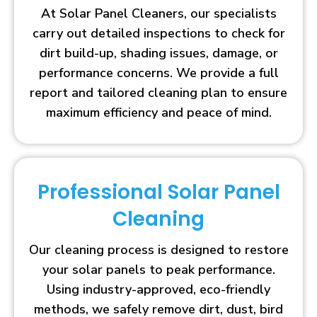
At Solar Panel Cleaners, our specialists
carry out detailed inspections to check for
dirt build-up, shading issues, damage, or
performance concerns. We provide a full
report and tailored cleaning plan to ensure
maximum efficiency and peace of mind.
Professional Solar Panel
Cleaning
Our cleaning process is designed to restore
your solar panels to peak performance.
Using industry-approved, eco-friendly
methods, we safely remove dirt, dust, bird