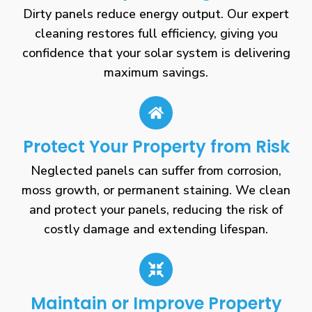
Dirty panels reduce energy output. Our expert
cleaning restores full efficiency, giving you
confidence that your solar system is delivering
maximum savings.
Protect Your Property from Risk
Neglected panels can suffer from corrosion,
moss growth, or permanent staining. We clean
and protect your panels, reducing the risk of
costly damage and extending lifespan.
Maintain or Improve Property