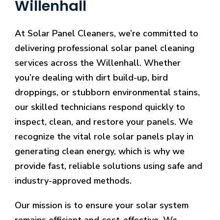
Willenhall
At Solar Panel Cleaners, we’re committed to
delivering professional solar panel cleaning
services across the Willenhall. Whether
you’re dealing with dirt build-up, bird
droppings, or stubborn environmental stains,
our skilled technicians respond quickly to
inspect, clean, and restore your panels. We
recognize the vital role solar panels play in
generating clean energy, which is why we
provide fast, reliable solutions using safe and
industry-approved methods.
Our mission is to ensure your solar system
remains efficient and cost-effective. We