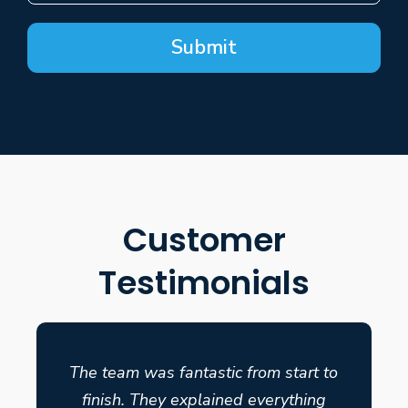
Submit
Customer
Testimonials
The team was fantastic from start to
finish. They explained everything