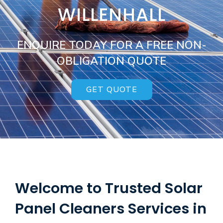
WILLENHALL
ENQUIRE TODAY FOR A FREE NON-
OBLIGATION QUOTE
GET QUOTE
Welcome to Trusted Solar
Panel Cleaners Services in