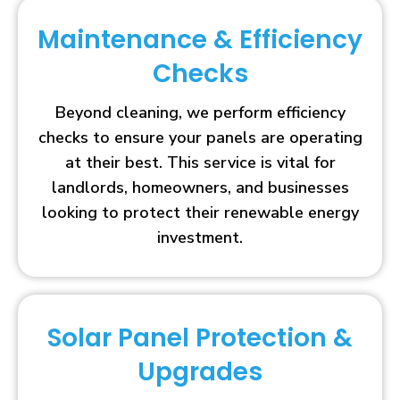
Maintenance & Efficiency
Checks
Beyond cleaning, we perform efficiency
checks to ensure your panels are operating
at their best. This service is vital for
landlords, homeowners, and businesses
looking to protect their renewable energy
investment.
Solar Panel Protection &
Upgrades