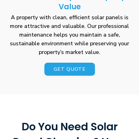
Value
A property with clean, efficient solar panels is
more attractive and valuable. Our professional
maintenance helps you maintain a safe,
sustainable environment while preserving your
property’s market value.
GET QUOTE
Do You Need Solar