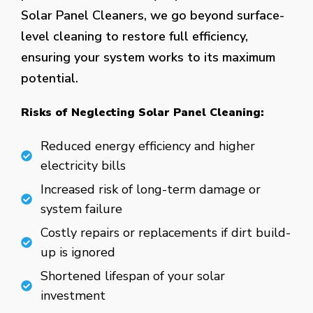
Solar Panel Cleaners, we go beyond surface-
level cleaning to restore full efficiency,
ensuring your system works to its maximum
potential.
Risks of Neglecting Solar Panel Cleaning:
Reduced energy efficiency and higher
electricity bills
Increased risk of long-term damage or
system failure
Costly repairs or replacements if dirt build-
up is ignored
Shortened lifespan of your solar
investment