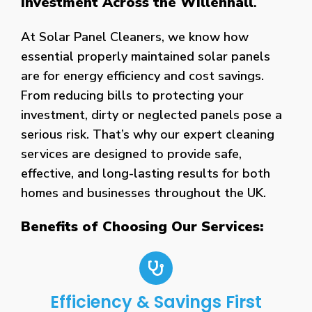
Investment Across the Willenhall
.
At Solar Panel Cleaners, we know how
essential properly maintained solar panels
are for energy efficiency and cost savings.
From reducing bills to protecting your
investment, dirty or neglected panels pose a
serious risk. That’s why our expert cleaning
services are designed to provide safe,
effective, and long-lasting results for both
homes and businesses throughout the UK.
Benefits of Choosing Our Services:
Efficiency & Savings First