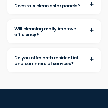
Does rain clean solar panels?
Will cleaning really improve
efficiency?
Do you offer both residential
and commercial services?