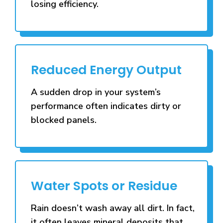
losing efficiency.
Reduced Energy Output
A sudden drop in your system’s
performance often indicates dirty or
blocked panels.
Water Spots or Residue
Rain doesn’t wash away all dirt. In fact,
it often leaves mineral deposits that