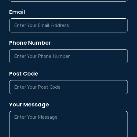
Email
Phone Number
Post Code
Your Message