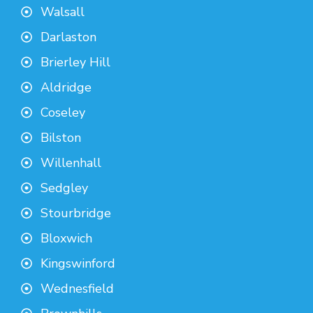
Walsall
Darlaston
Brierley Hill
Aldridge
Coseley
Bilston
Willenhall
Sedgley
Stourbridge
Bloxwich
Kingswinford
Wednesfield