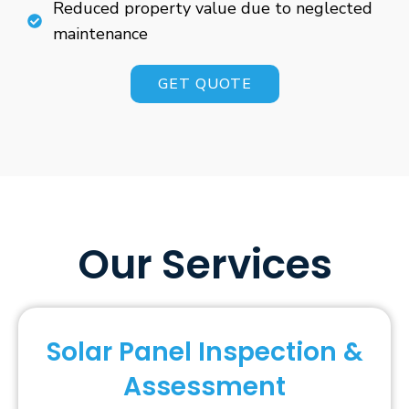
Reduced property value due to neglected
maintenance
GET QUOTE
Our Services
Solar Panel Inspection &
Assessment