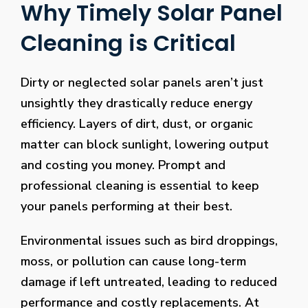
Why Timely Solar Panel
Cleaning is Critical
Dirty or neglected solar panels aren’t just
unsightly they drastically reduce energy
efficiency. Layers of dirt, dust, or organic
matter can block sunlight, lowering output
and costing you money. Prompt and
professional cleaning is essential to keep
your panels performing at their best.
Environmental issues such as bird droppings,
moss, or pollution can cause long-term
damage if left untreated, leading to reduced
performance and costly replacements. At