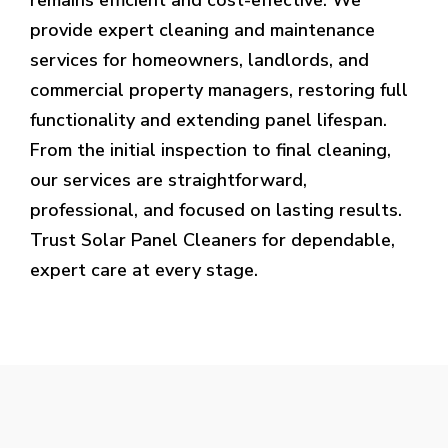
provide expert cleaning and maintenance
services for homeowners, landlords, and
commercial property managers, restoring full
functionality and extending panel lifespan.
From the initial inspection to final cleaning,
our services are straightforward,
professional, and focused on lasting results.
Trust Solar Panel Cleaners for dependable,
expert care at every stage.