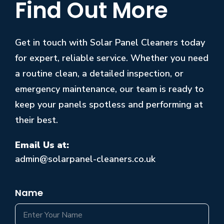
Find Out More
Get in touch with Solar Panel Cleaners today
for expert, reliable service. Whether you need
a routine clean, a detailed inspection, or
emergency maintenance, our team is ready to
keep your panels spotless and performing at
their best.
Email Us at:
admin@solarpanel-cleaners.co.uk
Name