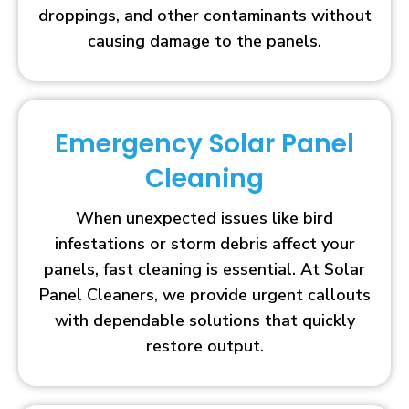
droppings, and other contaminants without
causing damage to the panels.
Emergency Solar Panel
Cleaning
When unexpected issues like bird
infestations or storm debris affect your
panels, fast cleaning is essential. At Solar
Panel Cleaners, we provide urgent callouts
with dependable solutions that quickly
restore output.