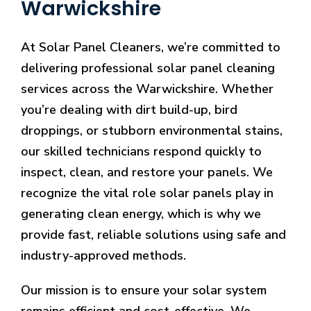
Warwickshire
At Solar Panel Cleaners, we’re committed to
delivering professional solar panel cleaning
services across the Warwickshire. Whether
you’re dealing with dirt build-up, bird
droppings, or stubborn environmental stains,
our skilled technicians respond quickly to
inspect, clean, and restore your panels. We
recognize the vital role solar panels play in
generating clean energy, which is why we
provide fast, reliable solutions using safe and
industry-approved methods.
Our mission is to ensure your solar system
remains efficient and cost-effective. We