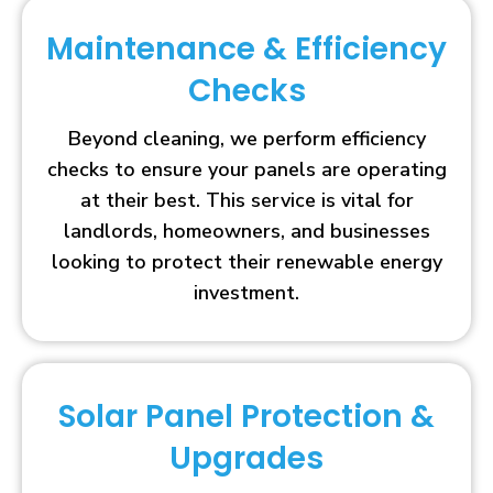
Maintenance & Efficiency
Checks
Beyond cleaning, we perform efficiency
checks to ensure your panels are operating
at their best. This service is vital for
landlords, homeowners, and businesses
looking to protect their renewable energy
investment.
Solar Panel Protection &
Upgrades