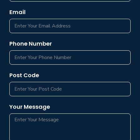
Email
Phone Number
Post Code
Your Message