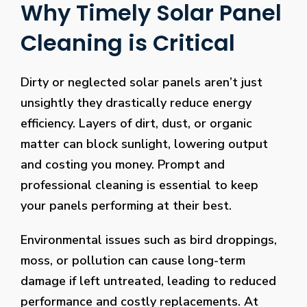
Why Timely Solar Panel
Cleaning is Critical
Dirty or neglected solar panels aren’t just
unsightly they drastically reduce energy
efficiency. Layers of dirt, dust, or organic
matter can block sunlight, lowering output
and costing you money. Prompt and
professional cleaning is essential to keep
your panels performing at their best.
Environmental issues such as bird droppings,
moss, or pollution can cause long-term
damage if left untreated, leading to reduced
performance and costly replacements. At