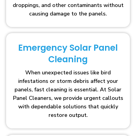
droppings, and other contaminants without
causing damage to the panels.
Emergency Solar Panel
Cleaning
When unexpected issues like bird
infestations or storm debris affect your
panels, fast cleaning is essential. At Solar
Panel Cleaners, we provide urgent callouts
with dependable solutions that quickly
restore output.