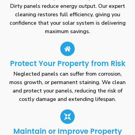
Dirty panels reduce energy output. Our expert
cleaning restores full efficiency, giving you
confidence that your solar system is delivering
maximum savings.
Protect Your Property from Risk
Neglected panels can suffer from corrosion,
moss growth, or permanent staining. We clean
and protect your panels, reducing the risk of
costly damage and extending lifespan.
Maintain or Improve Property