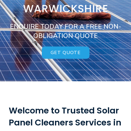
WARWICKSHIRE
ENQUIRE TODAY FOR A FREE NON-
OBLIGATION QUOTE
GET QUOTE
Welcome to Trusted Solar
Panel Cleaners Services in