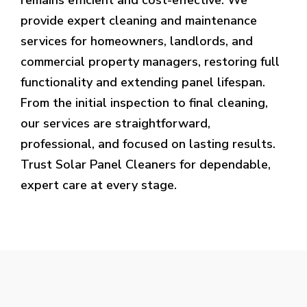
provide expert cleaning and maintenance
services for homeowners, landlords, and
commercial property managers, restoring full
functionality and extending panel lifespan.
From the initial inspection to final cleaning,
our services are straightforward,
professional, and focused on lasting results.
Trust Solar Panel Cleaners for dependable,
expert care at every stage.