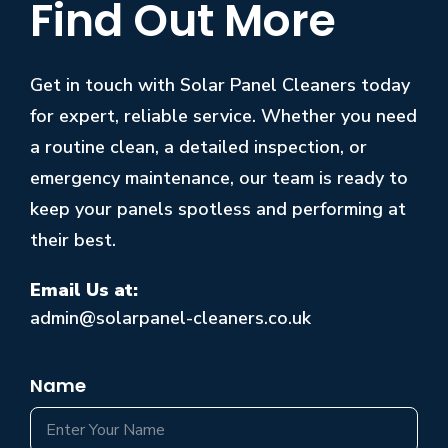
Find Out More
Get in touch with Solar Panel Cleaners today
for expert, reliable service. Whether you need
a routine clean, a detailed inspection, or
emergency maintenance, our team is ready to
keep your panels spotless and performing at
their best.
Email Us at:
admin@solarpanel-cleaners.co.uk
Name