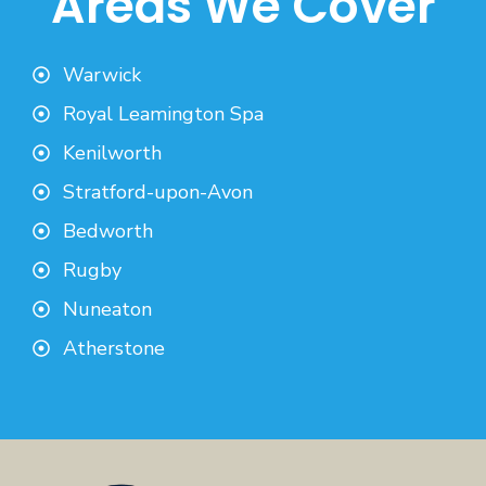
Areas We Cover
Warwick
Royal Leamington Spa
Kenilworth
Stratford-upon-Avon
Bedworth
Rugby
Nuneaton
Atherstone