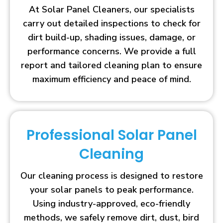
At Solar Panel Cleaners, our specialists
carry out detailed inspections to check for
dirt build-up, shading issues, damage, or
performance concerns. We provide a full
report and tailored cleaning plan to ensure
maximum efficiency and peace of mind.
Professional Solar Panel
Cleaning
Our cleaning process is designed to restore
your solar panels to peak performance.
Using industry-approved, eco-friendly
methods, we safely remove dirt, dust, bird