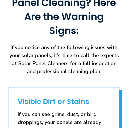
Panel Cleaning? Here
Are the Warning
Signs:
If you notice any of the following issues with
your solar panels, it’s time to call the experts
at Solar Panel Cleaners for a full inspection
and professional cleaning plan:
Visible Dirt or Stains
If you can see grime, dust, or bird
droppings, your panels are already