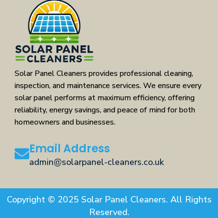
Solar Panel Cleaners provides professional cleaning,
inspection, and maintenance services. We ensure every
solar panel performs at maximum efficiency, offering
reliability, energy savings, and peace of mind for both
homeowners and businesses.
Email Address
admin@solarpanel-cleaners.co.uk
Copyright © 2025 Solar Panel Cleaners. All Rights
Reserved.