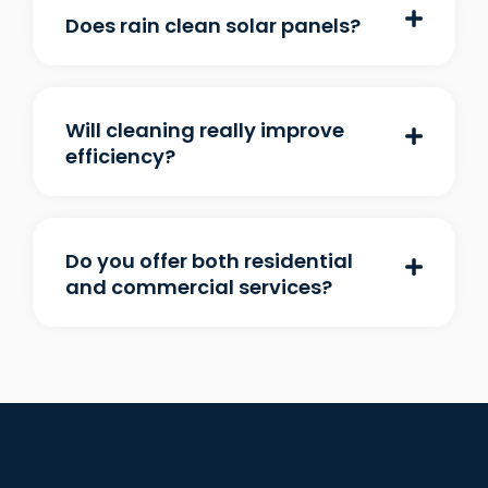
Does rain clean solar panels?
Will cleaning really improve
efficiency?
Do you offer both residential
and commercial services?