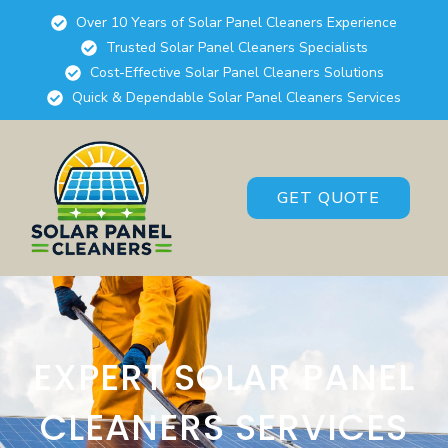
Over 10 Years of Solar Panel Cleaners Experience
Trusted Solar Panel Cleaners Specialists
Cost-Effective Solar Panel Cleaners Solutions
Quick & Dependable Solar Panel Cleaners Services
GET QUOTE
EXPERT SOLAR PANEL
CLEANERS SERVICES