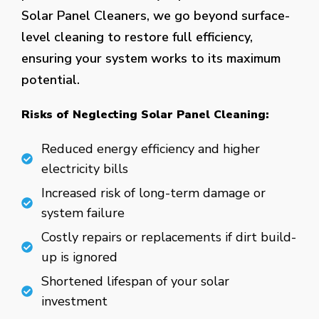
Solar Panel Cleaners, we go beyond surface-
level cleaning to restore full efficiency,
ensuring your system works to its maximum
potential.
Risks of Neglecting Solar Panel Cleaning:
Reduced energy efficiency and higher
electricity bills
Increased risk of long-term damage or
system failure
Costly repairs or replacements if dirt build-
up is ignored
Shortened lifespan of your solar
investment