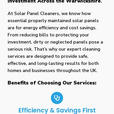
Investment Across the Warwickshire
.
At Solar Panel Cleaners, we know how
essential properly maintained solar panels
are for energy efficiency and cost savings.
From reducing bills to protecting your
investment, dirty or neglected panels pose a
serious risk. That’s why our expert cleaning
services are designed to provide safe,
effective, and long-lasting results for both
homes and businesses throughout the UK.
Benefits of Choosing Our Services:
Efficiency & Savings First