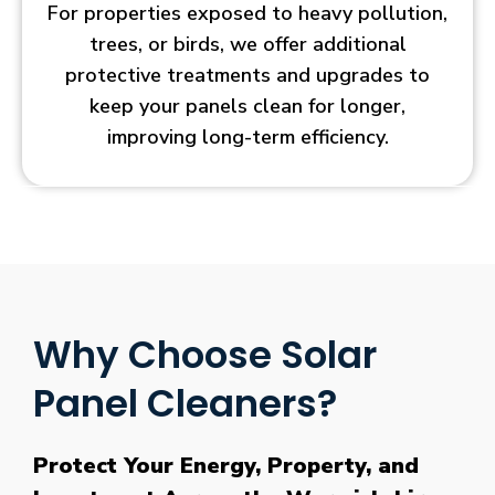
For properties exposed to heavy pollution,
trees, or birds, we offer additional
protective treatments and upgrades to
keep your panels clean for longer,
improving long-term efficiency.
Why Choose Solar
Panel Cleaners?
Protect Your Energy, Property, and