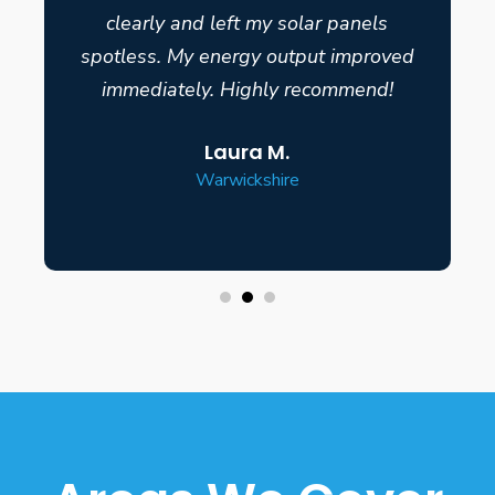
clearly and left my solar panels
spotless. My energy output improved
immediately. Highly recommend!
Laura M.
Warwickshire