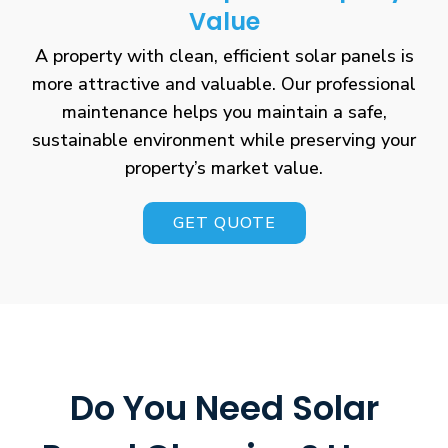
Value
A property with clean, efficient solar panels is
more attractive and valuable. Our professional
maintenance helps you maintain a safe,
sustainable environment while preserving your
property’s market value.
GET QUOTE
Do You Need Solar