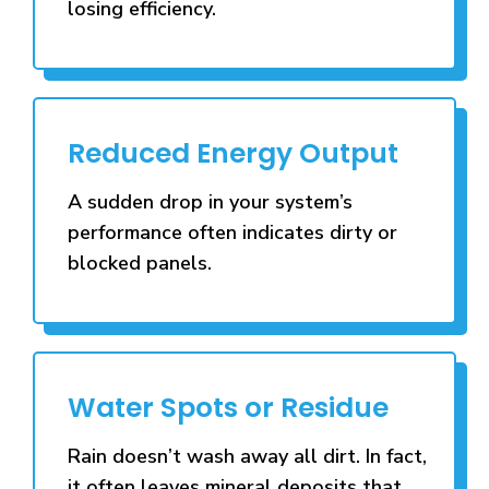
losing efficiency.
Reduced Energy Output
A sudden drop in your system’s
performance often indicates dirty or
blocked panels.
Water Spots or Residue
Rain doesn’t wash away all dirt. In fact,
it often leaves mineral deposits that