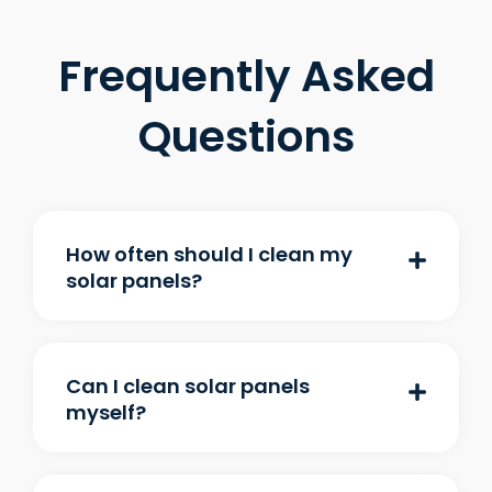
Frequently Asked
Questions
How often should I clean my
solar panels?
Can I clean solar panels
myself?