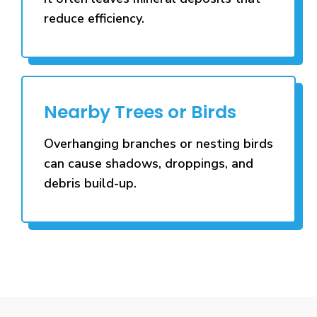
reduce efficiency.
Nearby Trees or Birds
Overhanging branches or nesting birds
can cause shadows, droppings, and
debris build-up.