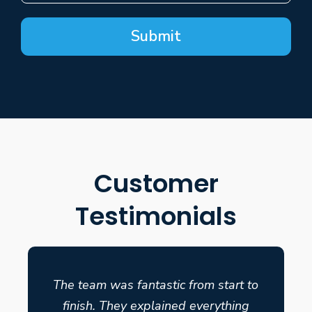
Submit
Customer
Testimonials
The team was fantastic from start to
finish. They explained everything