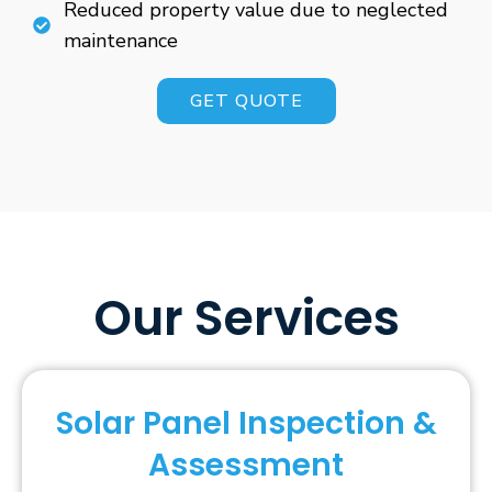
Reduced property value due to neglected
maintenance
GET QUOTE
Our Services
Solar Panel Inspection &
Assessment