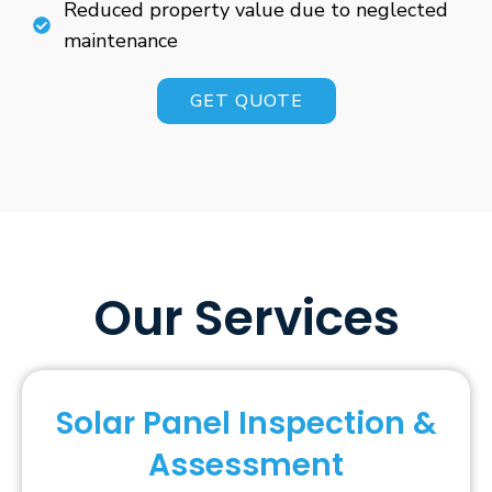
Reduced property value due to neglected
maintenance
GET QUOTE
Our Services
Solar Panel Inspection &
Assessment