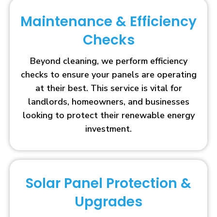
Maintenance & Efficiency
Checks
Beyond cleaning, we perform efficiency
checks to ensure your panels are operating
at their best. This service is vital for
landlords, homeowners, and businesses
looking to protect their renewable energy
investment.
Solar Panel Protection &
Upgrades