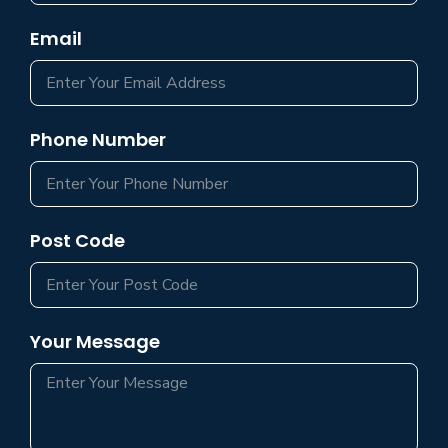
Email
Phone Number
Post Code
Your Message