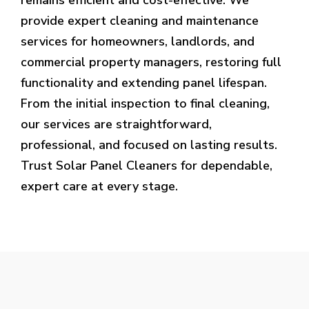
provide expert cleaning and maintenance
services for homeowners, landlords, and
commercial property managers, restoring full
functionality and extending panel lifespan.
From the initial inspection to final cleaning,
our services are straightforward,
professional, and focused on lasting results.
Trust Solar Panel Cleaners for dependable,
expert care at every stage.