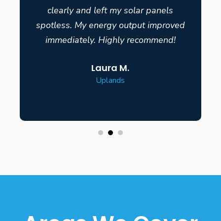
clearly and left my solar panels
spotless. My energy output improved
immediately. Highly recommend!
Laura M.
Uplands