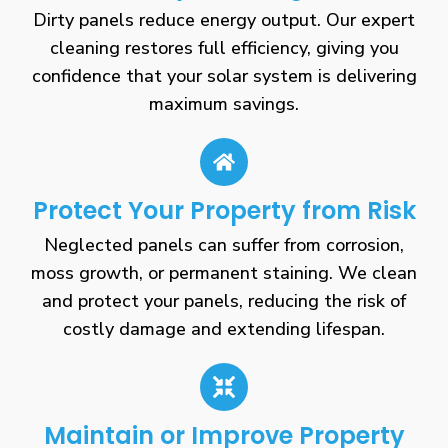
Dirty panels reduce energy output. Our expert
cleaning restores full efficiency, giving you
confidence that your solar system is delivering
maximum savings.
Protect Your Property from Risk
Neglected panels can suffer from corrosion,
moss growth, or permanent staining. We clean
and protect your panels, reducing the risk of
costly damage and extending lifespan.
Maintain or Improve Property