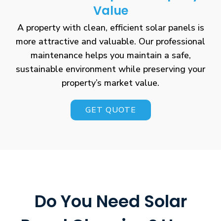
Value
A property with clean, efficient solar panels is
more attractive and valuable. Our professional
maintenance helps you maintain a safe,
sustainable environment while preserving your
property’s market value.
GET QUOTE
Do You Need Solar