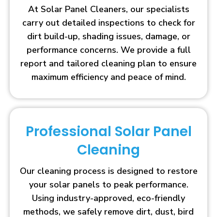
At Solar Panel Cleaners, our specialists
carry out detailed inspections to check for
dirt build-up, shading issues, damage, or
performance concerns. We provide a full
report and tailored cleaning plan to ensure
maximum efficiency and peace of mind.
Professional Solar Panel
Cleaning
Our cleaning process is designed to restore
your solar panels to peak performance.
Using industry-approved, eco-friendly
methods, we safely remove dirt, dust, bird