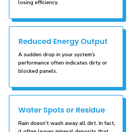
losing efficiency.
Reduced Energy Output
A sudden drop in your system’s
performance often indicates dirty or
blocked panels.
Water Spots or Residue
Rain doesn’t wash away all dirt. In fact,
it often leaves mineral deposits that