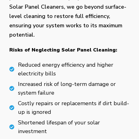
Solar Panel Cleaners, we go beyond surface-
level cleaning to restore full efficiency,
ensuring your system works to its maximum
potential.
Risks of Neglecting Solar Panel Cleaning:
Reduced energy efficiency and higher
electricity bills
Increased risk of long-term damage or
system failure
Costly repairs or replacements if dirt build-
up is ignored
Shortened lifespan of your solar
investment