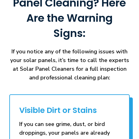
Panel Cleaning? Here
Are the Warning
Signs:
If you notice any of the following issues with
your solar panels, it’s time to call the experts
at Solar Panel Cleaners for a full inspection
and professional cleaning plan:
Visible Dirt or Stains
If you can see grime, dust, or bird
droppings, your panels are already