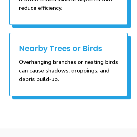
reduce efficiency.
Nearby Trees or Birds
Overhanging branches or nesting birds
can cause shadows, droppings, and
debris build-up.