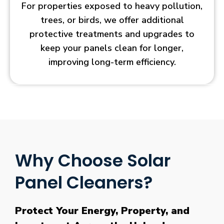
For properties exposed to heavy pollution,
trees, or birds, we offer additional
protective treatments and upgrades to
keep your panels clean for longer,
improving long-term efficiency.
Why Choose Solar
Panel Cleaners?
Protect Your Energy, Property, and