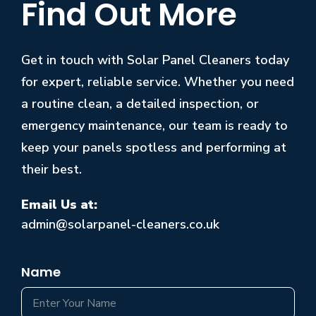
Find Out More
Get in touch with Solar Panel Cleaners today
for expert, reliable service. Whether you need
a routine clean, a detailed inspection, or
emergency maintenance, our team is ready to
keep your panels spotless and performing at
their best.
Email Us at:
admin@solarpanel-cleaners.co.uk
Name