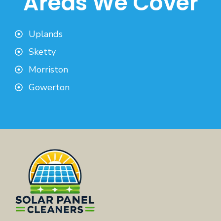
Areas We Cover
Uplands
Sketty
Morriston
Gowerton