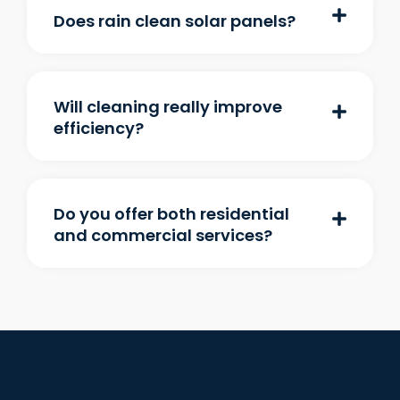
Does rain clean solar panels?
Will cleaning really improve
efficiency?
Do you offer both residential
and commercial services?