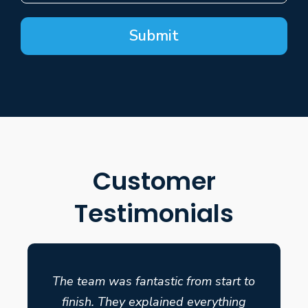
Submit
Customer
Testimonials
The team was fantastic from start to
finish. They explained everything