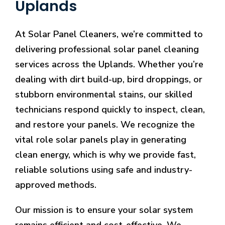
Uplands
At Solar Panel Cleaners, we’re committed to
delivering professional solar panel cleaning
services across the Uplands. Whether you’re
dealing with dirt build-up, bird droppings, or
stubborn environmental stains, our skilled
technicians respond quickly to inspect, clean,
and restore your panels. We recognize the
vital role solar panels play in generating
clean energy, which is why we provide fast,
reliable solutions using safe and industry-
approved methods.
Our mission is to ensure your solar system
remains efficient and cost-effective. We