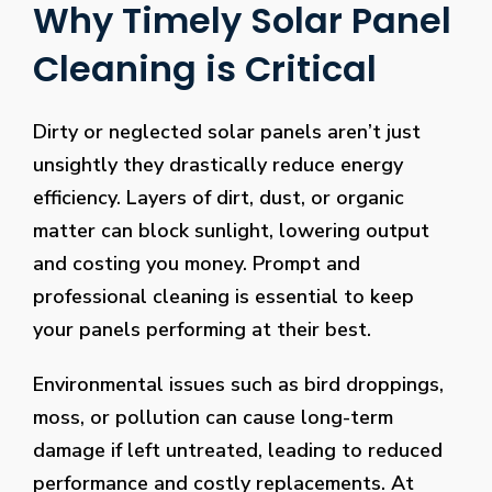
Why Timely Solar Panel
Cleaning is Critical
Dirty or neglected solar panels aren’t just
unsightly they drastically reduce energy
efficiency. Layers of dirt, dust, or organic
matter can block sunlight, lowering output
and costing you money. Prompt and
professional cleaning is essential to keep
your panels performing at their best.
Environmental issues such as bird droppings,
moss, or pollution can cause long-term
damage if left untreated, leading to reduced
performance and costly replacements. At