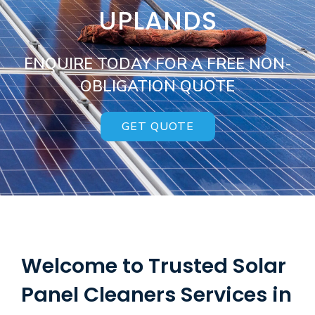
UPLANDS
ENQUIRE TODAY FOR A FREE NON-
OBLIGATION QUOTE
GET QUOTE
Welcome to Trusted Solar
Panel Cleaners Services in