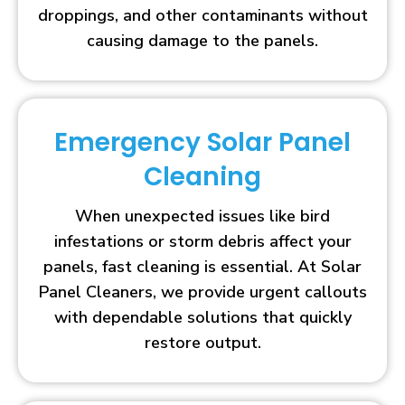
droppings, and other contaminants without
causing damage to the panels.
Emergency Solar Panel
Cleaning
When unexpected issues like bird
infestations or storm debris affect your
panels, fast cleaning is essential. At Solar
Panel Cleaners, we provide urgent callouts
with dependable solutions that quickly
restore output.