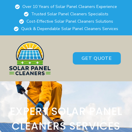
Over 10 Years of Solar Panel Cleaners Experience
Trusted Solar Panel Cleaners Specialists
Cost-Effective Solar Panel Cleaners Solutions
Quick & Dependable Solar Panel Cleaners Services
GET QUOTE
EXPERT SOLAR PANEL
CLEANERS SERVICES