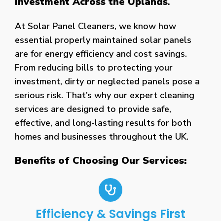
Investment Across the Uplands
.
At Solar Panel Cleaners, we know how
essential properly maintained solar panels
are for energy efficiency and cost savings.
From reducing bills to protecting your
investment, dirty or neglected panels pose a
serious risk. That’s why our expert cleaning
services are designed to provide safe,
effective, and long-lasting results for both
homes and businesses throughout the UK.
Benefits of Choosing Our Services:
Efficiency & Savings First