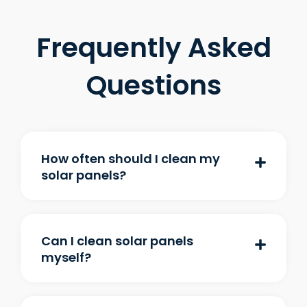
Frequently Asked
Questions
How often should I clean my
solar panels?
Can I clean solar panels
myself?