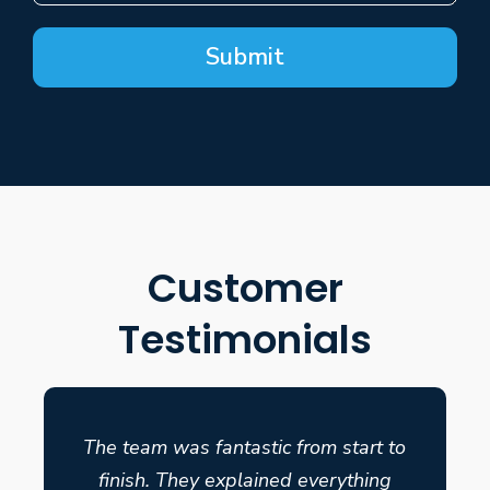
Submit
Customer
Testimonials
The team was fantastic from start to
finish. They explained everything