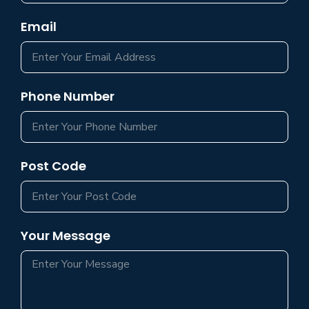
Email
Phone Number
Post Code
Your Message