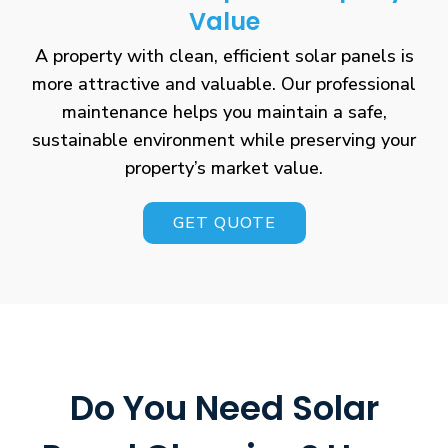
Value
A property with clean, efficient solar panels is
more attractive and valuable. Our professional
maintenance helps you maintain a safe,
sustainable environment while preserving your
property’s market value.
GET QUOTE
Do You Need Solar