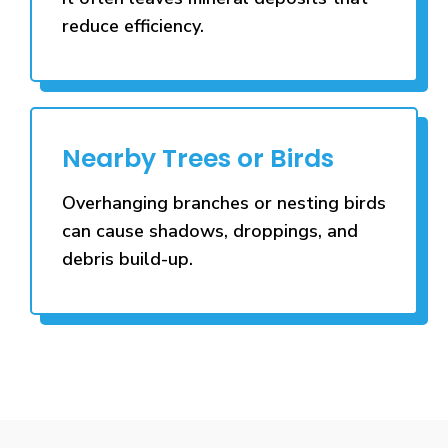
reduce efficiency.
Nearby Trees or Birds
Overhanging branches or nesting birds
can cause shadows, droppings, and
debris build-up.