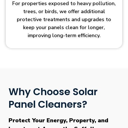
For properties exposed to heavy pollution,
trees, or birds, we offer additional
protective treatments and upgrades to
keep your panels clean for longer,
improving long-term efficiency.
Why Choose Solar
Panel Cleaners?
Protect Your Energy, Property, and