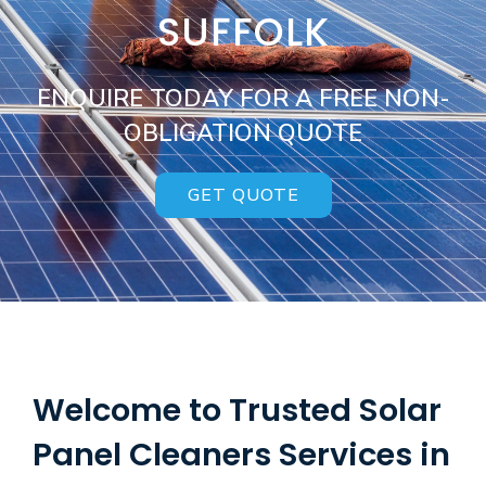
SUFFOLK
ENQUIRE TODAY FOR A FREE NON-
OBLIGATION QUOTE
GET QUOTE
Welcome to Trusted Solar
Panel Cleaners Services in