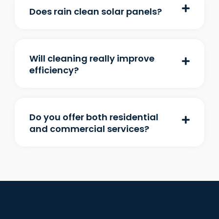
Does rain clean solar panels?
Will cleaning really improve
efficiency?
Do you offer both residential
and commercial services?