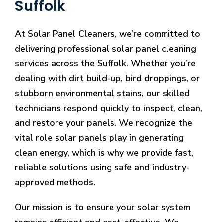
Suffolk
At Solar Panel Cleaners, we’re committed to
delivering professional solar panel cleaning
services across the Suffolk. Whether you’re
dealing with dirt build-up, bird droppings, or
stubborn environmental stains, our skilled
technicians respond quickly to inspect, clean,
and restore your panels. We recognize the
vital role solar panels play in generating
clean energy, which is why we provide fast,
reliable solutions using safe and industry-
approved methods.
Our mission is to ensure your solar system
remains efficient and cost-effective. We