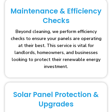
Maintenance & Efficiency
Checks
Beyond cleaning, we perform efficiency
checks to ensure your panels are operating
at their best. This service is vital for
landlords, homeowners, and businesses
looking to protect their renewable energy
investment.
Solar Panel Protection &
Upgrades