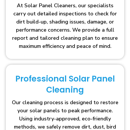
At Solar Panel Cleaners, our specialists
carry out detailed inspections to check for
dirt build-up, shading issues, damage, or
performance concerns. We provide a full
report and tailored cleaning plan to ensure
maximum efficiency and peace of mind.
Professional Solar Panel
Cleaning
Our cleaning process is designed to restore
your solar panels to peak performance.
Using industry-approved, eco-friendly
methods, we safely remove dirt, dust, bird