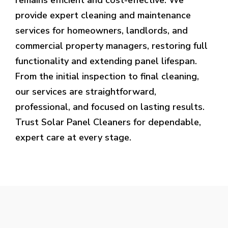
provide expert cleaning and maintenance
services for homeowners, landlords, and
commercial property managers, restoring full
functionality and extending panel lifespan.
From the initial inspection to final cleaning,
our services are straightforward,
professional, and focused on lasting results.
Trust Solar Panel Cleaners for dependable,
expert care at every stage.