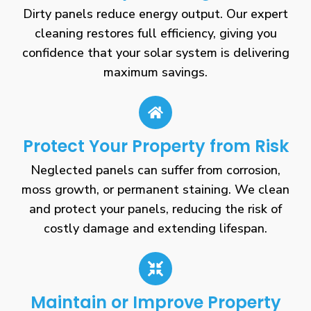
Dirty panels reduce energy output. Our expert
cleaning restores full efficiency, giving you
confidence that your solar system is delivering
maximum savings.
Protect Your Property from Risk
Neglected panels can suffer from corrosion,
moss growth, or permanent staining. We clean
and protect your panels, reducing the risk of
costly damage and extending lifespan.
Maintain or Improve Property