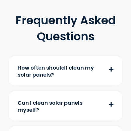
Frequently Asked
Questions
How often should I clean my
solar panels?
Can I clean solar panels
myself?