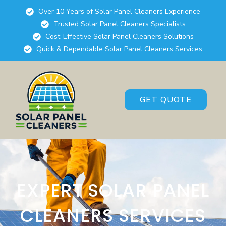
Over 10 Years of Solar Panel Cleaners Experience
Trusted Solar Panel Cleaners Specialists
Cost-Effective Solar Panel Cleaners Solutions
Quick & Dependable Solar Panel Cleaners Services
GET QUOTE
EXPERT SOLAR PANEL
CLEANERS SERVICES