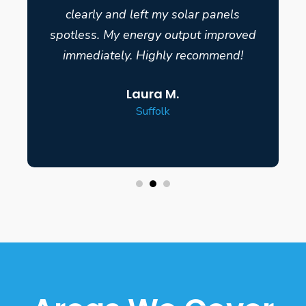
clearly and left my solar panels
spotless. My energy output improved
immediately. Highly recommend!
Laura M.
Suffolk