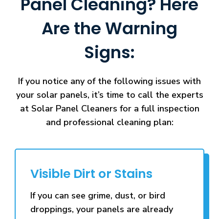
Panel Cleaning? Here
Are the Warning
Signs:
If you notice any of the following issues with
your solar panels, it’s time to call the experts
at Solar Panel Cleaners for a full inspection
and professional cleaning plan:
Visible Dirt or Stains
If you can see grime, dust, or bird
droppings, your panels are already