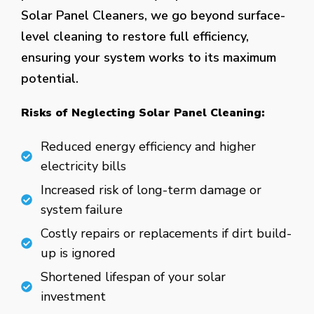
Solar Panel Cleaners, we go beyond surface-
level cleaning to restore full efficiency,
ensuring your system works to its maximum
potential.
Risks of Neglecting Solar Panel Cleaning:
Reduced energy efficiency and higher
electricity bills
Increased risk of long-term damage or
system failure
Costly repairs or replacements if dirt build-
up is ignored
Shortened lifespan of your solar
investment