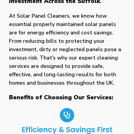
Investment Across the Suffolk
.
At Solar Panel Cleaners, we know how
essential properly maintained solar panels
are for energy efficiency and cost savings.
From reducing bills to protecting your
investment, dirty or neglected panels pose a
serious risk. That’s why our expert cleaning
services are designed to provide safe,
effective, and long-lasting results for both
homes and businesses throughout the UK.
Benefits of Choosing Our Services:
Efficiency & Savings First