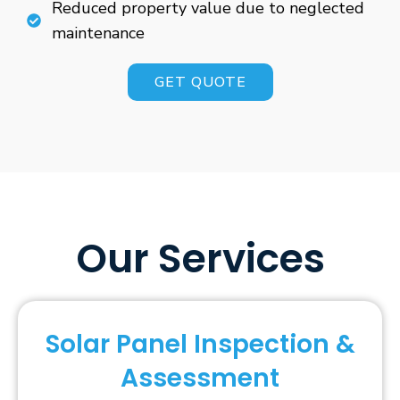
Reduced property value due to neglected
maintenance
GET QUOTE
Our Services
Solar Panel Inspection &
Assessment