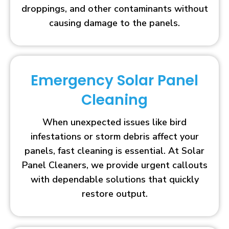
droppings, and other contaminants without
causing damage to the panels.
Emergency Solar Panel
Cleaning
When unexpected issues like bird
infestations or storm debris affect your
panels, fast cleaning is essential. At Solar
Panel Cleaners, we provide urgent callouts
with dependable solutions that quickly
restore output.