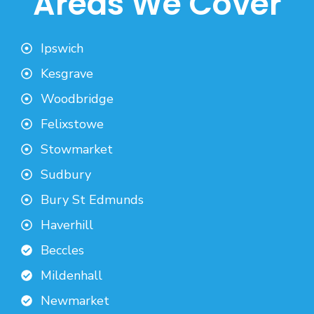
Areas We Cover
Ipswich
Kesgrave
Woodbridge
Felixstowe
Stowmarket
Sudbury
Bury St Edmunds
Haverhill
Beccles
Mildenhall
Newmarket