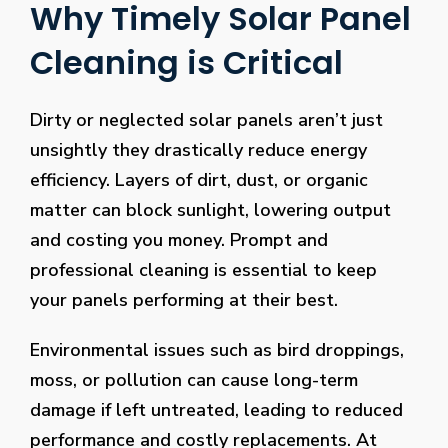
Why Timely Solar Panel
Cleaning is Critical
Dirty or neglected solar panels aren’t just
unsightly they drastically reduce energy
efficiency. Layers of dirt, dust, or organic
matter can block sunlight, lowering output
and costing you money. Prompt and
professional cleaning is essential to keep
your panels performing at their best.
Environmental issues such as bird droppings,
moss, or pollution can cause long-term
damage if left untreated, leading to reduced
performance and costly replacements. At