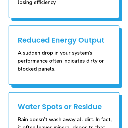
losing efficiency.
Reduced Energy Output
A sudden drop in your system’s
performance often indicates dirty or
blocked panels.
Water Spots or Residue
Rain doesn’t wash away all dirt. In fact,
it often leaves mineral deposits that