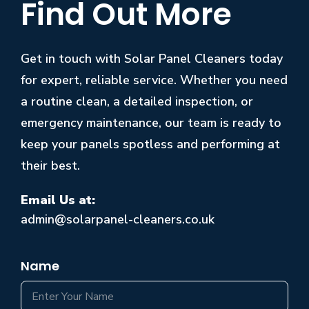
Find Out More
Get in touch with Solar Panel Cleaners today
for expert, reliable service. Whether you need
a routine clean, a detailed inspection, or
emergency maintenance, our team is ready to
keep your panels spotless and performing at
their best.
Email Us at:
admin@solarpanel-cleaners.co.uk
Name