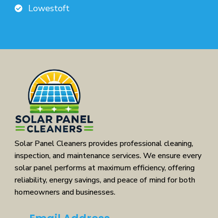
Lowestoft
Solar Panel Cleaners provides professional cleaning,
inspection, and maintenance services. We ensure every
solar panel performs at maximum efficiency, offering
reliability, energy savings, and peace of mind for both
homeowners and businesses.