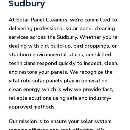
Sudbury
At Solar Panel Cleaners, we’re committed to
delivering professional solar panel cleaning
services across the Sudbury. Whether you’re
dealing with dirt build-up, bird droppings, or
stubborn environmental stains, our skilled
technicians respond quickly to inspect, clean,
and restore your panels. We recognize the
vital role solar panels play in generating
clean energy, which is why we provide fast,
reliable solutions using safe and industry-
approved methods.
Our mission is to ensure your solar system
remains efficient and cost-effective. We