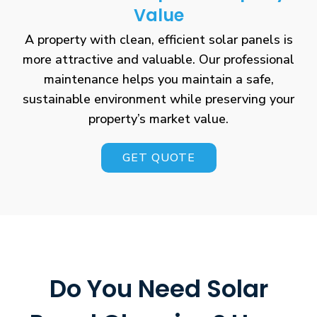
Value
A property with clean, efficient solar panels is
more attractive and valuable. Our professional
maintenance helps you maintain a safe,
sustainable environment while preserving your
property’s market value.
GET QUOTE
Do You Need Solar