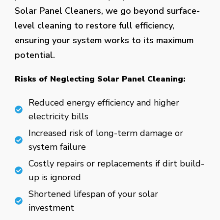
Solar Panel Cleaners, we go beyond surface-
level cleaning to restore full efficiency,
ensuring your system works to its maximum
potential.
Risks of Neglecting Solar Panel Cleaning:
Reduced energy efficiency and higher
electricity bills
Increased risk of long-term damage or
system failure
Costly repairs or replacements if dirt build-
up is ignored
Shortened lifespan of your solar
investment