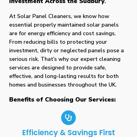
Investment Across the Sudbury
.
At Solar Panel Cleaners, we know how
essential properly maintained solar panels
are for energy efficiency and cost savings.
From reducing bills to protecting your
investment, dirty or neglected panels pose a
serious risk. That’s why our expert cleaning
services are designed to provide safe,
effective, and long-lasting results for both
homes and businesses throughout the UK.
Benefits of Choosing Our Services:
Efficiency & Savings First