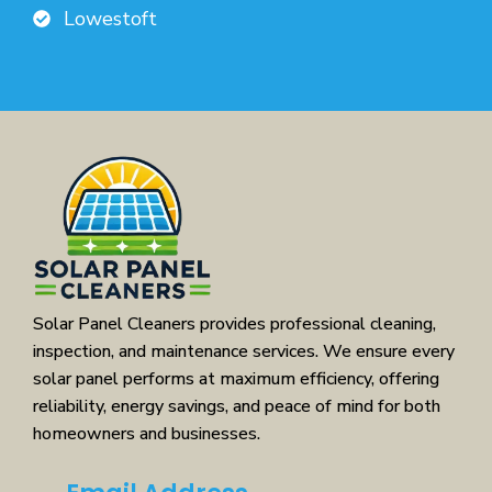
Lowestoft
Solar Panel Cleaners provides professional cleaning,
inspection, and maintenance services. We ensure every
solar panel performs at maximum efficiency, offering
reliability, energy savings, and peace of mind for both
homeowners and businesses.