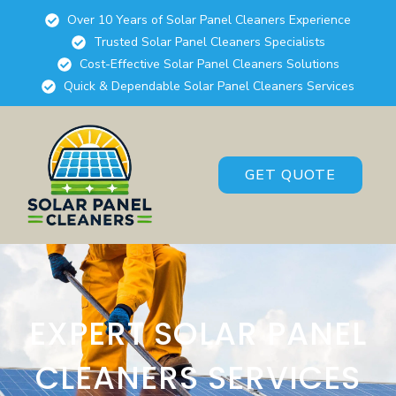
Over 10 Years of Solar Panel Cleaners Experience
Trusted Solar Panel Cleaners Specialists
Cost-Effective Solar Panel Cleaners Solutions
Quick & Dependable Solar Panel Cleaners Services
GET QUOTE
EXPERT SOLAR PANEL
CLEANERS SERVICES