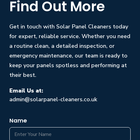
Find Out More
Get in touch with Solar Panel Cleaners today
for expert, reliable service. Whether you need
a routine clean, a detailed inspection, or
emergency maintenance, our team is ready to
keep your panels spotless and performing at
their best.
Email Us at:
admin@solarpanel-cleaners.co.uk
Name