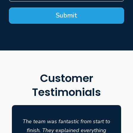
Submit
Customer
Testimonials
The team was fantastic from start to
finish. They explained everything