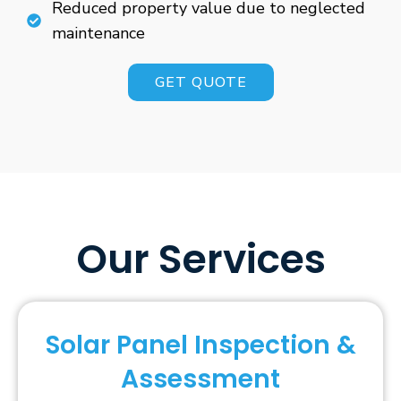
Reduced property value due to neglected
maintenance
GET QUOTE
Our Services
Solar Panel Inspection &
Assessment