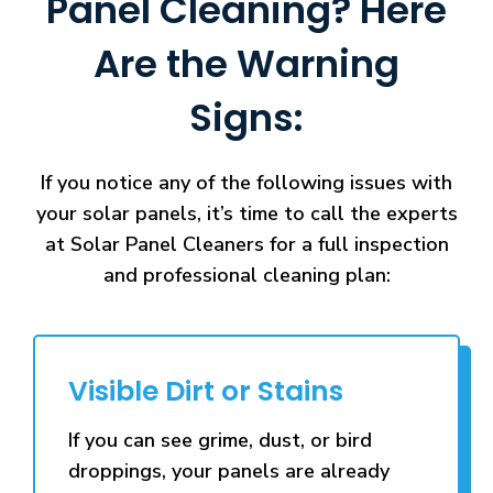
Panel Cleaning? Here
Are the Warning
Signs:
If you notice any of the following issues with
your solar panels, it’s time to call the experts
at Solar Panel Cleaners for a full inspection
and professional cleaning plan:
Visible Dirt or Stains
If you can see grime, dust, or bird
droppings, your panels are already