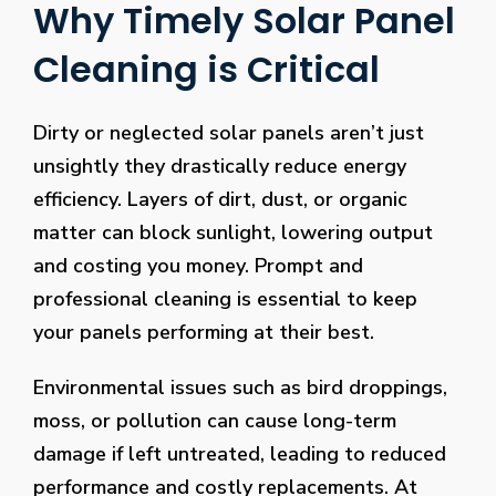
Why Timely Solar Panel
Cleaning is Critical
Dirty or neglected solar panels aren’t just
unsightly they drastically reduce energy
efficiency. Layers of dirt, dust, or organic
matter can block sunlight, lowering output
and costing you money. Prompt and
professional cleaning is essential to keep
your panels performing at their best.
Environmental issues such as bird droppings,
moss, or pollution can cause long-term
damage if left untreated, leading to reduced
performance and costly replacements. At