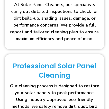
At Solar Panel Cleaners, our specialists
carry out detailed inspections to check for
dirt build-up, shading issues, damage, or
performance concerns. We provide a full
report and tailored cleaning plan to ensure
maximum efficiency and peace of mind.
Professional Solar Panel
Cleaning
Our cleaning process is designed to restore
your solar panels to peak performance.
Using industry-approved, eco-friendly
methods, we safely remove dirt, dust, bird