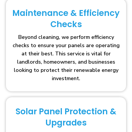
Maintenance & Efficiency
Checks
Beyond cleaning, we perform efficiency
checks to ensure your panels are operating
at their best. This service is vital for
landlords, homeowners, and businesses
looking to protect their renewable energy
investment.
Solar Panel Protection &
Upgrades