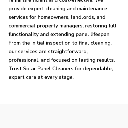
provide expert cleaning and maintenance
services for homeowners, landlords, and
commercial property managers, restoring full
functionality and extending panel lifespan.
From the initial inspection to final cleaning,
our services are straightforward,
professional, and focused on lasting results.
Trust Solar Panel Cleaners for dependable,
expert care at every stage.