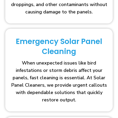
droppings, and other contaminants without
causing damage to the panels.
Emergency Solar Panel
Cleaning
When unexpected issues like bird
infestations or storm debris affect your
panels, fast cleaning is essential. At Solar
Panel Cleaners, we provide urgent callouts
with dependable solutions that quickly
restore output.