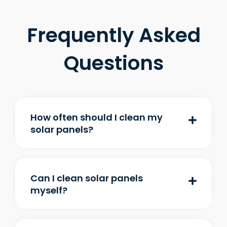
Frequently Asked
Questions
How often should I clean my
solar panels?
Can I clean solar panels
myself?