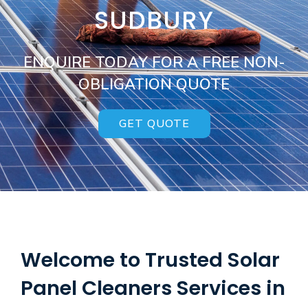
SUDBURY
ENQUIRE TODAY FOR A FREE NON-
OBLIGATION QUOTE
GET QUOTE
Welcome to Trusted Solar
Panel Cleaners Services in