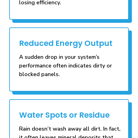
losing efficiency.
Reduced Energy Output
A sudden drop in your system’s
performance often indicates dirty or
blocked panels.
Water Spots or Residue
Rain doesn’t wash away all dirt. In fact,
it often leaves mineral deposits that