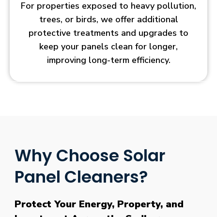
For properties exposed to heavy pollution,
trees, or birds, we offer additional
protective treatments and upgrades to
keep your panels clean for longer,
improving long-term efficiency.
Why Choose Solar
Panel Cleaners?
Protect Your Energy, Property, and