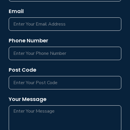
Email
Phone Number
Post Code
Your Message