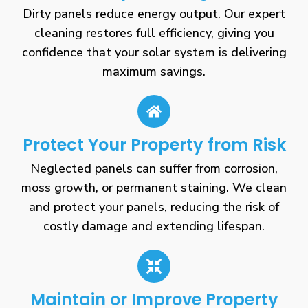
Dirty panels reduce energy output. Our expert
cleaning restores full efficiency, giving you
confidence that your solar system is delivering
maximum savings.
Protect Your Property from Risk
Neglected panels can suffer from corrosion,
moss growth, or permanent staining. We clean
and protect your panels, reducing the risk of
costly damage and extending lifespan.
Maintain or Improve Property