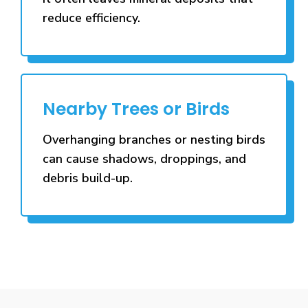
reduce efficiency.
Nearby Trees or Birds
Overhanging branches or nesting birds
can cause shadows, droppings, and
debris build-up.