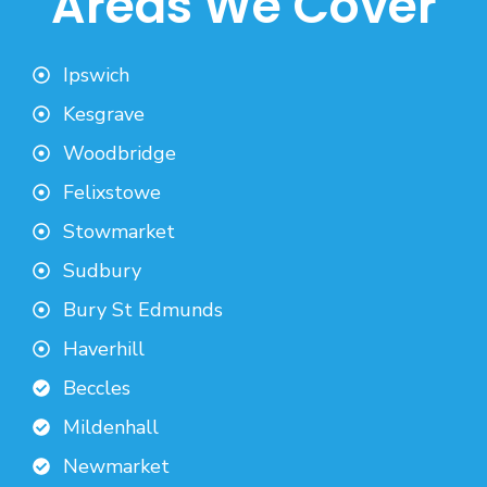
Areas We Cover
Ipswich
Kesgrave
Woodbridge
Felixstowe
Stowmarket
Sudbury
Bury St Edmunds
Haverhill
Beccles
Mildenhall
Newmarket