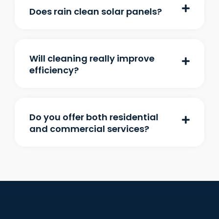
Does rain clean solar panels?
Will cleaning really improve
efficiency?
Do you offer both residential
and commercial services?