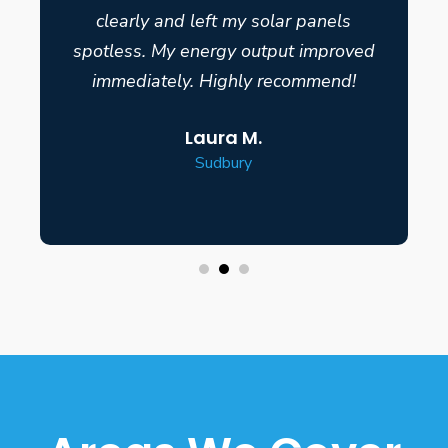
clearly and left my solar panels
spotless. My energy output improved
immediately. Highly recommend!
Laura M.
Sudbury