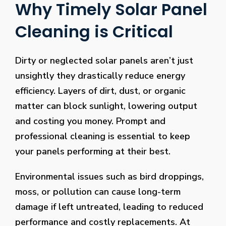
Why Timely Solar Panel
Cleaning is Critical
Dirty or neglected solar panels aren’t just
unsightly they drastically reduce energy
efficiency. Layers of dirt, dust, or organic
matter can block sunlight, lowering output
and costing you money. Prompt and
professional cleaning is essential to keep
your panels performing at their best.
Environmental issues such as bird droppings,
moss, or pollution can cause long-term
damage if left untreated, leading to reduced
performance and costly replacements. At