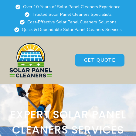
Over 10 Years of Solar Panel Cleaners Experience
Trusted Solar Panel Cleaners Specialists
Cost-Effective Solar Panel Cleaners Solutions
Quick & Dependable Solar Panel Cleaners Services
GET QUOTE
EXPERT SOLAR PANEL
CLEANERS SERVICES