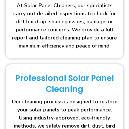
At Solar Panel Cleaners, our specialists
carry out detailed inspections to check for
dirt build-up, shading issues, damage, or
performance concerns. We provide a full
report and tailored cleaning plan to ensure
maximum efficiency and peace of mind.
Professional Solar Panel
Cleaning
Our cleaning process is designed to restore
your solar panels to peak performance.
Using industry-approved, eco-friendly
methods, we safely remove dirt, dust, bird