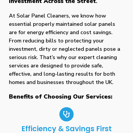
Investment Across the Street
.
At Solar Panel Cleaners, we know how
essential properly maintained solar panels
are for energy efficiency and cost savings.
From reducing bills to protecting your
investment, dirty or neglected panels pose a
serious risk. That’s why our expert cleaning
services are designed to provide safe,
effective, and long-lasting results for both
homes and businesses throughout the UK.
Benefits of Choosing Our Services:
Efficiency & Savings First