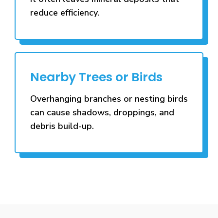
reduce efficiency.
Nearby Trees or Birds
Overhanging branches or nesting birds
can cause shadows, droppings, and
debris build-up.