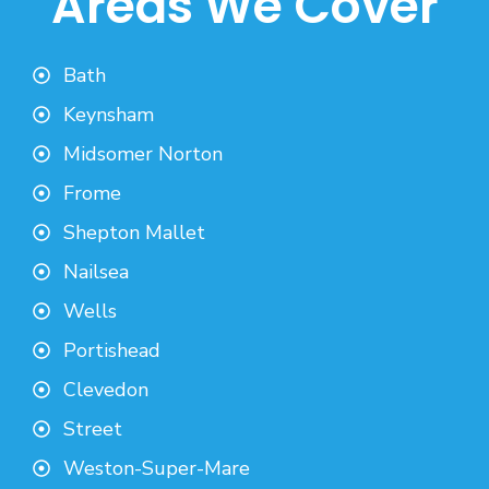
Areas We Cover
Bath
Keynsham
Midsomer Norton
Frome
Shepton Mallet
Nailsea
Wells
Portishead
Clevedon
Street
Weston-Super-Mare