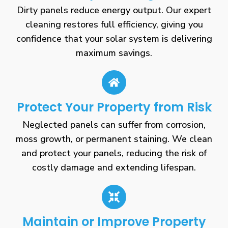
Dirty panels reduce energy output. Our expert
cleaning restores full efficiency, giving you
confidence that your solar system is delivering
maximum savings.
Protect Your Property from Risk
Neglected panels can suffer from corrosion,
moss growth, or permanent staining. We clean
and protect your panels, reducing the risk of
costly damage and extending lifespan.
Maintain or Improve Property