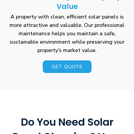
Value
A property with clean, efficient solar panels is
more attractive and valuable. Our professional
maintenance helps you maintain a safe,
sustainable environment while preserving your
property’s market value.
GET QUOTE
Do You Need Solar