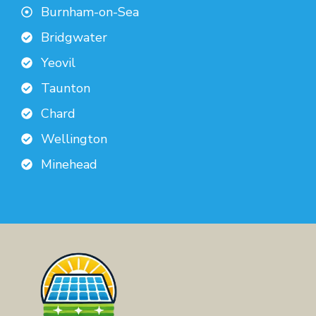
Burnham-on-Sea
Bridgwater
Yeovil
Taunton
Chard
Wellington
Minehead