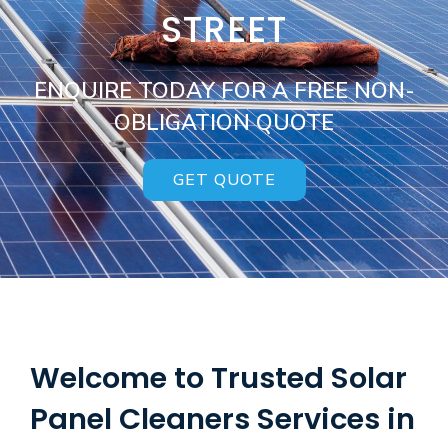
STREET
ENQUIRE TODAY FOR A FREE NON-
OBLIGATION QUOTE
GET QUOTE
Welcome to Trusted Solar
Panel Cleaners Services in