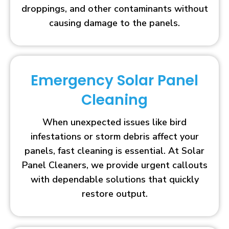
droppings, and other contaminants without
causing damage to the panels.
Emergency Solar Panel
Cleaning
When unexpected issues like bird
infestations or storm debris affect your
panels, fast cleaning is essential. At Solar
Panel Cleaners, we provide urgent callouts
with dependable solutions that quickly
restore output.