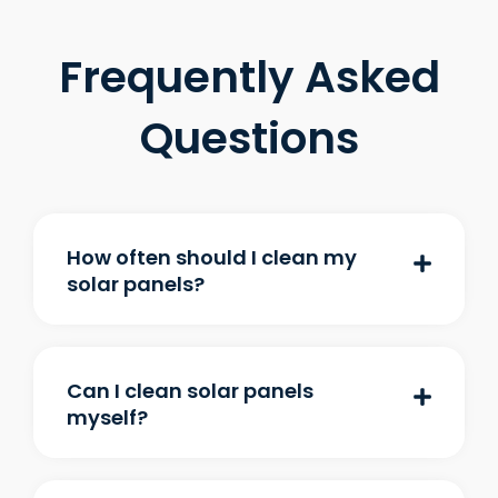
Frequently Asked
Questions
How often should I clean my
solar panels?
Can I clean solar panels
myself?