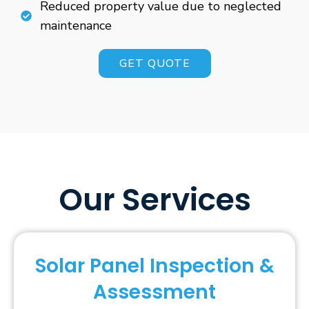
Reduced property value due to neglected
maintenance
GET QUOTE
Our Services
Solar Panel Inspection &
Assessment