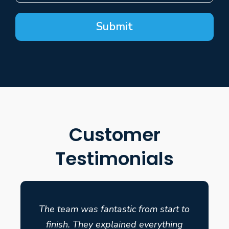
Submit
Customer
Testimonials
The team was fantastic from start to
finish. They explained everything