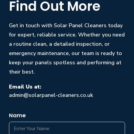
Find Out More
Get in touch with Solar Panel Cleaners today
for expert, reliable service. Whether you need
a routine clean, a detailed inspection, or
emergency maintenance, our team is ready to
keep your panels spotless and performing at
their best.
Email Us at:
admin@solarpanel-cleaners.co.uk
Name