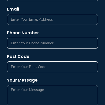
Email
Phone Number
Post Code
Your Message