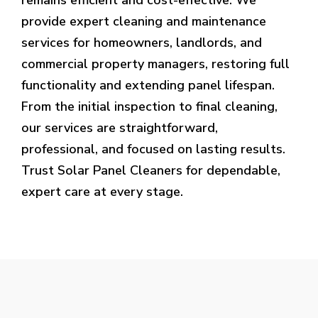
provide expert cleaning and maintenance
services for homeowners, landlords, and
commercial property managers, restoring full
functionality and extending panel lifespan.
From the initial inspection to final cleaning,
our services are straightforward,
professional, and focused on lasting results.
Trust Solar Panel Cleaners for dependable,
expert care at every stage.