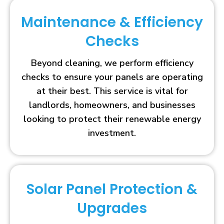
Maintenance & Efficiency
Checks
Beyond cleaning, we perform efficiency
checks to ensure your panels are operating
at their best. This service is vital for
landlords, homeowners, and businesses
looking to protect their renewable energy
investment.
Solar Panel Protection &
Upgrades