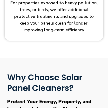
For properties exposed to heavy pollution,
trees, or birds, we offer additional
protective treatments and upgrades to
keep your panels clean for longer,
improving long-term efficiency.
Why Choose Solar
Panel Cleaners?
Protect Your Energy, Property, and