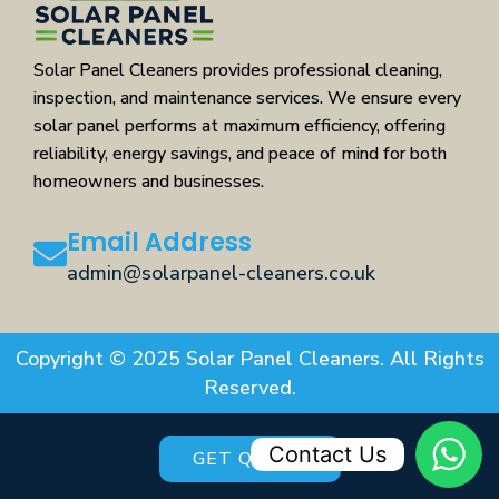
Solar Panel Cleaners provides professional cleaning,
inspection, and maintenance services. We ensure every
solar panel performs at maximum efficiency, offering
reliability, energy savings, and peace of mind for both
homeowners and businesses.
Email Address
admin@solarpanel-cleaners.co.uk
Copyright © 2025 Solar Panel Cleaners. All Rights
Reserved.
Contact Us
GET QUOTE