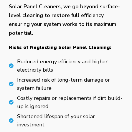
Solar Panel Cleaners, we go beyond surface-
level cleaning to restore full efficiency,
ensuring your system works to its maximum
potential.
Risks of Neglecting Solar Panel Cleaning:
Reduced energy efficiency and higher
electricity bills
Increased risk of long-term damage or
system failure
Costly repairs or replacements if dirt build-
up is ignored
Shortened lifespan of your solar
investment