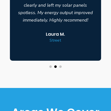
clearly and left my solar panels
spotless. My energy output improved
immediately. Highly recommend!
Laura M.
Street