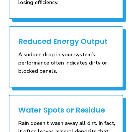
losing efficiency.
Reduced Energy Output
A sudden drop in your system’s
performance often indicates dirty or
blocked panels.
Water Spots or Residue
Rain doesn’t wash away all dirt. In fact,
it often leaves mineral deposits that