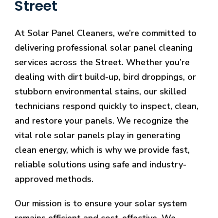
Street
At Solar Panel Cleaners, we’re committed to
delivering professional solar panel cleaning
services across the Street. Whether you’re
dealing with dirt build-up, bird droppings, or
stubborn environmental stains, our skilled
technicians respond quickly to inspect, clean,
and restore your panels. We recognize the
vital role solar panels play in generating
clean energy, which is why we provide fast,
reliable solutions using safe and industry-
approved methods.
Our mission is to ensure your solar system
remains efficient and cost-effective. We