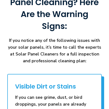
Panel Cleaning? Here
Are the Warning
Signs:
If you notice any of the following issues with
your solar panels, it’s time to call the experts
at Solar Panel Cleaners for a full inspection
and professional cleaning plan:
Visible Dirt or Stains
If you can see grime, dust, or bird
droppings, your panels are already