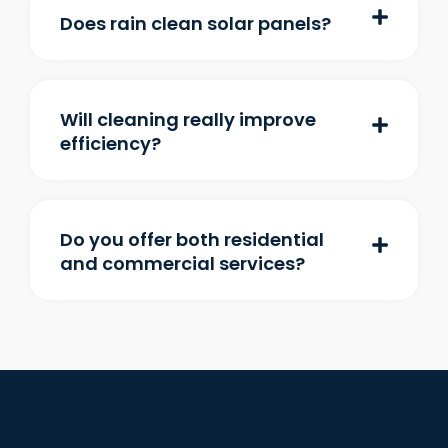
Does rain clean solar panels?
Will cleaning really improve
efficiency?
Do you offer both residential
and commercial services?