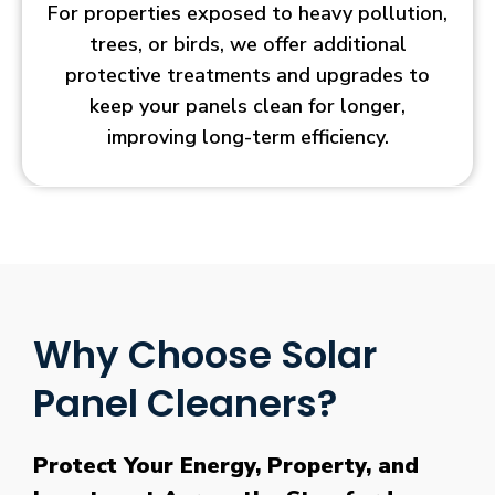
For properties exposed to heavy pollution,
trees, or birds, we offer additional
protective treatments and upgrades to
keep your panels clean for longer,
improving long-term efficiency.
Why Choose Solar
Panel Cleaners?
Protect Your Energy, Property, and