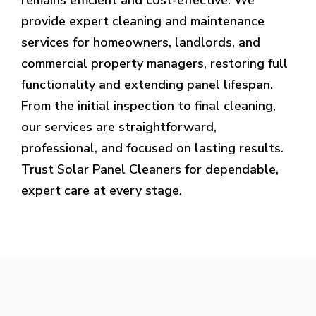
provide expert cleaning and maintenance
services for homeowners, landlords, and
commercial property managers, restoring full
functionality and extending panel lifespan.
From the initial inspection to final cleaning,
our services are straightforward,
professional, and focused on lasting results.
Trust Solar Panel Cleaners for dependable,
expert care at every stage.