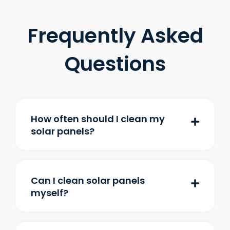
Frequently Asked
Questions
How often should I clean my
solar panels?
Can I clean solar panels
myself?