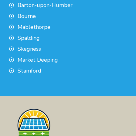
Barton-upon-Humber
Bourne
Mablethorpe
Spalding
Skegness
Market Deeping
Stamford