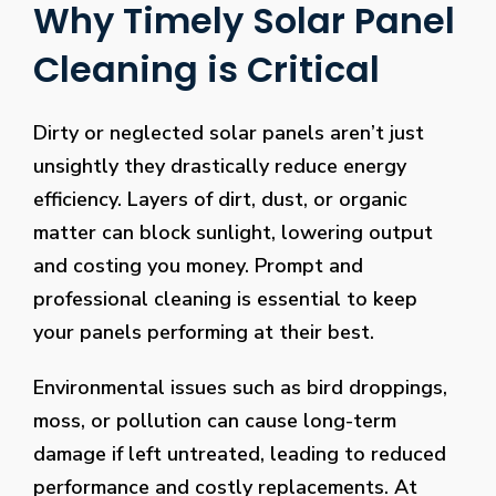
Why Timely Solar Panel
Cleaning is Critical
Dirty or neglected solar panels aren’t just
unsightly they drastically reduce energy
efficiency. Layers of dirt, dust, or organic
matter can block sunlight, lowering output
and costing you money. Prompt and
professional cleaning is essential to keep
your panels performing at their best.
Environmental issues such as bird droppings,
moss, or pollution can cause long-term
damage if left untreated, leading to reduced
performance and costly replacements. At