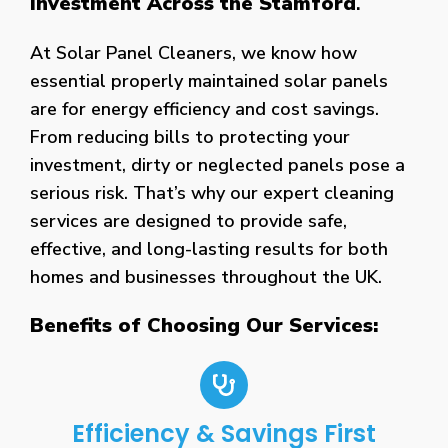
Investment Across the Stamford
.
At Solar Panel Cleaners, we know how
essential properly maintained solar panels
are for energy efficiency and cost savings.
From reducing bills to protecting your
investment, dirty or neglected panels pose a
serious risk. That’s why our expert cleaning
services are designed to provide safe,
effective, and long-lasting results for both
homes and businesses throughout the UK.
Benefits of Choosing Our Services:
Efficiency & Savings First