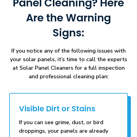
Panel Cleaning? Here
Are the Warning
Signs:
If you notice any of the following issues with
your solar panels, it’s time to call the experts
at Solar Panel Cleaners for a full inspection
and professional cleaning plan:
Visible Dirt or Stains
If you can see grime, dust, or bird
droppings, your panels are already