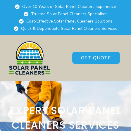
Over 10 Years of Solar Panel Cleaners Experience
Trusted Solar Panel Cleaners Specialists
Cost-Effective Solar Panel Cleaners Solutions
Quick & Dependable Solar Panel Cleaners Services
GET QUOTE
EXPERT SOLAR PANEL
CLEANERS SERVICES