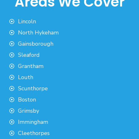
Areas We Cover
Lincoln
North Hykeham
Gainsborough
Sleaford
Grantham
Louth
Scunthorpe
Boston
Grimsby
Immingham
Cleethorpes