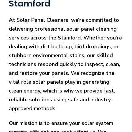
Stamford
At Solar Panel Cleaners, we’re committed to
delivering professional solar panel cleaning
services across the Stamford. Whether you’re
dealing with dirt build-up, bird droppings, or
stubborn environmental stains, our skilled
technicians respond quickly to inspect, clean,
and restore your panels. We recognize the
vital role solar panels play in generating
clean energy, which is why we provide fast,
reliable solutions using safe and industry-
approved methods.
Our mission is to ensure your solar system
remains efficient and cost-effective. We