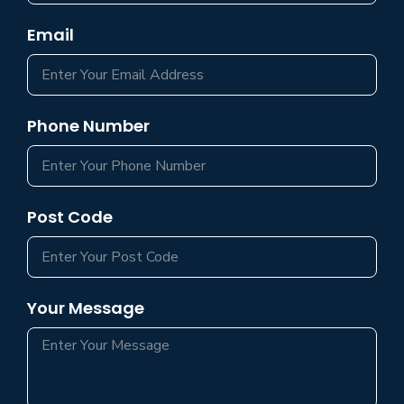
Email
Phone Number
Post Code
Your Message