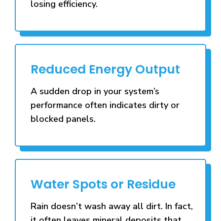
losing efficiency.
Reduced Energy Output
A sudden drop in your system’s
performance often indicates dirty or
blocked panels.
Water Spots or Residue
Rain doesn’t wash away all dirt. In fact,
it often leaves mineral deposits that