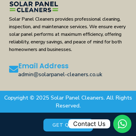
Solar Panel Cleaners provides professional cleaning,
inspection, and maintenance services. We ensure every
solar panel performs at maximum efficiency, offering
reliability, energy savings, and peace of mind for both
homeowners and businesses.
Email Address
admin@solarpanel-cleaners.co.uk
Copyright © 2025 Solar Panel Cleaners. All Rights
Reserved.
Contact Us
GET QUOTE