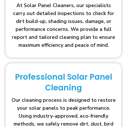
At Solar Panel Cleaners, our specialists
carry out detailed inspections to check for
dirt build-up, shading issues, damage, or
performance concerns. We provide a full
report and tailored cleaning plan to ensure
maximum efficiency and peace of mind.
Professional Solar Panel
Cleaning
Our cleaning process is designed to restore
your solar panels to peak performance.
Using industry-approved, eco-friendly
methods, we safely remove dirt, dust, bird