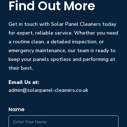
Find Out More
Get in touch with Solar Panel Cleaners today
for expert, reliable service. Whether you need
a routine clean, a detailed inspection, or
emergency maintenance, our team is ready to
keep your panels spotless and performing at
their best.
Email Us at:
admin@solarpanel-cleaners.co.uk
Name