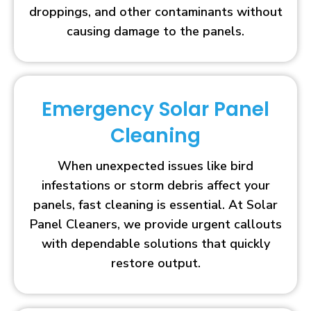
droppings, and other contaminants without
causing damage to the panels.
Emergency Solar Panel
Cleaning
When unexpected issues like bird
infestations or storm debris affect your
panels, fast cleaning is essential. At Solar
Panel Cleaners, we provide urgent callouts
with dependable solutions that quickly
restore output.