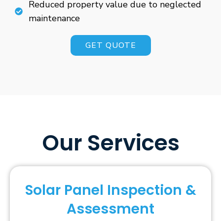
Reduced property value due to neglected
maintenance
GET QUOTE
Our Services
Solar Panel Inspection &
Assessment