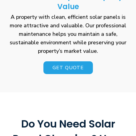
Value
A property with clean, efficient solar panels is
more attractive and valuable. Our professional
maintenance helps you maintain a safe,
sustainable environment while preserving your
property’s market value.
GET QUOTE
Do You Need Solar