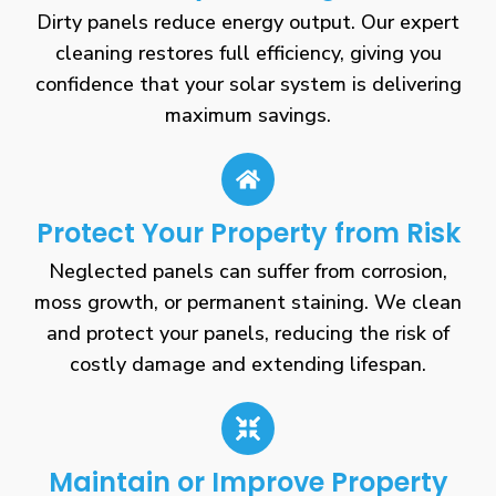
Dirty panels reduce energy output. Our expert
cleaning restores full efficiency, giving you
confidence that your solar system is delivering
maximum savings.
Protect Your Property from Risk
Neglected panels can suffer from corrosion,
moss growth, or permanent staining. We clean
and protect your panels, reducing the risk of
costly damage and extending lifespan.
Maintain or Improve Property