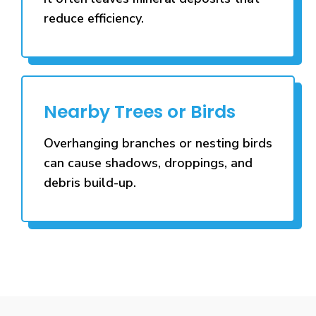
reduce efficiency.
Nearby Trees or Birds
Overhanging branches or nesting birds
can cause shadows, droppings, and
debris build-up.