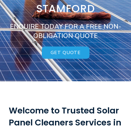
STAMFORD
ENQUIRE TODAY FOR A FREE NON-
OBLIGATION QUOTE
GET QUOTE
Welcome to Trusted Solar
Panel Cleaners Services in