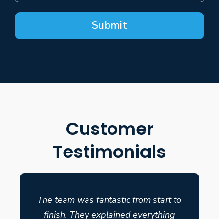
Submit
Customer
Testimonials
The team was fantastic from start to
finish. They explained everything