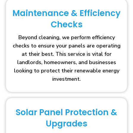
Maintenance & Efficiency
Checks
Beyond cleaning, we perform efficiency
checks to ensure your panels are operating
at their best. This service is vital for
landlords, homeowners, and businesses
looking to protect their renewable energy
investment.
Solar Panel Protection &
Upgrades