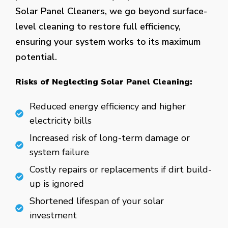
Solar Panel Cleaners, we go beyond surface-
level cleaning to restore full efficiency,
ensuring your system works to its maximum
potential.
Risks of Neglecting Solar Panel Cleaning:
Reduced energy efficiency and higher
electricity bills
Increased risk of long-term damage or
system failure
Costly repairs or replacements if dirt build-
up is ignored
Shortened lifespan of your solar
investment