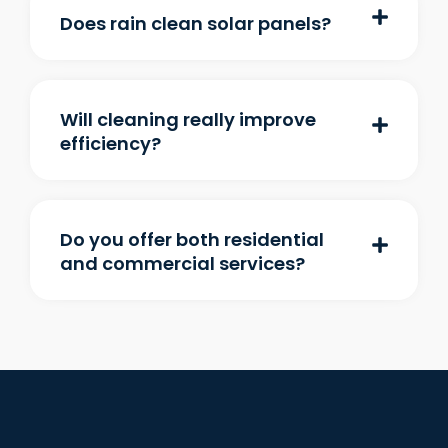
Does rain clean solar panels?
Will cleaning really improve
efficiency?
Do you offer both residential
and commercial services?