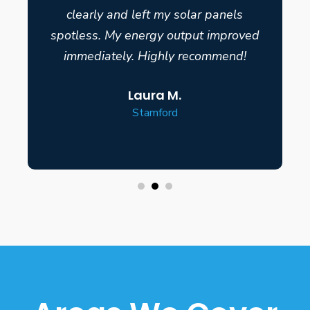
clearly and left my solar panels
spotless. My energy output improved
immediately. Highly recommend!
Laura M.
Stamford