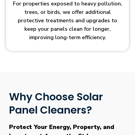
For properties exposed to heavy pollution,
trees, or birds, we offer additional
protective treatments and upgrades to
keep your panels clean for longer,
improving long-term efficiency.
Why Choose Solar
Panel Cleaners?
Protect Your Energy, Property, and