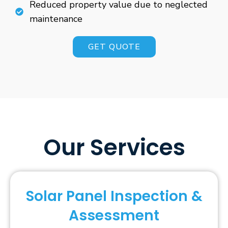
Reduced property value due to neglected
maintenance
GET QUOTE
Our Services
Solar Panel Inspection &
Assessment