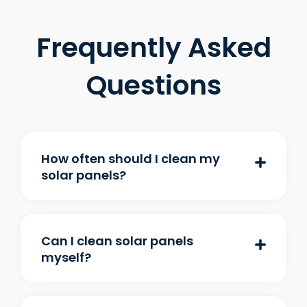
Frequently Asked
Questions
How often should I clean my
solar panels?
Can I clean solar panels
myself?