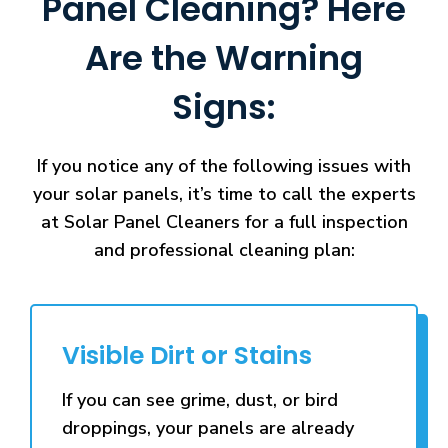
Panel Cleaning? Here
Are the Warning
Signs:
If you notice any of the following issues with
your solar panels, it’s time to call the experts
at Solar Panel Cleaners for a full inspection
and professional cleaning plan:
Visible Dirt or Stains
If you can see grime, dust, or bird
droppings, your panels are already