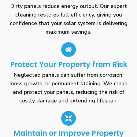
Dirty panels reduce energy output. Our expert
cleaning restores full efficiency, giving you
confidence that your solar system is delivering
maximum savings.
Protect Your Property from Risk
Neglected panels can suffer from corrosion,
moss growth, or permanent staining. We clean
and protect your panels, reducing the risk of
costly damage and extending lifespan.
Maintain or Improve Property