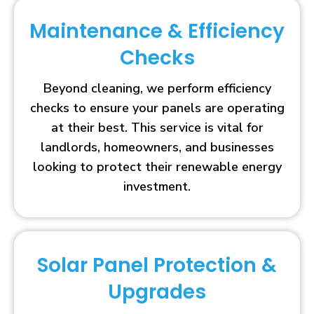
Maintenance & Efficiency
Checks
Beyond cleaning, we perform efficiency
checks to ensure your panels are operating
at their best. This service is vital for
landlords, homeowners, and businesses
looking to protect their renewable energy
investment.
Solar Panel Protection &
Upgrades