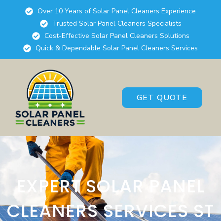
Over 10 Years of Solar Panel Cleaners Experience
Trusted Solar Panel Cleaners Specialists
Cost-Effective Solar Panel Cleaners Solutions
Quick & Dependable Solar Panel Cleaners Services
GET QUOTE
EXPERT SOLAR PANEL
CLEANERS SERVICES ST