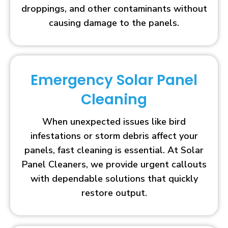
droppings, and other contaminants without
causing damage to the panels.
Emergency Solar Panel
Cleaning
When unexpected issues like bird
infestations or storm debris affect your
panels, fast cleaning is essential. At Solar
Panel Cleaners, we provide urgent callouts
with dependable solutions that quickly
restore output.