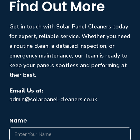
Find Out More
Get in touch with Solar Panel Cleaners today
for expert, reliable service. Whether you need
a routine clean, a detailed inspection, or
emergency maintenance, our team is ready to
keep your panels spotless and performing at
their best.
Email Us at:
admin@solarpanel-cleaners.co.uk
Name