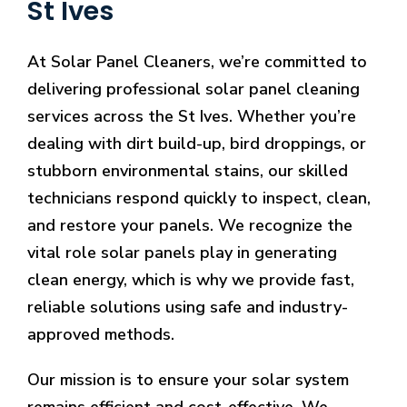
St Ives
At Solar Panel Cleaners, we’re committed to
delivering professional solar panel cleaning
services across the St Ives. Whether you’re
dealing with dirt build-up, bird droppings, or
stubborn environmental stains, our skilled
technicians respond quickly to inspect, clean,
and restore your panels. We recognize the
vital role solar panels play in generating
clean energy, which is why we provide fast,
reliable solutions using safe and industry-
approved methods.
Our mission is to ensure your solar system
remains efficient and cost-effective. We