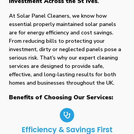
Investment Across the St Ives
.
At Solar Panel Cleaners, we know how
essential properly maintained solar panels
are for energy efficiency and cost savings.
From reducing bills to protecting your
investment, dirty or neglected panels pose a
serious risk. That’s why our expert cleaning
services are designed to provide safe,
effective, and long-lasting results for both
homes and businesses throughout the UK.
Benefits of Choosing Our Services:
Efficiency & Savings First