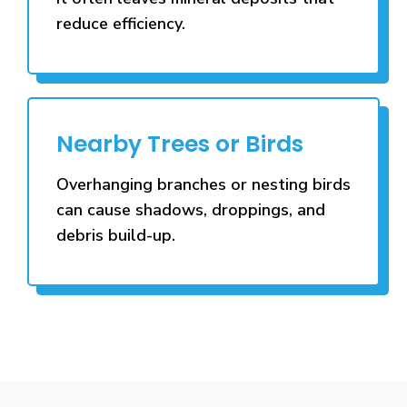
reduce efficiency.
Nearby Trees or Birds
Overhanging branches or nesting birds
can cause shadows, droppings, and
debris build-up.