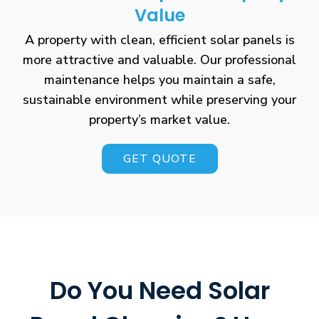
Value
A property with clean, efficient solar panels is
more attractive and valuable. Our professional
maintenance helps you maintain a safe,
sustainable environment while preserving your
property’s market value.
GET QUOTE
Do You Need Solar