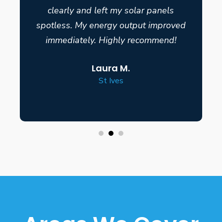
clearly and left my solar panels
spotless. My energy output improved
immediately. Highly recommend!
Laura M.
St Ives