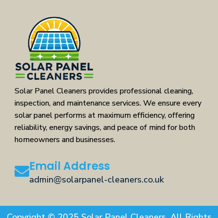
Solar Panel Cleaners provides professional cleaning,
inspection, and maintenance services. We ensure every
solar panel performs at maximum efficiency, offering
reliability, energy savings, and peace of mind for both
homeowners and businesses.
Email Address
admin@solarpanel-cleaners.co.uk
Copyright © 2025 Solar Panel Cleaners. All Rights