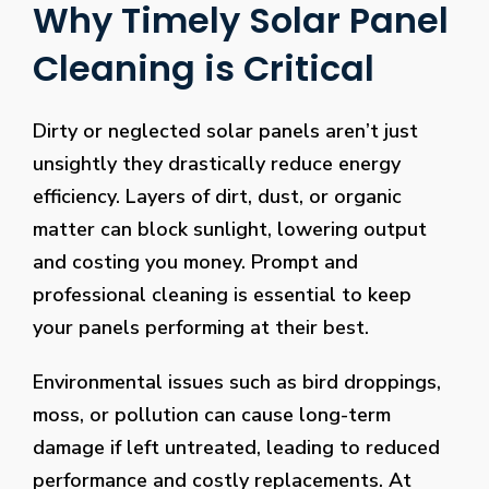
Why Timely Solar Panel
Cleaning is Critical
Dirty or neglected solar panels aren’t just
unsightly they drastically reduce energy
efficiency. Layers of dirt, dust, or organic
matter can block sunlight, lowering output
and costing you money. Prompt and
professional cleaning is essential to keep
your panels performing at their best.
Environmental issues such as bird droppings,
moss, or pollution can cause long-term
damage if left untreated, leading to reduced
performance and costly replacements. At