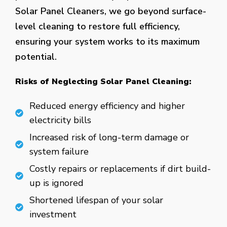
Solar Panel Cleaners, we go beyond surface-
level cleaning to restore full efficiency,
ensuring your system works to its maximum
potential.
Risks of Neglecting Solar Panel Cleaning:
Reduced energy efficiency and higher
electricity bills
Increased risk of long-term damage or
system failure
Costly repairs or replacements if dirt build-
up is ignored
Shortened lifespan of your solar
investment