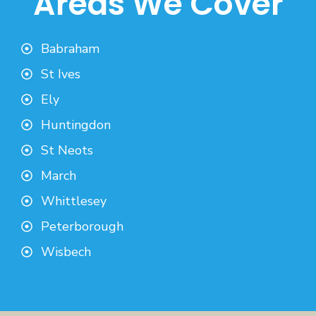
Areas We Cover
Babraham
St Ives
Ely
Huntingdon
St Neots
March
Whittlesey
Peterborough
Wisbech