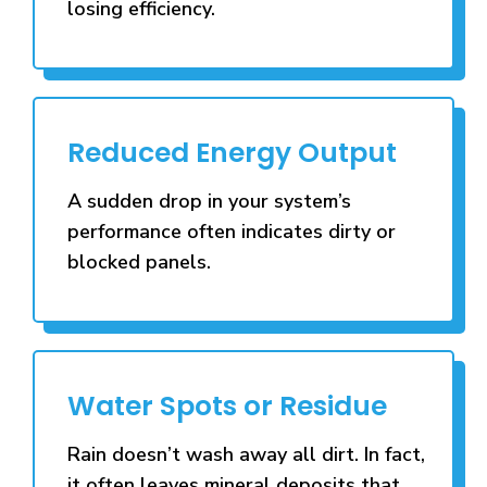
losing efficiency.
Reduced Energy Output
A sudden drop in your system’s
performance often indicates dirty or
blocked panels.
Water Spots or Residue
Rain doesn’t wash away all dirt. In fact,
it often leaves mineral deposits that