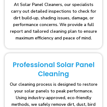
At Solar Panel Cleaners, our specialists
carry out detailed inspections to check for
dirt build-up, shading issues, damage, or
performance concerns. We provide a full
report and tailored cleaning plan to ensure
maximum efficiency and peace of mind.
Professional Solar Panel
Cleaning
Our cleaning process is designed to restore
your solar panels to peak performance.
Using industry-approved, eco-friendly
methods, we safely remove dirt, dust, bird