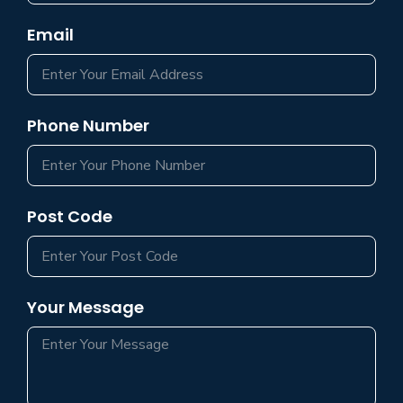
Email
Phone Number
Post Code
Your Message