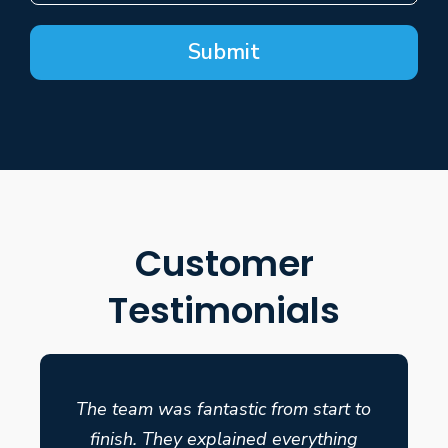
Submit
Customer
Testimonials
The team was fantastic from start to
finish. They explained everything