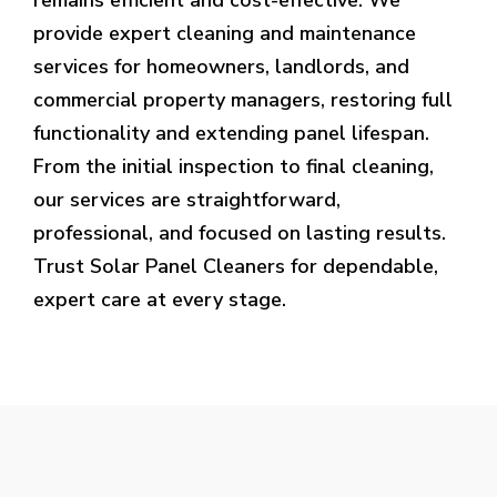
provide expert cleaning and maintenance
services for homeowners, landlords, and
commercial property managers, restoring full
functionality and extending panel lifespan.
From the initial inspection to final cleaning,
our services are straightforward,
professional, and focused on lasting results.
Trust Solar Panel Cleaners for dependable,
expert care at every stage.