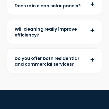
Does rain clean solar panels?
Will cleaning really improve
efficiency?
Do you offer both residential
and commercial services?