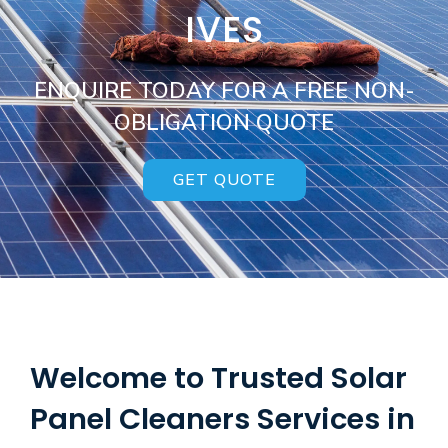
IVES
ENQUIRE TODAY FOR A FREE NON-
OBLIGATION QUOTE
GET QUOTE
Welcome to Trusted Solar
Panel Cleaners Services in