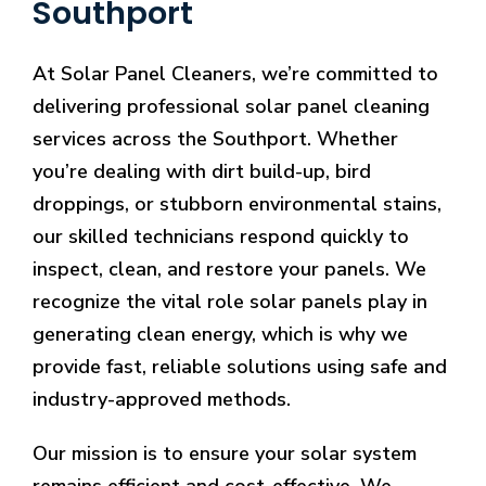
Southport
At Solar Panel Cleaners, we’re committed to
delivering professional solar panel cleaning
services across the Southport. Whether
you’re dealing with dirt build-up, bird
droppings, or stubborn environmental stains,
our skilled technicians respond quickly to
inspect, clean, and restore your panels. We
recognize the vital role solar panels play in
generating clean energy, which is why we
provide fast, reliable solutions using safe and
industry-approved methods.
Our mission is to ensure your solar system
remains efficient and cost-effective. We