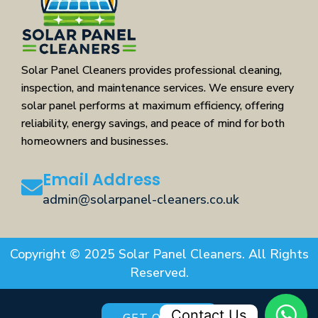
Solar Panel Cleaners provides professional cleaning,
inspection, and maintenance services. We ensure every
solar panel performs at maximum efficiency, offering
reliability, energy savings, and peace of mind for both
homeowners and businesses.
Email Address
admin@solarpanel-cleaners.co.uk
Copyright © 2025 Solar Panel Cleaners. All Rights
Reserved.
Contact Us
GET QUOTE