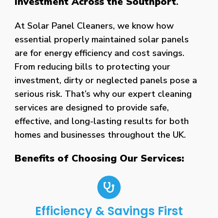
Investment Across the Southport
.
At Solar Panel Cleaners, we know how
essential properly maintained solar panels
are for energy efficiency and cost savings.
From reducing bills to protecting your
investment, dirty or neglected panels pose a
serious risk. That’s why our expert cleaning
services are designed to provide safe,
effective, and long-lasting results for both
homes and businesses throughout the UK.
Benefits of Choosing Our Services:
Efficiency & Savings First