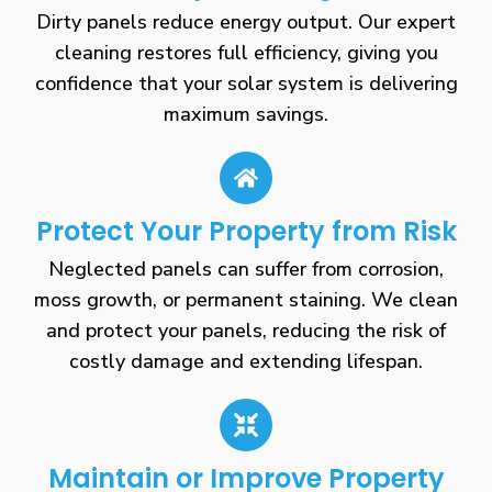
Dirty panels reduce energy output. Our expert
cleaning restores full efficiency, giving you
confidence that your solar system is delivering
maximum savings.
Protect Your Property from Risk
Neglected panels can suffer from corrosion,
moss growth, or permanent staining. We clean
and protect your panels, reducing the risk of
costly damage and extending lifespan.
Maintain or Improve Property