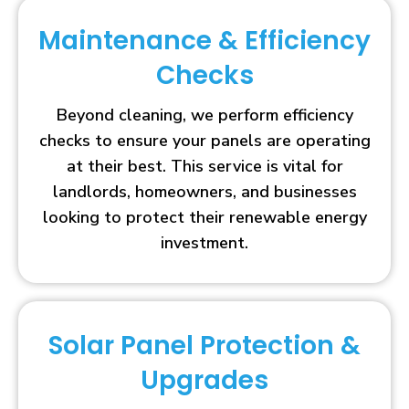
Maintenance & Efficiency
Checks
Beyond cleaning, we perform efficiency
checks to ensure your panels are operating
at their best. This service is vital for
landlords, homeowners, and businesses
looking to protect their renewable energy
investment.
Solar Panel Protection &
Upgrades