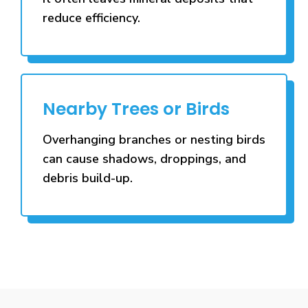
reduce efficiency.
Nearby Trees or Birds
Overhanging branches or nesting birds
can cause shadows, droppings, and
debris build-up.