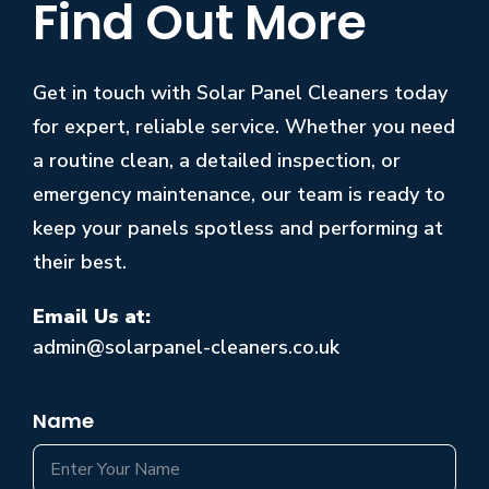
Find Out More
Get in touch with Solar Panel Cleaners today
for expert, reliable service. Whether you need
a routine clean, a detailed inspection, or
emergency maintenance, our team is ready to
keep your panels spotless and performing at
their best.
Email Us at:
admin@solarpanel-cleaners.co.uk
Name