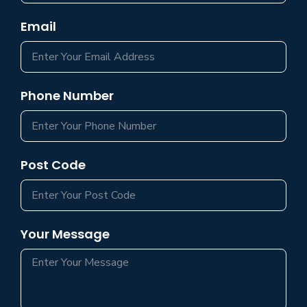
Email
Phone Number
Post Code
Your Message