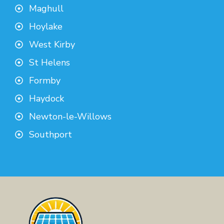
Maghull
Hoylake
West Kirby
St Helens
Formby
Haydock
Newton-le-Willows
Southport