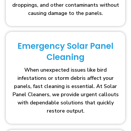
droppings, and other contaminants without
causing damage to the panels.
Emergency Solar Panel
Cleaning
When unexpected issues like bird
infestations or storm debris affect your
panels, fast cleaning is essential. At Solar
Panel Cleaners, we provide urgent callouts
with dependable solutions that quickly
restore output.