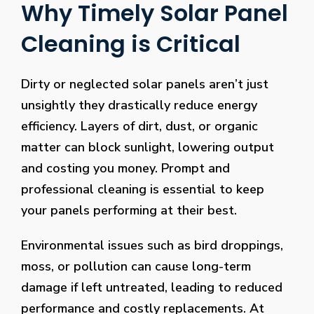
Why Timely Solar Panel
Cleaning is Critical
Dirty or neglected solar panels aren’t just
unsightly they drastically reduce energy
efficiency. Layers of dirt, dust, or organic
matter can block sunlight, lowering output
and costing you money. Prompt and
professional cleaning is essential to keep
your panels performing at their best.
Environmental issues such as bird droppings,
moss, or pollution can cause long-term
damage if left untreated, leading to reduced
performance and costly replacements. At