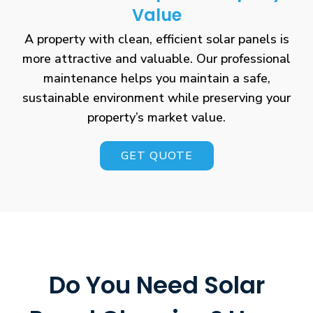
Value
A property with clean, efficient solar panels is
more attractive and valuable. Our professional
maintenance helps you maintain a safe,
sustainable environment while preserving your
property’s market value.
GET QUOTE
Do You Need Solar