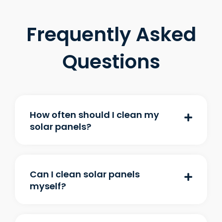
Frequently Asked
Questions
How often should I clean my
solar panels?
Can I clean solar panels
myself?