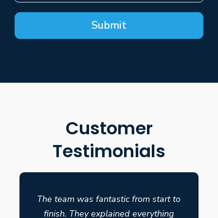
Submit
Customer
Testimonials
The team was fantastic from start to
finish. They explained everything