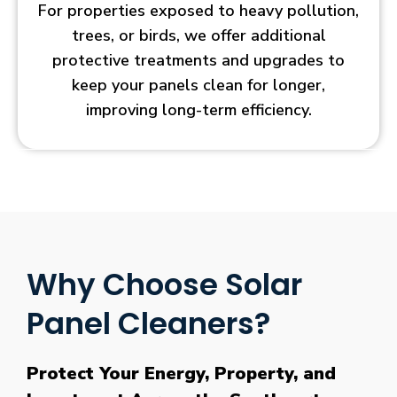
For properties exposed to heavy pollution,
trees, or birds, we offer additional
protective treatments and upgrades to
keep your panels clean for longer,
improving long-term efficiency.
Why Choose Solar
Panel Cleaners?
Protect Your Energy, Property, and