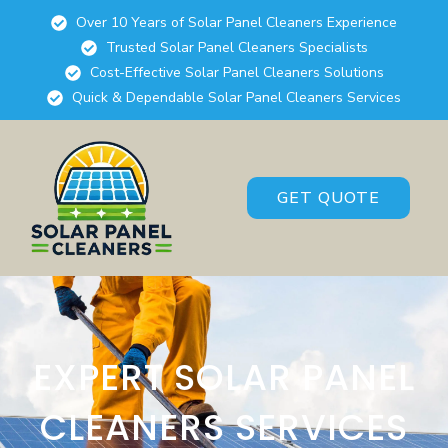
Over 10 Years of Solar Panel Cleaners Experience
Trusted Solar Panel Cleaners Specialists
Cost-Effective Solar Panel Cleaners Solutions
Quick & Dependable Solar Panel Cleaners Services
GET QUOTE
EXPERT SOLAR PANEL
CLEANERS SERVICES