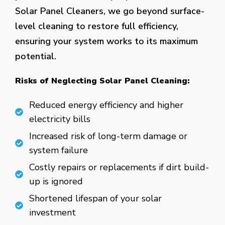
Solar Panel Cleaners, we go beyond surface-
level cleaning to restore full efficiency,
ensuring your system works to its maximum
potential.
Risks of Neglecting Solar Panel Cleaning:
Reduced energy efficiency and higher
electricity bills
Increased risk of long-term damage or
system failure
Costly repairs or replacements if dirt build-
up is ignored
Shortened lifespan of your solar
investment