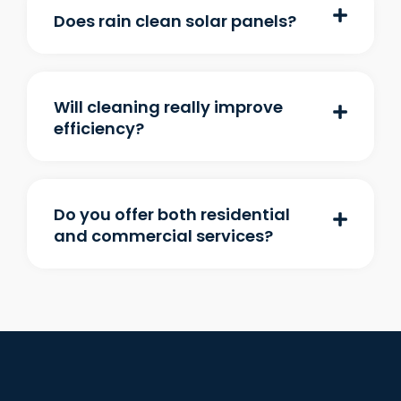
Does rain clean solar panels?
Will cleaning really improve
efficiency?
Do you offer both residential
and commercial services?