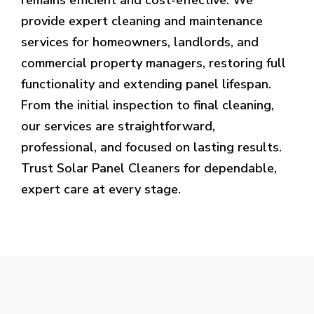
provide expert cleaning and maintenance
services for homeowners, landlords, and
commercial property managers, restoring full
functionality and extending panel lifespan.
From the initial inspection to final cleaning,
our services are straightforward,
professional, and focused on lasting results.
Trust Solar Panel Cleaners for dependable,
expert care at every stage.