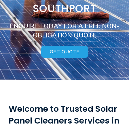
SOUTHPORT
ENQUIRE TODAY FOR A FREE NON-
OBLIGATION QUOTE
GET QUOTE
Welcome to Trusted Solar
Panel Cleaners Services in