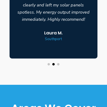
clearly and left my solar panels
spotless. My energy output improved
immediately. Highly recommend!
Laura M.
Southport