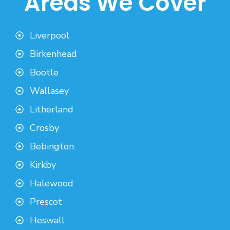
Areas We Cover
Liverpool
Birkenhead
Bootle
Wallasey
Litherland
Crosby
Bebington
Kirkby
Halewood
Prescot
Heswall