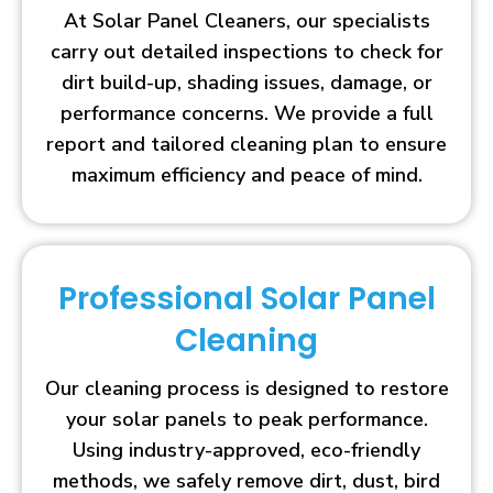
At Solar Panel Cleaners, our specialists
carry out detailed inspections to check for
dirt build-up, shading issues, damage, or
performance concerns. We provide a full
report and tailored cleaning plan to ensure
maximum efficiency and peace of mind.
Professional Solar Panel
Cleaning
Our cleaning process is designed to restore
your solar panels to peak performance.
Using industry-approved, eco-friendly
methods, we safely remove dirt, dust, bird