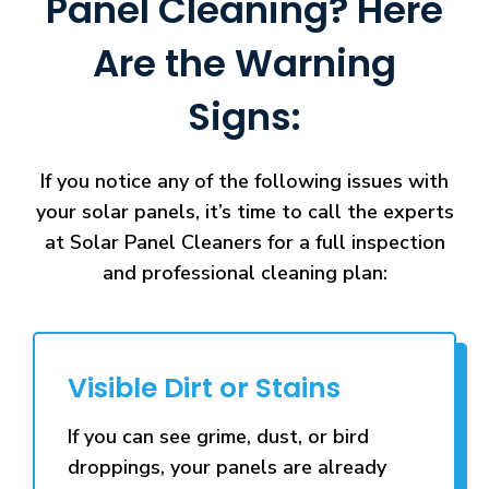
Panel Cleaning? Here
Are the Warning
Signs:
If you notice any of the following issues with
your solar panels, it’s time to call the experts
at Solar Panel Cleaners for a full inspection
and professional cleaning plan:
Visible Dirt or Stains
If you can see grime, dust, or bird
droppings, your panels are already