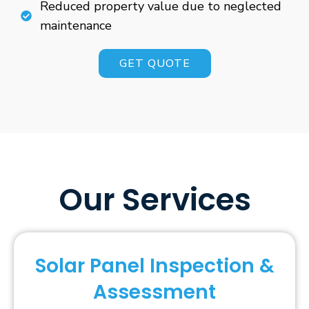
Reduced property value due to neglected
maintenance
GET QUOTE
Our Services
Solar Panel Inspection &
Assessment