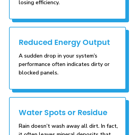
losing efficiency.
Reduced Energy Output
A sudden drop in your system’s
performance often indicates dirty or
blocked panels.
Water Spots or Residue
Rain doesn’t wash away all dirt. In fact,
it often leaves mineral deposits that