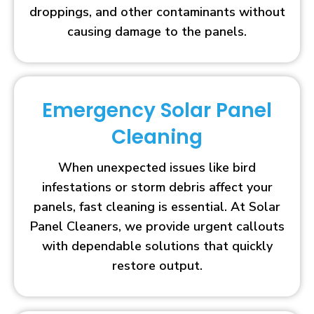
droppings, and other contaminants without
causing damage to the panels.
Emergency Solar Panel
Cleaning
When unexpected issues like bird
infestations or storm debris affect your
panels, fast cleaning is essential. At Solar
Panel Cleaners, we provide urgent callouts
with dependable solutions that quickly
restore output.