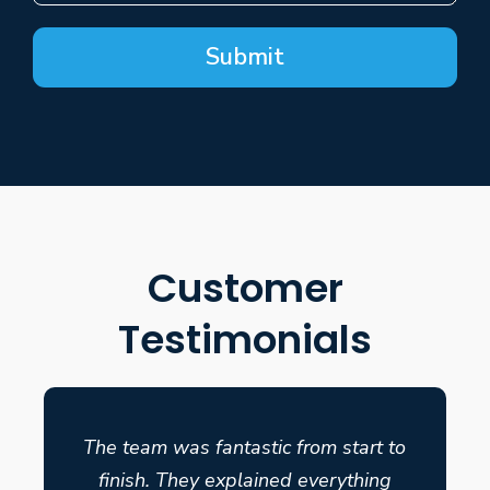
Submit
Customer
Testimonials
The team was fantastic from start to
finish. They explained everything