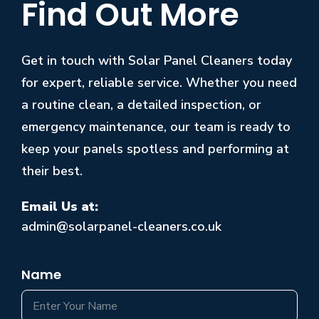
Find Out More
Get in touch with Solar Panel Cleaners today
for expert, reliable service. Whether you need
a routine clean, a detailed inspection, or
emergency maintenance, our team is ready to
keep your panels spotless and performing at
their best.
Email Us at:
admin@solarpanel-cleaners.co.uk
Name