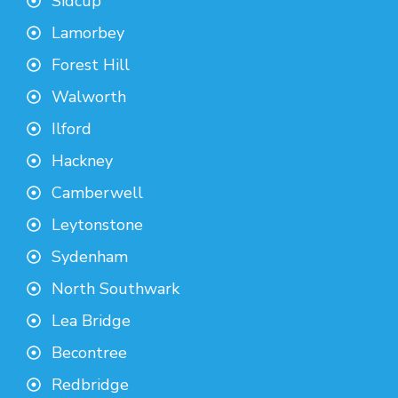
Sidcup
Lamorbey
Forest Hill
Walworth
Ilford
Hackney
Camberwell
Leytonstone
Sydenham
North Southwark
Lea Bridge
Becontree
Redbridge