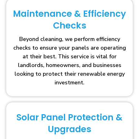
Maintenance & Efficiency
Checks
Beyond cleaning, we perform efficiency
checks to ensure your panels are operating
at their best. This service is vital for
landlords, homeowners, and businesses
looking to protect their renewable energy
investment.
Solar Panel Protection &
Upgrades