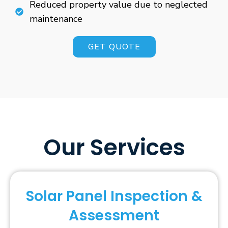
Reduced property value due to neglected
maintenance
GET QUOTE
Our Services
Solar Panel Inspection &
Assessment