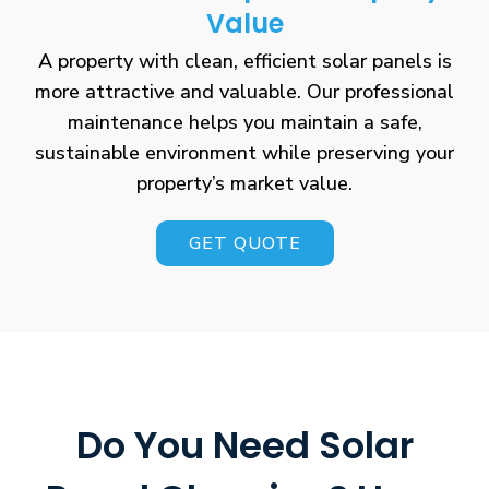
Value
A property with clean, efficient solar panels is
more attractive and valuable. Our professional
maintenance helps you maintain a safe,
sustainable environment while preserving your
property’s market value.
GET QUOTE
Do You Need Solar