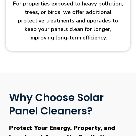
For properties exposed to heavy pollution,
trees, or birds, we offer additional
protective treatments and upgrades to
keep your panels clean for longer,
improving long-term efficiency.
Why Choose Solar
Panel Cleaners?
Protect Your Energy, Property, and