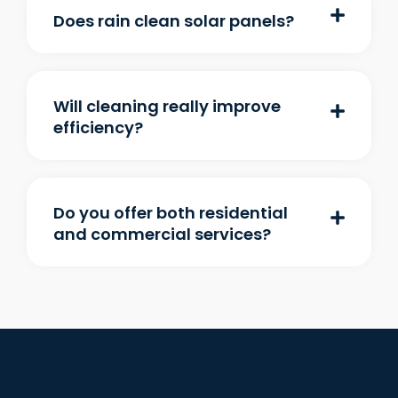
Does rain clean solar panels?
Will cleaning really improve
efficiency?
Do you offer both residential
and commercial services?