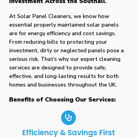
Investment Across the Southall
.
At Solar Panel Cleaners, we know how
essential properly maintained solar panels
are for energy efficiency and cost savings.
From reducing bills to protecting your
investment, dirty or neglected panels pose a
serious risk. That’s why our expert cleaning
services are designed to provide safe,
effective, and long-lasting results for both
homes and businesses throughout the UK.
Benefits of Choosing Our Services:
Efficiency & Savings First