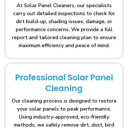
At Solar Panel Cleaners, our specialists
carry out detailed inspections to check for
dirt build-up, shading issues, damage, or
performance concerns. We provide a full
report and tailored cleaning plan to ensure
maximum efficiency and peace of mind.
Professional Solar Panel
Cleaning
Our cleaning process is designed to restore
your solar panels to peak performance.
Using industry-approved, eco-friendly
methods, we safely remove dirt, dust, bird