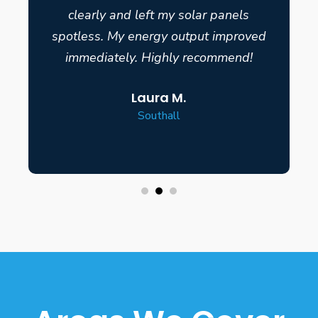
clearly and left my solar panels
spotless. My energy output improved
immediately. Highly recommend!
Laura M.
Southall