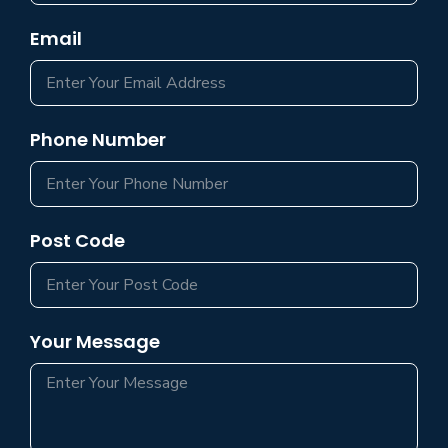
Email
Phone Number
Post Code
Your Message