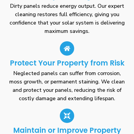
Dirty panels reduce energy output. Our expert
cleaning restores full efficiency, giving you
confidence that your solar system is delivering
maximum savings.
Protect Your Property from Risk
Neglected panels can suffer from corrosion,
moss growth, or permanent staining. We clean
and protect your panels, reducing the risk of
costly damage and extending lifespan.
Maintain or Improve Property