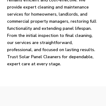
provide expert cleaning and maintenance
services for homeowners, landlords, and
commercial property managers, restoring full
functionality and extending panel lifespan.
From the initial inspection to final cleaning,
our services are straightforward,
professional, and focused on lasting results.
Trust Solar Panel Cleaners for dependable,
expert care at every stage.