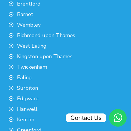
Brentford
Barnet
Wembley
Richmond upon Thames
West Ealing
Kingston upon Thames
Twickenham
Ealing
Surbiton
Edgware
Hanwell
Contact Us
Kenton
Greenford