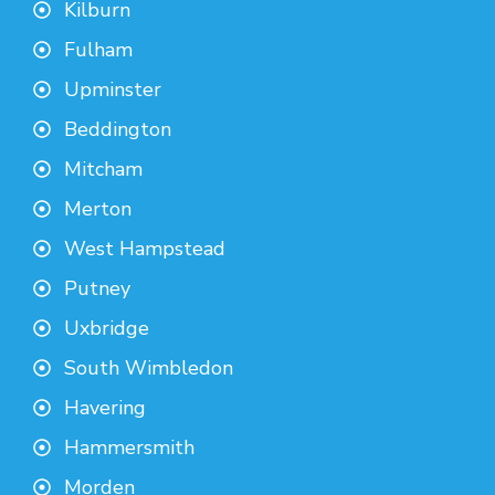
Kilburn
Fulham
Upminster
Beddington
Mitcham
Merton
West Hampstead
Putney
Uxbridge
South Wimbledon
Havering
Hammersmith
Morden