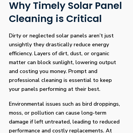
Why Timely Solar Panel
Cleaning is Critical
Dirty or neglected solar panels aren’t just
unsightly they drastically reduce energy
efficiency. Layers of dirt, dust, or organic
matter can block sunlight, lowering output
and costing you money. Prompt and
professional cleaning is essential to keep
your panels performing at their best.
Environmental issues such as bird droppings,
moss, or pollution can cause long-term
damage if left untreated, leading to reduced
performance and costly replacements. At