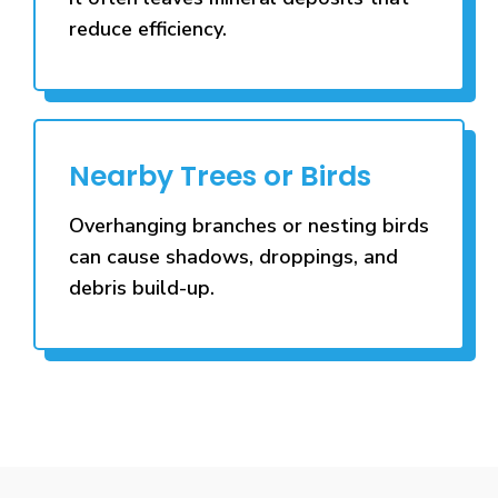
reduce efficiency.
Nearby Trees or Birds
Overhanging branches or nesting birds
can cause shadows, droppings, and
debris build-up.