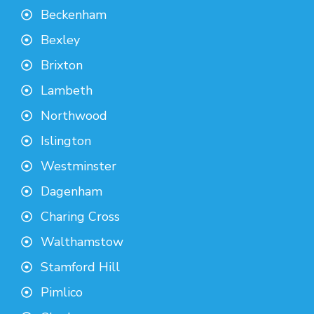
Beckenham
Bexley
Brixton
Lambeth
Northwood
Islington
Westminster
Dagenham
Charing Cross
Walthamstow
Stamford Hill
Pimlico