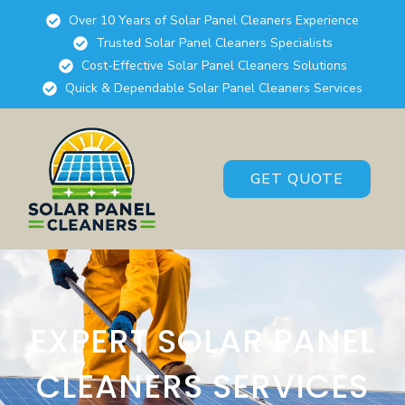
Over 10 Years of Solar Panel Cleaners Experience
Trusted Solar Panel Cleaners Specialists
Cost-Effective Solar Panel Cleaners Solutions
Quick & Dependable Solar Panel Cleaners Services
GET QUOTE
EXPERT SOLAR PANEL
CLEANERS SERVICES