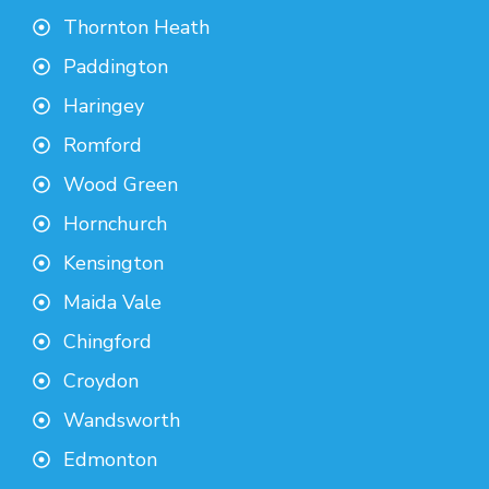
Thornton Heath
Paddington
Haringey
Romford
Wood Green
Hornchurch
Kensington
Maida Vale
Chingford
Croydon
Wandsworth
Edmonton