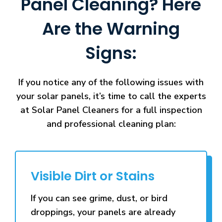
Panel Cleaning? Here
Are the Warning
Signs:
If you notice any of the following issues with
your solar panels, it’s time to call the experts
at Solar Panel Cleaners for a full inspection
and professional cleaning plan:
Visible Dirt or Stains
If you can see grime, dust, or bird
droppings, your panels are already