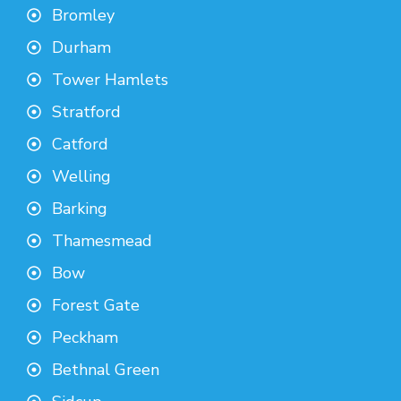
Bromley
Durham
Tower Hamlets
Stratford
Catford
Welling
Barking
Thamesmead
Bow
Forest Gate
Peckham
Bethnal Green