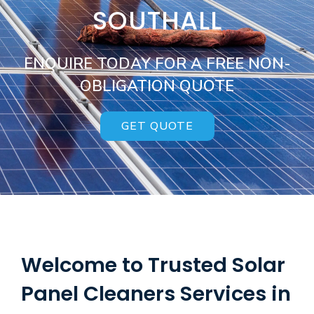
SOUTHALL
ENQUIRE TODAY FOR A FREE NON-
OBLIGATION QUOTE
GET QUOTE
Welcome to Trusted Solar
Panel Cleaners Services in