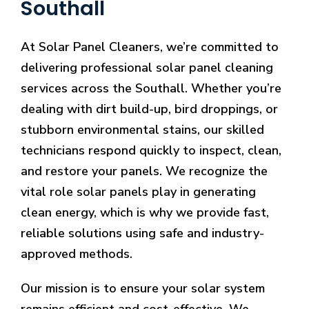
Southall
At Solar Panel Cleaners, we’re committed to
delivering professional solar panel cleaning
services across the Southall. Whether you’re
dealing with dirt build-up, bird droppings, or
stubborn environmental stains, our skilled
technicians respond quickly to inspect, clean,
and restore your panels. We recognize the
vital role solar panels play in generating
clean energy, which is why we provide fast,
reliable solutions using safe and industry-
approved methods.
Our mission is to ensure your solar system
remains efficient and cost-effective. We