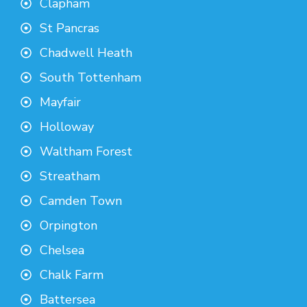
Clapham
St Pancras
Chadwell Heath
South Tottenham
Mayfair
Holloway
Waltham Forest
Streatham
Camden Town
Orpington
Chelsea
Chalk Farm
Battersea