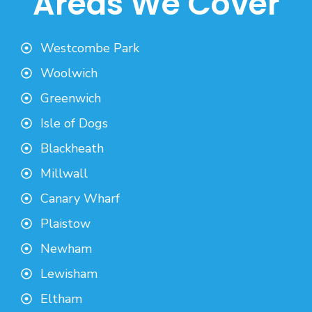
Areas We Cover
Westcombe Park
Woolwich
Greenwich
Isle of Dogs
Blackheath
Millwall
Canary Wharf
Plaistow
Newham
Lewisham
Eltham