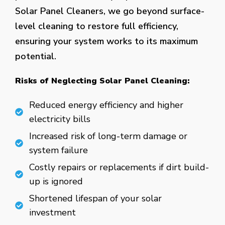
Solar Panel Cleaners, we go beyond surface-
level cleaning to restore full efficiency,
ensuring your system works to its maximum
potential.
Risks of Neglecting Solar Panel Cleaning:
Reduced energy efficiency and higher
electricity bills
Increased risk of long-term damage or
system failure
Costly repairs or replacements if dirt build-
up is ignored
Shortened lifespan of your solar
investment