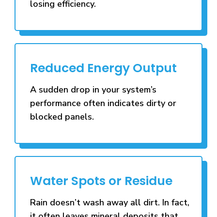
losing efficiency.
Reduced Energy Output
A sudden drop in your system’s
performance often indicates dirty or
blocked panels.
Water Spots or Residue
Rain doesn’t wash away all dirt. In fact,
it often leaves mineral deposits that