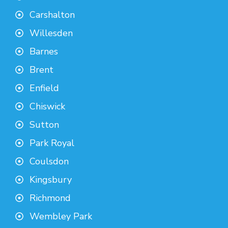
Carshalton
Willesden
Barnes
Brent
Enfield
Chiswick
Sutton
Park Royal
Coulsdon
Kingsbury
Richmond
Wembley Park