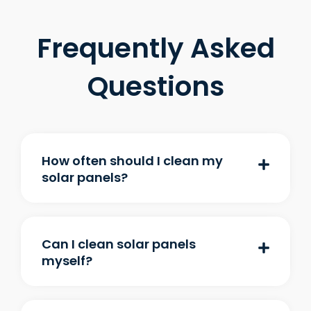
Frequently Asked
Questions
How often should I clean my
solar panels?
Can I clean solar panels
myself?