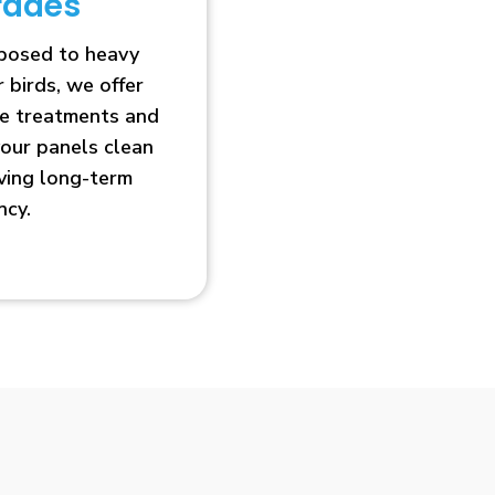
rades
xposed to heavy
r birds, we offer
ve treatments and
our panels clean
oving long-term
ncy.