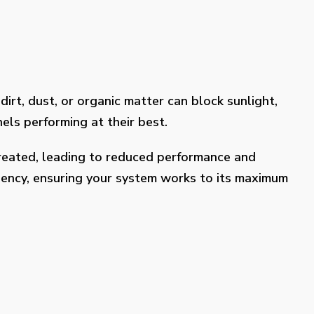
dirt, dust, or organic matter can block sunlight,
els performing at their best.
treated, leading to reduced performance and
ciency, ensuring your system works to its maximum