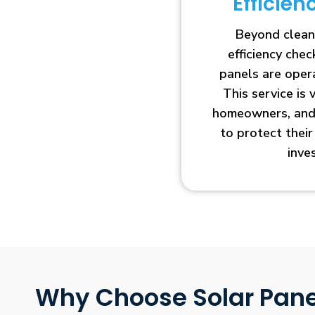
Efficie
Beyond clean
efficiency che
panels are opera
This service is 
homeowners, and 
to protect thei
inve
Why Choose Solar Pane