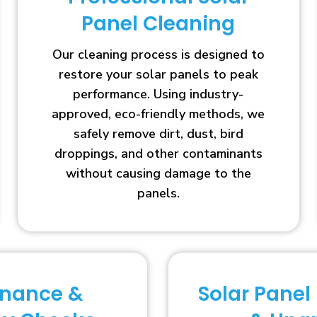
Panel Cleaning
Our cleaning process is designed to
restore your solar panels to peak
performance. Using industry-
approved, eco-friendly methods, we
safely remove dirt, dust, bird
droppings, and other contaminants
without causing damage to the
panels.
enance &
Solar Panel