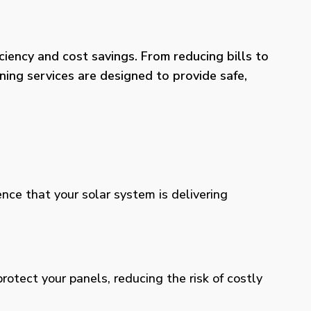
iency and cost savings. From reducing bills to
ning services are designed to provide safe,
ence that your solar system is delivering
otect your panels, reducing the risk of costly