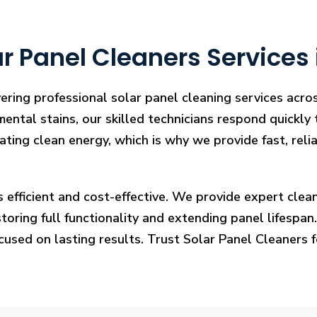
r Panel Cleaners Services
vering professional solar panel cleaning services acr
mental stains, our skilled technicians respond quickly
rating clean energy, which is why we provide fast, rel
s efficient and cost-effective. We provide expert cl
ring full functionality and extending panel lifespan. F
ocused on lasting results. Trust Solar Panel Cleaners 