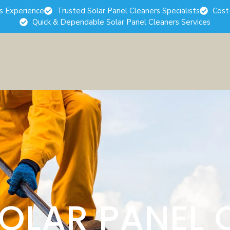
rs Experience
Trusted Solar Panel Cleaners Specialists
Cost
Quick & Dependable Solar Panel Cleaners Services
SOLAR PANEL 