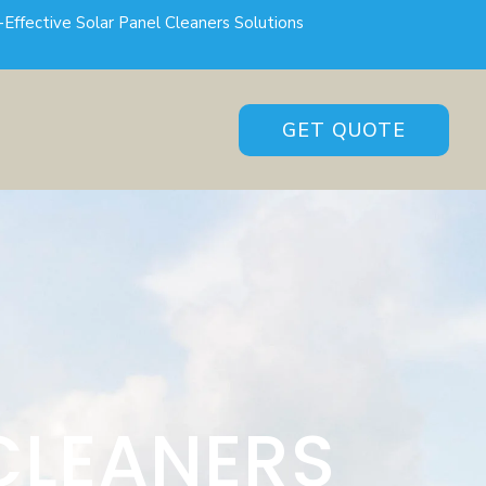
-Effective Solar Panel Cleaners Solutions
GET QUOTE
CLEANERS