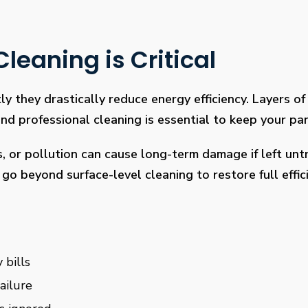
leaning is Critical
ly they drastically reduce energy efficiency. Layers of 
 professional cleaning is essential to keep your pan
s, or pollution can cause long-term damage if left un
go beyond surface-level cleaning to restore full effi
 bills
ailure