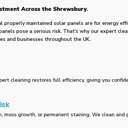
vestment Across the Shrewsbury
.
properly maintained solar panels are for energy effic
panels pose a serious risk. That’s why our expert clea
omes and businesses throughout the UK.
rt cleaning restores full efficiency, giving you confid
isk
n, moss growth, or permanent staining. We clean and pr