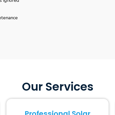
is ignored
ntenance
Our Services
Professional Solar