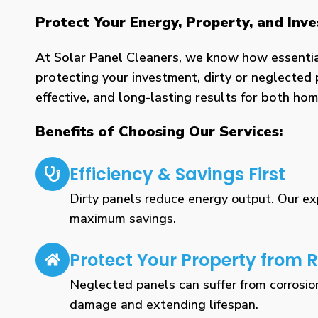
Protect Your Energy, Property, and In
At Solar Panel Cleaners, we know how essential 
protecting your investment, dirty or neglected 
effective, and long-lasting results for both h
Benefits of Choosing Our Services:
Efficiency & Savings First
Dirty panels reduce energy output. Our expe
maximum savings.
Protect Your Property from R
Neglected panels can suffer from corrosio
damage and extending lifespan.