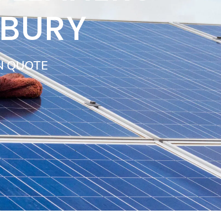
SBURY
N QUOTE