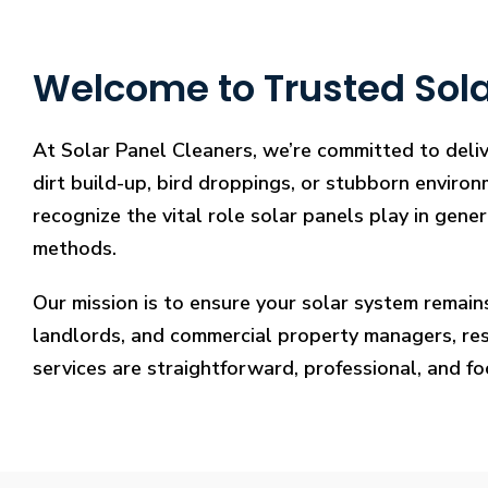
Welcome to Trusted Sola
At Solar Panel Cleaners, we’re committed to deli
dirt build-up, bird droppings, or stubborn environ
recognize the vital role solar panels play in gene
methods.
Our mission is to ensure your solar system remain
landlords, and commercial property managers, resto
services are straightforward, professional, and f