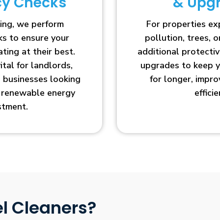
ncy Checks
& Upg
ing, we perform
For properties e
cks to ensure your
pollution, trees, o
ting at their best.
additional protecti
vital for landlords,
upgrades to keep y
businesses looking
for longer, impr
r renewable energy
efficie
stment.
l Cleaners?