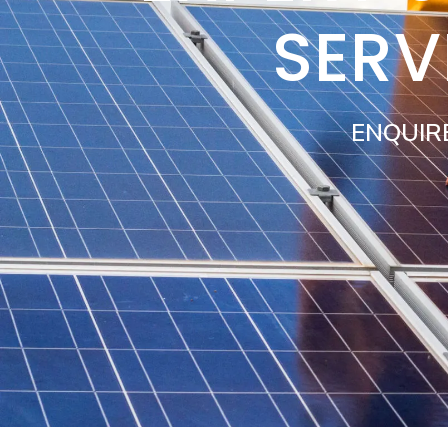
SERV
ENQUIR