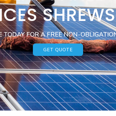
ICES SHREW
E TODAY FOR A FREE NON-OBLIGATIO
GET QUOTE