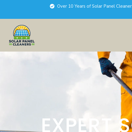
Over 10 Years of Solar Panel Cleane
EXPERT 