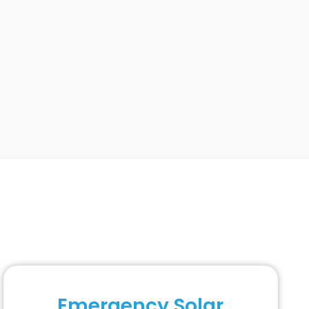
Emergency Solar