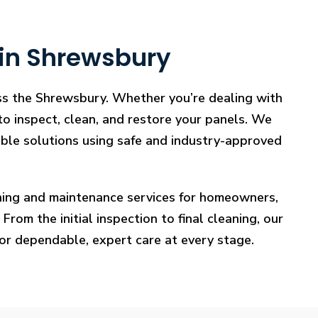
 in Shrewsbury
oss the Shrewsbury. Whether you’re dealing with
 to inspect, clean, and restore your panels. We
iable solutions using safe and industry-approved
eaning and maintenance services for homeowners,
rom the initial inspection to final cleaning, our
for dependable, expert care at every stage.