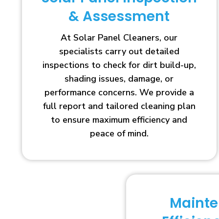
& Assessment
At Solar Panel Cleaners, our
specialists carry out detailed
inspections to check for dirt build-up,
shading issues, damage, or
performance concerns. We provide a
full report and tailored cleaning plan
to ensure maximum efficiency and
peace of mind.
Maint