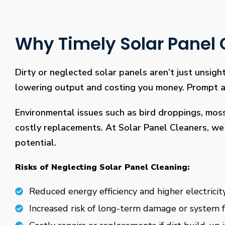
Why Timely Solar Panel C
Dirty or neglected solar panels aren’t just unsight
lowering output and costing you money. Prompt and
Environmental issues such as bird droppings, mos
costly replacements. At Solar Panel Cleaners, we 
potential.
Risks of Neglecting Solar Panel Cleaning:
Reduced energy efficiency and higher electricity
Increased risk of long-term damage or system f