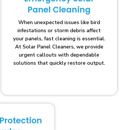
Panel Cleaning
When unexpected issues like bird
infestations or storm debris affect
your panels, fast cleaning is essential.
At Solar Panel Cleaners, we provide
urgent callouts with dependable
solutions that quickly restore output.
 Protection