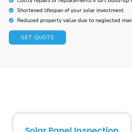
Costly repairs or replacements if dirt build-up 
Shortened lifespan of your solar investment
Reduced property value due to neglected mai
GET QUOTE
Solar Panel Inspection