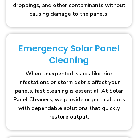
droppings, and other contaminants without
causing damage to the panels.
Emergency Solar Panel
Cleaning
When unexpected issues like bird
infestations or storm debris affect your
panels, fast cleaning is essential. At Solar
Panel Cleaners, we provide urgent callouts
with dependable solutions that quickly
restore output.