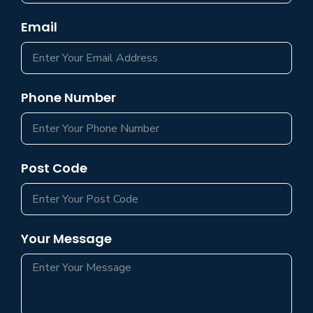
Email
Phone Number
Post Code
Your Message