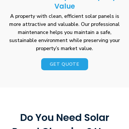
Value
A property with clean, efficient solar panels is
more attractive and valuable. Our professional
maintenance helps you maintain a safe,
sustainable environment while preserving your
property’s market value.
GET QUOTE
Do You Need Solar