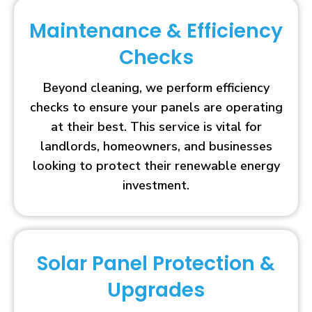
Maintenance & Efficiency
Checks
Beyond cleaning, we perform efficiency
checks to ensure your panels are operating
at their best. This service is vital for
landlords, homeowners, and businesses
looking to protect their renewable energy
investment.
Solar Panel Protection &
Upgrades