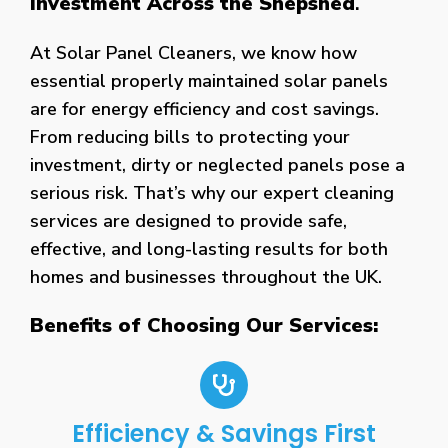
Investment Across the Shepshed
.
At Solar Panel Cleaners, we know how
essential properly maintained solar panels
are for energy efficiency and cost savings.
From reducing bills to protecting your
investment, dirty or neglected panels pose a
serious risk. That’s why our expert cleaning
services are designed to provide safe,
effective, and long-lasting results for both
homes and businesses throughout the UK.
Benefits of Choosing Our Services:
Efficiency & Savings First