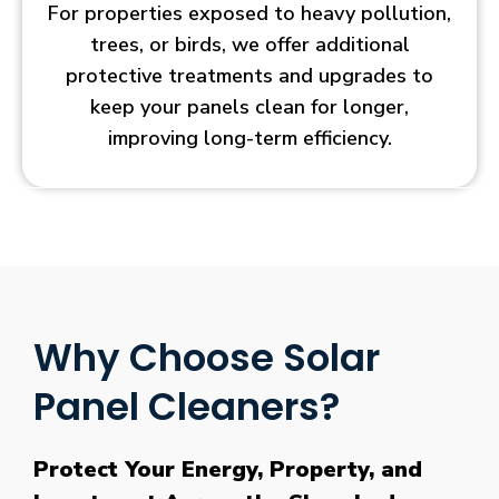
For properties exposed to heavy pollution,
trees, or birds, we offer additional
protective treatments and upgrades to
keep your panels clean for longer,
improving long-term efficiency.
Why Choose Solar
Panel Cleaners?
Protect Your Energy, Property, and