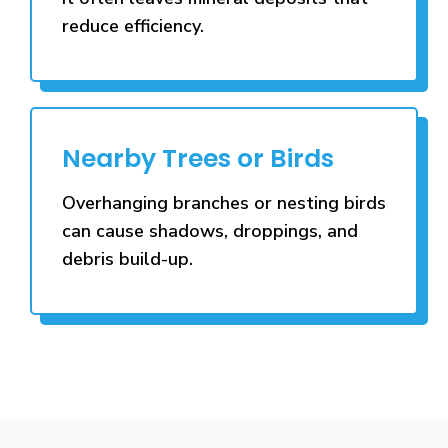
reduce efficiency.
Nearby Trees or Birds
Overhanging branches or nesting birds
can cause shadows, droppings, and
debris build-up.