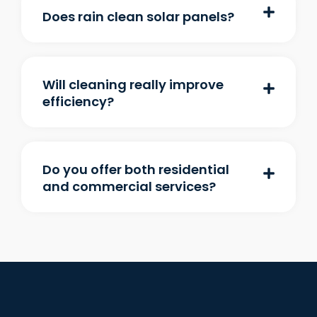
Does rain clean solar panels?
Will cleaning really improve
efficiency?
Do you offer both residential
and commercial services?