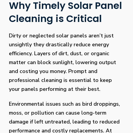
Why Timely Solar Panel
Cleaning is Critical
Dirty or neglected solar panels aren’t just
unsightly they drastically reduce energy
efficiency. Layers of dirt, dust, or organic
matter can block sunlight, lowering output
and costing you money. Prompt and
professional cleaning is essential to keep
your panels performing at their best.
Environmental issues such as bird droppings,
moss, or pollution can cause long-term
damage if left untreated, leading to reduced
performance and costly replacements. At