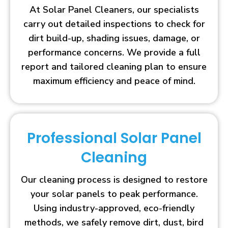
At Solar Panel Cleaners, our specialists
carry out detailed inspections to check for
dirt build-up, shading issues, damage, or
performance concerns. We provide a full
report and tailored cleaning plan to ensure
maximum efficiency and peace of mind.
Professional Solar Panel
Cleaning
Our cleaning process is designed to restore
your solar panels to peak performance.
Using industry-approved, eco-friendly
methods, we safely remove dirt, dust, bird