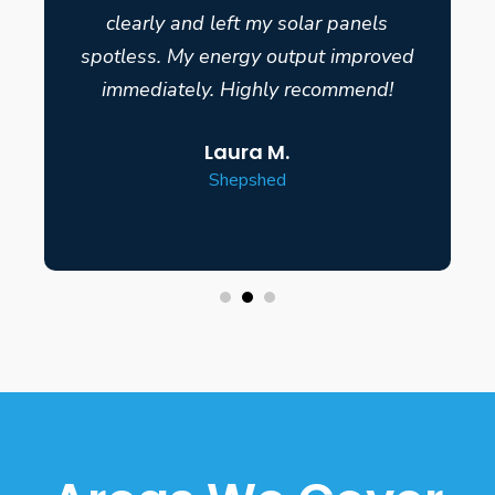
clearly and left my solar panels
spotless. My energy output improved
immediately. Highly recommend!
Laura M.
Shepshed