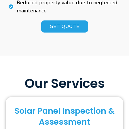
Reduced property value due to neglected
maintenance
GET QUOTE
Our Services
Solar Panel Inspection &
Assessment