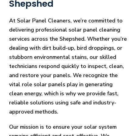
Shepshed
At Solar Panel Cleaners, we’re committed to
delivering professional solar panel cleaning
services across the Shepshed. Whether you’re
dealing with dirt build-up, bird droppings, or
stubborn environmental stains, our skilled
technicians respond quickly to inspect, clean,
and restore your panels. We recognize the
vital role solar panels play in generating
clean energy, which is why we provide fast,
reliable solutions using safe and industry-
approved methods.
Our mission is to ensure your solar system
remains efficient and cost-effective. We