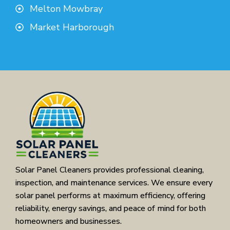
Melton Mowbray
Market Harborough
Solar Panel Cleaners provides professional cleaning,
inspection, and maintenance services. We ensure every
solar panel performs at maximum efficiency, offering
reliability, energy savings, and peace of mind for both
homeowners and businesses.