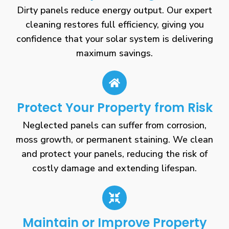
Dirty panels reduce energy output. Our expert
cleaning restores full efficiency, giving you
confidence that your solar system is delivering
maximum savings.
Protect Your Property from Risk
Neglected panels can suffer from corrosion,
moss growth, or permanent staining. We clean
and protect your panels, reducing the risk of
costly damage and extending lifespan.
Maintain or Improve Property