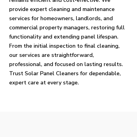
provide expert cleaning and maintenance
services for homeowners, landlords, and
commercial property managers, restoring full
functionality and extending panel lifespan.
From the initial inspection to final cleaning,
our services are straightforward,
professional, and focused on lasting results.
Trust Solar Panel Cleaners for dependable,
expert care at every stage.