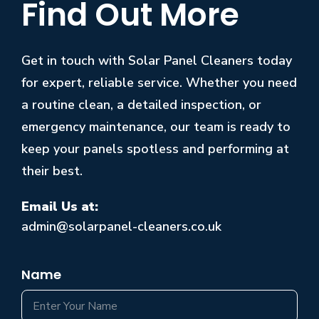
Find Out More
Get in touch with Solar Panel Cleaners today
for expert, reliable service. Whether you need
a routine clean, a detailed inspection, or
emergency maintenance, our team is ready to
keep your panels spotless and performing at
their best.
Email Us at:
admin@solarpanel-cleaners.co.uk
Name