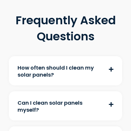
Frequently Asked
Questions
How often should I clean my
solar panels?
Can I clean solar panels
myself?