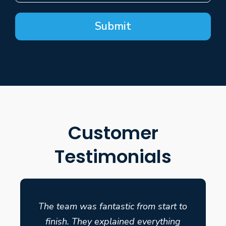
Submit
Customer
Testimonials
The team was fantastic from start to
finish. They explained everything