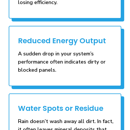
losing efficiency.
Reduced Energy Output
A sudden drop in your system’s
performance often indicates dirty or
blocked panels.
Water Spots or Residue
Rain doesn’t wash away all dirt. In fact,
it often leaves mineral deposits that