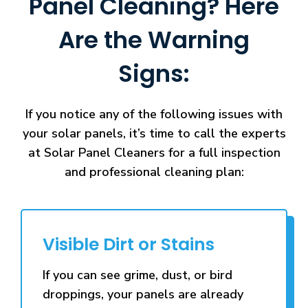
Panel Cleaning? Here
Are the Warning
Signs:
If you notice any of the following issues with
your solar panels, it’s time to call the experts
at Solar Panel Cleaners for a full inspection
and professional cleaning plan:
Visible Dirt or Stains
If you can see grime, dust, or bird
droppings, your panels are already