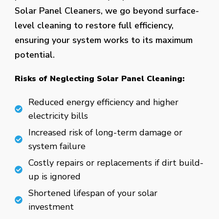
Solar Panel Cleaners, we go beyond surface-
level cleaning to restore full efficiency,
ensuring your system works to its maximum
potential.
Risks of Neglecting Solar Panel Cleaning:
Reduced energy efficiency and higher
electricity bills
Increased risk of long-term damage or
system failure
Costly repairs or replacements if dirt build-
up is ignored
Shortened lifespan of your solar
investment