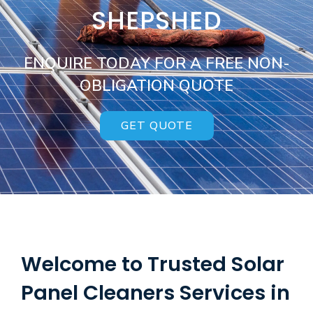
SHEPSHED
ENQUIRE TODAY FOR A FREE NON-
OBLIGATION QUOTE
GET QUOTE
Welcome to Trusted Solar
Panel Cleaners Services in