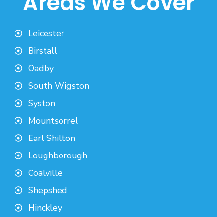
Areas We Cover
Leicester
Birstall
Oadby
South Wigston
Syston
Mountsorrel
Earl Shilton
Loughborough
Coalville
Shepshed
Hinckley