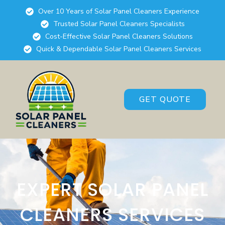
Over 10 Years of Solar Panel Cleaners Experience
Trusted Solar Panel Cleaners Specialists
Cost-Effective Solar Panel Cleaners Solutions
Quick & Dependable Solar Panel Cleaners Services
GET QUOTE
EXPERT SOLAR PANEL
CLEANERS SERVICES