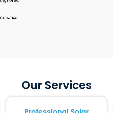
is ignored
ntenance
Our Services
Professional Solar