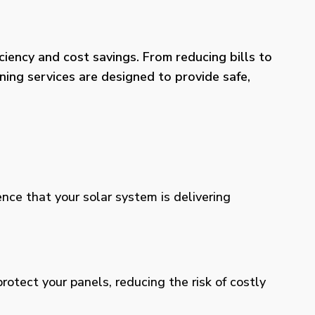
iency and cost savings. From reducing bills to
ning services are designed to provide safe,
ence that your solar system is delivering
otect your panels, reducing the risk of costly