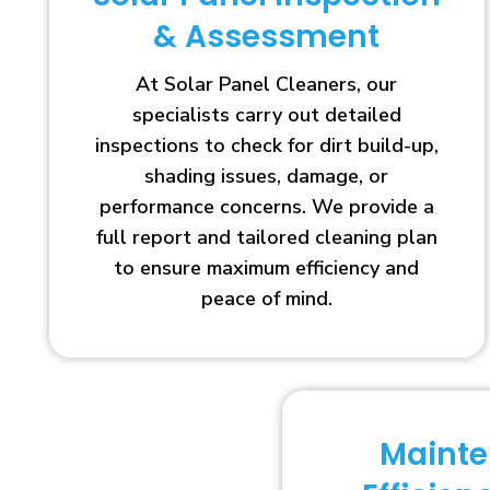
& Assessment
At Solar Panel Cleaners, our
specialists carry out detailed
inspections to check for dirt build-up,
shading issues, damage, or
performance concerns. We provide a
full report and tailored cleaning plan
to ensure maximum efficiency and
peace of mind.
Maint