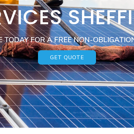
VICES SHEFF
E TODAY FOR A FREE NON-OBLIGATIO
GET QUOTE