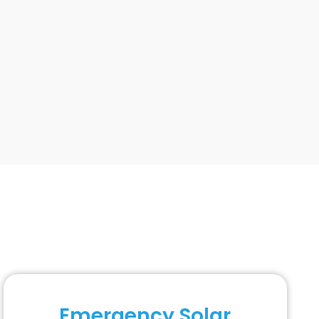
Emergency Solar