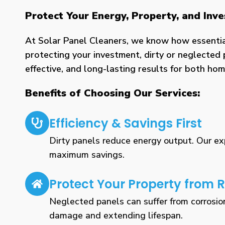
Protect Your Energy, Property, and Inv
At Solar Panel Cleaners, we know how essential 
protecting your investment, dirty or neglected 
effective, and long-lasting results for both h
Benefits of Choosing Our Services:
Efficiency & Savings First
Dirty panels reduce energy output. Our expe
maximum savings.
Protect Your Property from R
Neglected panels can suffer from corrosio
damage and extending lifespan.