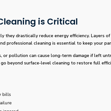
leaning is Critical
ly they drastically reduce energy efficiency. Layers of 
 professional cleaning is essential to keep your pan
s, or pollution can cause long-term damage if left un
go beyond surface-level cleaning to restore full effi
 bills
ailure