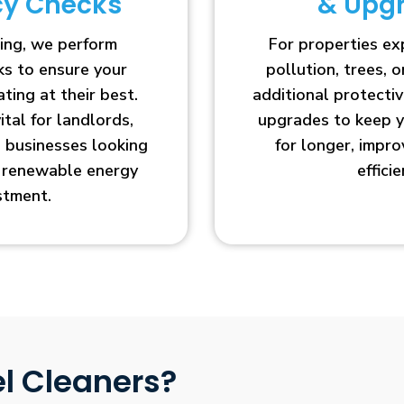
ncy Checks
& Upg
ing, we perform
For properties e
cks to ensure your
pollution, trees, o
ting at their best.
additional protecti
vital for landlords,
upgrades to keep y
businesses looking
for longer, impr
r renewable energy
efficie
stment.
l Cleaners?