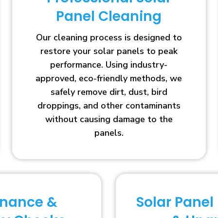
Panel Cleaning
Our cleaning process is designed to
restore your solar panels to peak
performance. Using industry-
approved, eco-friendly methods, we
safely remove dirt, dust, bird
droppings, and other contaminants
without causing damage to the
panels.
enance &
Solar Panel