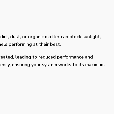
dirt, dust, or organic matter can block sunlight,
els performing at their best.
treated, leading to reduced performance and
ciency, ensuring your system works to its maximum