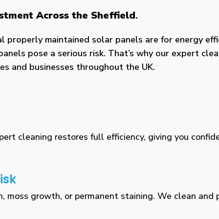
estment Across the Sheffield
.
properly maintained solar panels are for energy effic
panels pose a serious risk. That’s why our expert clea
omes and businesses throughout the UK.
rt cleaning restores full efficiency, giving you confid
isk
n, moss growth, or permanent staining. We clean and pr