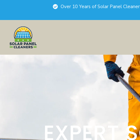
Over 10 Years of Solar Panel Cleane
EXPERT 