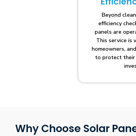
Efficie
Beyond clean
efficiency che
panels are opera
This service is 
homeowners, and 
to protect thei
inve
Why Choose Solar Pane