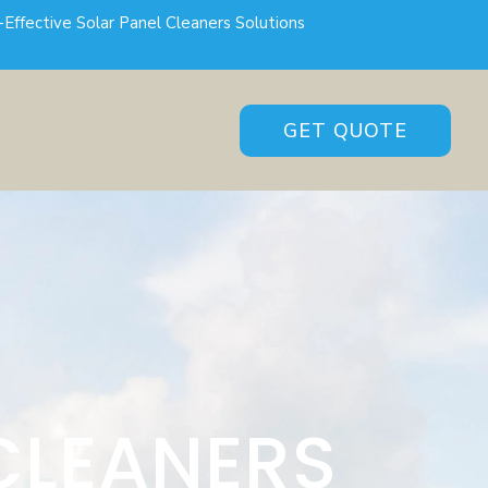
-Effective Solar Panel Cleaners Solutions
GET QUOTE
CLEANERS