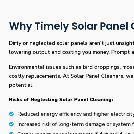
Why Timely Solar Panel C
Dirty or neglected solar panels aren’t just unsight
lowering output and costing you money. Prompt and
Environmental issues such as bird droppings, mos
costly replacements. At Solar Panel Cleaners, we 
potential.
Risks of Neglecting Solar Panel Cleaning:
Reduced energy efficiency and higher electricity
Increased risk of long-term damage or system f