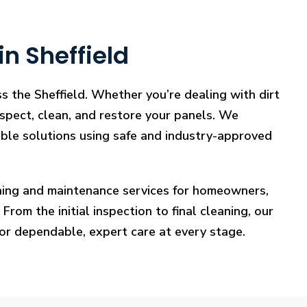
n Sheffield
s the Sheffield. Whether you’re dealing with dirt
nspect, clean, and restore your panels. We
iable solutions using safe and industry-approved
eaning and maintenance services for homeowners,
rom the initial inspection to final cleaning, our
for dependable, expert care at every stage.