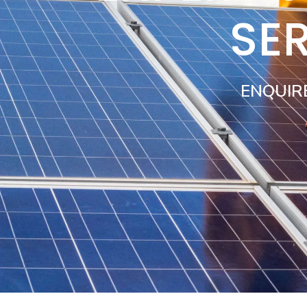
SER
ENQUIR