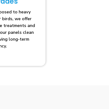
rades
xposed to heavy
r birds, we offer
ve treatments and
our panels clean
oving long-term
ncy.