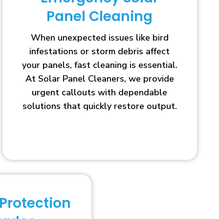
Panel Cleaning
When unexpected issues like bird
infestations or storm debris affect
your panels, fast cleaning is essential.
At Solar Panel Cleaners, we provide
urgent callouts with dependable
solutions that quickly restore output.
 Protection