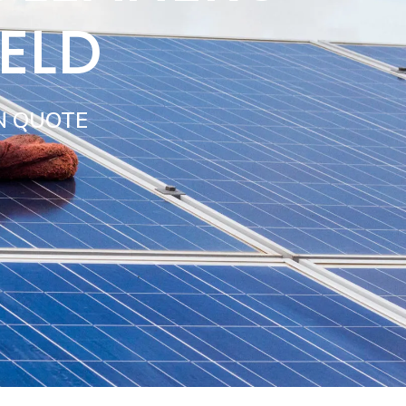
IELD
N QUOTE