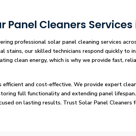
 Panel Cleaners Services i
ering professional solar panel cleaning services acros
l stains, our skilled technicians respond quickly to i
rating clean energy, which is why we provide fast, rel
s efficient and cost-effective. We provide expert cl
ring full functionality and extending panel lifespan. F
ocused on lasting results. Trust Solar Panel Cleaners 