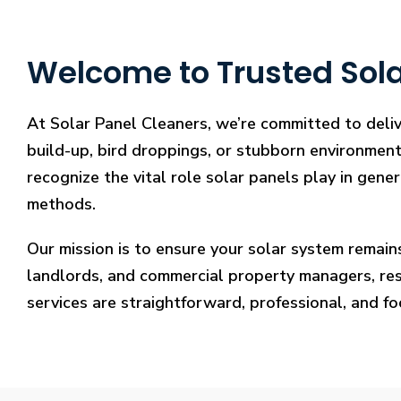
Welcome to Trusted Solar
At Solar Panel Cleaners, we’re committed to deliv
build-up, bird droppings, or stubborn environmenta
recognize the vital role solar panels play in gene
methods.
Our mission is to ensure your solar system remain
landlords, and commercial property managers, resto
services are straightforward, professional, and f