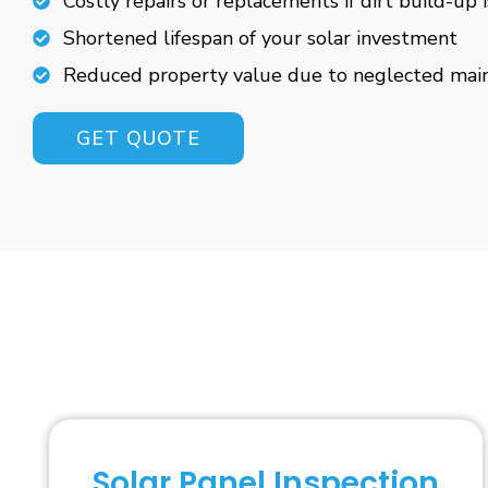
Costly repairs or replacements if dirt build-up 
Shortened lifespan of your solar investment
Reduced property value due to neglected mai
GET QUOTE
Solar Panel Inspection