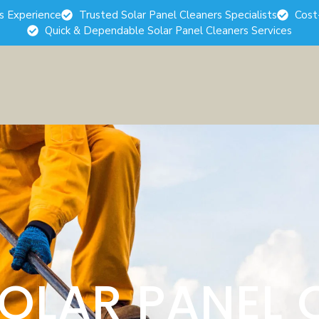
rs Experience
Trusted Solar Panel Cleaners Specialists
Cost
Quick & Dependable Solar Panel Cleaners Services
SOLAR PANEL 