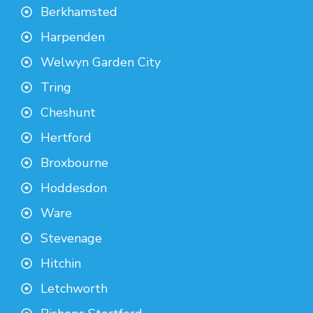
Berkhamsted
Harpenden
Welwyn Garden City
Tring
Cheshunt
Hertford
Broxbourne
Hoddesdon
Ware
Stevenage
Hitchin
Letchworth