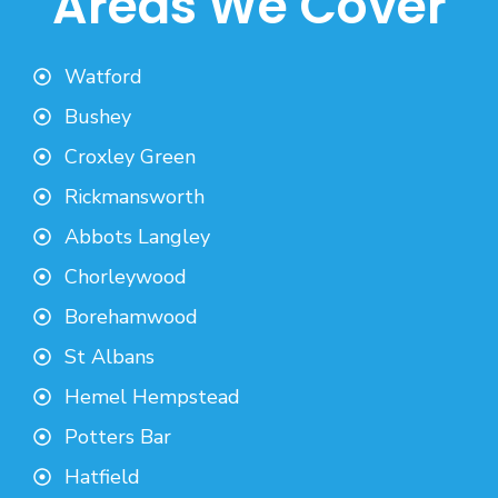
Areas We Cover
Watford
Bushey
Croxley Green
Rickmansworth
Abbots Langley
Chorleywood
Borehamwood
St Albans
Hemel Hempstead
Potters Bar
Hatfield