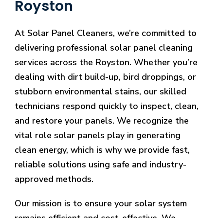
Royston
At Solar Panel Cleaners, we’re committed to
delivering professional solar panel cleaning
services across the Royston. Whether you’re
dealing with dirt build-up, bird droppings, or
stubborn environmental stains, our skilled
technicians respond quickly to inspect, clean,
and restore your panels. We recognize the
vital role solar panels play in generating
clean energy, which is why we provide fast,
reliable solutions using safe and industry-
approved methods.
Our mission is to ensure your solar system
remains efficient and cost-effective. We