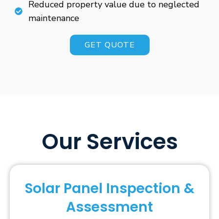
Reduced property value due to neglected
maintenance
GET QUOTE
Our Services
Solar Panel Inspection &
Assessment