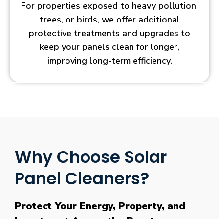
For properties exposed to heavy pollution,
trees, or birds, we offer additional
protective treatments and upgrades to
keep your panels clean for longer,
improving long-term efficiency.
Why Choose Solar
Panel Cleaners?
Protect Your Energy, Property, and