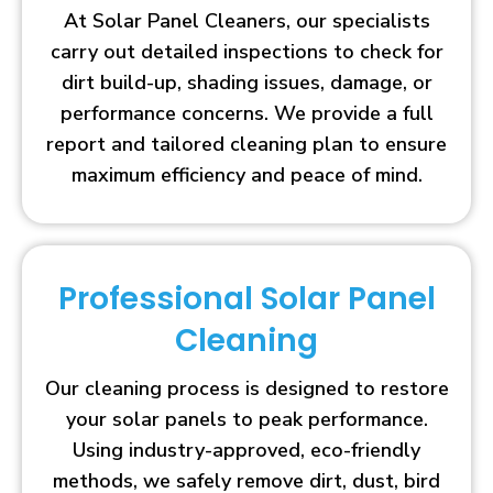
At Solar Panel Cleaners, our specialists
carry out detailed inspections to check for
dirt build-up, shading issues, damage, or
performance concerns. We provide a full
report and tailored cleaning plan to ensure
maximum efficiency and peace of mind.
Professional Solar Panel
Cleaning
Our cleaning process is designed to restore
your solar panels to peak performance.
Using industry-approved, eco-friendly
methods, we safely remove dirt, dust, bird