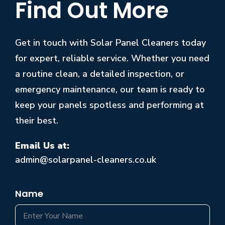
Find Out More
Get in touch with Solar Panel Cleaners today
for expert, reliable service. Whether you need
a routine clean, a detailed inspection, or
emergency maintenance, our team is ready to
keep your panels spotless and performing at
their best.
Email Us at:
admin@solarpanel-cleaners.co.uk
Name