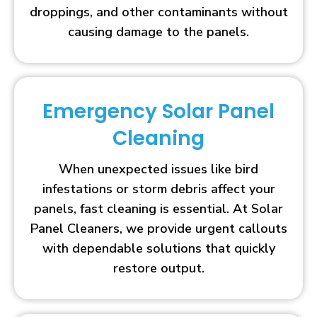
droppings, and other contaminants without
causing damage to the panels.
Emergency Solar Panel
Cleaning
When unexpected issues like bird
infestations or storm debris affect your
panels, fast cleaning is essential. At Solar
Panel Cleaners, we provide urgent callouts
with dependable solutions that quickly
restore output.