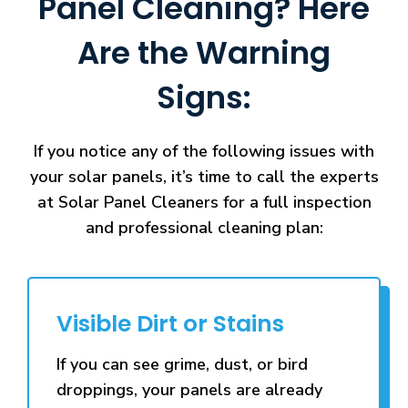
Panel Cleaning? Here
Are the Warning
Signs:
If you notice any of the following issues with
your solar panels, it’s time to call the experts
at Solar Panel Cleaners for a full inspection
and professional cleaning plan:
Visible Dirt or Stains
If you can see grime, dust, or bird
droppings, your panels are already