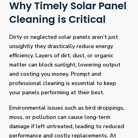
Why Timely Solar Panel
Cleaning is Critical
Dirty or neglected solar panels aren’t just
unsightly they drastically reduce energy
efficiency. Layers of dirt, dust, or organic
matter can block sunlight, lowering output
and costing you money. Prompt and
professional cleaning is essential to keep
your panels performing at their best.
Environmental issues such as bird droppings,
moss, or pollution can cause long-term
damage if left untreated, leading to reduced
performance and costly replacements. At