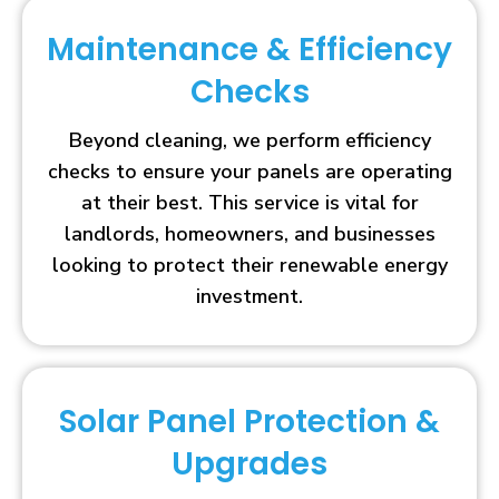
Maintenance & Efficiency
Checks
Beyond cleaning, we perform efficiency
checks to ensure your panels are operating
at their best. This service is vital for
landlords, homeowners, and businesses
looking to protect their renewable energy
investment.
Solar Panel Protection &
Upgrades