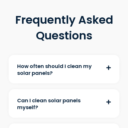
Frequently Asked
Questions
How often should I clean my
solar panels?
Can I clean solar panels
myself?