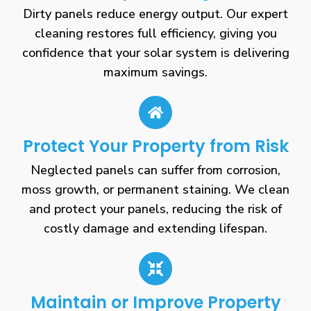
Dirty panels reduce energy output. Our expert
cleaning restores full efficiency, giving you
confidence that your solar system is delivering
maximum savings.
Protect Your Property from Risk
Neglected panels can suffer from corrosion,
moss growth, or permanent staining. We clean
and protect your panels, reducing the risk of
costly damage and extending lifespan.
Maintain or Improve Property