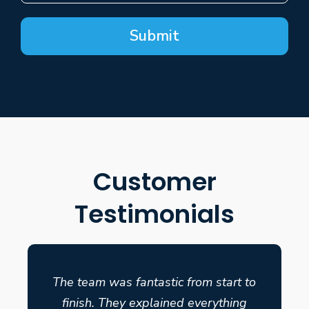
Submit
Customer
Testimonials
The team was fantastic from start to
finish. They explained everything