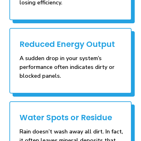
losing efficiency.
Reduced Energy Output
A sudden drop in your system’s
performance often indicates dirty or
blocked panels.
Water Spots or Residue
Rain doesn’t wash away all dirt. In fact,
it often leaves mineral deposits that