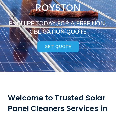
ROYSTON
ENQUIRE TODAY FOR A FREE NON-
OBLIGATION QUOTE
GET QUOTE
Welcome to Trusted Solar
Panel Cleaners Services in