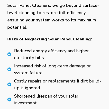
Solar Panel Cleaners, we go beyond surface-
level cleaning to restore full efficiency,
ensuring your system works to its maximum
potential.
Risks of Neglecting Solar Panel Cleaning:
Reduced energy efficiency and higher
electricity bills
Increased risk of long-term damage or
system failure
Costly repairs or replacements if dirt build-
up is ignored
Shortened lifespan of your solar
investment