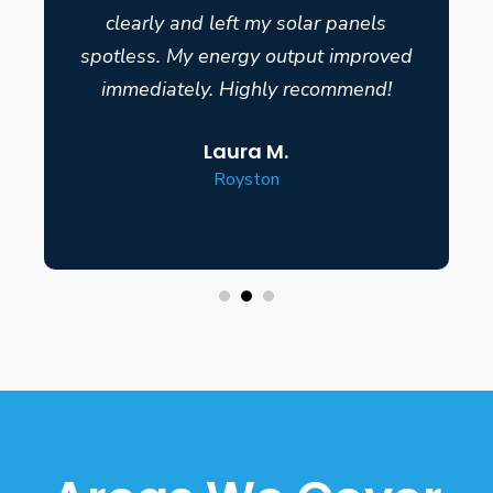
clearly and left my solar panels
spotless. My energy output improved
immediately. Highly recommend!
Laura M.
Royston