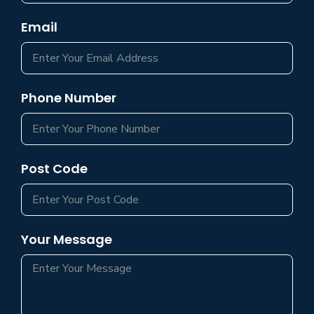
Email
Phone Number
Post Code
Your Message