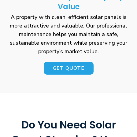
Value
A property with clean, efficient solar panels is
more attractive and valuable. Our professional
maintenance helps you maintain a safe,
sustainable environment while preserving your
property’s market value.
GET QUOTE
Do You Need Solar