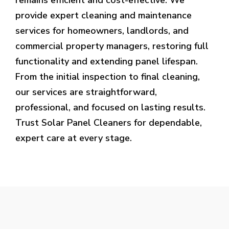
provide expert cleaning and maintenance
services for homeowners, landlords, and
commercial property managers, restoring full
functionality and extending panel lifespan.
From the initial inspection to final cleaning,
our services are straightforward,
professional, and focused on lasting results.
Trust Solar Panel Cleaners for dependable,
expert care at every stage.