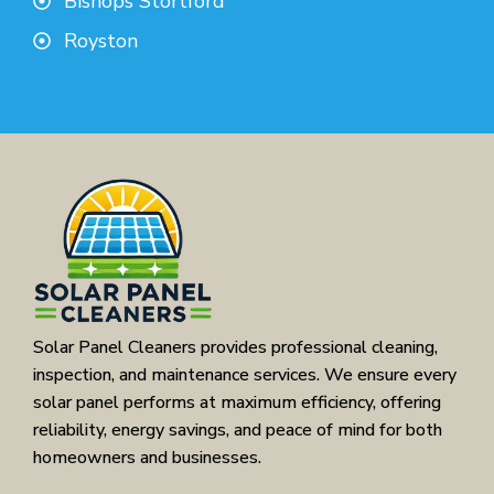
Bishops Stortford
Royston
Solar Panel Cleaners provides professional cleaning,
inspection, and maintenance services. We ensure every
solar panel performs at maximum efficiency, offering
reliability, energy savings, and peace of mind for both
homeowners and businesses.