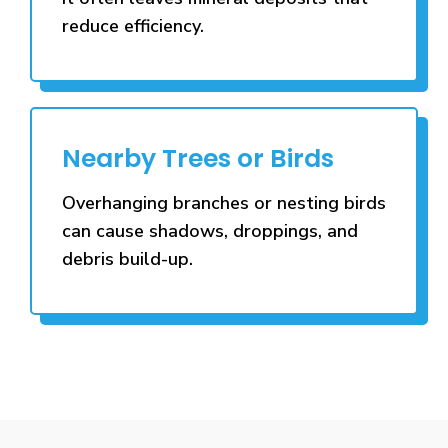
reduce efficiency.
Nearby Trees or Birds
Overhanging branches or nesting birds
can cause shadows, droppings, and
debris build-up.