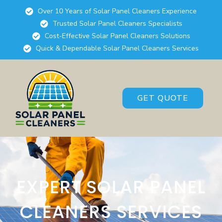
Over 10 Years of Solar Panel Cleaners Experience
Trusted Solar Panel Cleaners Specialists
Cost-Effective Solar Panel Cleaners Solutions
Quick & Dependable Solar Panel Cleaners Services
GET QUOTE
EXPERT SOLAR PANEL
CLEANERS SERVICES