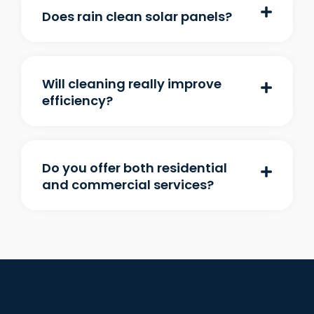
Does rain clean solar panels?
Will cleaning really improve
efficiency?
Do you offer both residential
and commercial services?