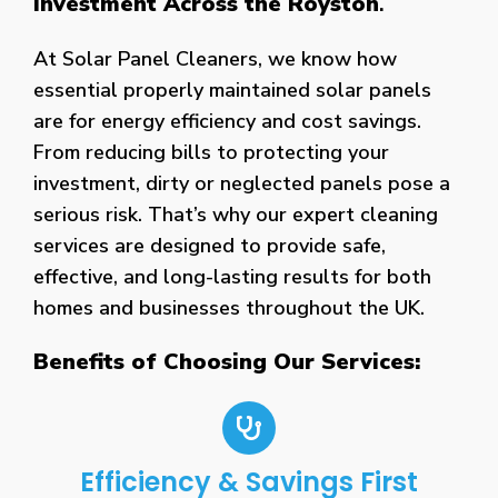
Investment Across the Royston
.
At Solar Panel Cleaners, we know how
essential properly maintained solar panels
are for energy efficiency and cost savings.
From reducing bills to protecting your
investment, dirty or neglected panels pose a
serious risk. That’s why our expert cleaning
services are designed to provide safe,
effective, and long-lasting results for both
homes and businesses throughout the UK.
Benefits of Choosing Our Services:
Efficiency & Savings First