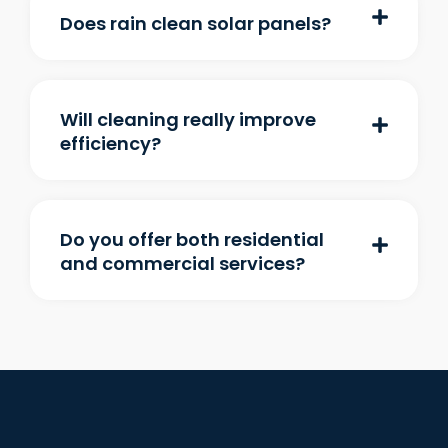
Does rain clean solar panels?
Will cleaning really improve
efficiency?
Do you offer both residential
and commercial services?