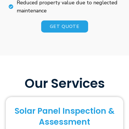
Reduced property value due to neglected
maintenance
GET QUOTE
Our Services
Solar Panel Inspection &
Assessment