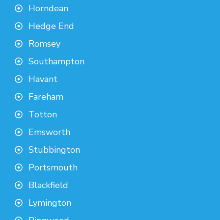
Horndean
Hedge End
Romsey
Southampton
Havant
Fareham
Totton
Emsworth
Stubbington
Portsmouth
Blackfield
Lymington