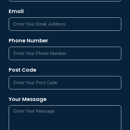
Email
Phone Number
Post Code
Your Message