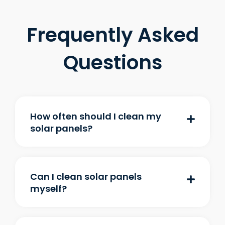
Frequently Asked
Questions
How often should I clean my
solar panels?
Can I clean solar panels
myself?