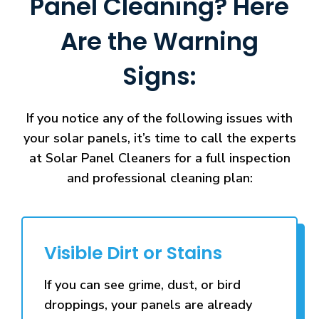
Panel Cleaning? Here
Are the Warning
Signs:
If you notice any of the following issues with
your solar panels, it’s time to call the experts
at Solar Panel Cleaners for a full inspection
and professional cleaning plan:
Visible Dirt or Stains
If you can see grime, dust, or bird
droppings, your panels are already