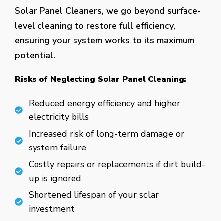
Solar Panel Cleaners, we go beyond surface-
level cleaning to restore full efficiency,
ensuring your system works to its maximum
potential.
Risks of Neglecting Solar Panel Cleaning:
Reduced energy efficiency and higher
electricity bills
Increased risk of long-term damage or
system failure
Costly repairs or replacements if dirt build-
up is ignored
Shortened lifespan of your solar
investment