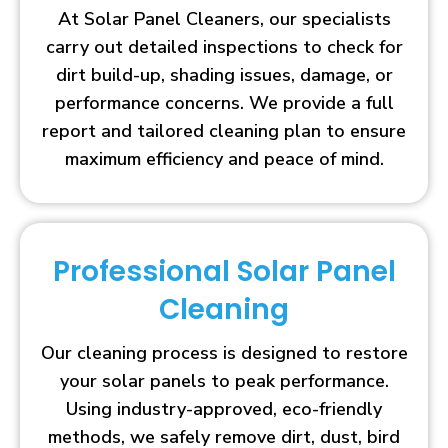
At Solar Panel Cleaners, our specialists
carry out detailed inspections to check for
dirt build-up, shading issues, damage, or
performance concerns. We provide a full
report and tailored cleaning plan to ensure
maximum efficiency and peace of mind.
Professional Solar Panel
Cleaning
Our cleaning process is designed to restore
your solar panels to peak performance.
Using industry-approved, eco-friendly
methods, we safely remove dirt, dust, bird