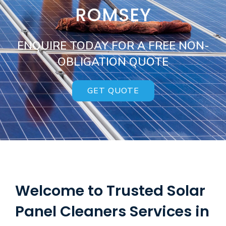
ROMSEY
ENQUIRE TODAY FOR A FREE NON-
OBLIGATION QUOTE
GET QUOTE
Welcome to Trusted Solar
Panel Cleaners Services in