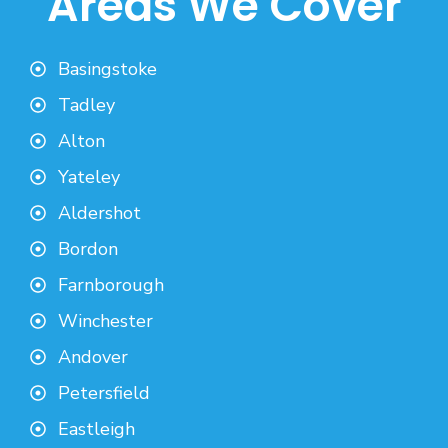
Areas We Cover
Basingstoke
Tadley
Alton
Yateley
Aldershot
Bordon
Farnborough
Winchester
Andover
Petersfield
Eastleigh