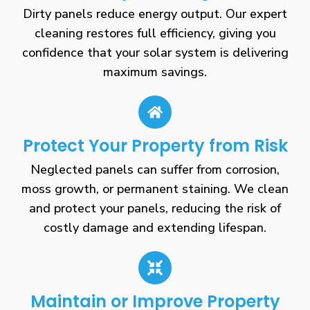
Dirty panels reduce energy output. Our expert
cleaning restores full efficiency, giving you
confidence that your solar system is delivering
maximum savings.
Protect Your Property from Risk
Neglected panels can suffer from corrosion,
moss growth, or permanent staining. We clean
and protect your panels, reducing the risk of
costly damage and extending lifespan.
Maintain or Improve Property