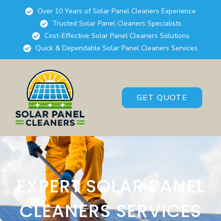
Over 10 Years of Solar Panel Cleaners Experience
Trusted Solar Panel Cleaners Specialists
Cost-Effective Solar Panel Cleaners Solutions
Quick & Dependable Solar Panel Cleaners Services
GET QUOTE
EXPERT SOLAR PANEL
CLEANERS SERVICES