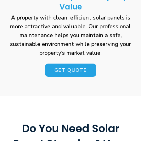
Value
A property with clean, efficient solar panels is
more attractive and valuable. Our professional
maintenance helps you maintain a safe,
sustainable environment while preserving your
property’s market value.
GET QUOTE
Do You Need Solar