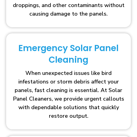
droppings, and other contaminants without
causing damage to the panels.
Emergency Solar Panel
Cleaning
When unexpected issues like bird
infestations or storm debris affect your
panels, fast cleaning is essential. At Solar
Panel Cleaners, we provide urgent callouts
with dependable solutions that quickly
restore output.