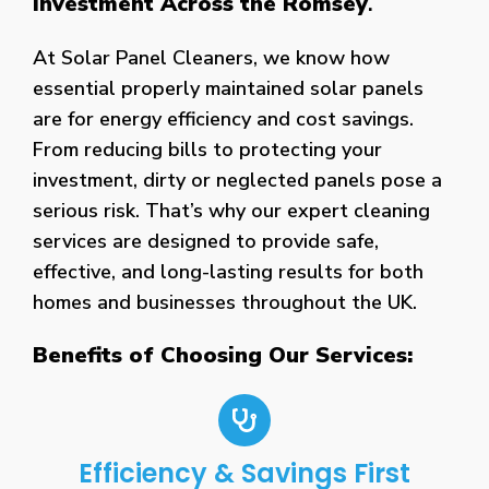
Investment Across the Romsey
.
At Solar Panel Cleaners, we know how
essential properly maintained solar panels
are for energy efficiency and cost savings.
From reducing bills to protecting your
investment, dirty or neglected panels pose a
serious risk. That’s why our expert cleaning
services are designed to provide safe,
effective, and long-lasting results for both
homes and businesses throughout the UK.
Benefits of Choosing Our Services:
Efficiency & Savings First