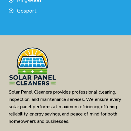
Ringwood
Gosport
Solar Panel Cleaners provides professional cleaning,
inspection, and maintenance services. We ensure every
solar panel performs at maximum efficiency, offering
reliability, energy savings, and peace of mind for both
homeowners and businesses.