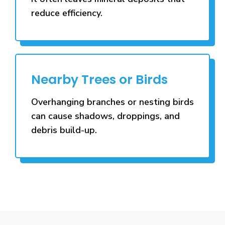
reduce efficiency.
Nearby Trees or Birds
Overhanging branches or nesting birds
can cause shadows, droppings, and
debris build-up.