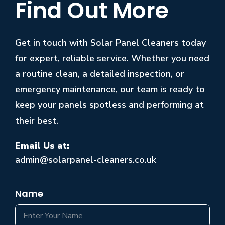
Find Out More
Get in touch with Solar Panel Cleaners today
for expert, reliable service. Whether you need
a routine clean, a detailed inspection, or
emergency maintenance, our team is ready to
keep your panels spotless and performing at
their best.
Email Us at:
admin@solarpanel-cleaners.co.uk
Name