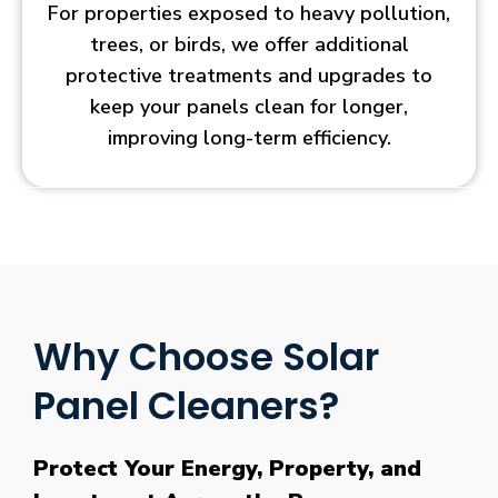
For properties exposed to heavy pollution,
trees, or birds, we offer additional
protective treatments and upgrades to
keep your panels clean for longer,
improving long-term efficiency.
Why Choose Solar
Panel Cleaners?
Protect Your Energy, Property, and