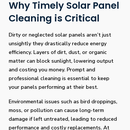
Why Timely Solar Panel
Cleaning is Critical
Dirty or neglected solar panels aren’t just
unsightly they drastically reduce energy
efficiency. Layers of dirt, dust, or organic
matter can block sunlight, lowering output
and costing you money. Prompt and
professional cleaning is essential to keep
your panels performing at their best.
Environmental issues such as bird droppings,
moss, or pollution can cause long-term
damage if left untreated, leading to reduced
performance and costly replacements. At