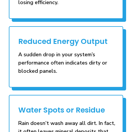
losing efficiency.
Reduced Energy Output
A sudden drop in your system’s
performance often indicates dirty or
blocked panels.
Water Spots or Residue
Rain doesn’t wash away all dirt. In fact,
it often leaves mineral deposits that