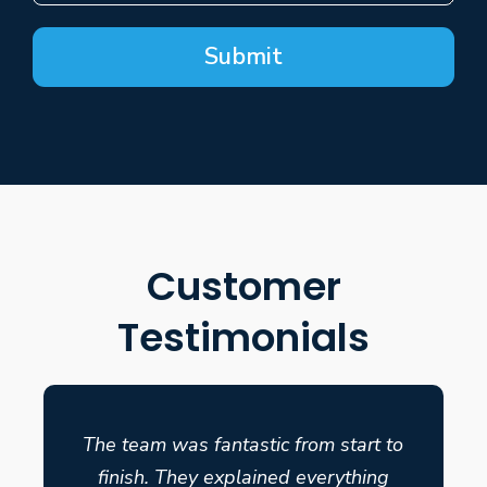
Submit
Customer
Testimonials
The team was fantastic from start to
finish. They explained everything