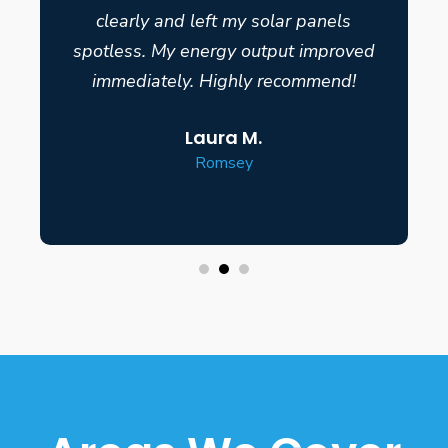
clearly and left my solar panels
spotless. My energy output improved
immediately. Highly recommend!
Laura M.
Romsey