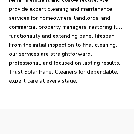
provide expert cleaning and maintenance
services for homeowners, landlords, and
commercial property managers, restoring full
functionality and extending panel lifespan.
From the initial inspection to final cleaning,
our services are straightforward,
professional, and focused on lasting results.
Trust Solar Panel Cleaners for dependable,
expert care at every stage.