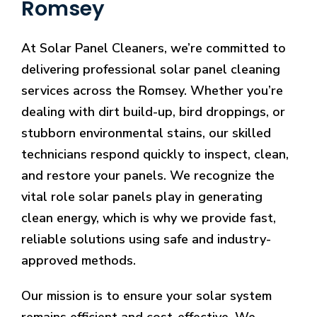
Romsey
At Solar Panel Cleaners, we’re committed to
delivering professional solar panel cleaning
services across the Romsey. Whether you’re
dealing with dirt build-up, bird droppings, or
stubborn environmental stains, our skilled
technicians respond quickly to inspect, clean,
and restore your panels. We recognize the
vital role solar panels play in generating
clean energy, which is why we provide fast,
reliable solutions using safe and industry-
approved methods.
Our mission is to ensure your solar system
remains efficient and cost-effective. We