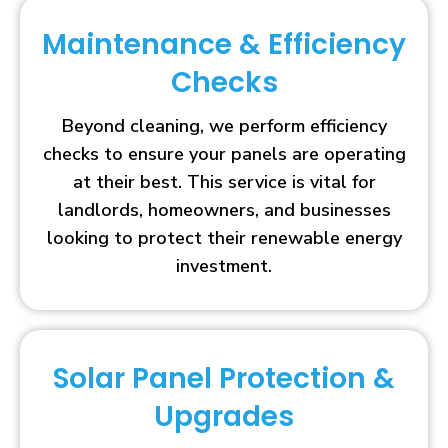
Maintenance & Efficiency
Checks
Beyond cleaning, we perform efficiency
checks to ensure your panels are operating
at their best. This service is vital for
landlords, homeowners, and businesses
looking to protect their renewable energy
investment.
Solar Panel Protection &
Upgrades