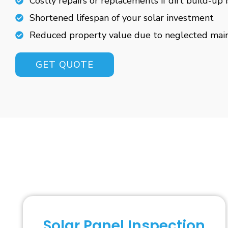
Costly repairs or replacements if dirt build-up 
Shortened lifespan of your solar investment
Reduced property value due to neglected mai
GET QUOTE
Solar Panel Inspection