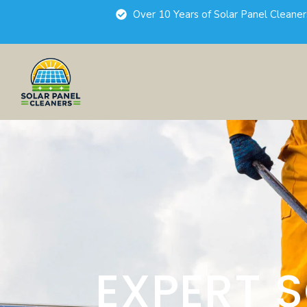
Over 10 Years of Solar Panel Cleane
EXPERT 