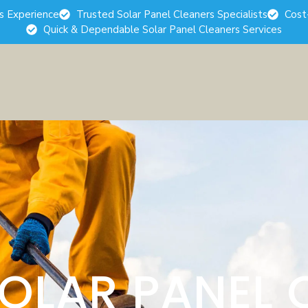
rs Experience
Trusted Solar Panel Cleaners Specialists
Cost
Quick & Dependable Solar Panel Cleaners Services
SOLAR PANEL 