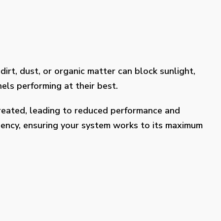
dirt, dust, or organic matter can block sunlight,
els performing at their best.
treated, leading to reduced performance and
ciency, ensuring your system works to its maximum