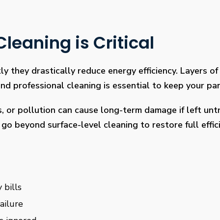
leaning is Critical
ly they drastically reduce energy efficiency. Layers of 
 professional cleaning is essential to keep your pan
s, or pollution can cause long-term damage if left un
go beyond surface-level cleaning to restore full effi
 bills
ailure