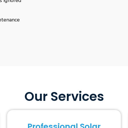
is ignored
ntenance
Our Services
Professional Solar