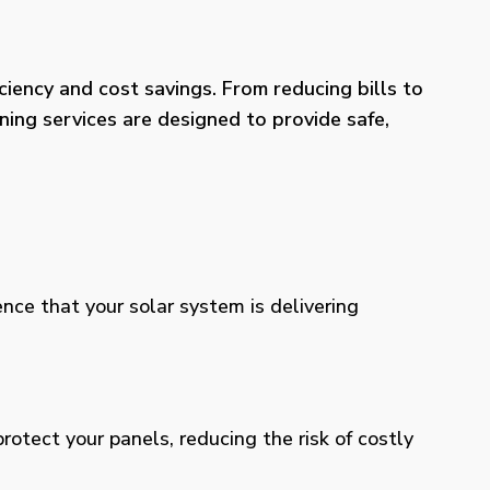
iency and cost savings. From reducing bills to
ning services are designed to provide safe,
ence that your solar system is delivering
otect your panels, reducing the risk of costly