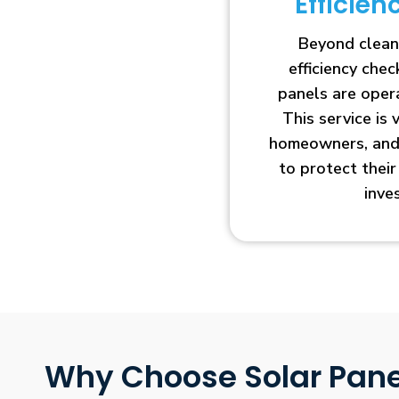
Efficie
Beyond clean
efficiency che
panels are opera
This service is 
homeowners, and 
to protect thei
inve
Why Choose Solar Pane