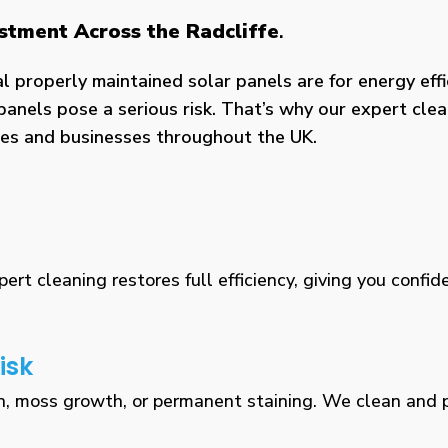
estment Across the Radcliffe
.
properly maintained solar panels are for energy effic
panels pose a serious risk. That’s why our expert clea
omes and businesses throughout the UK.
rt cleaning restores full efficiency, giving you confid
isk
n, moss growth, or permanent staining. We clean and pr