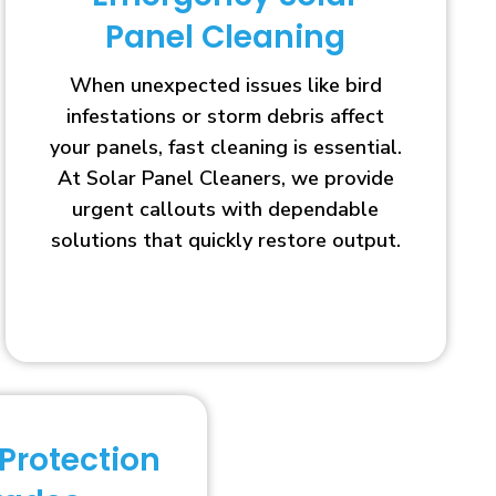
Panel Cleaning
When unexpected issues like bird
infestations or storm debris affect
your panels, fast cleaning is essential.
At Solar Panel Cleaners, we provide
urgent callouts with dependable
solutions that quickly restore output.
 Protection