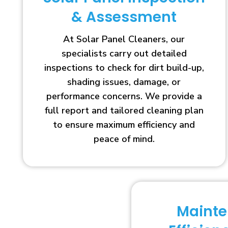
& Assessment
At Solar Panel Cleaners, our
specialists carry out detailed
inspections to check for dirt build-up,
shading issues, damage, or
performance concerns. We provide a
full report and tailored cleaning plan
to ensure maximum efficiency and
peace of mind.
Maint