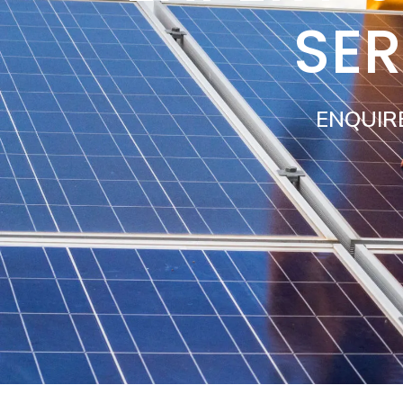
SER
ENQUIR