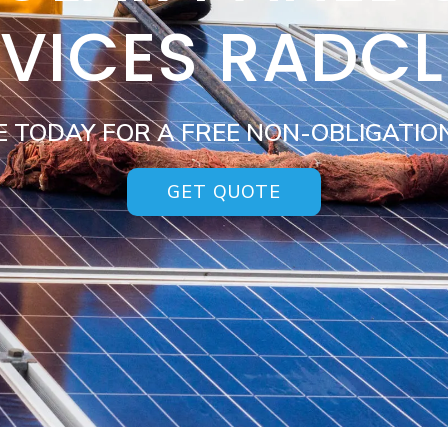
VICES RADCL
E TODAY FOR A FREE NON-OBLIGATIO
GET QUOTE