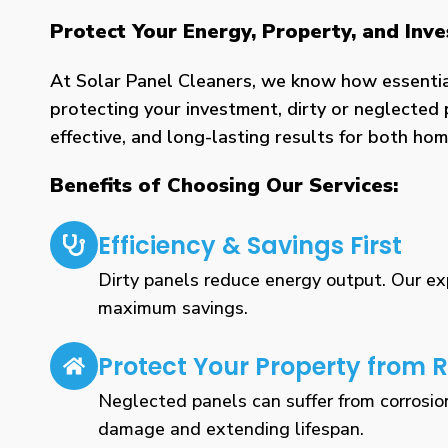
Protect Your Energy, Property, and Inv
At Solar Panel Cleaners, we know how essential 
protecting your investment, dirty or neglected 
effective, and long-lasting results for both h
Benefits of Choosing Our Services:
Efficiency & Savings First
Dirty panels reduce energy output. Our expe
maximum savings.
Protect Your Property from R
Neglected panels can suffer from corrosio
damage and extending lifespan.