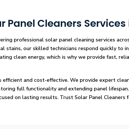
 Panel Cleaners Services i
ering professional solar panel cleaning services acros
l stains, our skilled technicians respond quickly to i
rating clean energy, which is why we provide fast, rel
s efficient and cost-effective. We provide expert cl
ring full functionality and extending panel lifespan. F
ocused on lasting results. Trust Solar Panel Cleaners 