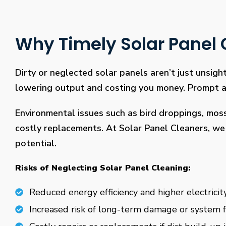
Why Timely Solar Panel C
Dirty or neglected solar panels aren’t just unsight
lowering output and costing you money. Prompt and
Environmental issues such as bird droppings, mos
costly replacements. At Solar Panel Cleaners, we 
potential.
Risks of Neglecting Solar Panel Cleaning:
Reduced energy efficiency and higher electricity
Increased risk of long-term damage or system f