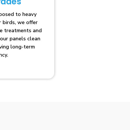
rades
xposed to heavy
r birds, we offer
ve treatments and
our panels clean
oving long-term
ncy.