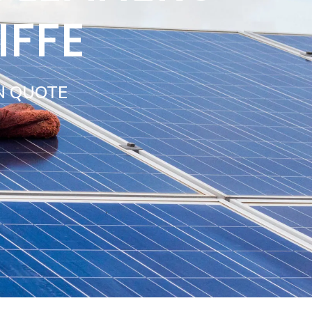
IFFE
N QUOTE