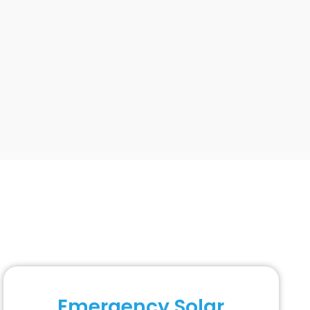
Emergency Solar