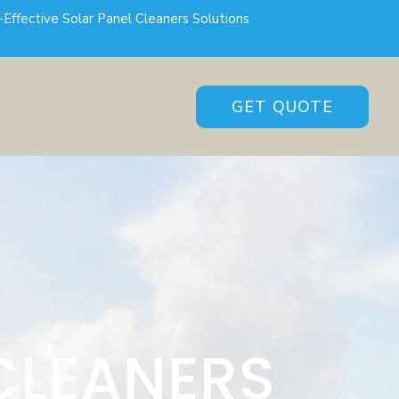
-Effective Solar Panel Cleaners Solutions
GET QUOTE
CLEANERS