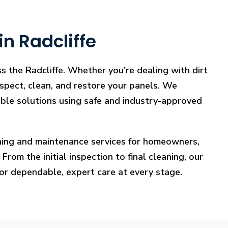
n Radcliffe
s the Radcliffe. Whether you’re dealing with dirt
nspect, clean, and restore your panels. We
iable solutions using safe and industry-approved
eaning and maintenance services for homeowners,
rom the initial inspection to final cleaning, our
for dependable, expert care at every stage.