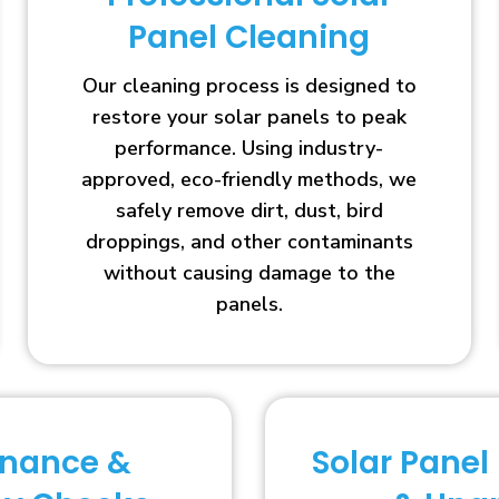
Panel Cleaning
Our cleaning process is designed to
restore your solar panels to peak
performance. Using industry-
approved, eco-friendly methods, we
safely remove dirt, dust, bird
droppings, and other contaminants
without causing damage to the
panels.
enance &
Solar Panel