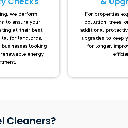
ncy Checks
& Upg
ing, we perform
For properties e
cks to ensure your
pollution, trees, o
ting at their best.
additional protecti
vital for landlords,
upgrades to keep y
businesses looking
for longer, impr
r renewable energy
efficie
stment.
l Cleaners?