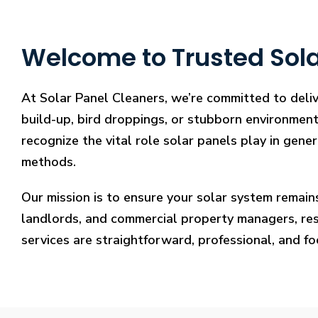
Welcome to Trusted Solar
At Solar Panel Cleaners, we’re committed to deliv
build-up, bird droppings, or stubborn environmenta
recognize the vital role solar panels play in gene
methods.
Our mission is to ensure your solar system remain
landlords, and commercial property managers, resto
services are straightforward, professional, and f