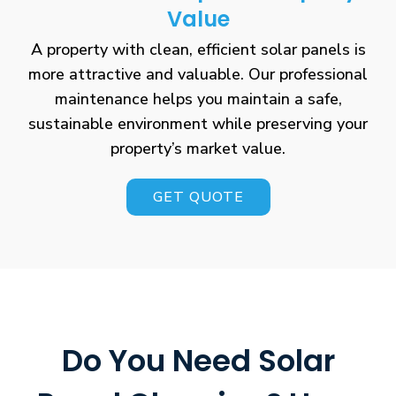
Value
A property with clean, efficient solar panels is
more attractive and valuable. Our professional
maintenance helps you maintain a safe,
sustainable environment while preserving your
property’s market value.
GET QUOTE
Do You Need Solar