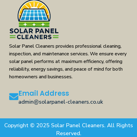
Solar Panel Cleaners provides professional cleaning,
inspection, and maintenance services. We ensure every
solar panel performs at maximum efficiency, offering
reliability, energy savings, and peace of mind for both
homeowners and businesses.
Email Address
admin@solarpanel-cleaners.co.uk
Copyright © 2025 Solar Panel Cleaners. All Rights
Reserved.