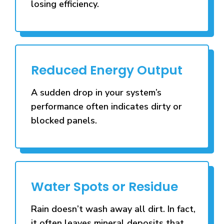
losing efficiency.
Reduced Energy Output
A sudden drop in your system’s
performance often indicates dirty or
blocked panels.
Water Spots or Residue
Rain doesn’t wash away all dirt. In fact,
it often leaves mineral deposits that