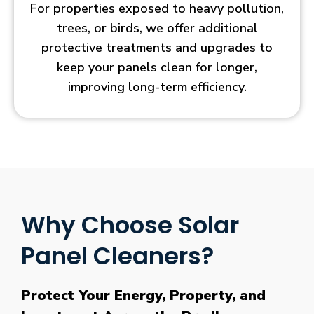
For properties exposed to heavy pollution,
trees, or birds, we offer additional
protective treatments and upgrades to
keep your panels clean for longer,
improving long-term efficiency.
Why Choose Solar
Panel Cleaners?
Protect Your Energy, Property, and