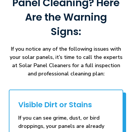
Panel Cleaning? Here
Are the Warning
Signs:
If you notice any of the following issues with
your solar panels, it’s time to call the experts
at Solar Panel Cleaners for a full inspection
and professional cleaning plan:
Visible Dirt or Stains
If you can see grime, dust, or bird
droppings, your panels are already