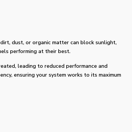
dirt, dust, or organic matter can block sunlight,
els performing at their best.
treated, leading to reduced performance and
ciency, ensuring your system works to its maximum