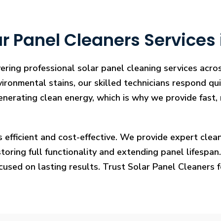
r Panel Cleaners Services
vering professional solar panel cleaning services acr
vironmental stains, our skilled technicians respond qui
enerating clean energy, which is why we provide fast, 
s efficient and cost-effective. We provide expert cl
ring full functionality and extending panel lifespan. F
ocused on lasting results. Trust Solar Panel Cleaners 