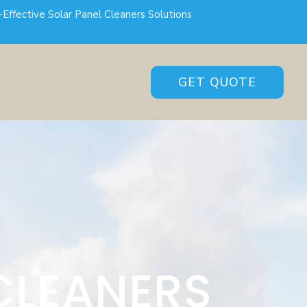
-Effective Solar Panel Cleaners Solutions
GET QUOTE
CLEANERS