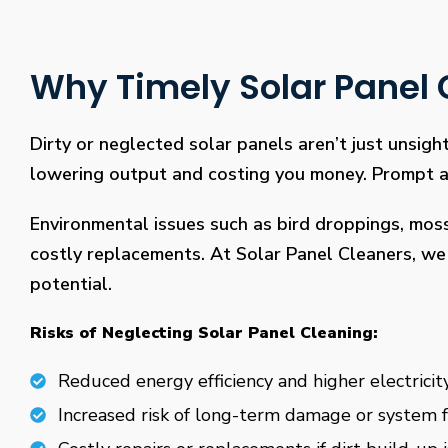
Why Timely Solar Panel C
Dirty or neglected solar panels aren’t just unsight
lowering output and costing you money. Prompt and
Environmental issues such as bird droppings, mos
costly replacements. At Solar Panel Cleaners, we 
potential.
Risks of Neglecting Solar Panel Cleaning:
Reduced energy efficiency and higher electricity
Increased risk of long-term damage or system f