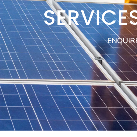
SERVICE
ENQUIR