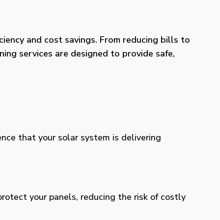
iency and cost savings. From reducing bills to
ning services are designed to provide safe,
ence that your solar system is delivering
otect your panels, reducing the risk of costly