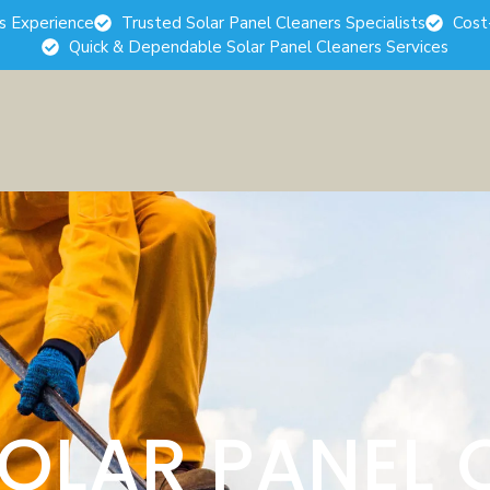
rs Experience
Trusted Solar Panel Cleaners Specialists
Cost
Quick & Dependable Solar Panel Cleaners Services
SOLAR PANEL 