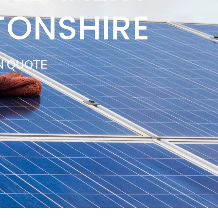
TONSHIRE
N QUOTE