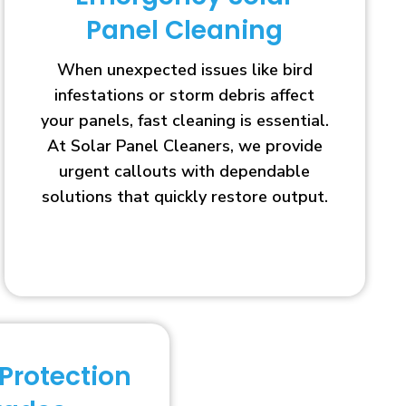
Panel Cleaning
When unexpected issues like bird
infestations or storm debris affect
your panels, fast cleaning is essential.
At Solar Panel Cleaners, we provide
urgent callouts with dependable
solutions that quickly restore output.
 Protection