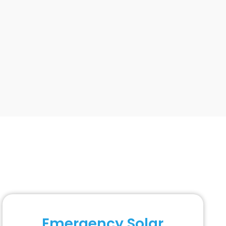
Emergency Solar