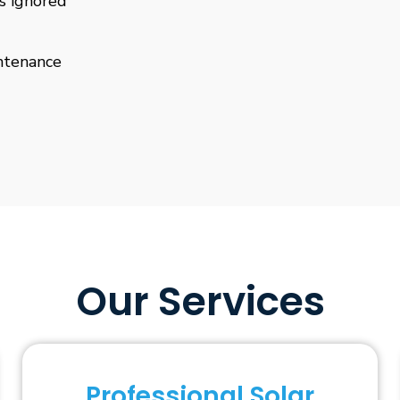
is ignored
ntenance
Our Services
Professional Solar