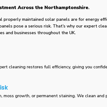
vestment Across the Northamptonshire
.
properly maintained solar panels are for energy effic
panels pose a serious risk. That’s why our expert clea
omes and businesses throughout the UK.
rt cleaning restores full efficiency, giving you confid
isk
n, moss growth, or permanent staining. We clean and pr