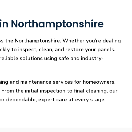
 in Northamptonshire
oss the Northamptonshire. Whether you’re dealing
ckly to inspect, clean, and restore your panels.
reliable solutions using safe and industry-
eaning and maintenance services for homeowners,
rom the initial inspection to final cleaning, our
for dependable, expert care at every stage.