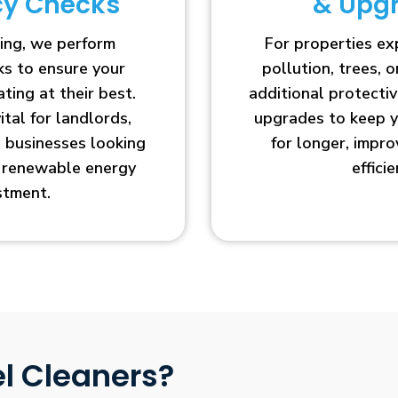
ncy Checks
& Upg
ing, we perform
For properties e
cks to ensure your
pollution, trees, o
ting at their best.
additional protecti
vital for landlords,
upgrades to keep y
businesses looking
for longer, impr
r renewable energy
efficie
stment.
l Cleaners?