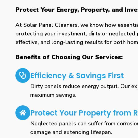
Protect Your Energy, Property, and In
At Solar Panel Cleaners, we know how essential 
protecting your investment, dirty or neglected 
effective, and long-lasting results for both h
Benefits of Choosing Our Services:
Efficiency & Savings First
Dirty panels reduce energy output. Our expe
maximum savings.
Protect Your Property from R
Neglected panels can suffer from corrosio
damage and extending lifespan.