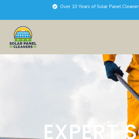
Over 10 Years of Solar Panel Cleane
EXPERT 