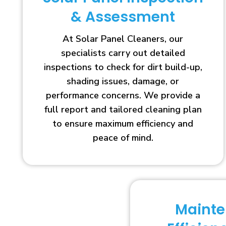
& Assessment
At Solar Panel Cleaners, our
specialists carry out detailed
inspections to check for dirt build-up,
shading issues, damage, or
performance concerns. We provide a
full report and tailored cleaning plan
to ensure maximum efficiency and
peace of mind.
Maint