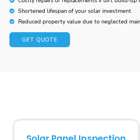
Costly repairs or replacements if dirt build-up 
Shortened lifespan of your solar investment
Reduced property value due to neglected mai
GET QUOTE
Solar Panel Inspection