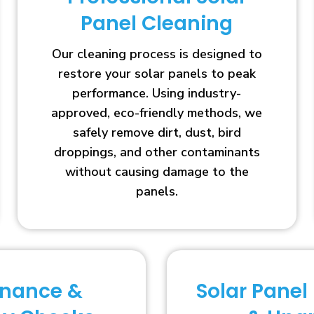
Panel Cleaning
Our cleaning process is designed to
restore your solar panels to peak
performance. Using industry-
approved, eco-friendly methods, we
safely remove dirt, dust, bird
droppings, and other contaminants
without causing damage to the
panels.
enance &
Solar Panel