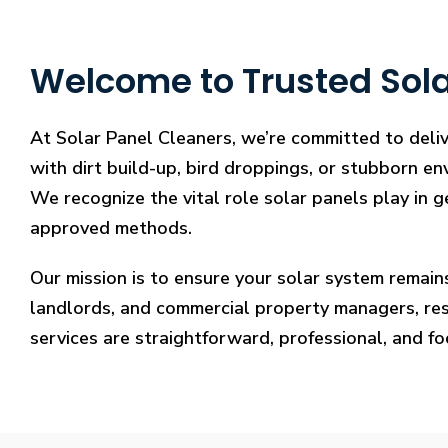
Welcome to Trusted Sola
At Solar Panel Cleaners, we’re committed to deli
with dirt build-up, bird droppings, or stubborn en
We recognize the vital role solar panels play in g
approved methods.
Our mission is to ensure your solar system remain
landlords, and commercial property managers, resto
services are straightforward, professional, and f