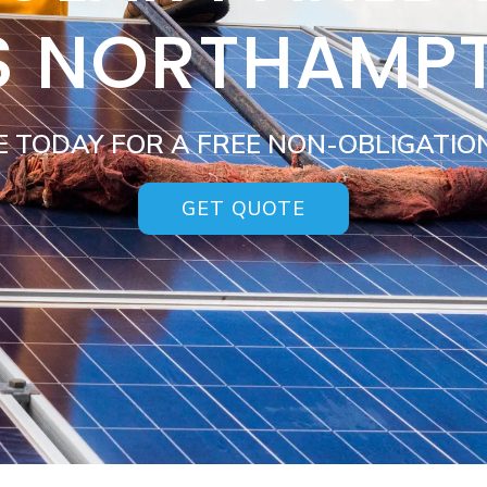
S NORTHAMP
E TODAY FOR A FREE NON-OBLIGATIO
GET QUOTE