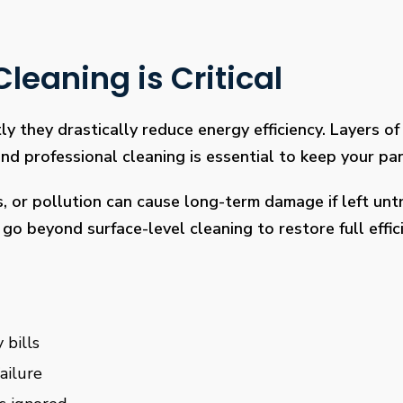
leaning is Critical
ly they drastically reduce energy efficiency. Layers of 
 professional cleaning is essential to keep your pan
s, or pollution can cause long-term damage if left un
go beyond surface-level cleaning to restore full effi
 bills
ailure