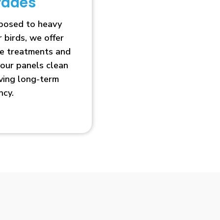
rades
xposed to heavy
r birds, we offer
ve treatments and
our panels clean
oving long-term
ncy.