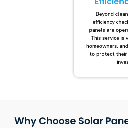
Efficie
Beyond clean
efficiency che
panels are opera
This service is 
homeowners, and 
to protect thei
inve
Why Choose Solar Pane