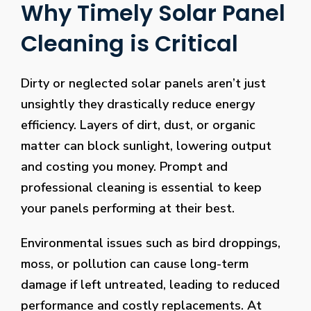
Why Timely Solar Panel
Cleaning is Critical
Dirty or neglected solar panels aren’t just
unsightly they drastically reduce energy
efficiency. Layers of dirt, dust, or organic
matter can block sunlight, lowering output
and costing you money. Prompt and
professional cleaning is essential to keep
your panels performing at their best.
Environmental issues such as bird droppings,
moss, or pollution can cause long-term
damage if left untreated, leading to reduced
performance and costly replacements. At