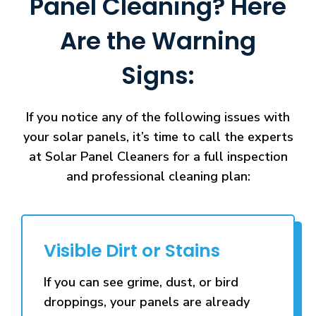
Panel Cleaning? Here
Are the Warning
Signs:
If you notice any of the following issues with
your solar panels, it’s time to call the experts
at Solar Panel Cleaners for a full inspection
and professional cleaning plan:
Visible Dirt or Stains
If you can see grime, dust, or bird
droppings, your panels are already