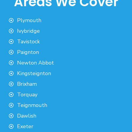
Areas We Cover
Plymouth
Ivybridge
Tavistock
Paignton
Newton Abbot
Kingsteignton
Brixham
Torquay
Teignmouth
Dawlish
Exeter