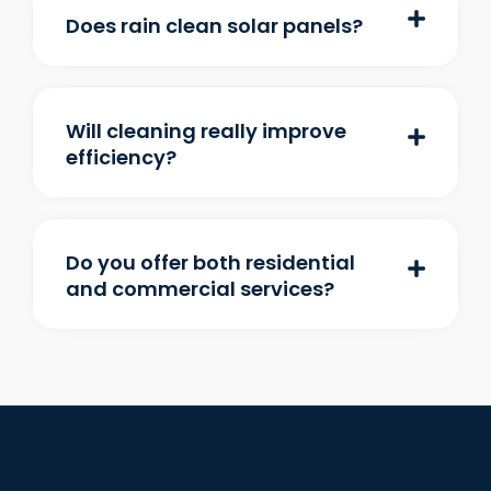
Does rain clean solar panels?
Will cleaning really improve
efficiency?
Do you offer both residential
and commercial services?