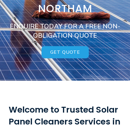
NORTHAM
ENQUIRE TODAY FOR A FREE NON-
OBLIGATION QUOTE
GET QUOTE
Welcome to Trusted Solar
Panel Cleaners Services in