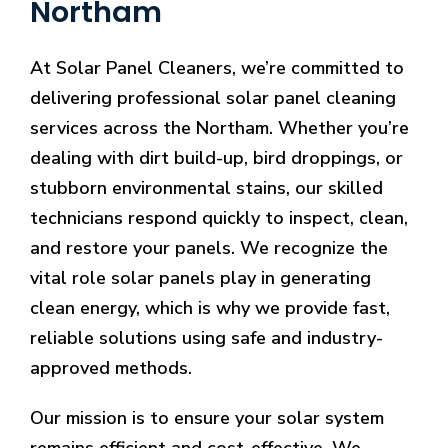
Northam
At Solar Panel Cleaners, we’re committed to
delivering professional solar panel cleaning
services across the Northam. Whether you’re
dealing with dirt build-up, bird droppings, or
stubborn environmental stains, our skilled
technicians respond quickly to inspect, clean,
and restore your panels. We recognize the
vital role solar panels play in generating
clean energy, which is why we provide fast,
reliable solutions using safe and industry-
approved methods.
Our mission is to ensure your solar system
remains efficient and cost-effective. We