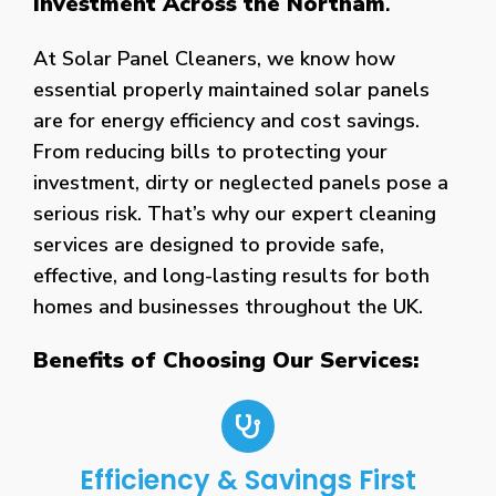
Investment Across the Northam
.
At Solar Panel Cleaners, we know how
essential properly maintained solar panels
are for energy efficiency and cost savings.
From reducing bills to protecting your
investment, dirty or neglected panels pose a
serious risk. That’s why our expert cleaning
services are designed to provide safe,
effective, and long-lasting results for both
homes and businesses throughout the UK.
Benefits of Choosing Our Services:
Efficiency & Savings First