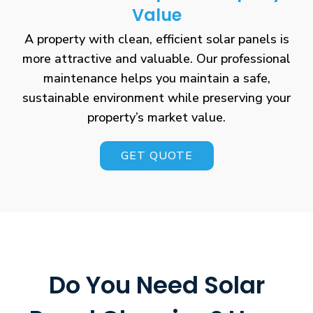
Value
A property with clean, efficient solar panels is
more attractive and valuable. Our professional
maintenance helps you maintain a safe,
sustainable environment while preserving your
property’s market value.
GET QUOTE
Do You Need Solar