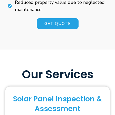
Reduced property value due to neglected
maintenance
GET QUOTE
Our Services
Solar Panel Inspection &
Assessment