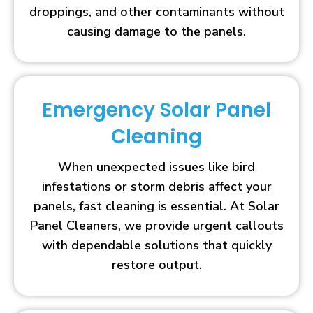
droppings, and other contaminants without
causing damage to the panels.
Emergency Solar Panel
Cleaning
When unexpected issues like bird
infestations or storm debris affect your
panels, fast cleaning is essential. At Solar
Panel Cleaners, we provide urgent callouts
with dependable solutions that quickly
restore output.