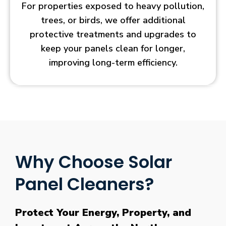
For properties exposed to heavy pollution,
trees, or birds, we offer additional
protective treatments and upgrades to
keep your panels clean for longer,
improving long-term efficiency.
Why Choose Solar
Panel Cleaners?
Protect Your Energy, Property, and