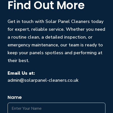
Find Out More
Get in touch with Solar Panel Cleaners today
for expert, reliable service. Whether you need
a routine clean, a detailed inspection, or
emergency maintenance, our team is ready to
keep your panels spotless and performing at
their best.
Email Us at:
admin@solarpanel-cleaners.co.uk
Name