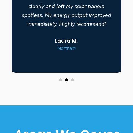
clearly and left my solar panels
spotless. My energy output improved
immediately. Highly recommend!
Laura M.
Northam