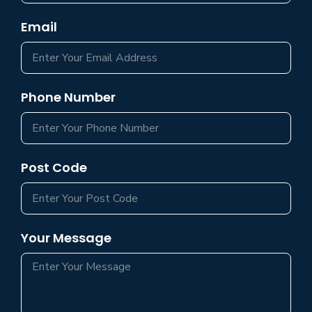
Email
Phone Number
Post Code
Your Message