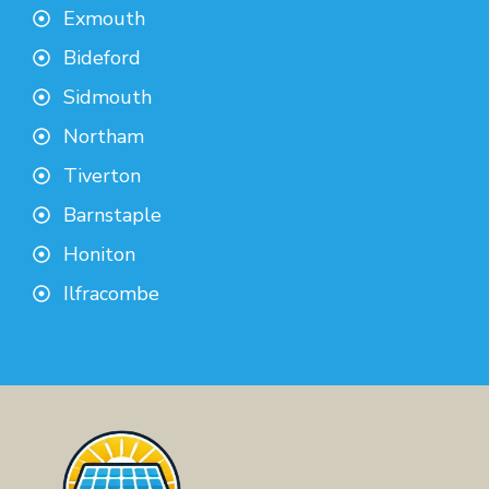
Exmouth
Bideford
Sidmouth
Northam
Tiverton
Barnstaple
Honiton
Ilfracombe