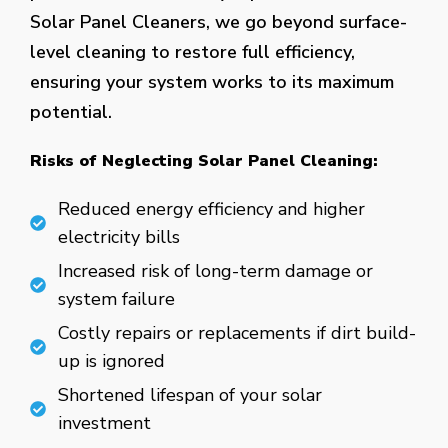
Solar Panel Cleaners, we go beyond surface-
level cleaning to restore full efficiency,
ensuring your system works to its maximum
potential.
Risks of Neglecting Solar Panel Cleaning:
Reduced energy efficiency and higher
electricity bills
Increased risk of long-term damage or
system failure
Costly repairs or replacements if dirt build-
up is ignored
Shortened lifespan of your solar
investment