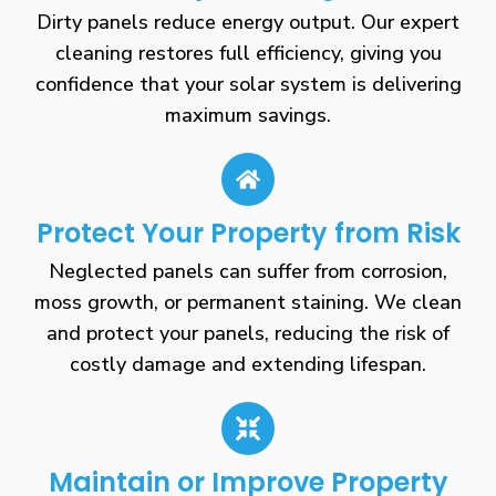
Dirty panels reduce energy output. Our expert
cleaning restores full efficiency, giving you
confidence that your solar system is delivering
maximum savings.
Protect Your Property from Risk
Neglected panels can suffer from corrosion,
moss growth, or permanent staining. We clean
and protect your panels, reducing the risk of
costly damage and extending lifespan.
Maintain or Improve Property