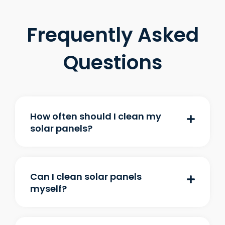
Frequently Asked
Questions
How often should I clean my
solar panels?
Can I clean solar panels
myself?