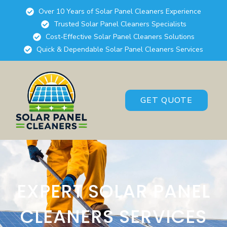
Over 10 Years of Solar Panel Cleaners Experience
Trusted Solar Panel Cleaners Specialists
Cost-Effective Solar Panel Cleaners Solutions
Quick & Dependable Solar Panel Cleaners Services
GET QUOTE
EXPERT SOLAR PANEL
CLEANERS SERVICES