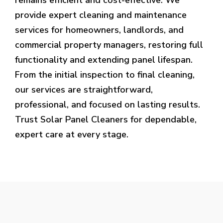
provide expert cleaning and maintenance
services for homeowners, landlords, and
commercial property managers, restoring full
functionality and extending panel lifespan.
From the initial inspection to final cleaning,
our services are straightforward,
professional, and focused on lasting results.
Trust Solar Panel Cleaners for dependable,
expert care at every stage.