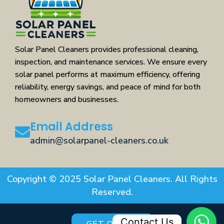
Solar Panel Cleaners provides professional cleaning,
inspection, and maintenance services. We ensure every
solar panel performs at maximum efficiency, offering
reliability, energy savings, and peace of mind for both
homeowners and businesses.
Email Address
admin@solarpanel-cleaners.co.uk
Copyright © 2025 Solar Panel Cleaners. All Rights
Reserved.
Contact Us
GET QUOTE