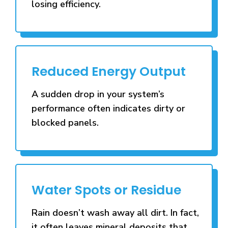
losing efficiency.
Reduced Energy Output
A sudden drop in your system’s
performance often indicates dirty or
blocked panels.
Water Spots or Residue
Rain doesn’t wash away all dirt. In fact,
it often leaves mineral deposits that