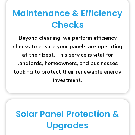
Maintenance & Efficiency
Checks
Beyond cleaning, we perform efficiency
checks to ensure your panels are operating
at their best. This service is vital for
landlords, homeowners, and businesses
looking to protect their renewable energy
investment.
Solar Panel Protection &
Upgrades