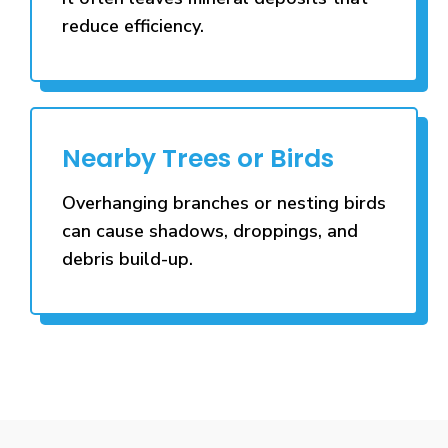
reduce efficiency.
Nearby Trees or Birds
Overhanging branches or nesting birds
can cause shadows, droppings, and
debris build-up.