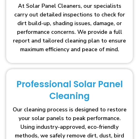
At Solar Panel Cleaners, our specialists
carry out detailed inspections to check for
dirt build-up, shading issues, damage, or
performance concerns. We provide a full
report and tailored cleaning plan to ensure
maximum efficiency and peace of mind.
Professional Solar Panel
Cleaning
Our cleaning process is designed to restore
your solar panels to peak performance.
Using industry-approved, eco-friendly
methods, we safely remove dirt, dust, bird