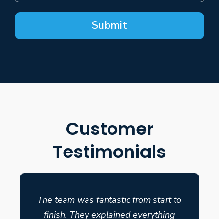
Submit
Customer
Testimonials
The team was fantastic from start to
finish. They explained everything