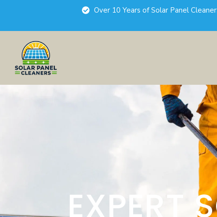
Over 10 Years of Solar Panel Cleane
EXPERT 