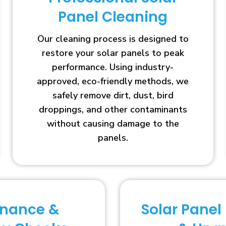
Panel Cleaning
Our cleaning process is designed to
restore your solar panels to peak
performance. Using industry-
approved, eco-friendly methods, we
safely remove dirt, dust, bird
droppings, and other contaminants
without causing damage to the
panels.
enance &
Solar Panel