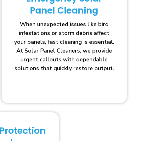
Panel Cleaning
When unexpected issues like bird
infestations or storm debris affect
your panels, fast cleaning is essential.
At Solar Panel Cleaners, we provide
urgent callouts with dependable
solutions that quickly restore output.
 Protection