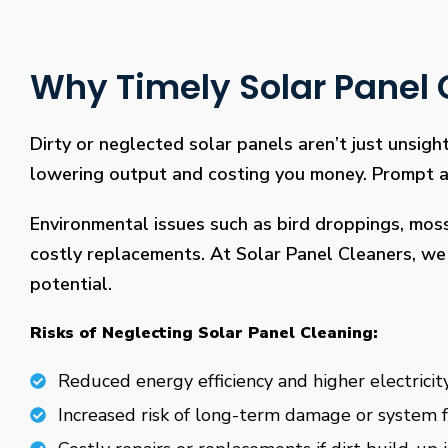
Why Timely Solar Panel C
Dirty or neglected solar panels aren’t just unsight
lowering output and costing you money. Prompt and
Environmental issues such as bird droppings, mos
costly replacements. At Solar Panel Cleaners, we 
potential.
Risks of Neglecting Solar Panel Cleaning:
Reduced energy efficiency and higher electricity
Increased risk of long-term damage or system f