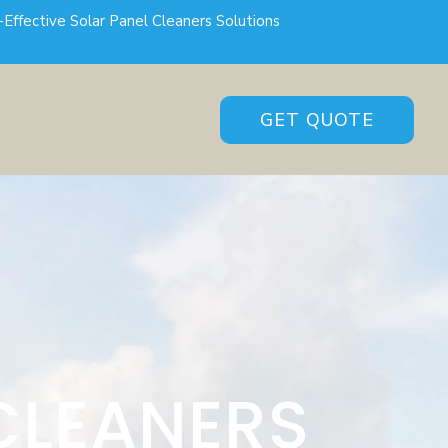
-Effective Solar Panel Cleaners Solutions
GET QUOTE
CLEANERS