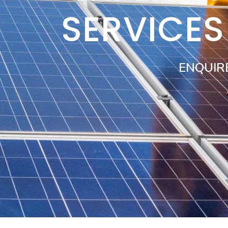
SERVICE
ENQUIR