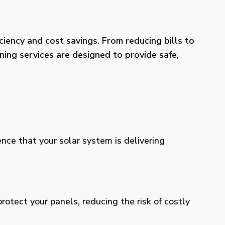
iency and cost savings. From reducing bills to
ning services are designed to provide safe,
ence that your solar system is delivering
otect your panels, reducing the risk of costly