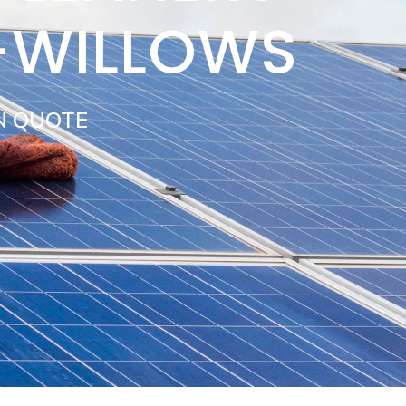
-WILLOWS
N QUOTE