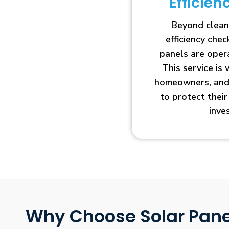
Efficie
Beyond clean
efficiency che
panels are opera
This service is 
homeowners, and 
to protect thei
inve
Why Choose Solar Pane