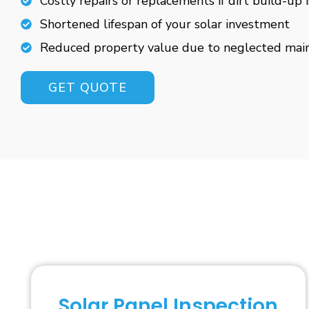
Costly repairs or replacements if dirt build-up 
Shortened lifespan of your solar investment
Reduced property value due to neglected mai
GET QUOTE
Solar Panel Inspection