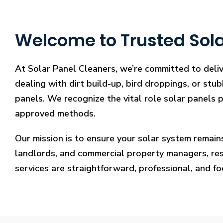
Welcome to Trusted Sola
At Solar Panel Cleaners, we’re committed to deli
dealing with dirt build-up, bird droppings, or stu
panels. We recognize the vital role solar panels p
approved methods.
Our mission is to ensure your solar system remain
landlords, and commercial property managers, resto
services are straightforward, professional, and f