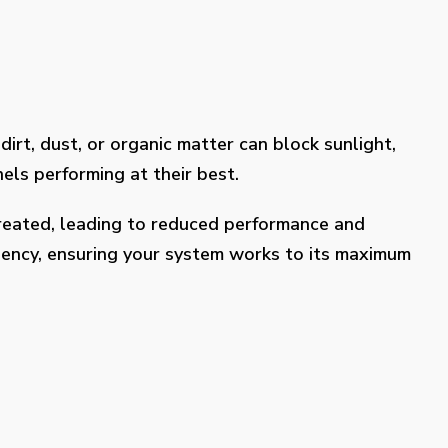
dirt, dust, or organic matter can block sunlight,
els performing at their best.
treated, leading to reduced performance and
ciency, ensuring your system works to its maximum