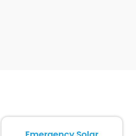
Emergency Solar