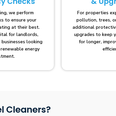
ncy Checks
& Upg
ing, we perform
For properties e
cks to ensure your
pollution, trees, o
ting at their best.
additional protecti
vital for landlords,
upgrades to keep y
businesses looking
for longer, impr
r renewable energy
efficie
stment.
l Cleaners?