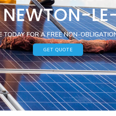
S NEWTON-LE
E TODAY FOR A FREE NON-OBLIGATIO
GET QUOTE