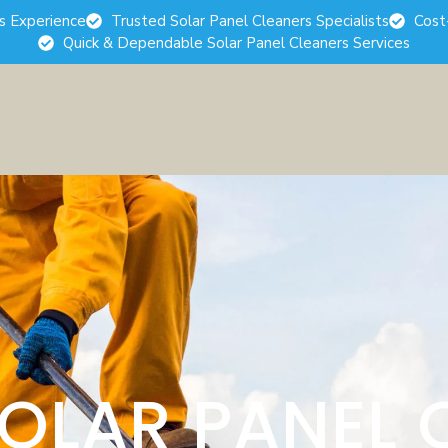
rs Experience
Trusted Solar Panel Cleaners Specialists
Cost
Quick & Dependable Solar Panel Cleaners Services
SOLAR PANEL 