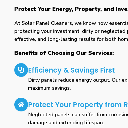
Protect Your Energy, Property, and In
At Solar Panel Cleaners, we know how essential 
protecting your investment, dirty or neglected 
effective, and long-lasting results for both h
Benefits of Choosing Our Services:
Efficiency & Savings First
Dirty panels reduce energy output. Our expe
maximum savings.
Protect Your Property from R
Neglected panels can suffer from corrosio
damage and extending lifespan.