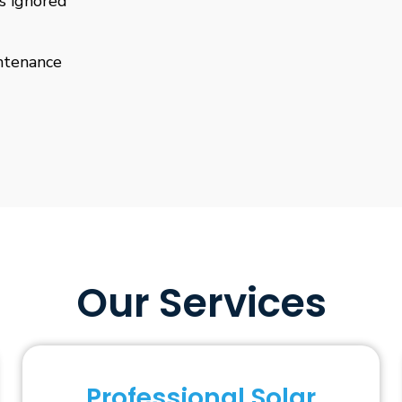
is ignored
ntenance
Our Services
Professional Solar