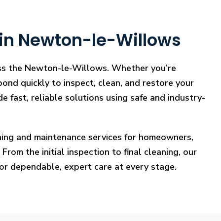
 in Newton-le-Willows
ross the Newton-le-Willows. Whether you’re
pond quickly to inspect, clean, and restore your
e fast, reliable solutions using safe and industry-
eaning and maintenance services for homeowners,
rom the initial inspection to final cleaning, our
for dependable, expert care at every stage.