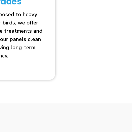
rades
xposed to heavy
r birds, we offer
ve treatments and
our panels clean
oving long-term
ncy.