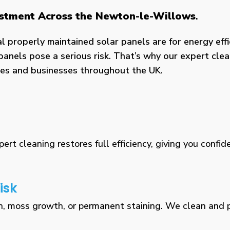
vestment Across the Newton-le-Willows
.
properly maintained solar panels are for energy effic
panels pose a serious risk. That’s why our expert clea
omes and businesses throughout the UK.
rt cleaning restores full efficiency, giving you confid
isk
n, moss growth, or permanent staining. We clean and pr