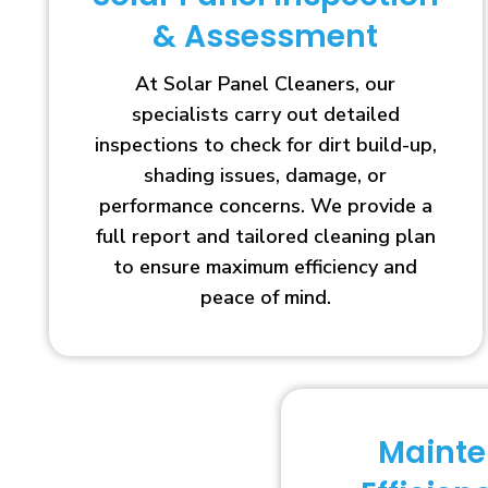
& Assessment
At Solar Panel Cleaners, our
specialists carry out detailed
inspections to check for dirt build-up,
shading issues, damage, or
performance concerns. We provide a
full report and tailored cleaning plan
to ensure maximum efficiency and
peace of mind.
Maint