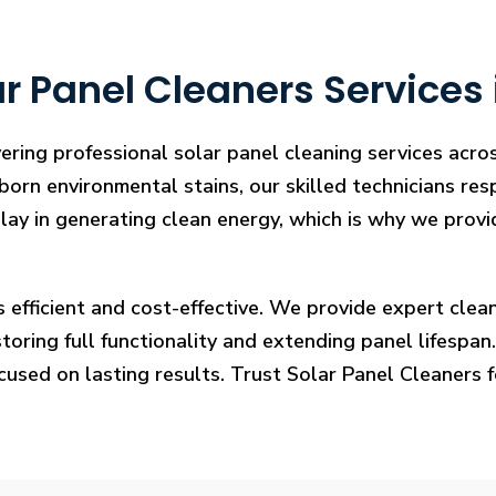
r Panel Cleaners Services
vering professional solar panel cleaning services ac
bborn environmental stains, our skilled technicians res
lay in generating clean energy, which is why we provid
s efficient and cost-effective. We provide expert cl
ring full functionality and extending panel lifespan. F
ocused on lasting results. Trust Solar Panel Cleaners 