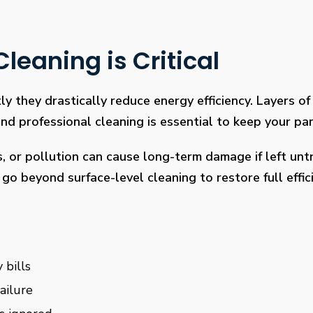
leaning is Critical
ly they drastically reduce energy efficiency. Layers of 
 professional cleaning is essential to keep your pan
s, or pollution can cause long-term damage if left un
go beyond surface-level cleaning to restore full effi
 bills
ailure