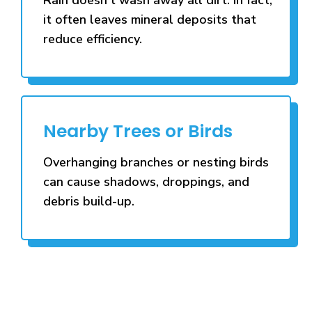
it often leaves mineral deposits that
reduce efficiency.
Nearby Trees or Birds
Overhanging branches or nesting birds
can cause shadows, droppings, and
debris build-up.