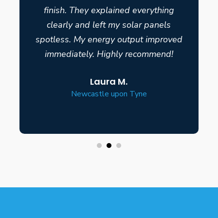
finish. They explained everything
clearly and left my solar panels
spotless. My energy output improved
immediately. Highly recommend!
Laura M.
Newcastle upon Tyne