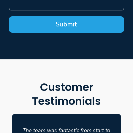
Submit
Customer
Testimonials
The team was fantastic from start to