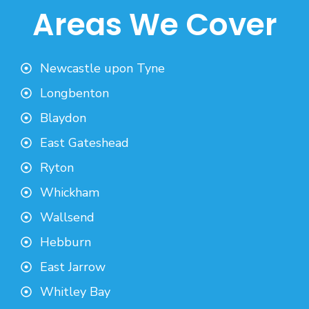
Areas We Cover
Newcastle upon Tyne
Longbenton
Blaydon
East Gateshead
Ryton
Whickham
Wallsend
Hebburn
East Jarrow
Whitley Bay