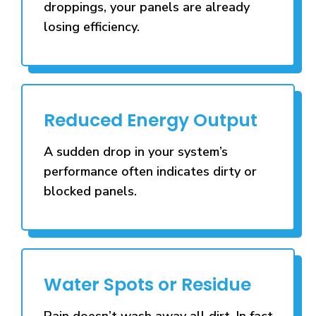
droppings, your panels are already
losing efficiency.
Reduced Energy Output
A sudden drop in your system’s
performance often indicates dirty or
blocked panels.
Water Spots or Residue
Rain doesn’t wash away all dirt. In fact,