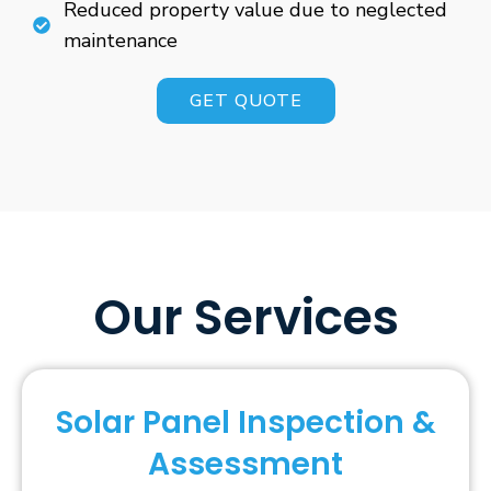
Reduced property value due to neglected
maintenance
GET QUOTE
Our Services
Solar Panel Inspection &
Assessment