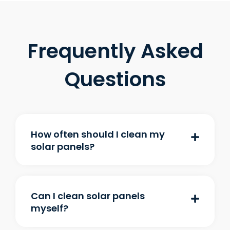
Frequently Asked
Questions
How often should I clean my
solar panels?
Can I clean solar panels
myself?