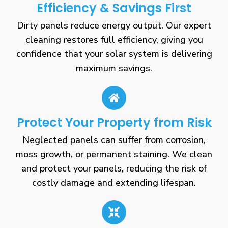
Efficiency & Savings First
Dirty panels reduce energy output. Our expert
cleaning restores full efficiency, giving you
confidence that your solar system is delivering
maximum savings.
Protect Your Property from Risk
Neglected panels can suffer from corrosion,
moss growth, or permanent staining. We clean
and protect your panels, reducing the risk of
costly damage and extending lifespan.