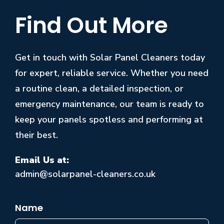
Find Out More
Get in touch with Solar Panel Cleaners today
for expert, reliable service. Whether you need
a routine clean, a detailed inspection, or
emergency maintenance, our team is ready to
keep your panels spotless and performing at
their best.
Email Us at:
admin@solarpanel-cleaners.co.uk
Name