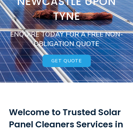
NEWCASTLE UPON
TYNE
ENQUIRE TODAY FOR A FREE NON-
OBLIGATION QUOTE
GET QUOTE
Welcome to Trusted Solar
Panel Cleaners Services in