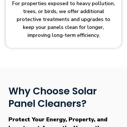
For properties exposed to heavy pollution,
trees, or birds, we offer additional
protective treatments and upgrades to
keep your panels clean for longer,
improving long-term efficiency.
Why Choose Solar
Panel Cleaners?
Protect Your Energy, Property, and