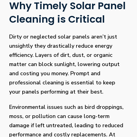
Why Timely Solar Panel
Cleaning is Critical
Dirty or neglected solar panels aren’t just
unsightly they drastically reduce energy
efficiency. Layers of dirt, dust, or organic
matter can block sunlight, lowering output
and costing you money. Prompt and
professional cleaning is essential to keep
your panels performing at their best.
Environmental issues such as bird droppings,
moss, or pollution can cause long-term
damage if left untreated, leading to reduced
performance and costly replacements. At