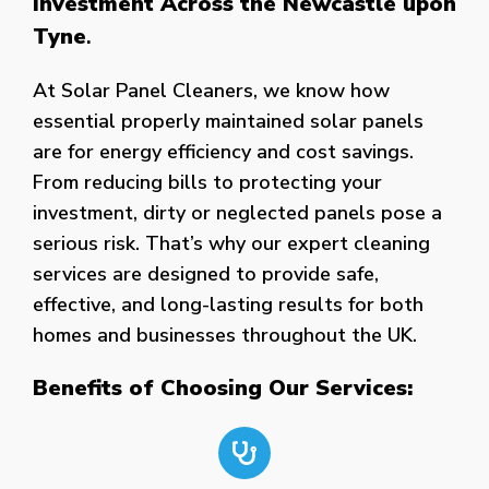
Investment Across the Newcastle upon
Tyne
.
At Solar Panel Cleaners, we know how
essential properly maintained solar panels
are for energy efficiency and cost savings.
From reducing bills to protecting your
investment, dirty or neglected panels pose a
serious risk. That’s why our expert cleaning
services are designed to provide safe,
effective, and long-lasting results for both
homes and businesses throughout the UK.
Benefits of Choosing Our Services: