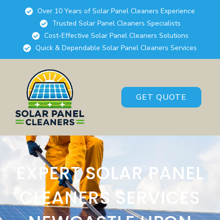
Over 10 Years of Solar Panel Cleaners Experience
Trusted Solar Panel Cleaners Specialists
Cost-Effective Solar Panel Cleaners Solutions
Quick & Dependable Solar Panel Cleaners Services
GET QUOTE
EXPERT SOLAR PANEL
CLEANERS SERVICES