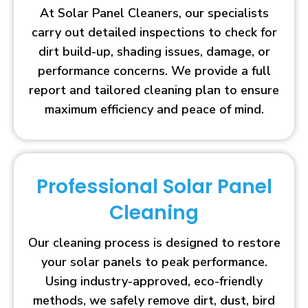
At Solar Panel Cleaners, our specialists
carry out detailed inspections to check for
dirt build-up, shading issues, damage, or
performance concerns. We provide a full
report and tailored cleaning plan to ensure
maximum efficiency and peace of mind.
Professional Solar Panel
Cleaning
Our cleaning process is designed to restore
your solar panels to peak performance.
Using industry-approved, eco-friendly
methods, we safely remove dirt, dust, bird