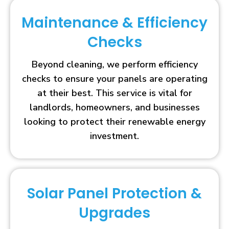
Maintenance & Efficiency
Checks
Beyond cleaning, we perform efficiency
checks to ensure your panels are operating
at their best. This service is vital for
landlords, homeowners, and businesses
looking to protect their renewable energy
investment.
Solar Panel Protection &
Upgrades