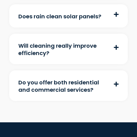
Does rain clean solar panels?
Will cleaning really improve
efficiency?
Do you offer both residential
and commercial services?