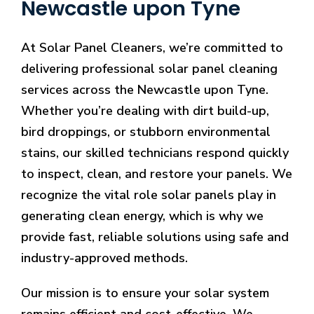
Newcastle upon Tyne
At Solar Panel Cleaners, we’re committed to
delivering professional solar panel cleaning
services across the Newcastle upon Tyne.
Whether you’re dealing with dirt build-up,
bird droppings, or stubborn environmental
stains, our skilled technicians respond quickly
to inspect, clean, and restore your panels. We
recognize the vital role solar panels play in
generating clean energy, which is why we
provide fast, reliable solutions using safe and
industry-approved methods.
Our mission is to ensure your solar system
remains efficient and cost-effective. We