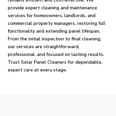
provide expert cleaning and maintenance
services for homeowners, landlords, and
commercial property managers, restoring full
functionality and extending panel lifespan.
From the initial inspection to final cleaning,
our services are straightforward,
professional, and focused on lasting results.
Trust Solar Panel Cleaners for dependable,
expert care at every stage.