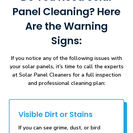
Panel Cleaning? Here
Are the Warning
Signs:
If you notice any of the following issues with
your solar panels, it’s time to call the experts
at Solar Panel Cleaners for a full inspection
and professional cleaning plan:
Visible Dirt or Stains
If you can see grime, dust, or bird