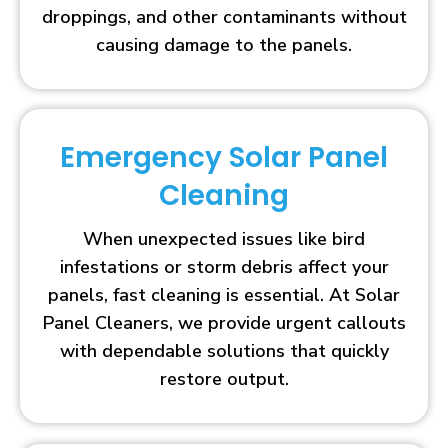
droppings, and other contaminants without
causing damage to the panels.
Emergency Solar Panel
Cleaning
When unexpected issues like bird
infestations or storm debris affect your
panels, fast cleaning is essential. At Solar
Panel Cleaners, we provide urgent callouts
with dependable solutions that quickly
restore output.