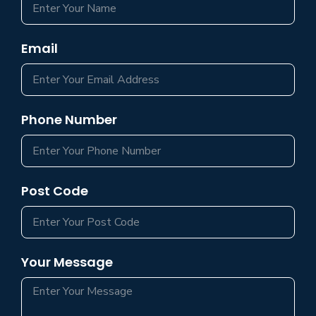
Email
Phone Number
Post Code
Your Message