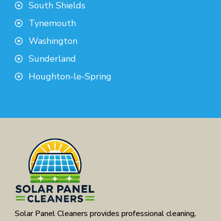
South Shields
Tynemouth
Washington
Sunderland
Houghton-le-Spring
Solar Panel Cleaners provides professional cleaning,