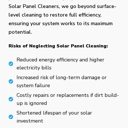
Solar Panel Cleaners, we go beyond surface-
level cleaning to restore full efficiency,
ensuring your system works to its maximum
potential.
Risks of Neglecting Solar Panel Cleaning:
Reduced energy efficiency and higher
electricity bills
Increased risk of long-term damage or
system failure
Costly repairs or replacements if dirt build-
up is ignored
Shortened lifespan of your solar
investment