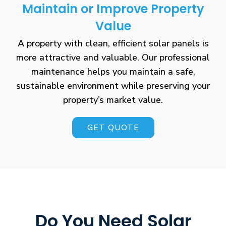
Maintain or Improve Property
Value
A property with clean, efficient solar panels is
more attractive and valuable. Our professional
maintenance helps you maintain a safe,
sustainable environment while preserving your
property’s market value.
GET QUOTE
Do You Need Solar