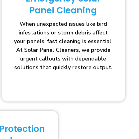
Panel Cleaning
When unexpected issues like bird
infestations or storm debris affect
your panels, fast cleaning is essential.
At Solar Panel Cleaners, we provide
urgent callouts with dependable
solutions that quickly restore output.
 Protection