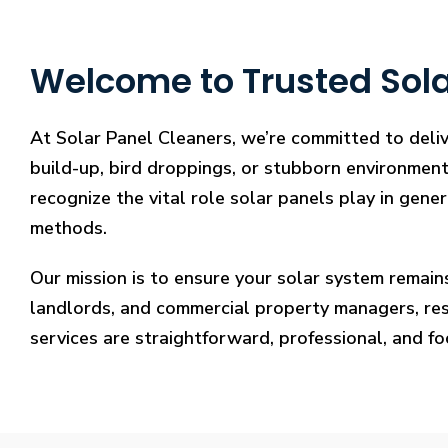
Welcome to Trusted Sola
At Solar Panel Cleaners, we’re committed to deliv
build-up, bird droppings, or stubborn environmenta
recognize the vital role solar panels play in gene
methods.
Our mission is to ensure your solar system remain
landlords, and commercial property managers, resto
services are straightforward, professional, and f