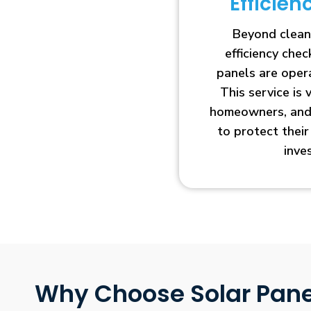
Efficie
Beyond clean
efficiency che
panels are opera
This service is 
homeowners, and 
to protect thei
inve
Why Choose Solar Pane