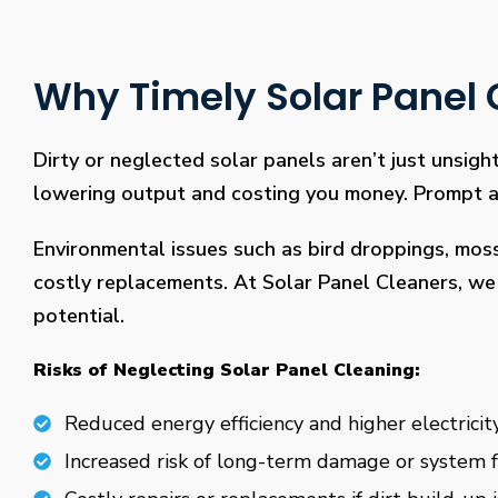
Why Timely Solar Panel C
Dirty or neglected solar panels aren’t just unsight
lowering output and costing you money. Prompt and
Environmental issues such as bird droppings, mos
costly replacements. At Solar Panel Cleaners, we 
potential.
Risks of Neglecting Solar Panel Cleaning:
Reduced energy efficiency and higher electricity
Increased risk of long-term damage or system f