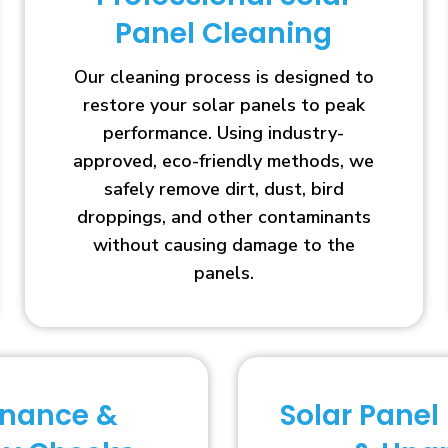
Panel Cleaning
Our cleaning process is designed to
restore your solar panels to peak
performance. Using industry-
approved, eco-friendly methods, we
safely remove dirt, dust, bird
droppings, and other contaminants
without causing damage to the
panels.
enance &
Solar Panel