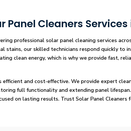
r Panel Cleaners Services
ering professional solar panel cleaning services acro
l stains, our skilled technicians respond quickly to i
rating clean energy, which is why we provide fast, rel
s efficient and cost-effective. We provide expert cl
ring full functionality and extending panel lifespan. F
ocused on lasting results. Trust Solar Panel Cleaners 