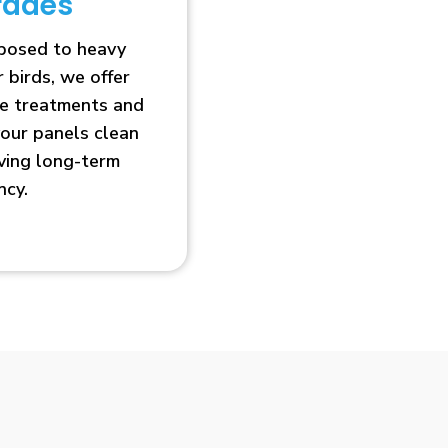
rades
xposed to heavy
r birds, we offer
ve treatments and
our panels clean
oving long-term
ncy.