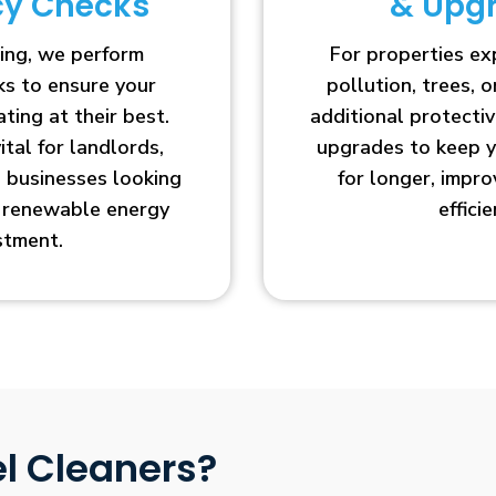
ncy Checks
& Upg
ing, we perform
For properties e
cks to ensure your
pollution, trees, o
ting at their best.
additional protecti
vital for landlords,
upgrades to keep y
businesses looking
for longer, impr
r renewable energy
efficie
stment.
l Cleaners?