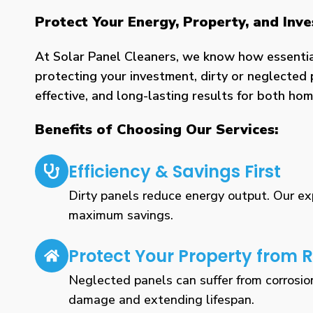
Protect Your Energy, Property, and In
At Solar Panel Cleaners, we know how essential 
protecting your investment, dirty or neglected 
effective, and long-lasting results for both h
Benefits of Choosing Our Services:
Efficiency & Savings First
Dirty panels reduce energy output. Our expe
maximum savings.
Protect Your Property from R
Neglected panels can suffer from corrosio
damage and extending lifespan.