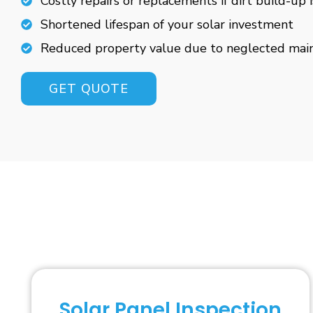
Costly repairs or replacements if dirt build-up 
Shortened lifespan of your solar investment
Reduced property value due to neglected mai
GET QUOTE
Solar Panel Inspection