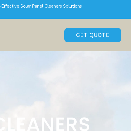
-Effective Solar Panel Cleaners Solutions
GET QUOTE
CLEANERS