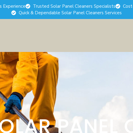
rs Experience
Trusted Solar Panel Cleaners Specialists
Cost
Quick & Dependable Solar Panel Cleaners Services
SOLAR PANEL 