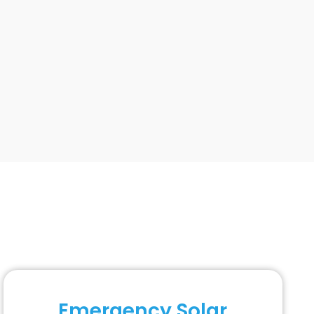
Emergency Solar