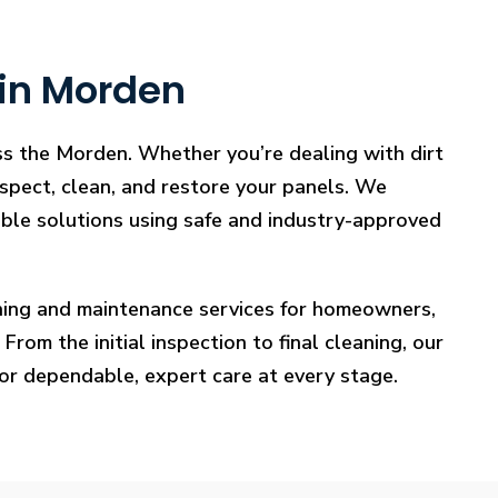
 in Morden
ss the Morden. Whether you’re dealing with dirt
nspect, clean, and restore your panels. We
iable solutions using safe and industry-approved
eaning and maintenance services for homeowners,
rom the initial inspection to final cleaning, our
for dependable, expert care at every stage.