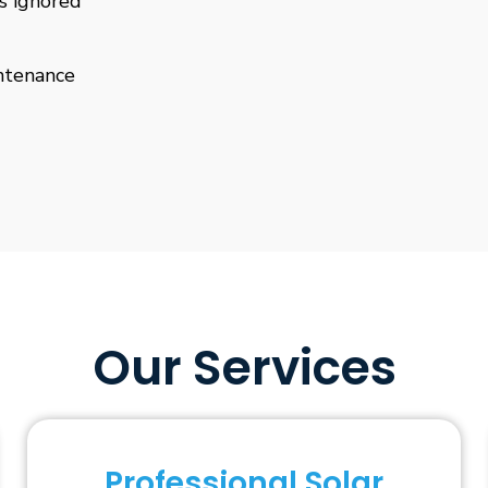
is ignored
ntenance
Our Services
Professional Solar