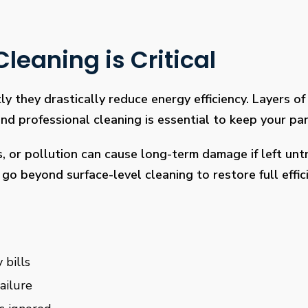
leaning is Critical
ly they drastically reduce energy efficiency. Layers of 
 professional cleaning is essential to keep your pan
s, or pollution can cause long-term damage if left un
go beyond surface-level cleaning to restore full effi
 bills
ailure