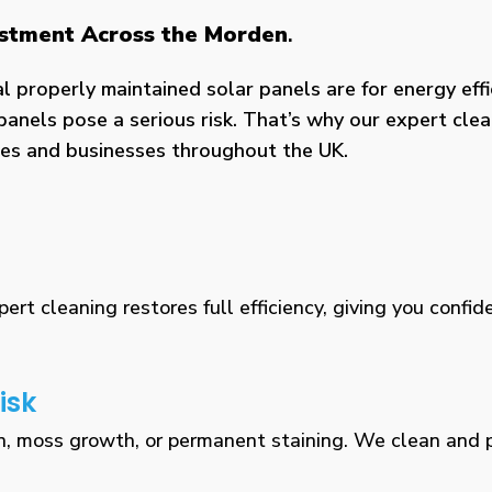
vestment Across the Morden
.
properly maintained solar panels are for energy effic
panels pose a serious risk. That’s why our expert clea
omes and businesses throughout the UK.
rt cleaning restores full efficiency, giving you confid
isk
n, moss growth, or permanent staining. We clean and pr