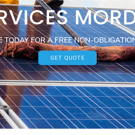
RVICES MOR
E TODAY FOR A FREE NON-OBLIGATIO
GET QUOTE