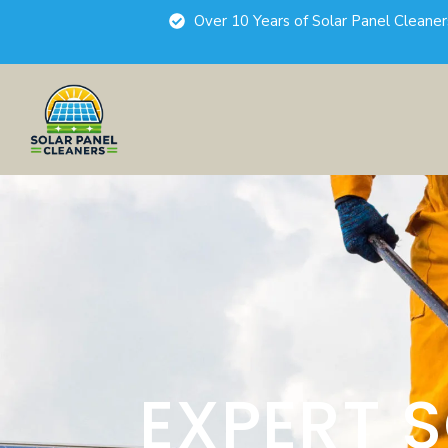
Over 10 Years of Solar Panel Cleane
EXPERT 