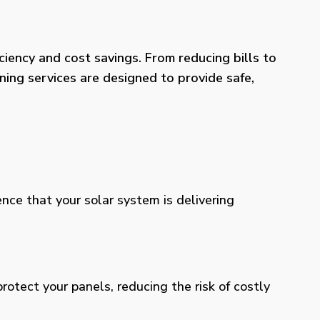
iency and cost savings. From reducing bills to
ning services are designed to provide safe,
ence that your solar system is delivering
otect your panels, reducing the risk of costly