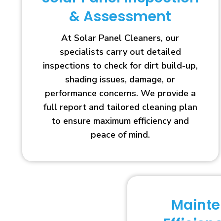
& Assessment
At Solar Panel Cleaners, our
specialists carry out detailed
inspections to check for dirt build-up,
shading issues, damage, or
performance concerns. We provide a
full report and tailored cleaning plan
to ensure maximum efficiency and
peace of mind.
Maint