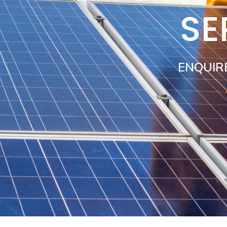
SE
ENQUIR