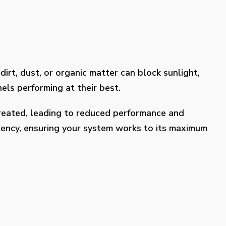
dirt, dust, or organic matter can block sunlight,
els performing at their best.
treated, leading to reduced performance and
ciency, ensuring your system works to its maximum