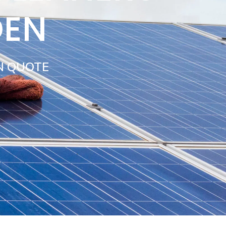
DEN
N QUOTE