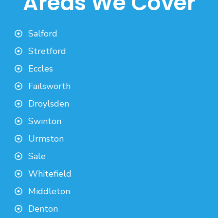
Areas We Cover
Salford
Stretford
Eccles
Failsworth
Droylsden
Swinton
Urmston
Sale
Whitefield
Middleton
Denton