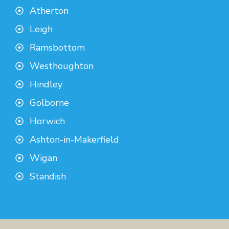
Atherton
Leigh
Ramsbottom
Westhoughton
Hindley
Golborne
Horwich
Ashton-in-Makerfield
Wigan
Standish