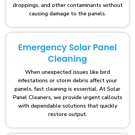
droppings, and other contaminants without
causing damage to the panels.
Emergency Solar Panel
Cleaning
When unexpected issues like bird
infestations or storm debris affect your
panels, fast cleaning is essential. At Solar
Panel Cleaners, we provide urgent callouts
with dependable solutions that quickly
restore output.