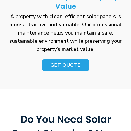
Value
A property with clean, efficient solar panels is
more attractive and valuable. Our professional
maintenance helps you maintain a safe,
sustainable environment while preserving your
property’s market value.
GET QUOTE
Do You Need Solar