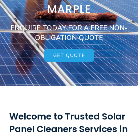
MARPLE
ENQUIRE TODAY FOR A FREE NON-
OBLIGATION QUOTE
GET QUOTE
Welcome to Trusted Solar
Panel Cleaners Services in