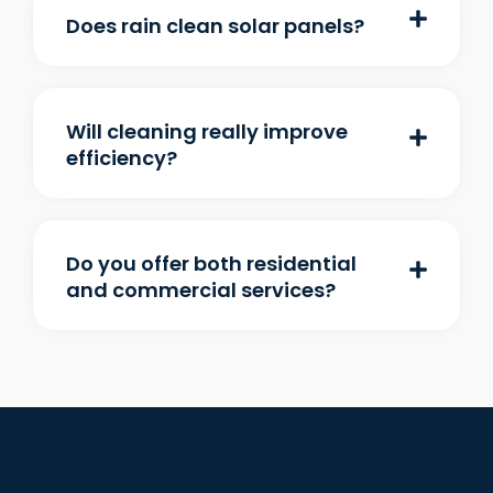
Does rain clean solar panels?
Will cleaning really improve
efficiency?
Do you offer both residential
and commercial services?