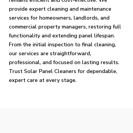
provide expert cleaning and maintenance
services for homeowners, landlords, and
commercial property managers, restoring full
functionality and extending panel lifespan.
From the initial inspection to final cleaning,
our services are straightforward,
professional, and focused on lasting results.
Trust Solar Panel Cleaners for dependable,
expert care at every stage.