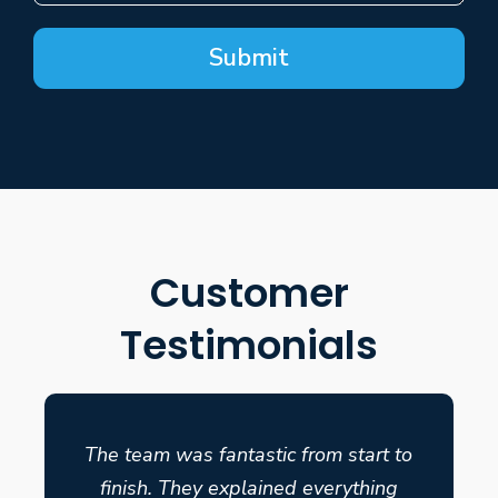
Submit
Customer
Testimonials
The team was fantastic from start to
finish. They explained everything