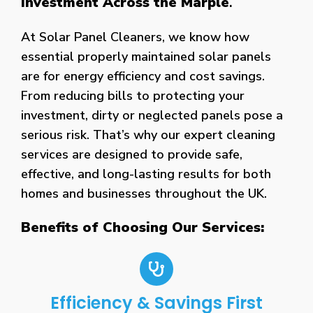
Investment Across the Marple
.
At Solar Panel Cleaners, we know how
essential properly maintained solar panels
are for energy efficiency and cost savings.
From reducing bills to protecting your
investment, dirty or neglected panels pose a
serious risk. That’s why our expert cleaning
services are designed to provide safe,
effective, and long-lasting results for both
homes and businesses throughout the UK.
Benefits of Choosing Our Services:
Efficiency & Savings First