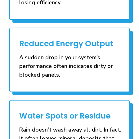
losing efficiency.
Reduced Energy Output
A sudden drop in your system’s
performance often indicates dirty or
blocked panels.
Water Spots or Residue
Rain doesn’t wash away all dirt. In fact,
it often leaves mineral deposits that