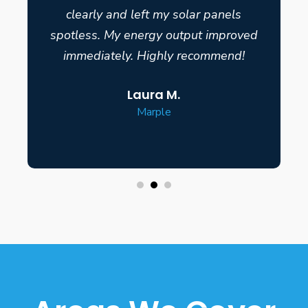
clearly and left my solar panels
spotless. My energy output improved
immediately. Highly recommend!
Laura M.
Marple