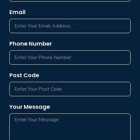
Email
Phone Number
Post Code
Your Message