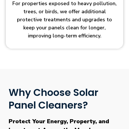
For properties exposed to heavy pollution,
trees, or birds, we offer additional
protective treatments and upgrades to
keep your panels clean for longer,
improving long-term efficiency.
Why Choose Solar
Panel Cleaners?
Protect Your Energy, Property, and