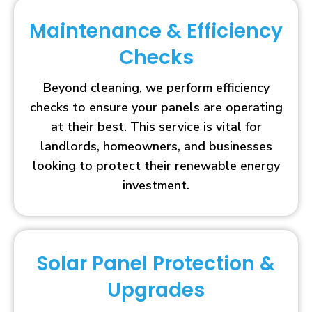
Maintenance & Efficiency
Checks
Beyond cleaning, we perform efficiency
checks to ensure your panels are operating
at their best. This service is vital for
landlords, homeowners, and businesses
looking to protect their renewable energy
investment.
Solar Panel Protection &
Upgrades