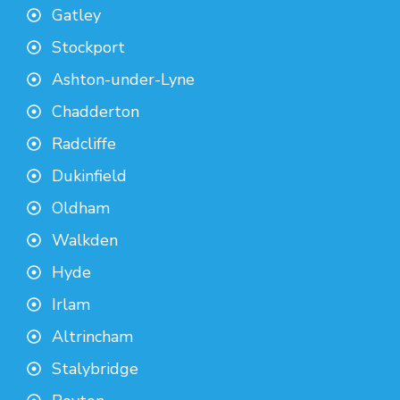
Gatley
Stockport
Ashton-under-Lyne
Chadderton
Radcliffe
Dukinfield
Oldham
Walkden
Hyde
Irlam
Altrincham
Stalybridge