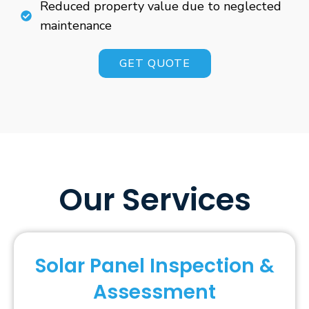
Reduced property value due to neglected
maintenance
GET QUOTE
Our Services
Solar Panel Inspection &
Assessment