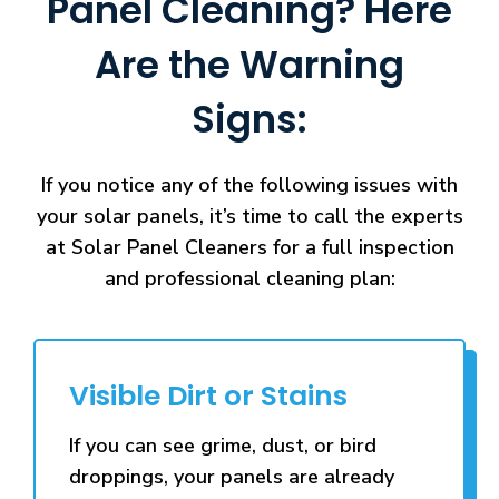
Panel Cleaning? Here
Are the Warning
Signs:
If you notice any of the following issues with
your solar panels, it’s time to call the experts
at Solar Panel Cleaners for a full inspection
and professional cleaning plan:
Visible Dirt or Stains
If you can see grime, dust, or bird
droppings, your panels are already