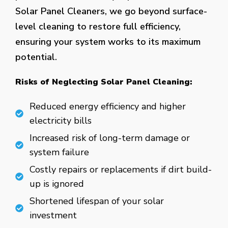
Solar Panel Cleaners, we go beyond surface-
level cleaning to restore full efficiency,
ensuring your system works to its maximum
potential.
Risks of Neglecting Solar Panel Cleaning:
Reduced energy efficiency and higher
electricity bills
Increased risk of long-term damage or
system failure
Costly repairs or replacements if dirt build-
up is ignored
Shortened lifespan of your solar
investment