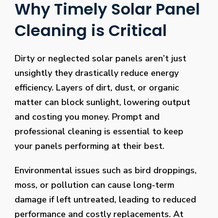
Why Timely Solar Panel
Cleaning is Critical
Dirty or neglected solar panels aren’t just
unsightly they drastically reduce energy
efficiency. Layers of dirt, dust, or organic
matter can block sunlight, lowering output
and costing you money. Prompt and
professional cleaning is essential to keep
your panels performing at their best.
Environmental issues such as bird droppings,
moss, or pollution can cause long-term
damage if left untreated, leading to reduced
performance and costly replacements. At