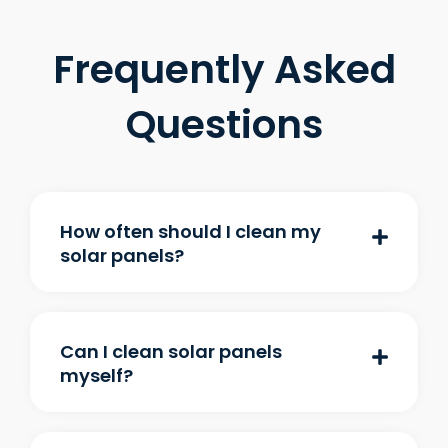
Frequently Asked
Questions
How often should I clean my
solar panels?
Can I clean solar panels
myself?