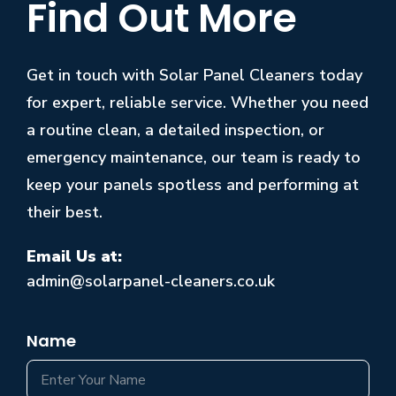
Find Out More
Get in touch with Solar Panel Cleaners today
for expert, reliable service. Whether you need
a routine clean, a detailed inspection, or
emergency maintenance, our team is ready to
keep your panels spotless and performing at
their best.
Email Us at:
admin@solarpanel-cleaners.co.uk
Name