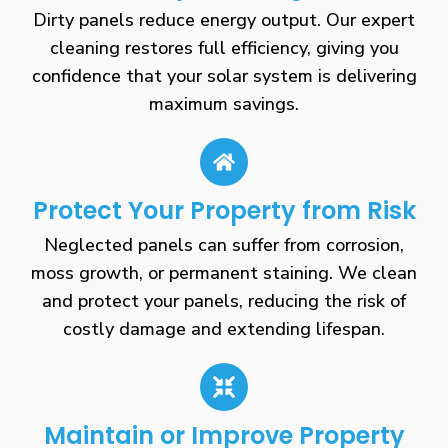
Dirty panels reduce energy output. Our expert
cleaning restores full efficiency, giving you
confidence that your solar system is delivering
maximum savings.
Protect Your Property from Risk
Neglected panels can suffer from corrosion,
moss growth, or permanent staining. We clean
and protect your panels, reducing the risk of
costly damage and extending lifespan.
Maintain or Improve Property