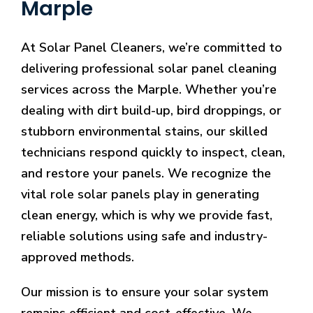
Marple
At Solar Panel Cleaners, we’re committed to
delivering professional solar panel cleaning
services across the Marple. Whether you’re
dealing with dirt build-up, bird droppings, or
stubborn environmental stains, our skilled
technicians respond quickly to inspect, clean,
and restore your panels. We recognize the
vital role solar panels play in generating
clean energy, which is why we provide fast,
reliable solutions using safe and industry-
approved methods.
Our mission is to ensure your solar system
remains efficient and cost-effective. We