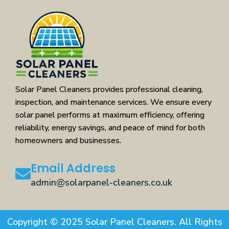
Solar Panel Cleaners provides professional cleaning,
inspection, and maintenance services. We ensure every
solar panel performs at maximum efficiency, offering
reliability, energy savings, and peace of mind for both
homeowners and businesses.
Email Address
admin@solarpanel-cleaners.co.uk
Copyright © 2025 Solar Panel Cleaners. All Rights