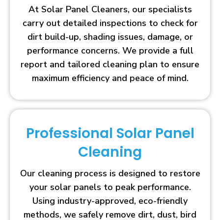
At Solar Panel Cleaners, our specialists
carry out detailed inspections to check for
dirt build-up, shading issues, damage, or
performance concerns. We provide a full
report and tailored cleaning plan to ensure
maximum efficiency and peace of mind.
Professional Solar Panel
Cleaning
Our cleaning process is designed to restore
your solar panels to peak performance.
Using industry-approved, eco-friendly
methods, we safely remove dirt, dust, bird