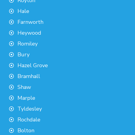
Royton
Hale
Farnworth
Heywood
Romiley
Bury
Hazel Grove
Bramhall
Shaw
Marple
Tyldesley
Rochdale
Bolton