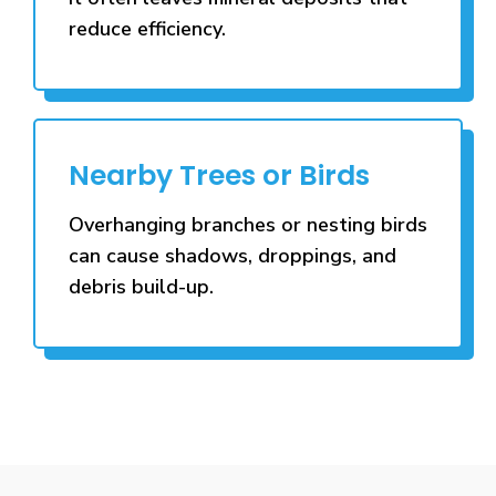
reduce efficiency.
Nearby Trees or Birds
Overhanging branches or nesting birds
can cause shadows, droppings, and
debris build-up.