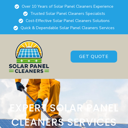
Over 10 Years of Solar Panel Cleaners Experience
Trusted Solar Panel Cleaners Specialists
Cost-Effective Solar Panel Cleaners Solutions
Quick & Dependable Solar Panel Cleaners Services
GET QUOTE
EXPERT SOLAR PANEL
CLEANERS SERVICES