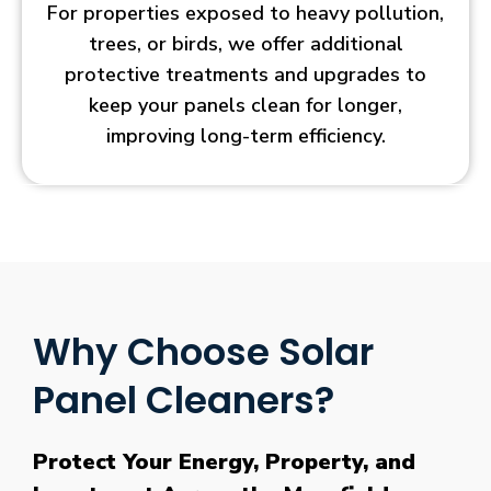
For properties exposed to heavy pollution,
trees, or birds, we offer additional
protective treatments and upgrades to
keep your panels clean for longer,
improving long-term efficiency.
Why Choose Solar
Panel Cleaners?
Protect Your Energy, Property, and