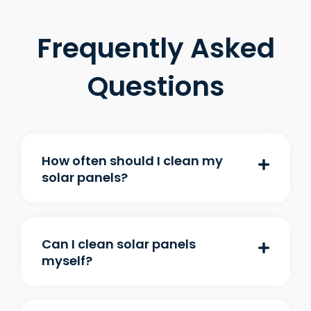
Frequently Asked
Questions
How often should I clean my
solar panels?
Can I clean solar panels
myself?