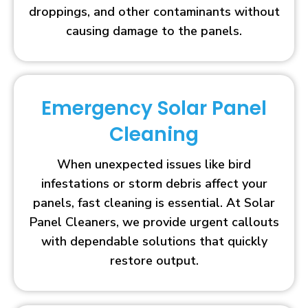
droppings, and other contaminants without
causing damage to the panels.
Emergency Solar Panel
Cleaning
When unexpected issues like bird
infestations or storm debris affect your
panels, fast cleaning is essential. At Solar
Panel Cleaners, we provide urgent callouts
with dependable solutions that quickly
restore output.