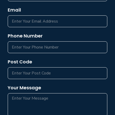
Email
Phone Number
Post Code
Your Message