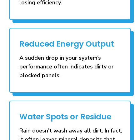
losing efficiency.
Reduced Energy Output
A sudden drop in your system’s
performance often indicates dirty or
blocked panels.
Water Spots or Residue
Rain doesn’t wash away all dirt. In fact,
it often leaves mineral deposits that