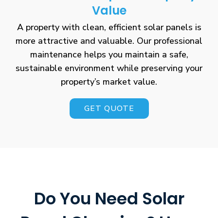
Value
A property with clean, efficient solar panels is
more attractive and valuable. Our professional
maintenance helps you maintain a safe,
sustainable environment while preserving your
property’s market value.
GET QUOTE
Do You Need Solar