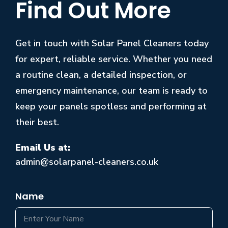
Find Out More
Get in touch with Solar Panel Cleaners today
for expert, reliable service. Whether you need
a routine clean, a detailed inspection, or
emergency maintenance, our team is ready to
keep your panels spotless and performing at
their best.
Email Us at:
admin@solarpanel-cleaners.co.uk
Name