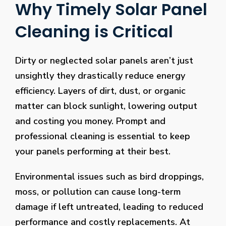
Why Timely Solar Panel
Cleaning is Critical
Dirty or neglected solar panels aren’t just
unsightly they drastically reduce energy
efficiency. Layers of dirt, dust, or organic
matter can block sunlight, lowering output
and costing you money. Prompt and
professional cleaning is essential to keep
your panels performing at their best.
Environmental issues such as bird droppings,
moss, or pollution can cause long-term
damage if left untreated, leading to reduced
performance and costly replacements. At