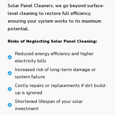
Solar Panel Cleaners, we go beyond surface-
level cleaning to restore full efficiency,
ensuring your system works to its maximum
potential.
Risks of Neglecting Solar Panel Cleaning:
Reduced energy efficiency and higher
electricity bills
Increased risk of long-term damage or
system failure
Costly repairs or replacements if dirt build-
up is ignored
Shortened lifespan of your solar
investment