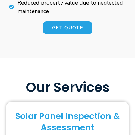
Reduced property value due to neglected
maintenance
GET QUOTE
Our Services
Solar Panel Inspection &
Assessment