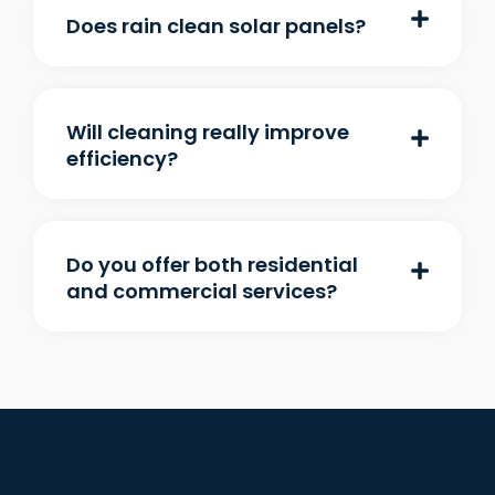
Does rain clean solar panels?
Will cleaning really improve
efficiency?
Do you offer both residential
and commercial services?