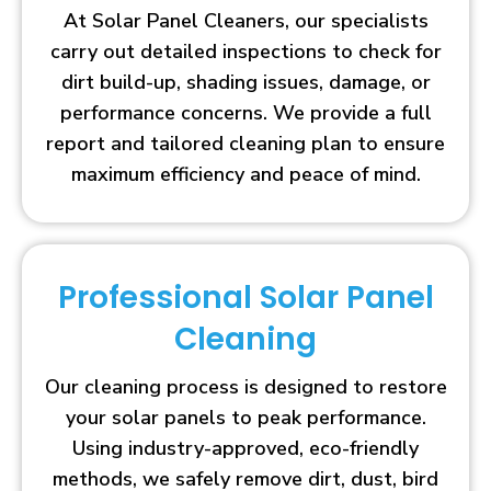
At Solar Panel Cleaners, our specialists
carry out detailed inspections to check for
dirt build-up, shading issues, damage, or
performance concerns. We provide a full
report and tailored cleaning plan to ensure
maximum efficiency and peace of mind.
Professional Solar Panel
Cleaning
Our cleaning process is designed to restore
your solar panels to peak performance.
Using industry-approved, eco-friendly
methods, we safely remove dirt, dust, bird