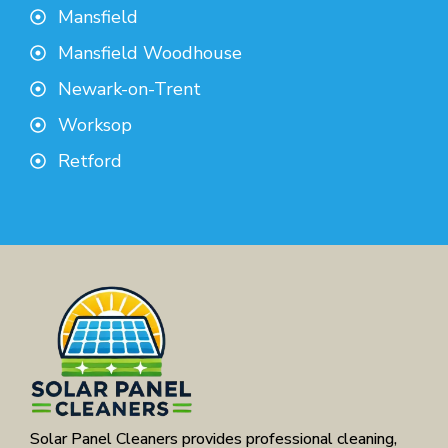
Mansfield
Mansfield Woodhouse
Newark-on-Trent
Worksop
Retford
Solar Panel Cleaners provides professional cleaning,