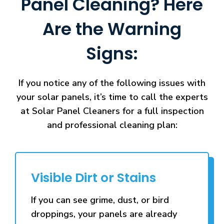
Panel Cleaning? Here
Are the Warning
Signs:
If you notice any of the following issues with
your solar panels, it’s time to call the experts
at Solar Panel Cleaners for a full inspection
and professional cleaning plan:
Visible Dirt or Stains
If you can see grime, dust, or bird
droppings, your panels are already