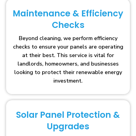
Maintenance & Efficiency
Checks
Beyond cleaning, we perform efficiency
checks to ensure your panels are operating
at their best. This service is vital for
landlords, homeowners, and businesses
looking to protect their renewable energy
investment.
Solar Panel Protection &
Upgrades