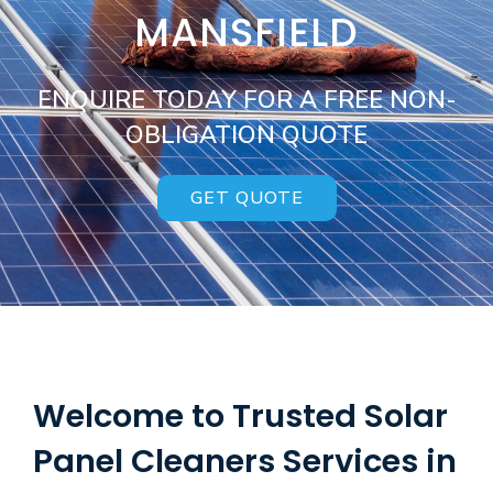
MANSFIELD
ENQUIRE TODAY FOR A FREE NON-
OBLIGATION QUOTE
GET QUOTE
Welcome to Trusted Solar
Panel Cleaners Services in