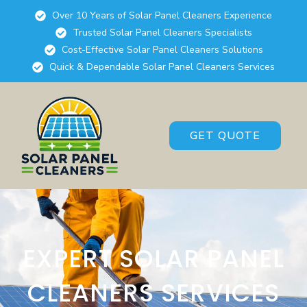
Over 10 Years of Solar Panel Cleaners Experience
Trusted Solar Panel Cleaners Specialists
Cost-Effective Solar Panel Cleaners Solutions
Quick & Dependable Solar Panel Cleaners Services
GET QUOTE
EXPERT SOLAR PANEL
CLEANERS SERVICES