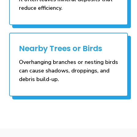
reduce efficiency.
Nearby Trees or Birds
Overhanging branches or nesting birds
can cause shadows, droppings, and
debris build-up.