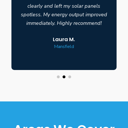
clearly and left my solar panels
spotless. My energy output improved
immediately. Highly recommend!
Laura M.
Mansfield