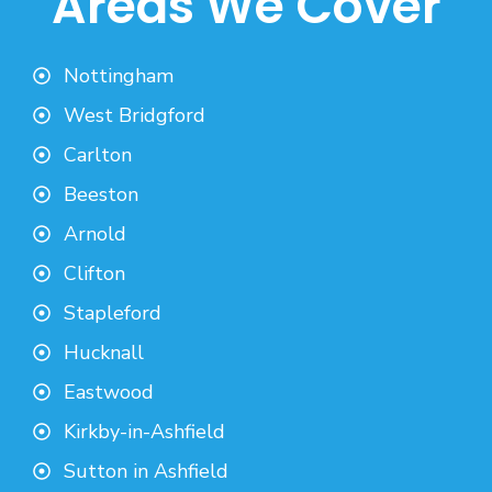
Areas We Cover
Nottingham
West Bridgford
Carlton
Beeston
Arnold
Clifton
Stapleford
Hucknall
Eastwood
Kirkby-in-Ashfield
Sutton in Ashfield