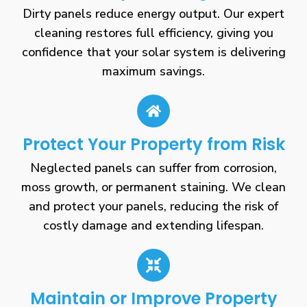
Dirty panels reduce energy output. Our expert
cleaning restores full efficiency, giving you
confidence that your solar system is delivering
maximum savings.
Protect Your Property from Risk
Neglected panels can suffer from corrosion,
moss growth, or permanent staining. We clean
and protect your panels, reducing the risk of
costly damage and extending lifespan.
Maintain or Improve Property