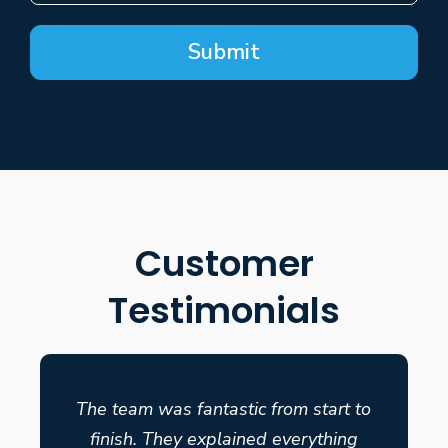
Submit
Customer
Testimonials
The team was fantastic from start to
finish. They explained everything