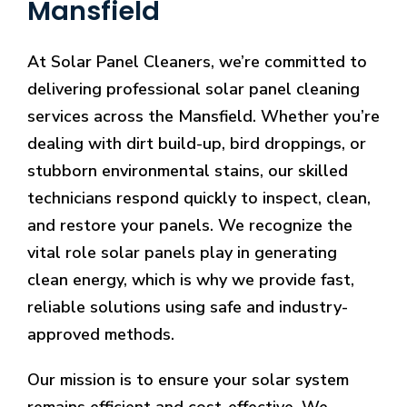
Mansfield
At Solar Panel Cleaners, we’re committed to
delivering professional solar panel cleaning
services across the Mansfield. Whether you’re
dealing with dirt build-up, bird droppings, or
stubborn environmental stains, our skilled
technicians respond quickly to inspect, clean,
and restore your panels. We recognize the
vital role solar panels play in generating
clean energy, which is why we provide fast,
reliable solutions using safe and industry-
approved methods.
Our mission is to ensure your solar system
remains efficient and cost-effective. We