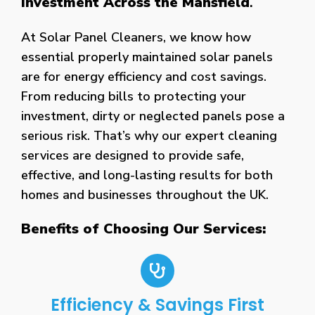
Investment Across the Mansfield
.
At Solar Panel Cleaners, we know how
essential properly maintained solar panels
are for energy efficiency and cost savings.
From reducing bills to protecting your
investment, dirty or neglected panels pose a
serious risk. That’s why our expert cleaning
services are designed to provide safe,
effective, and long-lasting results for both
homes and businesses throughout the UK.
Benefits of Choosing Our Services:
Efficiency & Savings First