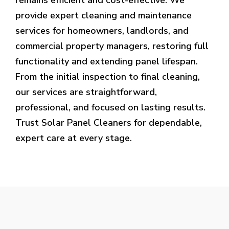
provide expert cleaning and maintenance
services for homeowners, landlords, and
commercial property managers, restoring full
functionality and extending panel lifespan.
From the initial inspection to final cleaning,
our services are straightforward,
professional, and focused on lasting results.
Trust Solar Panel Cleaners for dependable,
expert care at every stage.