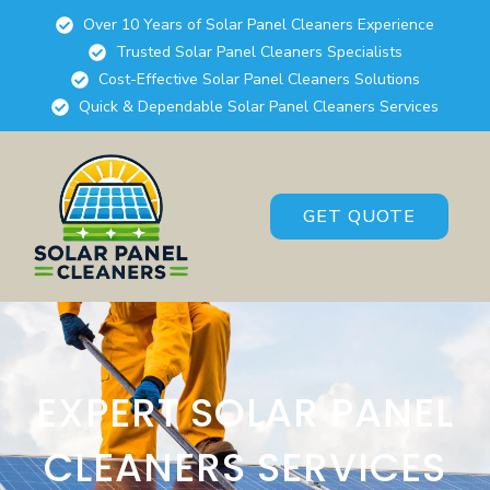
Over 10 Years of Solar Panel Cleaners Experience
Trusted Solar Panel Cleaners Specialists
Cost-Effective Solar Panel Cleaners Solutions
Quick & Dependable Solar Panel Cleaners Services
GET QUOTE
EXPERT SOLAR PANEL
CLEANERS SERVICES