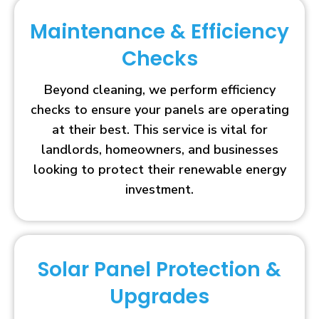
Maintenance & Efficiency
Checks
Beyond cleaning, we perform efficiency
checks to ensure your panels are operating
at their best. This service is vital for
landlords, homeowners, and businesses
looking to protect their renewable energy
investment.
Solar Panel Protection &
Upgrades