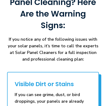
Panel Cleaning? Here
Are the Warning
Signs:
If you notice any of the following issues with
your solar panels, it’s time to call the experts
at Solar Panel Cleaners for a full inspection
and professional cleaning plan:
Visible Dirt or Stains
If you can see grime, dust, or bird
droppings, your panels are already