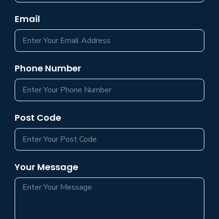
Email
Phone Number
Post Code
Your Message