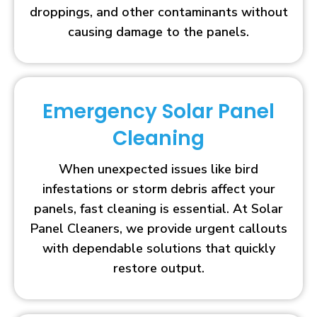
droppings, and other contaminants without
causing damage to the panels.
Emergency Solar Panel
Cleaning
When unexpected issues like bird
infestations or storm debris affect your
panels, fast cleaning is essential. At Solar
Panel Cleaners, we provide urgent callouts
with dependable solutions that quickly
restore output.