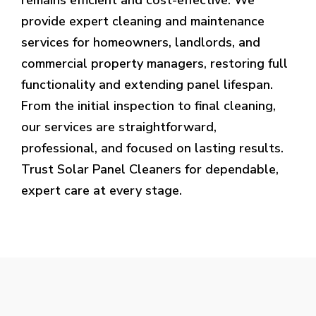
provide expert cleaning and maintenance
services for homeowners, landlords, and
commercial property managers, restoring full
functionality and extending panel lifespan.
From the initial inspection to final cleaning,
our services are straightforward,
professional, and focused on lasting results.
Trust Solar Panel Cleaners for dependable,
expert care at every stage.