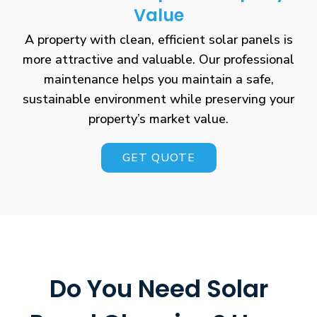
Value
A property with clean, efficient solar panels is
more attractive and valuable. Our professional
maintenance helps you maintain a safe,
sustainable environment while preserving your
property’s market value.
GET QUOTE
Do You Need Solar