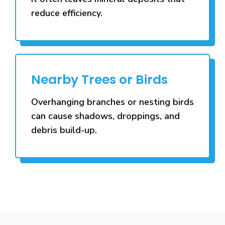
reduce efficiency.
Nearby Trees or Birds
Overhanging branches or nesting birds
can cause shadows, droppings, and
debris build-up.