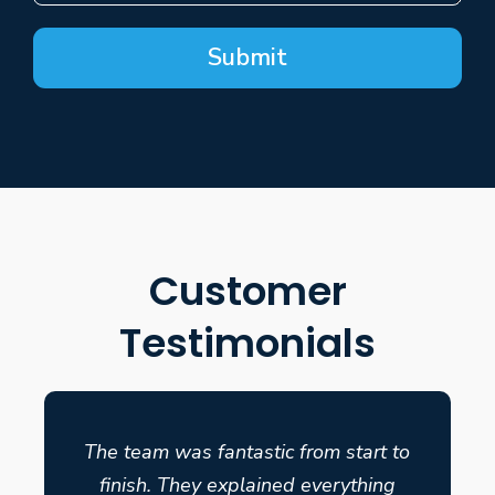
Submit
Customer
Testimonials
The team was fantastic from start to
finish. They explained everything