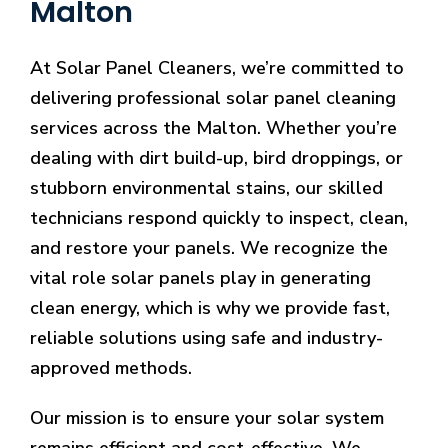
Malton
At Solar Panel Cleaners, we’re committed to
delivering professional solar panel cleaning
services across the Malton. Whether you’re
dealing with dirt build-up, bird droppings, or
stubborn environmental stains, our skilled
technicians respond quickly to inspect, clean,
and restore your panels. We recognize the
vital role solar panels play in generating
clean energy, which is why we provide fast,
reliable solutions using safe and industry-
approved methods.
Our mission is to ensure your solar system
remains efficient and cost-effective. We