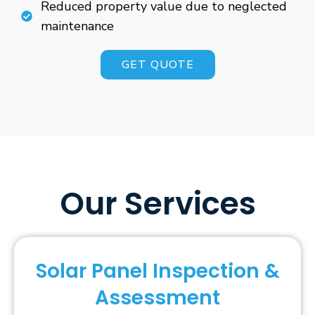
Reduced property value due to neglected
maintenance
GET QUOTE
Our Services
Solar Panel Inspection &
Assessment