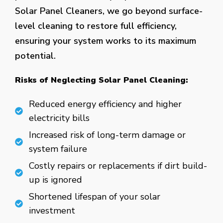
Solar Panel Cleaners, we go beyond surface-
level cleaning to restore full efficiency,
ensuring your system works to its maximum
potential.
Risks of Neglecting Solar Panel Cleaning:
Reduced energy efficiency and higher
electricity bills
Increased risk of long-term damage or
system failure
Costly repairs or replacements if dirt build-
up is ignored
Shortened lifespan of your solar
investment