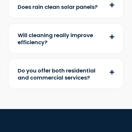
Does rain clean solar panels?
Will cleaning really improve
efficiency?
Do you offer both residential
and commercial services?