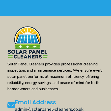
Solar Panel Cleaners provides professional cleaning,
inspection, and maintenance services. We ensure every
solar panel performs at maximum efficiency, offering
reliability, energy savings, and peace of mind for both
homeowners and businesses.
Email Address
admin@solarpanel-cleaners.co.uk