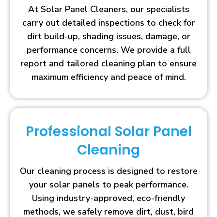
At Solar Panel Cleaners, our specialists
carry out detailed inspections to check for
dirt build-up, shading issues, damage, or
performance concerns. We provide a full
report and tailored cleaning plan to ensure
maximum efficiency and peace of mind.
Professional Solar Panel
Cleaning
Our cleaning process is designed to restore
your solar panels to peak performance.
Using industry-approved, eco-friendly
methods, we safely remove dirt, dust, bird