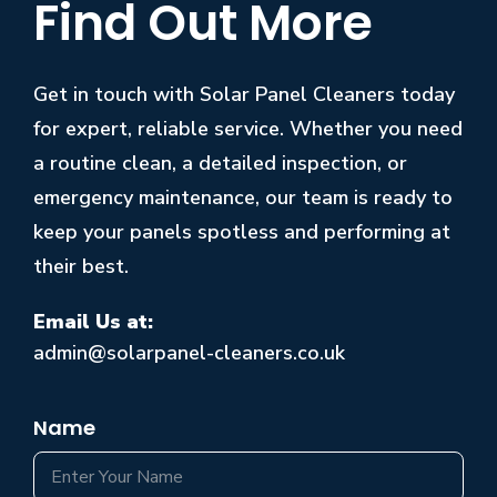
Find Out More
Get in touch with Solar Panel Cleaners today
for expert, reliable service. Whether you need
a routine clean, a detailed inspection, or
emergency maintenance, our team is ready to
keep your panels spotless and performing at
their best.
Email Us at:
admin@solarpanel-cleaners.co.uk
Name