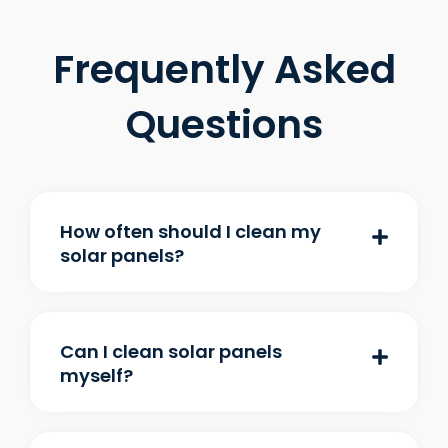
Frequently Asked
Questions
How often should I clean my
solar panels?
Can I clean solar panels
myself?