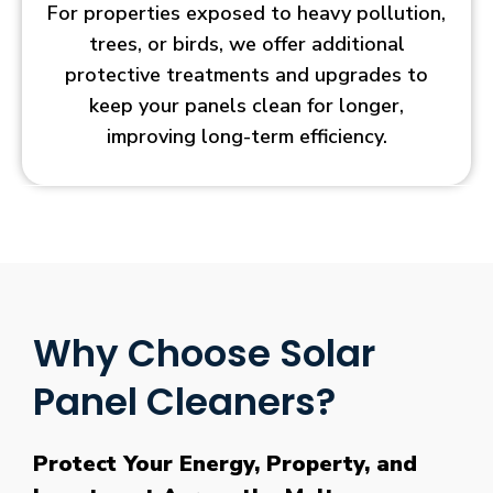
For properties exposed to heavy pollution,
trees, or birds, we offer additional
protective treatments and upgrades to
keep your panels clean for longer,
improving long-term efficiency.
Why Choose Solar
Panel Cleaners?
Protect Your Energy, Property, and