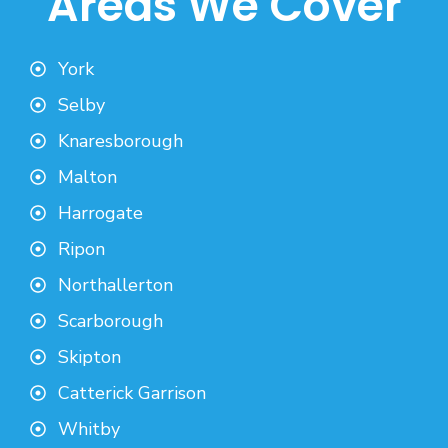
Areas We Cover
York
Selby
Knaresborough
Malton
Harrogate
Ripon
Northallerton
Scarborough
Skipton
Catterick Garrison
Whitby