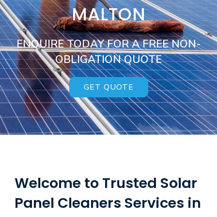
MALTON
ENQUIRE TODAY FOR A FREE NON-
OBLIGATION QUOTE
GET QUOTE
Welcome to Trusted Solar
Panel Cleaners Services in