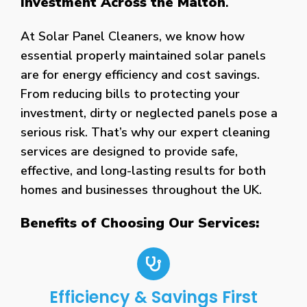
Investment Across the Malton
.
At Solar Panel Cleaners, we know how
essential properly maintained solar panels
are for energy efficiency and cost savings.
From reducing bills to protecting your
investment, dirty or neglected panels pose a
serious risk. That’s why our expert cleaning
services are designed to provide safe,
effective, and long-lasting results for both
homes and businesses throughout the UK.
Benefits of Choosing Our Services:
Efficiency & Savings First