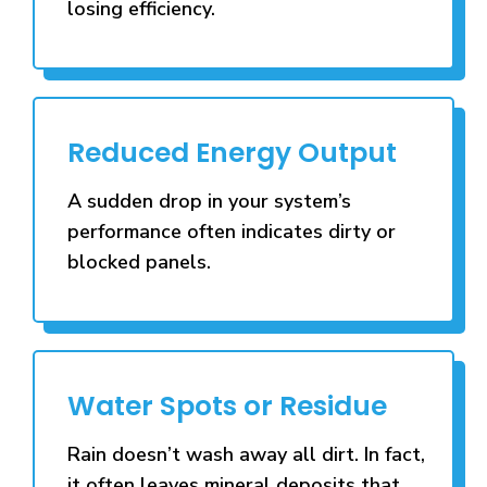
losing efficiency.
Reduced Energy Output
A sudden drop in your system’s
performance often indicates dirty or
blocked panels.
Water Spots or Residue
Rain doesn’t wash away all dirt. In fact,
it often leaves mineral deposits that