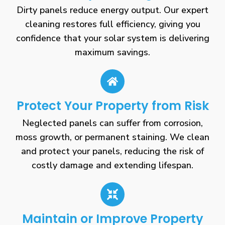
Dirty panels reduce energy output. Our expert
cleaning restores full efficiency, giving you
confidence that your solar system is delivering
maximum savings.
Protect Your Property from Risk
Neglected panels can suffer from corrosion,
moss growth, or permanent staining. We clean
and protect your panels, reducing the risk of
costly damage and extending lifespan.
Maintain or Improve Property