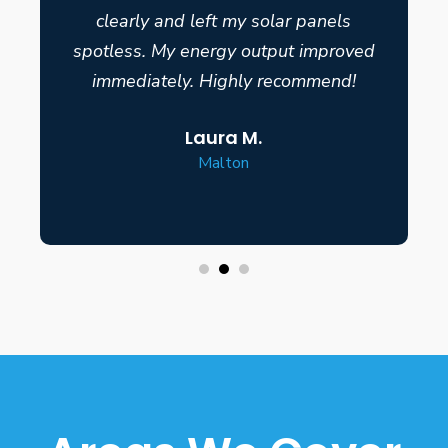
clearly and left my solar panels
spotless. My energy output improved
immediately. Highly recommend!
Laura M.
Malton