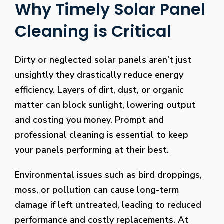
Why Timely Solar Panel
Cleaning is Critical
Dirty or neglected solar panels aren’t just
unsightly they drastically reduce energy
efficiency. Layers of dirt, dust, or organic
matter can block sunlight, lowering output
and costing you money. Prompt and
professional cleaning is essential to keep
your panels performing at their best.
Environmental issues such as bird droppings,
moss, or pollution can cause long-term
damage if left untreated, leading to reduced
performance and costly replacements. At