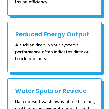
losing efficiency.
Reduced Energy Output
A sudden drop in your system’s
performance often indicates dirty or
blocked panels.
Water Spots or Residue
Rain doesn’t wash away all dirt. In fact,
it often leaves mineral deposits that