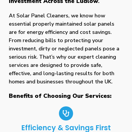
Investment Across the Ludlow
.
At Solar Panel Cleaners, we know how
essential properly maintained solar panels
are for energy efficiency and cost savings.
From reducing bills to protecting your
investment, dirty or neglected panels pose a
serious risk. That’s why our expert cleaning
services are designed to provide safe,
effective, and long-lasting results for both
homes and businesses throughout the UK.
Benefits of Choosing Our Services:
Efficiency & Savings First