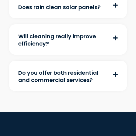
Does rain clean solar panels?
Will cleaning really improve
efficiency?
Do you offer both residential
and commercial services?