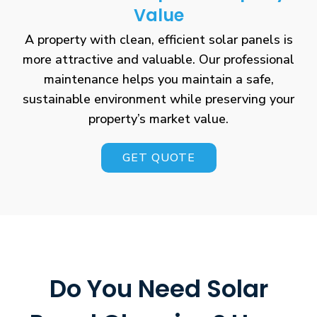
Value
A property with clean, efficient solar panels is
more attractive and valuable. Our professional
maintenance helps you maintain a safe,
sustainable environment while preserving your
property’s market value.
GET QUOTE
Do You Need Solar