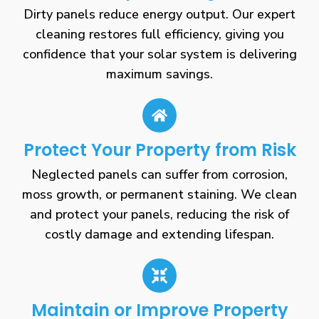
Dirty panels reduce energy output. Our expert
cleaning restores full efficiency, giving you
confidence that your solar system is delivering
maximum savings.
Protect Your Property from Risk
Neglected panels can suffer from corrosion,
moss growth, or permanent staining. We clean
and protect your panels, reducing the risk of
costly damage and extending lifespan.
Maintain or Improve Property