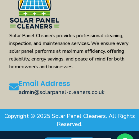
Solar Panel Cleaners provides professional cleaning,
inspection, and maintenance services. We ensure every
solar panel performs at maximum efficiency, offering
reliability, energy savings, and peace of mind for both
homeowners and businesses.
Email Address
admin@solarpanel-cleaners.co.uk
Copyright © 2025 Solar Panel Cleaners. All Rights
Reserved.