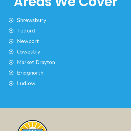
Areas We Cover
Shrewsbury
Telford
Newport
Oswestry
Market Drayton
Bridgnorth
Ludlow