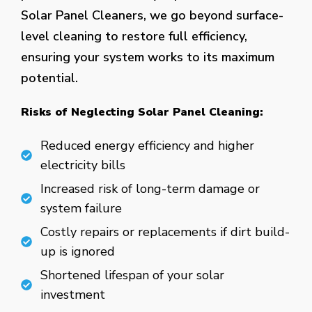
Solar Panel Cleaners, we go beyond surface-
level cleaning to restore full efficiency,
ensuring your system works to its maximum
potential.
Risks of Neglecting Solar Panel Cleaning:
Reduced energy efficiency and higher
electricity bills
Increased risk of long-term damage or
system failure
Costly repairs or replacements if dirt build-
up is ignored
Shortened lifespan of your solar
investment