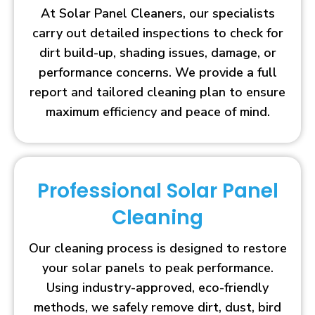
At Solar Panel Cleaners, our specialists
carry out detailed inspections to check for
dirt build-up, shading issues, damage, or
performance concerns. We provide a full
report and tailored cleaning plan to ensure
maximum efficiency and peace of mind.
Professional Solar Panel
Cleaning
Our cleaning process is designed to restore
your solar panels to peak performance.
Using industry-approved, eco-friendly
methods, we safely remove dirt, dust, bird