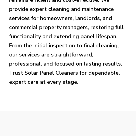
provide expert cleaning and maintenance
services for homeowners, landlords, and
commercial property managers, restoring full
functionality and extending panel lifespan.
From the initial inspection to final cleaning,
our services are straightforward,
professional, and focused on lasting results.
Trust Solar Panel Cleaners for dependable,
expert care at every stage.