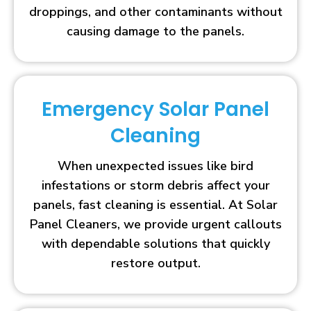
droppings, and other contaminants without
causing damage to the panels.
Emergency Solar Panel
Cleaning
When unexpected issues like bird
infestations or storm debris affect your
panels, fast cleaning is essential. At Solar
Panel Cleaners, we provide urgent callouts
with dependable solutions that quickly
restore output.