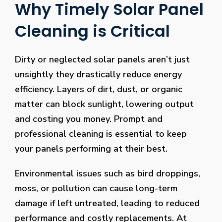
Why Timely Solar Panel
Cleaning is Critical
Dirty or neglected solar panels aren’t just
unsightly they drastically reduce energy
efficiency. Layers of dirt, dust, or organic
matter can block sunlight, lowering output
and costing you money. Prompt and
professional cleaning is essential to keep
your panels performing at their best.
Environmental issues such as bird droppings,
moss, or pollution can cause long-term
damage if left untreated, leading to reduced
performance and costly replacements. At