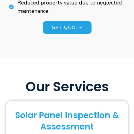
Reduced property value due to neglected
maintenance
GET QUOTE
Our Services
Solar Panel Inspection &
Assessment