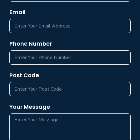
Email
Phone Number
Post Code
Your Message