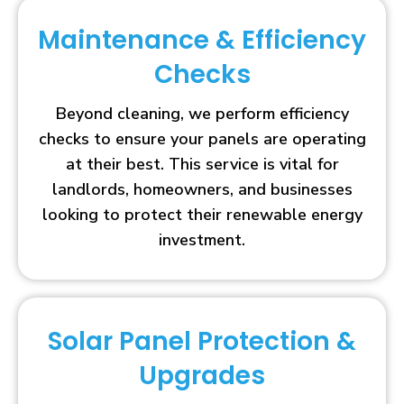
Maintenance & Efficiency
Checks
Beyond cleaning, we perform efficiency
checks to ensure your panels are operating
at their best. This service is vital for
landlords, homeowners, and businesses
looking to protect their renewable energy
investment.
Solar Panel Protection &
Upgrades