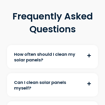
Frequently Asked
Questions
How often should I clean my
solar panels?
Can I clean solar panels
myself?