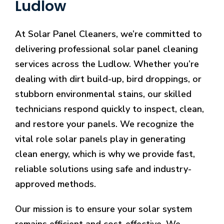
Ludlow
At Solar Panel Cleaners, we’re committed to
delivering professional solar panel cleaning
services across the Ludlow. Whether you’re
dealing with dirt build-up, bird droppings, or
stubborn environmental stains, our skilled
technicians respond quickly to inspect, clean,
and restore your panels. We recognize the
vital role solar panels play in generating
clean energy, which is why we provide fast,
reliable solutions using safe and industry-
approved methods.
Our mission is to ensure your solar system
remains efficient and cost-effective. We