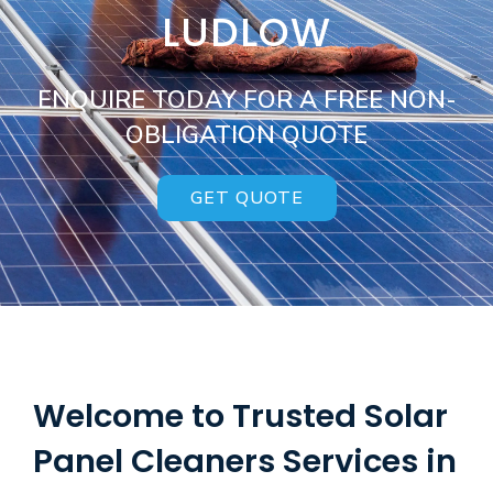
LUDLOW
ENQUIRE TODAY FOR A FREE NON-
OBLIGATION QUOTE
GET QUOTE
Welcome to Trusted Solar
Panel Cleaners Services in