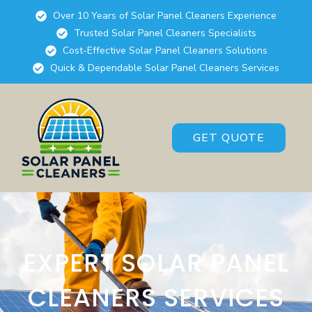
Over 10 Years of Solar Panel Cleaners Experience
Trusted Solar Panel Cleaners Specialists
Cost-Effective Solar Panel Cleaners Solutions
Quick & Dependable Solar Panel Cleaners Services
GET QUOTE
EXPERT SOLAR PANEL
CLEANERS SERVICES