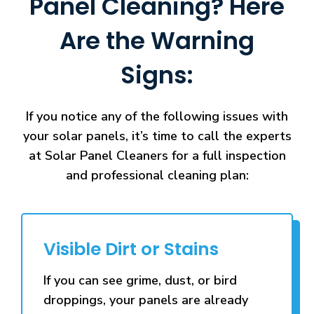
Panel Cleaning? Here
Are the Warning
Signs:
If you notice any of the following issues with
your solar panels, it’s time to call the experts
at Solar Panel Cleaners for a full inspection
and professional cleaning plan:
Visible Dirt or Stains
If you can see grime, dust, or bird
droppings, your panels are already