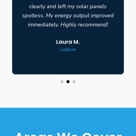
clearly and left my solar panels
spotless. My energy output improved
immediately. Highly recommend!
Laura M.
Ludlow