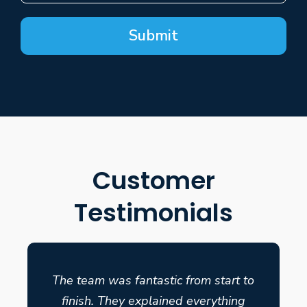
Submit
Customer
Testimonials
The team was fantastic from start to
finish. They explained everything