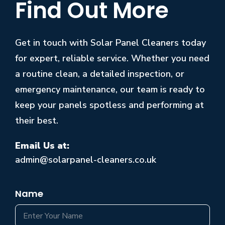
Find Out More
Get in touch with Solar Panel Cleaners today
for expert, reliable service. Whether you need
a routine clean, a detailed inspection, or
emergency maintenance, our team is ready to
keep your panels spotless and performing at
their best.
Email Us at:
admin@solarpanel-cleaners.co.uk
Name