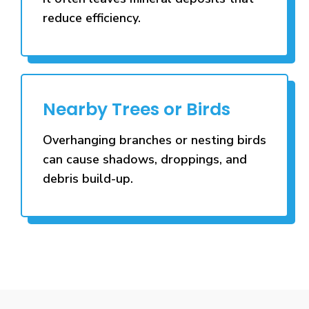
reduce efficiency.
Nearby Trees or Birds
Overhanging branches or nesting birds
can cause shadows, droppings, and
debris build-up.