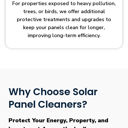
For properties exposed to heavy pollution,
trees, or birds, we offer additional
protective treatments and upgrades to
keep your panels clean for longer,
improving long-term efficiency.
Why Choose Solar
Panel Cleaners?
Protect Your Energy, Property, and