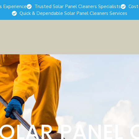
rs Experience
Trusted Solar Panel Cleaners Specialists
Cost
Quick & Dependable Solar Panel Cleaners Services
SOLAR PANEL 