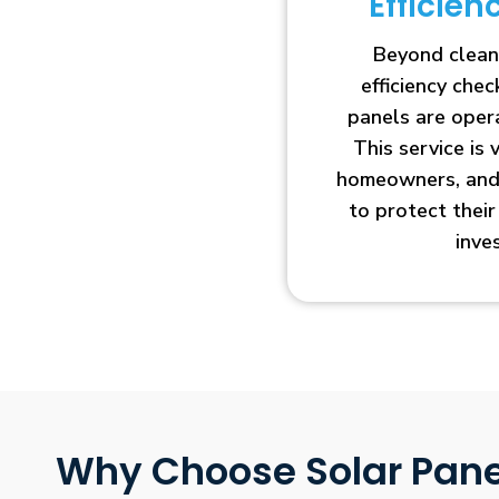
Efficie
Beyond clean
efficiency che
panels are opera
This service is 
homeowners, and 
to protect thei
inve
Why Choose Solar Pane