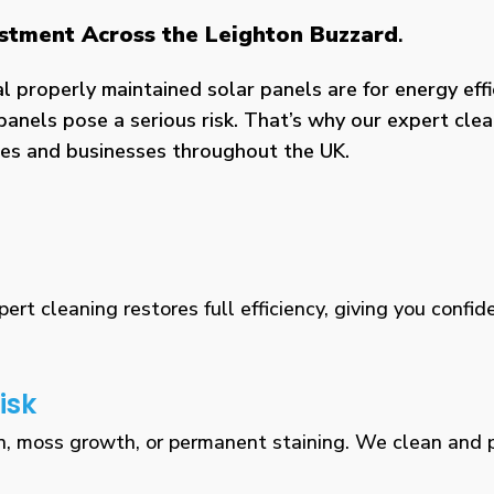
estment Across the Leighton Buzzard
.
properly maintained solar panels are for energy effic
panels pose a serious risk. That’s why our expert clea
omes and businesses throughout the UK.
rt cleaning restores full efficiency, giving you confid
isk
n, moss growth, or permanent staining. We clean and pr