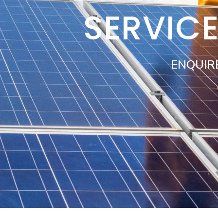
SERVIC
ENQUIR