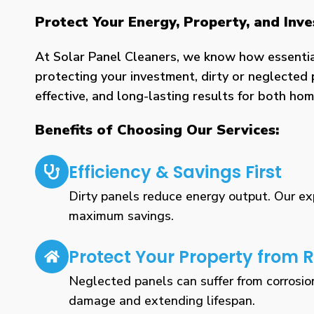
Protect Your Energy, Property, and Inv
At Solar Panel Cleaners, we know how essential 
protecting your investment, dirty or neglected 
effective, and long-lasting results for both h
Benefits of Choosing Our Services:
Efficiency & Savings First
Dirty panels reduce energy output. Our expe
maximum savings.
Protect Your Property from R
Neglected panels can suffer from corrosio
damage and extending lifespan.