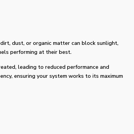
dirt, dust, or organic matter can block sunlight,
els performing at their best.
treated, leading to reduced performance and
ciency, ensuring your system works to its maximum