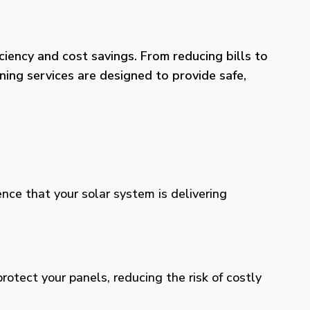
iency and cost savings. From reducing bills to
ning services are designed to provide safe,
ence that your solar system is delivering
otect your panels, reducing the risk of costly