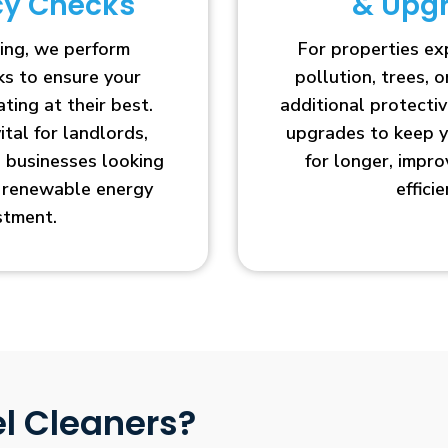
ncy Checks
& Upg
ing, we perform
For properties e
cks to ensure your
pollution, trees, o
ting at their best.
additional protecti
vital for landlords,
upgrades to keep y
businesses looking
for longer, impr
r renewable energy
efficie
stment.
l Cleaners?