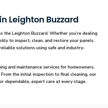
in Leighton Buzzard
oss the Leighton Buzzard. Whether you’re dealing
ckly to inspect, clean, and restore your panels.
reliable solutions using safe and industry-
eaning and maintenance services for homeowners,
rom the initial inspection to final cleaning, our
for dependable, expert care at every stage.