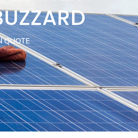
BUZZARD
N QUOTE