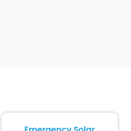
Emergency Solar