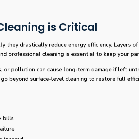
leaning is Critical
ly they drastically reduce energy efficiency. Layers of 
 professional cleaning is essential to keep your pan
s, or pollution can cause long-term damage if left un
go beyond surface-level cleaning to restore full effi
 bills
ailure