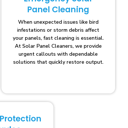
Panel Cleaning
When unexpected issues like bird
infestations or storm debris affect
your panels, fast cleaning is essential.
At Solar Panel Cleaners, we provide
urgent callouts with dependable
solutions that quickly restore output.
 Protection