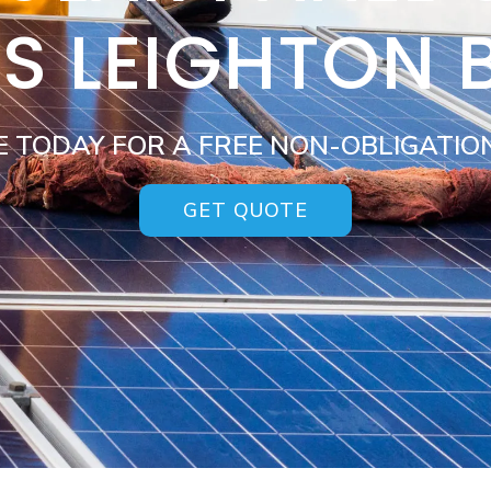
ES LEIGHTON 
E TODAY FOR A FREE NON-OBLIGATIO
GET QUOTE