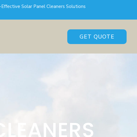
-Effective Solar Panel Cleaners Solutions
GET QUOTE
CLEANERS