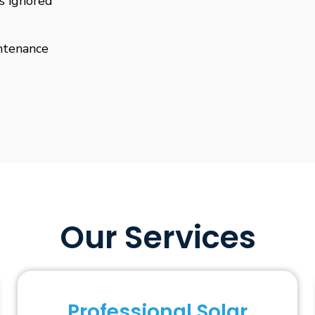
is ignored
ntenance
Our Services
Professional Solar