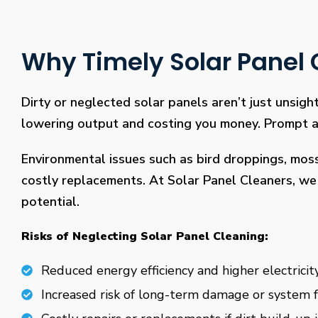
Why Timely Solar Panel C
Dirty or neglected solar panels aren’t just unsight
lowering output and costing you money. Prompt and
Environmental issues such as bird droppings, mos
costly replacements. At Solar Panel Cleaners, we 
potential.
Risks of Neglecting Solar Panel Cleaning:
Reduced energy efficiency and higher electricity
Increased risk of long-term damage or system f