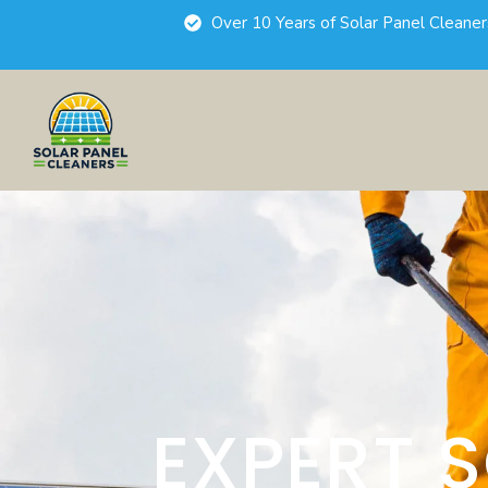
Over 10 Years of Solar Panel Cleane
EXPERT 