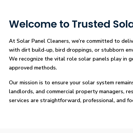
Welcome to Trusted Sola
At Solar Panel Cleaners, we’re committed to deliv
with dirt build-up, bird droppings, or stubborn en
We recognize the vital role solar panels play in g
approved methods.
Our mission is to ensure your solar system remain
landlords, and commercial property managers, resto
services are straightforward, professional, and f