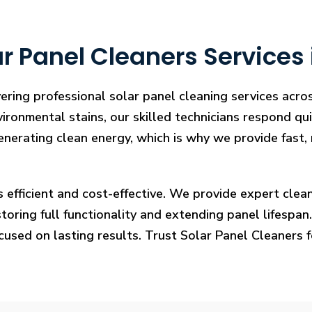
r Panel Cleaners Services 
ering professional solar panel cleaning services acr
vironmental stains, our skilled technicians respond qui
enerating clean energy, which is why we provide fast, 
s efficient and cost-effective. We provide expert cl
ring full functionality and extending panel lifespan. F
ocused on lasting results. Trust Solar Panel Cleaners 