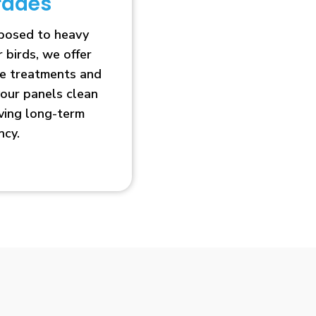
rades
xposed to heavy
r birds, we offer
ve treatments and
our panels clean
oving long-term
ncy.