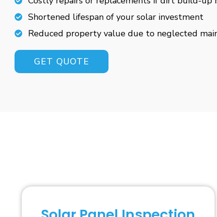
Costly repairs or replacements if dirt build-up 
Shortened lifespan of your solar investment
Reduced property value due to neglected mai
GET QUOTE
Solar Panel Inspection