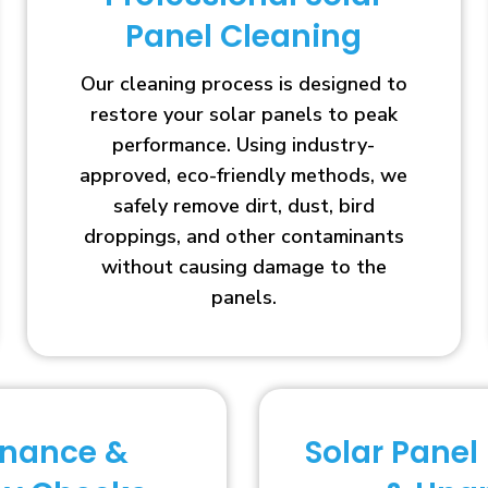
Panel Cleaning
Our cleaning process is designed to
restore your solar panels to peak
performance. Using industry-
approved, eco-friendly methods, we
safely remove dirt, dust, bird
droppings, and other contaminants
without causing damage to the
panels.
enance &
Solar Panel