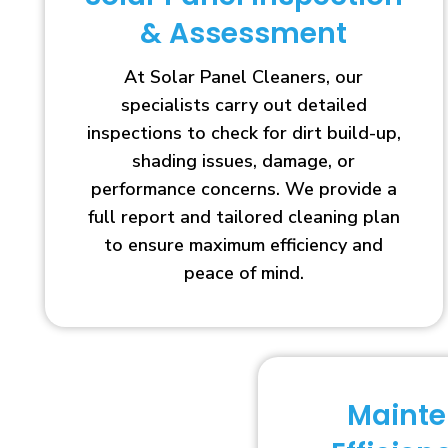
& Assessment
At Solar Panel Cleaners, our
specialists carry out detailed
inspections to check for dirt build-up,
shading issues, damage, or
performance concerns. We provide a
full report and tailored cleaning plan
to ensure maximum efficiency and
peace of mind.
Maint