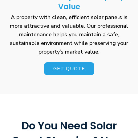
Value
A property with clean, efficient solar panels is
more attractive and valuable. Our professional
maintenance helps you maintain a safe,
sustainable environment while preserving your
property’s market value.
GET QUOTE
Do You Need Solar