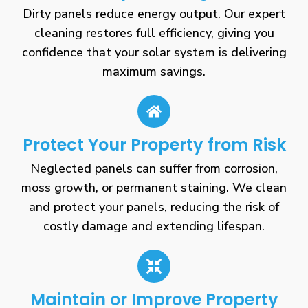
Dirty panels reduce energy output. Our expert
cleaning restores full efficiency, giving you
confidence that your solar system is delivering
maximum savings.
Protect Your Property from Risk
Neglected panels can suffer from corrosion,
moss growth, or permanent staining. We clean
and protect your panels, reducing the risk of
costly damage and extending lifespan.
Maintain or Improve Property