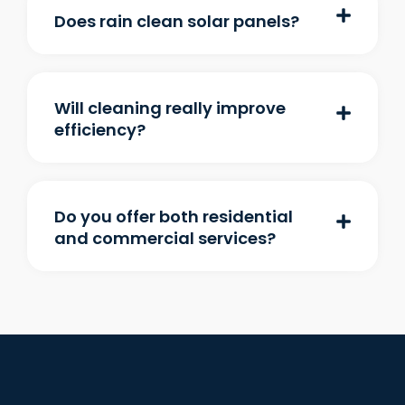
Does rain clean solar panels?
Will cleaning really improve
efficiency?
Do you offer both residential
and commercial services?