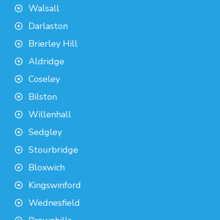
Walsall
Darlaston
Brierley Hill
Aldridge
Coseley
Bilston
Willenhall
Sedgley
Stourbridge
Bloxwich
Kingswinford
Wednesfield