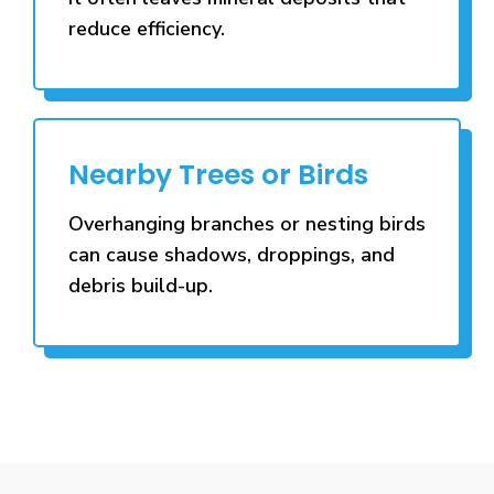
reduce efficiency.
Nearby Trees or Birds
Overhanging branches or nesting birds
can cause shadows, droppings, and
debris build-up.