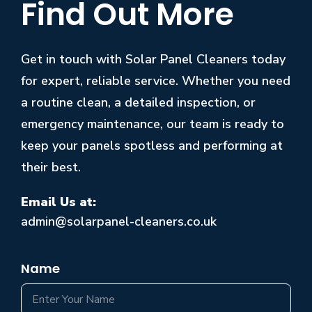
Find Out More
Get in touch with Solar Panel Cleaners today
for expert, reliable service. Whether you need
a routine clean, a detailed inspection, or
emergency maintenance, our team is ready to
keep your panels spotless and performing at
their best.
Email Us at:
admin@solarpanel-cleaners.co.uk
Name