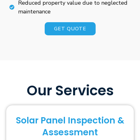
Reduced property value due to neglected
maintenance
GET QUOTE
Our Services
Solar Panel Inspection &
Assessment