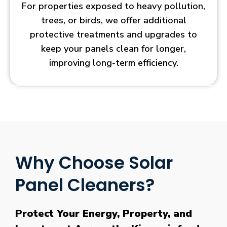
For properties exposed to heavy pollution,
trees, or birds, we offer additional
protective treatments and upgrades to
keep your panels clean for longer,
improving long-term efficiency.
Why Choose Solar
Panel Cleaners?
Protect Your Energy, Property, and