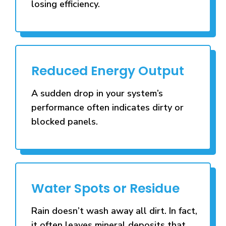
losing efficiency.
Reduced Energy Output
A sudden drop in your system’s
performance often indicates dirty or
blocked panels.
Water Spots or Residue
Rain doesn’t wash away all dirt. In fact,
it often leaves mineral deposits that