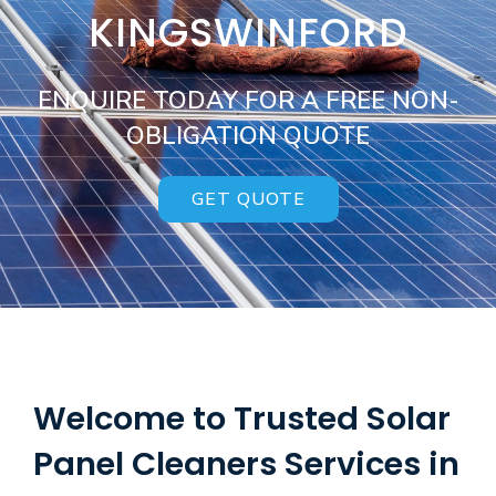
KINGSWINFORD
ENQUIRE TODAY FOR A FREE NON-
OBLIGATION QUOTE
GET QUOTE
Welcome to Trusted Solar
Panel Cleaners Services in