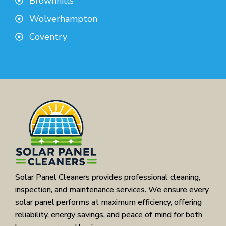
Brownhills
Wolverhampton
Coventry
Solar Panel Cleaners provides professional cleaning,
inspection, and maintenance services. We ensure every
solar panel performs at maximum efficiency, offering
reliability, energy savings, and peace of mind for both