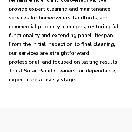
provide expert cleaning and maintenance
services for homeowners, landlords, and
commercial property managers, restoring full
functionality and extending panel lifespan.
From the initial inspection to final cleaning,
our services are straightforward,
professional, and focused on lasting results.
Trust Solar Panel Cleaners for dependable,
expert care at every stage.