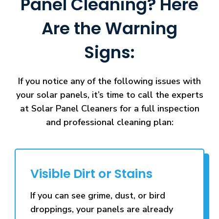
Panel Cleaning? Here
Are the Warning
Signs:
If you notice any of the following issues with
your solar panels, it’s time to call the experts
at Solar Panel Cleaners for a full inspection
and professional cleaning plan:
Visible Dirt or Stains
If you can see grime, dust, or bird
droppings, your panels are already