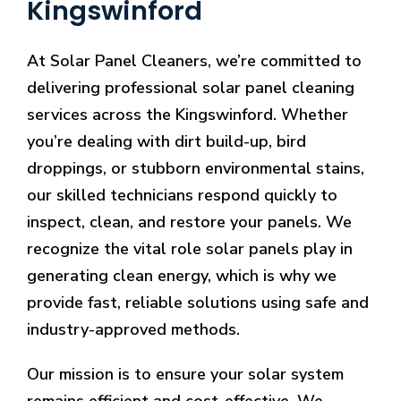
Kingswinford
At Solar Panel Cleaners, we’re committed to
delivering professional solar panel cleaning
services across the Kingswinford. Whether
you’re dealing with dirt build-up, bird
droppings, or stubborn environmental stains,
our skilled technicians respond quickly to
inspect, clean, and restore your panels. We
recognize the vital role solar panels play in
generating clean energy, which is why we
provide fast, reliable solutions using safe and
industry-approved methods.
Our mission is to ensure your solar system
remains efficient and cost-effective. We