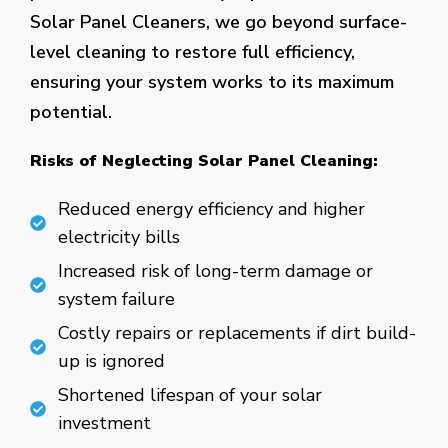
Solar Panel Cleaners, we go beyond surface-
level cleaning to restore full efficiency,
ensuring your system works to its maximum
potential.
Risks of Neglecting Solar Panel Cleaning:
Reduced energy efficiency and higher
electricity bills
Increased risk of long-term damage or
system failure
Costly repairs or replacements if dirt build-
up is ignored
Shortened lifespan of your solar
investment