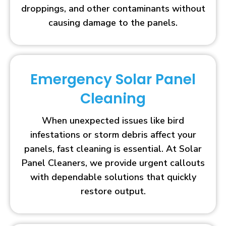
droppings, and other contaminants without
causing damage to the panels.
Emergency Solar Panel
Cleaning
When unexpected issues like bird
infestations or storm debris affect your
panels, fast cleaning is essential. At Solar
Panel Cleaners, we provide urgent callouts
with dependable solutions that quickly
restore output.