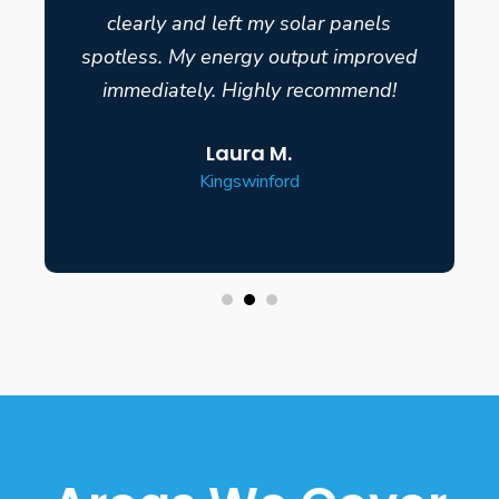
clearly and left my solar panels
spotless. My energy output improved
immediately. Highly recommend!
Laura M.
Kingswinford