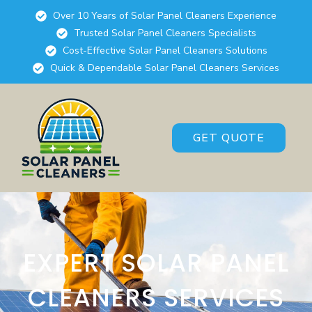
Over 10 Years of Solar Panel Cleaners Experience
Trusted Solar Panel Cleaners Specialists
Cost-Effective Solar Panel Cleaners Solutions
Quick & Dependable Solar Panel Cleaners Services
GET QUOTE
EXPERT SOLAR PANEL
CLEANERS SERVICES