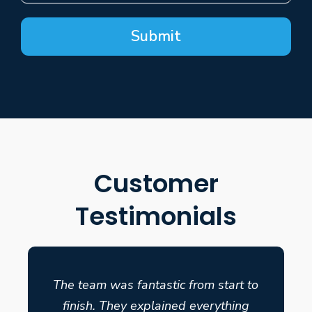
Submit
Customer
Testimonials
The team was fantastic from start to
finish. They explained everything