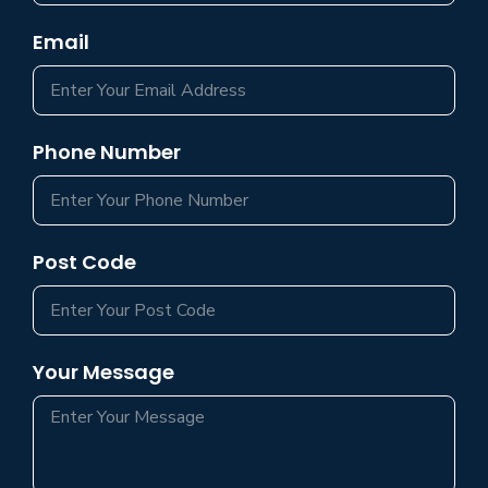
Email
Phone Number
Post Code
Your Message