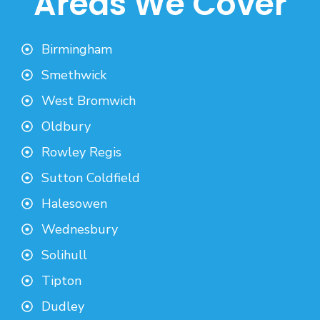
Areas We Cover
Birmingham
Smethwick
West Bromwich
Oldbury
Rowley Regis
Sutton Coldfield
Halesowen
Wednesbury
Solihull
Tipton
Dudley