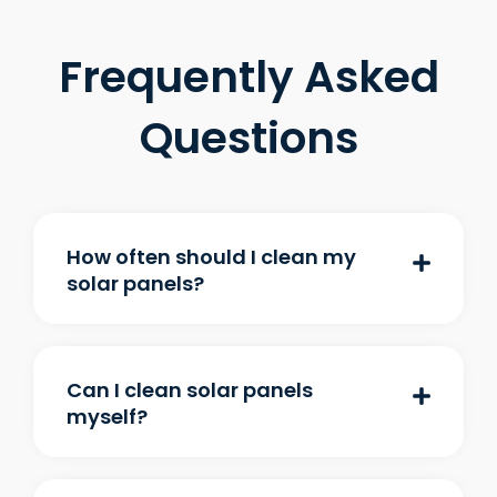
Frequently Asked
Questions
How often should I clean my
solar panels?
Can I clean solar panels
myself?