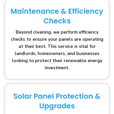
Maintenance & Efficiency
Checks
Beyond cleaning, we perform efficiency
checks to ensure your panels are operating
at their best. This service is vital for
landlords, homeowners, and businesses
looking to protect their renewable energy
investment.
Solar Panel Protection &
Upgrades