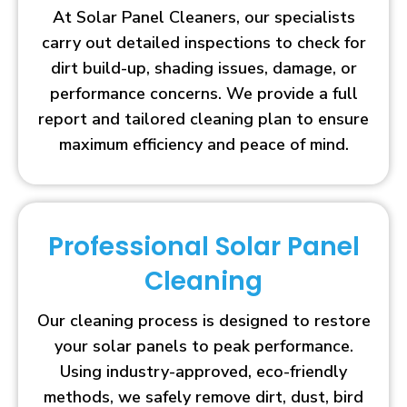
At Solar Panel Cleaners, our specialists
carry out detailed inspections to check for
dirt build-up, shading issues, damage, or
performance concerns. We provide a full
report and tailored cleaning plan to ensure
maximum efficiency and peace of mind.
Professional Solar Panel
Cleaning
Our cleaning process is designed to restore
your solar panels to peak performance.
Using industry-approved, eco-friendly
methods, we safely remove dirt, dust, bird