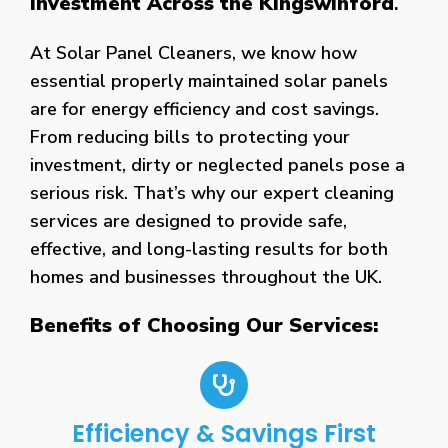
Investment Across the Kingswinford
.
At Solar Panel Cleaners, we know how
essential properly maintained solar panels
are for energy efficiency and cost savings.
From reducing bills to protecting your
investment, dirty or neglected panels pose a
serious risk. That’s why our expert cleaning
services are designed to provide safe,
effective, and long-lasting results for both
homes and businesses throughout the UK.
Benefits of Choosing Our Services:
Efficiency & Savings First