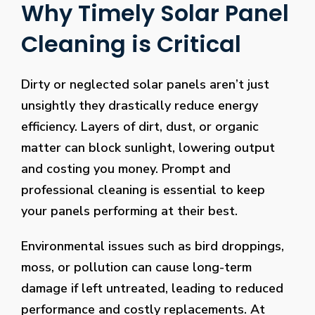
Why Timely Solar Panel
Cleaning is Critical
Dirty or neglected solar panels aren’t just
unsightly they drastically reduce energy
efficiency. Layers of dirt, dust, or organic
matter can block sunlight, lowering output
and costing you money. Prompt and
professional cleaning is essential to keep
your panels performing at their best.
Environmental issues such as bird droppings,
moss, or pollution can cause long-term
damage if left untreated, leading to reduced
performance and costly replacements. At