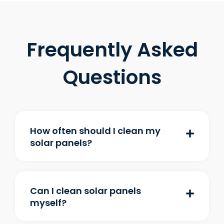
Frequently Asked
Questions
How often should I clean my
solar panels?
Can I clean solar panels
myself?