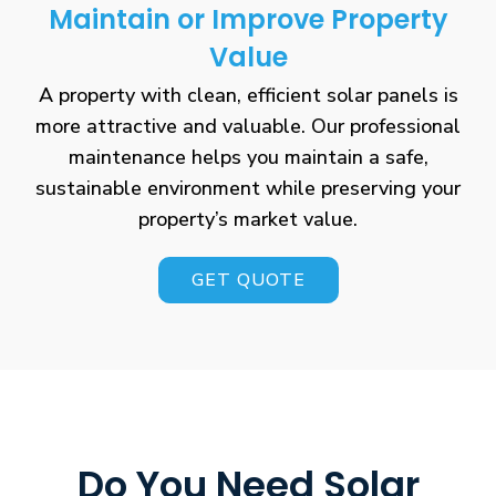
Maintain or Improve Property
Value
A property with clean, efficient solar panels is
more attractive and valuable. Our professional
maintenance helps you maintain a safe,
sustainable environment while preserving your
property’s market value.
GET QUOTE
Do You Need Solar