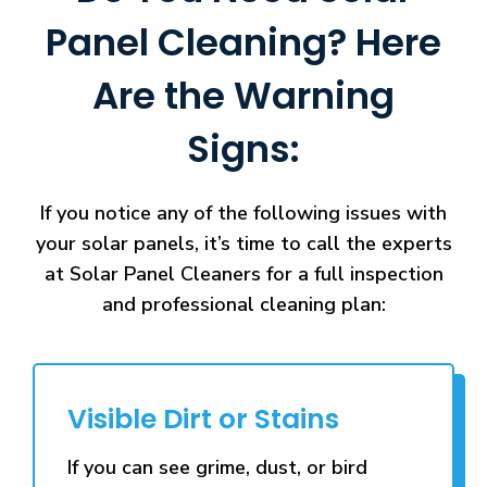
Panel Cleaning? Here
Are the Warning
Signs:
If you notice any of the following issues with
your solar panels, it’s time to call the experts
at Solar Panel Cleaners for a full inspection
and professional cleaning plan:
Visible Dirt or Stains
If you can see grime, dust, or bird