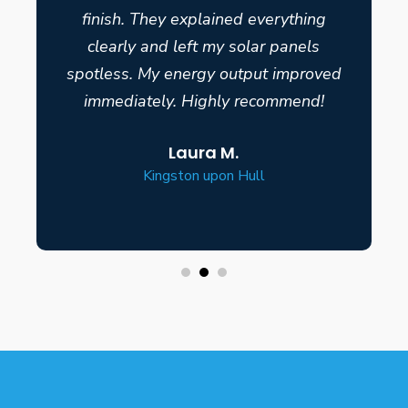
finish. They explained everything
clearly and left my solar panels
spotless. My energy output improved
immediately. Highly recommend!
Laura M.
Kingston upon Hull