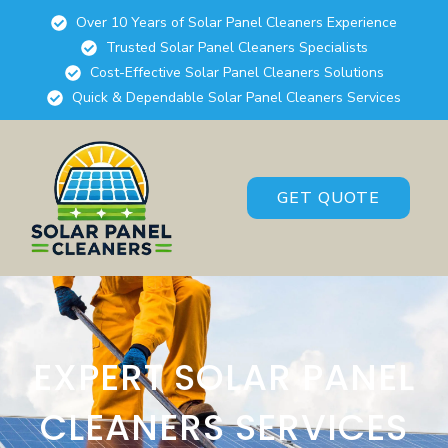
Over 10 Years of Solar Panel Cleaners Experience
Trusted Solar Panel Cleaners Specialists
Cost-Effective Solar Panel Cleaners Solutions
Quick & Dependable Solar Panel Cleaners Services
GET QUOTE
EXPERT SOLAR PANEL
CLEANERS SERVICES