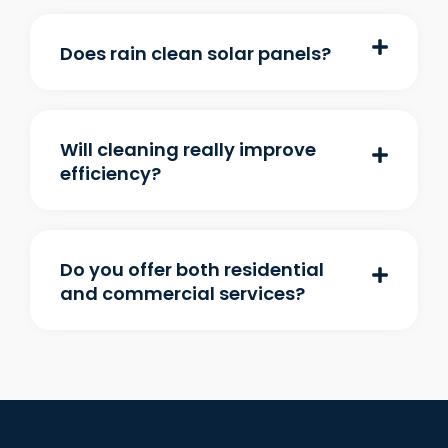
Does rain clean solar panels?
Will cleaning really improve
efficiency?
Do you offer both residential
and commercial services?