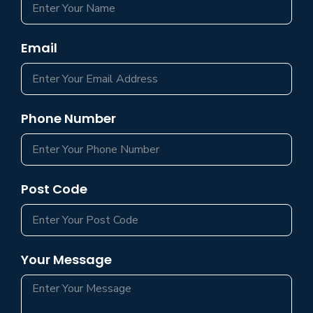
Email
Phone Number
Post Code
Your Message