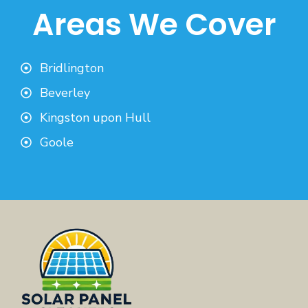
Areas We Cover
Bridlington
Beverley
Kingston upon Hull
Goole