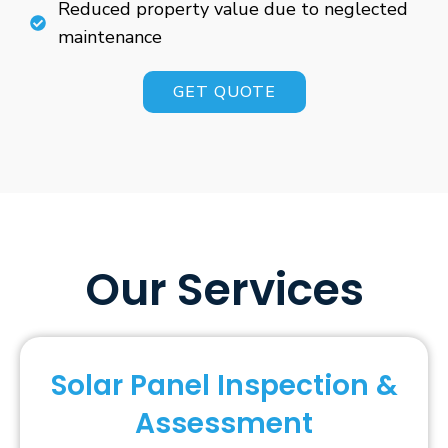
Reduced property value due to neglected
maintenance
GET QUOTE
Our Services
Solar Panel Inspection &
Assessment