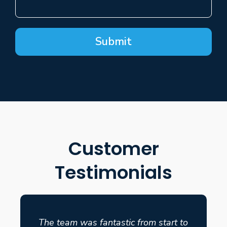
Submit
Customer
Testimonials
The team was fantastic from start to