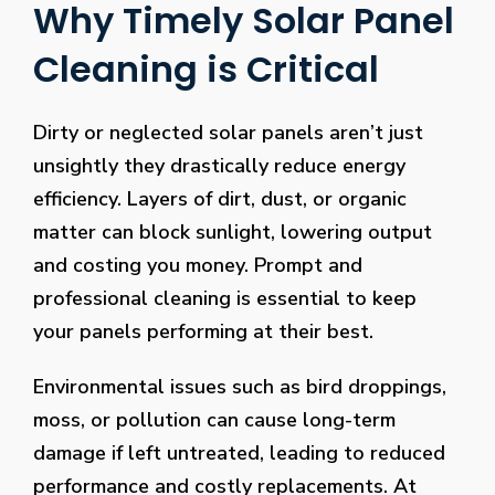
Why Timely Solar Panel
Cleaning is Critical
Dirty or neglected solar panels aren’t just
unsightly they drastically reduce energy
efficiency. Layers of dirt, dust, or organic
matter can block sunlight, lowering output
and costing you money. Prompt and
professional cleaning is essential to keep
your panels performing at their best.
Environmental issues such as bird droppings,
moss, or pollution can cause long-term
damage if left untreated, leading to reduced
performance and costly replacements. At