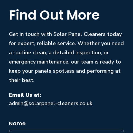
Find Out More
Get in touch with Solar Panel Cleaners today
for expert, reliable service. Whether you need
a routine clean, a detailed inspection, or
emergency maintenance, our team is ready to
keep your panels spotless and performing at
their best.
Email Us at:
admin@solarpanel-cleaners.co.uk
Name