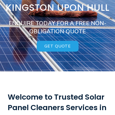
KINGSTON UPON HULL
ENQUIRE TODAY FOR A FREE NON-
OBLIGATION QUOTE
GET QUOTE
Welcome to Trusted Solar
Panel Cleaners Services in