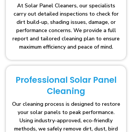
At Solar Panel Cleaners, our specialists
carry out detailed inspections to check for
dirt build-up, shading issues, damage, or
performance concerns. We provide a full
report and tailored cleaning plan to ensure
maximum efficiency and peace of mind.
Professional Solar Panel
Cleaning
Our cleaning process is designed to restore
your solar panels to peak performance.
Using industry-approved, eco-friendly
methods, we safely remove dirt, dust, bird