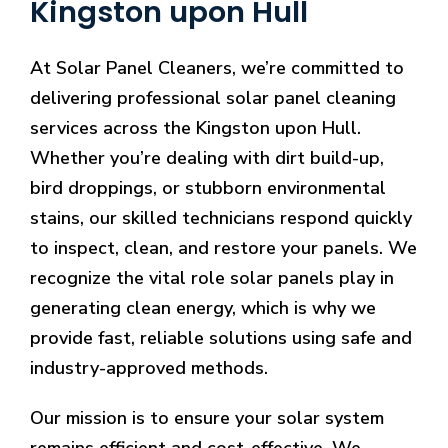
Kingston upon Hull
At Solar Panel Cleaners, we’re committed to
delivering professional solar panel cleaning
services across the Kingston upon Hull.
Whether you’re dealing with dirt build-up,
bird droppings, or stubborn environmental
stains, our skilled technicians respond quickly
to inspect, clean, and restore your panels. We
recognize the vital role solar panels play in
generating clean energy, which is why we
provide fast, reliable solutions using safe and
industry-approved methods.
Our mission is to ensure your solar system
remains efficient and cost-effective. We