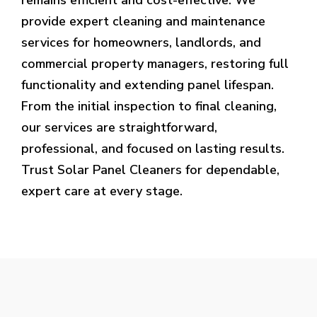
provide expert cleaning and maintenance
services for homeowners, landlords, and
commercial property managers, restoring full
functionality and extending panel lifespan.
From the initial inspection to final cleaning,
our services are straightforward,
professional, and focused on lasting results.
Trust Solar Panel Cleaners for dependable,
expert care at every stage.