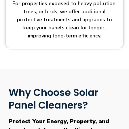
For properties exposed to heavy pollution,
trees, or birds, we offer additional
protective treatments and upgrades to
keep your panels clean for longer,
improving long-term efficiency.
Why Choose Solar
Panel Cleaners?
Protect Your Energy, Property, and