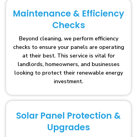
Maintenance & Efficiency
Checks
Beyond cleaning, we perform efficiency
checks to ensure your panels are operating
at their best. This service is vital for
landlords, homeowners, and businesses
looking to protect their renewable energy
investment.
Solar Panel Protection &
Upgrades