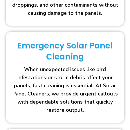
droppings, and other contaminants without
causing damage to the panels.
Emergency Solar Panel
Cleaning
When unexpected issues like bird
infestations or storm debris affect your
panels, fast cleaning is essential. At Solar
Panel Cleaners, we provide urgent callouts
with dependable solutions that quickly
restore output.