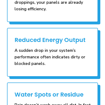
droppings, your panels are already
losing efficiency.
Reduced Energy Output
A sudden drop in your system’s
performance often indicates dirty or
blocked panels.
Water Spots or Residue
Rain doesn’t wash away all dirt. In fact,