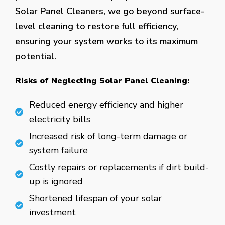
Solar Panel Cleaners, we go beyond surface-
level cleaning to restore full efficiency,
ensuring your system works to its maximum
potential.
Risks of Neglecting Solar Panel Cleaning:
Reduced energy efficiency and higher
electricity bills
Increased risk of long-term damage or
system failure
Costly repairs or replacements if dirt build-
up is ignored
Shortened lifespan of your solar
investment