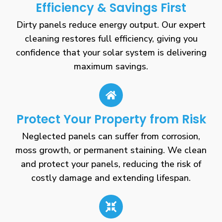
Efficiency & Savings First
Dirty panels reduce energy output. Our expert
cleaning restores full efficiency, giving you
confidence that your solar system is delivering
maximum savings.
Protect Your Property from Risk
Neglected panels can suffer from corrosion,
moss growth, or permanent staining. We clean
and protect your panels, reducing the risk of
costly damage and extending lifespan.