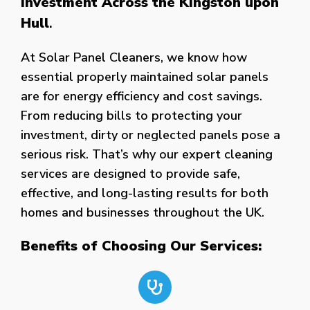
Investment Across the Kingston upon
Hull
.
At Solar Panel Cleaners, we know how
essential properly maintained solar panels
are for energy efficiency and cost savings.
From reducing bills to protecting your
investment, dirty or neglected panels pose a
serious risk. That’s why our expert cleaning
services are designed to provide safe,
effective, and long-lasting results for both
homes and businesses throughout the UK.
Benefits of Choosing Our Services: