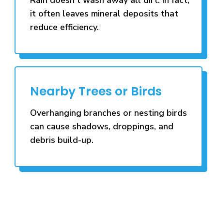
it often leaves mineral deposits that
reduce efficiency.
Nearby Trees or Birds
Overhanging branches or nesting birds
can cause shadows, droppings, and
debris build-up.