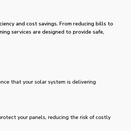
iency and cost savings. From reducing bills to
ning services are designed to provide safe,
ence that your solar system is delivering
otect your panels, reducing the risk of costly