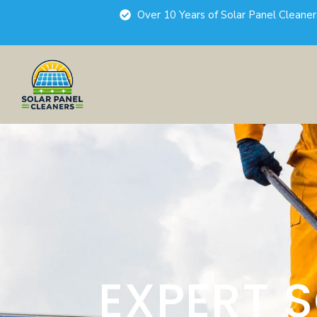
Over 10 Years of Solar Panel Cleane
EXPERT 