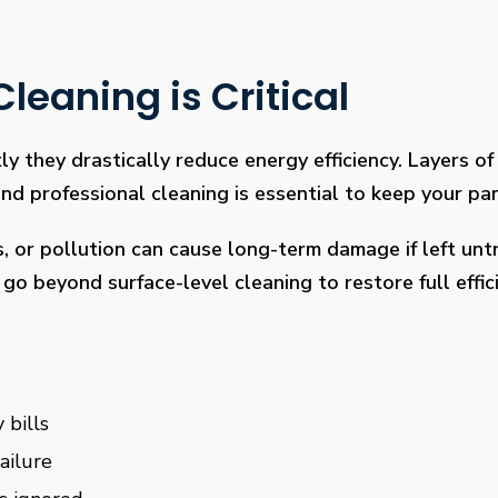
leaning is Critical
ly they drastically reduce energy efficiency. Layers of 
 professional cleaning is essential to keep your pan
s, or pollution can cause long-term damage if left un
go beyond surface-level cleaning to restore full effi
 bills
ailure