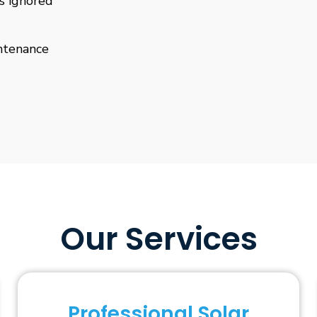
is ignored
ntenance
Our Services
Professional Solar