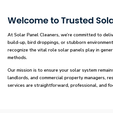
Welcome to Trusted Sola
At Solar Panel Cleaners, we’re committed to deliv
build-up, bird droppings, or stubborn environmenta
recognize the vital role solar panels play in gene
methods.
Our mission is to ensure your solar system remain
landlords, and commercial property managers, resto
services are straightforward, professional, and f