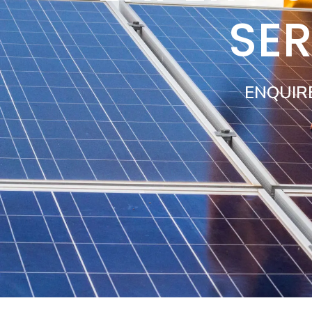
SE
ENQUIR