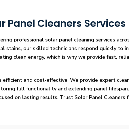
r Panel Cleaners Services 
ering professional solar panel cleaning services acro
l stains, our skilled technicians respond quickly to i
rating clean energy, which is why we provide fast, rel
s efficient and cost-effective. We provide expert cl
ring full functionality and extending panel lifespan. F
ocused on lasting results. Trust Solar Panel Cleaners 