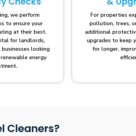
ncy Checks
& Upg
ing, we perform
For properties e
cks to ensure your
pollution, trees, o
ting at their best.
additional protecti
vital for landlords,
upgrades to keep y
businesses looking
for longer, impr
r renewable energy
efficie
stment.
l Cleaners?