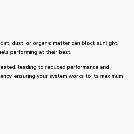
dirt, dust, or organic matter can block sunlight,
els performing at their best.
treated, leading to reduced performance and
ciency, ensuring your system works to its maximum