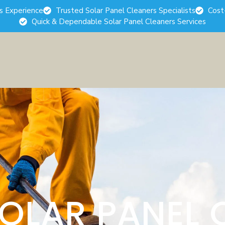
rs Experience
Trusted Solar Panel Cleaners Specialists
Cost
Quick & Dependable Solar Panel Cleaners Services
SOLAR PANEL 