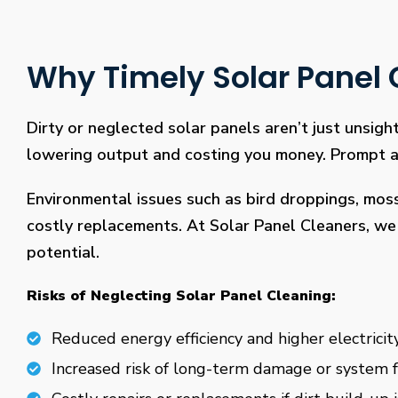
Why Timely Solar Panel C
Dirty or neglected solar panels aren’t just unsight
lowering output and costing you money. Prompt and
Environmental issues such as bird droppings, mos
costly replacements. At Solar Panel Cleaners, we 
potential.
Risks of Neglecting Solar Panel Cleaning:
Reduced energy efficiency and higher electricity
Increased risk of long-term damage or system f