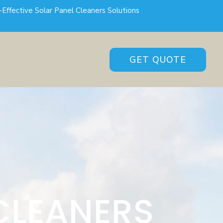
-Effective Solar Panel Cleaners Solutions
GET QUOTE
CLEANERS