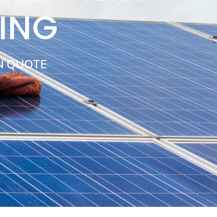
ING
N QUOTE