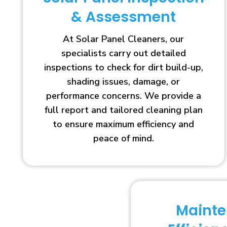
& Assessment
At Solar Panel Cleaners, our
specialists carry out detailed
inspections to check for dirt build-up,
shading issues, damage, or
performance concerns. We provide a
full report and tailored cleaning plan
to ensure maximum efficiency and
peace of mind.
Maint