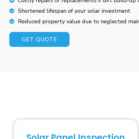
Costly repairs or replacements if dirt build-up 
Shortened lifespan of your solar investment
Reduced property value due to neglected mai
GET QUOTE
Solar Panel Inspection