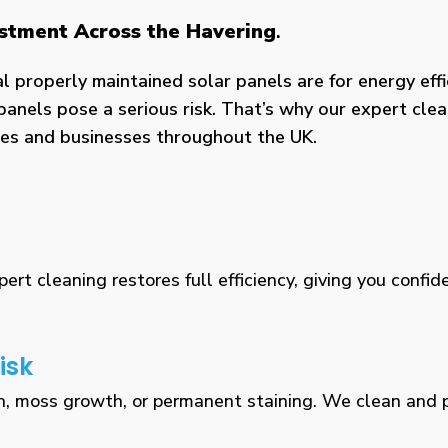
estment Across the Havering
.
properly maintained solar panels are for energy effic
panels pose a serious risk. That’s why our expert clea
omes and businesses throughout the UK.
rt cleaning restores full efficiency, giving you confid
isk
n, moss growth, or permanent staining. We clean and pr