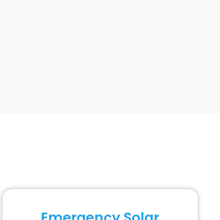
Emergency Solar