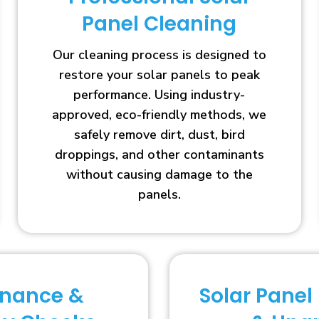
Panel Cleaning
Our cleaning process is designed to
restore your solar panels to peak
performance. Using industry-
approved, eco-friendly methods, we
safely remove dirt, dust, bird
droppings, and other contaminants
without causing damage to the
panels.
enance &
Solar Panel