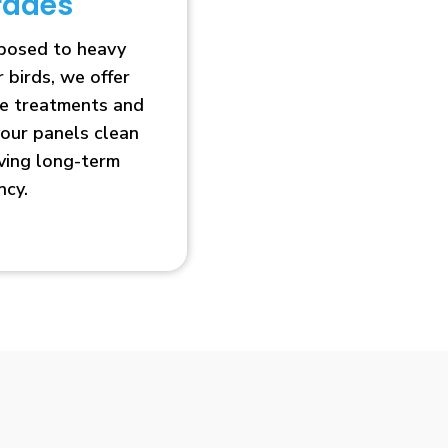
rades
xposed to heavy
r birds, we offer
ve treatments and
our panels clean
oving long-term
ncy.