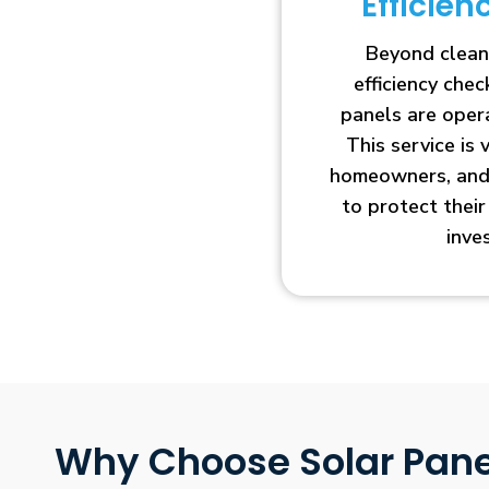
Efficie
Beyond clean
efficiency che
panels are opera
This service is 
homeowners, and 
to protect thei
inve
Why Choose Solar Pane