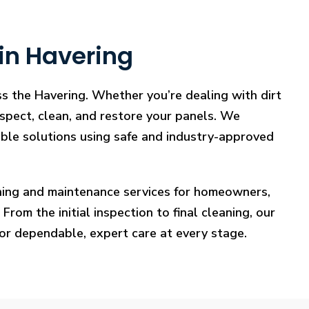
in Havering
ss the Havering. Whether you’re dealing with dirt
nspect, clean, and restore your panels. We
iable solutions using safe and industry-approved
eaning and maintenance services for homeowners,
rom the initial inspection to final cleaning, our
for dependable, expert care at every stage.