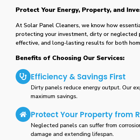
Protect Your Energy, Property, and Inv
At Solar Panel Cleaners, we know how essential 
protecting your investment, dirty or neglected 
effective, and long-lasting results for both h
Benefits of Choosing Our Services:
Efficiency & Savings First
Dirty panels reduce energy output. Our expe
maximum savings.
Protect Your Property from R
Neglected panels can suffer from corrosio
damage and extending lifespan.