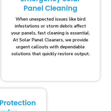
Panel Cleaning
When unexpected issues like bird
infestations or storm debris affect
your panels, fast cleaning is essential.
At Solar Panel Cleaners, we provide
urgent callouts with dependable
solutions that quickly restore output.
 Protection