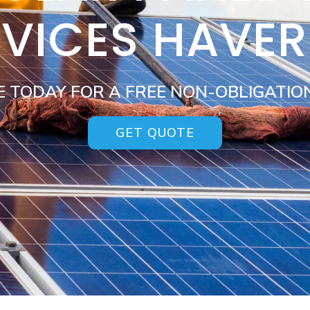
RVICES HAVER
E TODAY FOR A FREE NON-OBLIGATIO
GET QUOTE