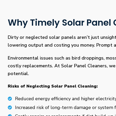
Why Timely Solar Panel C
Dirty or neglected solar panels aren’t just unsight
lowering output and costing you money. Prompt and
Environmental issues such as bird droppings, mos
costly replacements. At Solar Panel Cleaners, we 
potential.
Risks of Neglecting Solar Panel Cleaning:
Reduced energy efficiency and higher electricity
Increased risk of long-term damage or system f