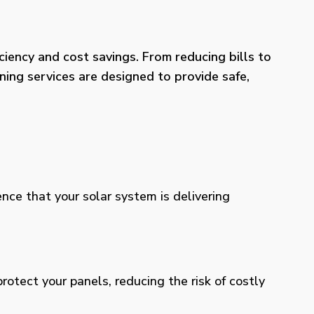
iency and cost savings. From reducing bills to
ning services are designed to provide safe,
ence that your solar system is delivering
otect your panels, reducing the risk of costly