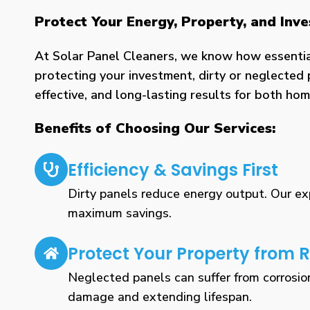
Protect Your Energy, Property, and Inv
At Solar Panel Cleaners, we know how essential 
protecting your investment, dirty or neglected 
effective, and long-lasting results for both h
Benefits of Choosing Our Services:
Efficiency & Savings First
Dirty panels reduce energy output. Our expe
maximum savings.
Protect Your Property from R
Neglected panels can suffer from corrosio
damage and extending lifespan.