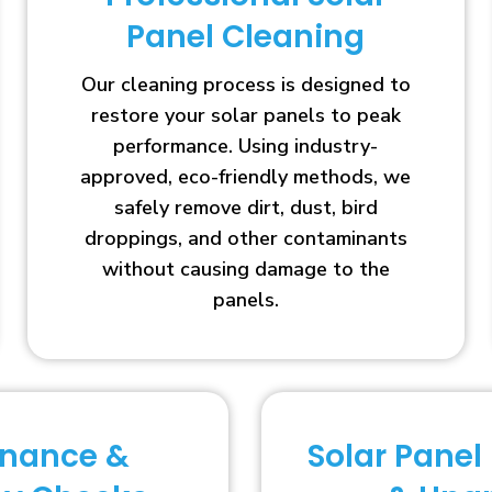
Panel Cleaning
Our cleaning process is designed to
restore your solar panels to peak
performance. Using industry-
approved, eco-friendly methods, we
safely remove dirt, dust, bird
droppings, and other contaminants
without causing damage to the
panels.
enance &
Solar Panel