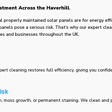
estment Across the Haverhill
.
properly maintained solar panels are for energy effic
panels pose a serious risk. That’s why our expert clea
omes and businesses throughout the UK.
rt cleaning restores full efficiency, giving you confid
isk
n, moss growth, or permanent staining. We clean and pr