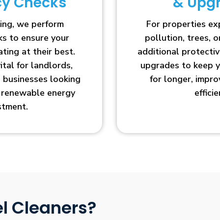
ncy Checks
& Upg
ing, we perform
For properties e
cks to ensure your
pollution, trees, o
ting at their best.
additional protecti
vital for landlords,
upgrades to keep y
businesses looking
for longer, impr
r renewable energy
efficie
stment.
l Cleaners?