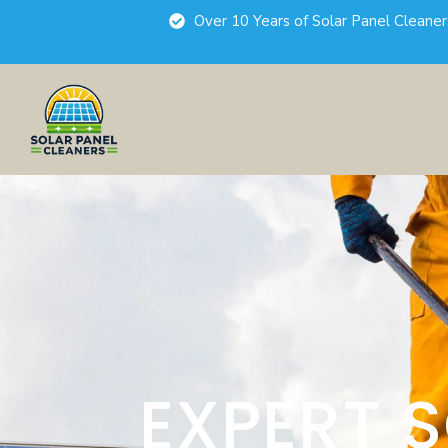
Over 10 Years of Solar Panel Cleane
EXPERT 