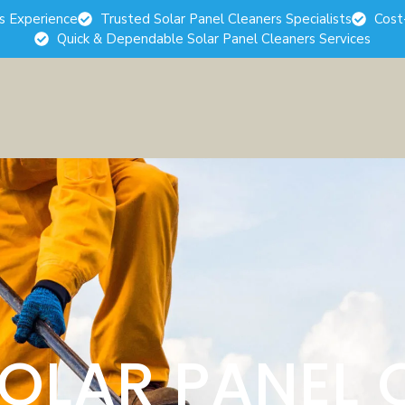
rs Experience
Trusted Solar Panel Cleaners Specialists
Cost
Quick & Dependable Solar Panel Cleaners Services
SOLAR PANEL 