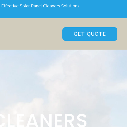
-Effective Solar Panel Cleaners Solutions
GET QUOTE
CLEANERS