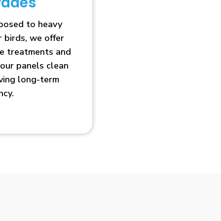
rades
xposed to heavy
r birds, we offer
ve treatments and
our panels clean
oving long-term
ncy.