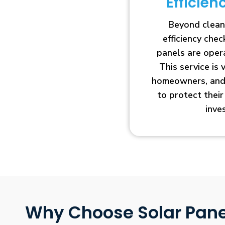
Efficie
Beyond clean
efficiency che
panels are opera
This service is 
homeowners, and 
to protect thei
inve
Why Choose Solar Pane