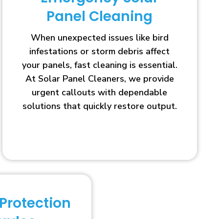
Panel Cleaning
When unexpected issues like bird
infestations or storm debris affect
your panels, fast cleaning is essential.
At Solar Panel Cleaners, we provide
urgent callouts with dependable
solutions that quickly restore output.
 Protection