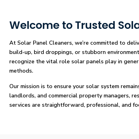
Welcome to Trusted Solar
At Solar Panel Cleaners, we’re committed to deliv
build-up, bird droppings, or stubborn environmenta
recognize the vital role solar panels play in gene
methods.
Our mission is to ensure your solar system remain
landlords, and commercial property managers, resto
services are straightforward, professional, and f