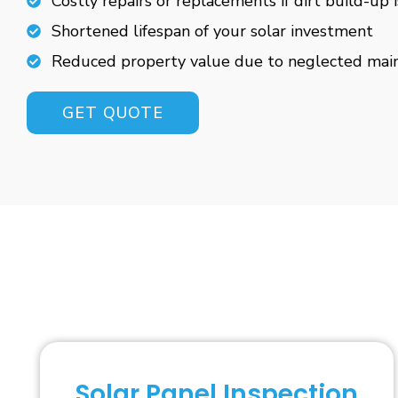
Costly repairs or replacements if dirt build-up 
Shortened lifespan of your solar investment
Reduced property value due to neglected mai
GET QUOTE
Solar Panel Inspection