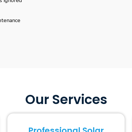
is ignored
ntenance
Our Services
Professional Solar