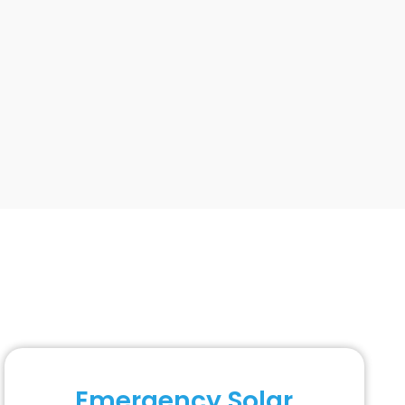
Emergency Solar