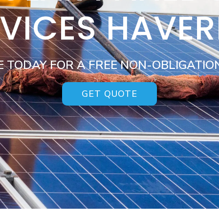
VICES HAVER
E TODAY FOR A FREE NON-OBLIGATIO
GET QUOTE