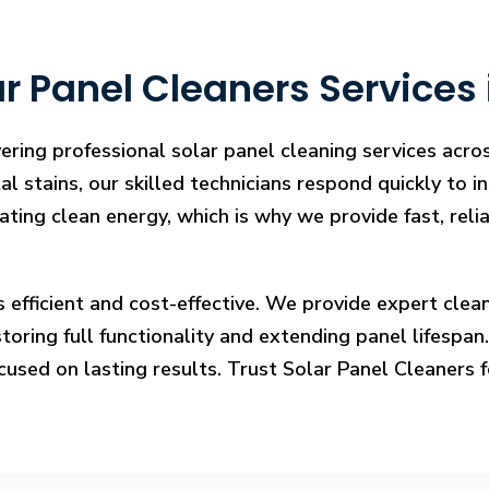
 Panel Cleaners Services i
ering professional solar panel cleaning services acros
l stains, our skilled technicians respond quickly to i
rating clean energy, which is why we provide fast, rel
s efficient and cost-effective. We provide expert cl
ring full functionality and extending panel lifespan. F
ocused on lasting results. Trust Solar Panel Cleaners 