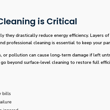
leaning is Critical
ly they drastically reduce energy efficiency. Layers of 
 professional cleaning is essential to keep your pan
s, or pollution can cause long-term damage if left un
go beyond surface-level cleaning to restore full effi
 bills
ailure