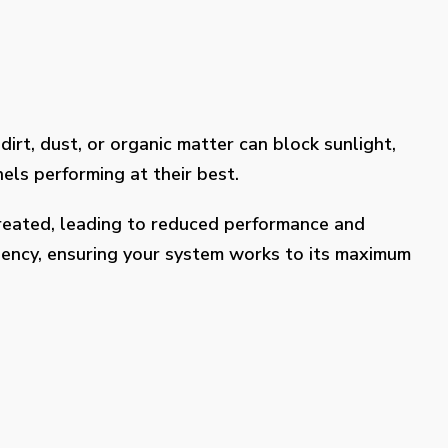
dirt, dust, or organic matter can block sunlight,
els performing at their best.
treated, leading to reduced performance and
ciency, ensuring your system works to its maximum