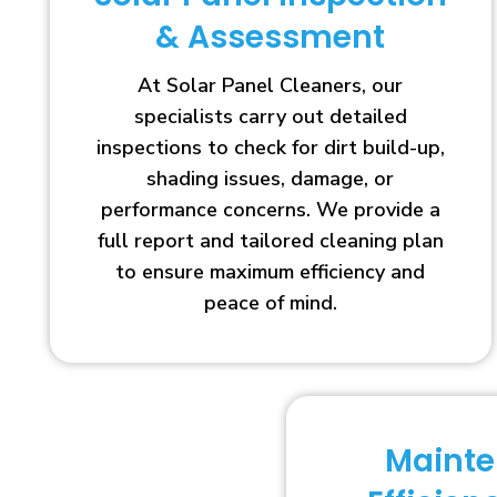
& Assessment
At Solar Panel Cleaners, our
specialists carry out detailed
inspections to check for dirt build-up,
shading issues, damage, or
performance concerns. We provide a
full report and tailored cleaning plan
to ensure maximum efficiency and
peace of mind.
Maint