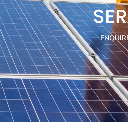
SER
ENQUIR