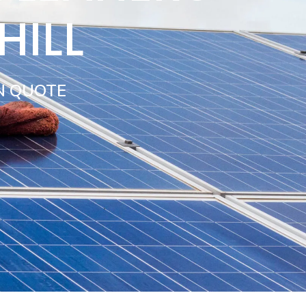
HILL
N QUOTE