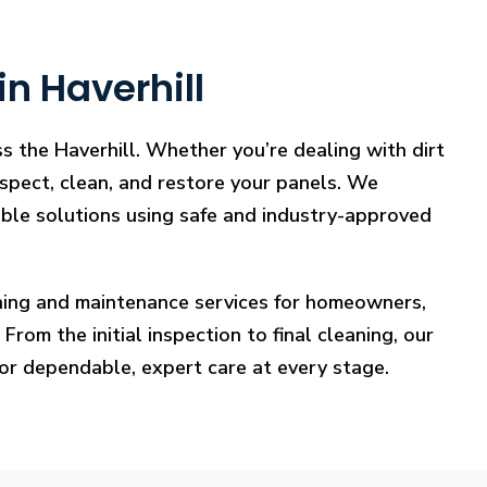
n Haverhill
s the Haverhill. Whether you’re dealing with dirt
nspect, clean, and restore your panels. We
iable solutions using safe and industry-approved
eaning and maintenance services for homeowners,
rom the initial inspection to final cleaning, our
for dependable, expert care at every stage.