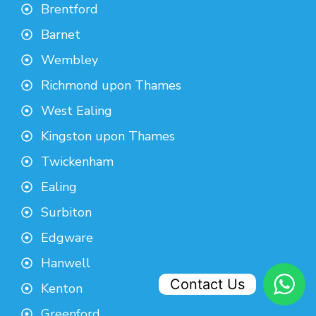
Brentford
Barnet
Wembley
Richmond upon Thames
West Ealing
Kingston upon Thames
Twickenham
Ealing
Surbiton
Edgware
Hanwell
Contact Us
Kenton
Greenford