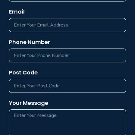
Email
Phone Number
Post Code
Your Message