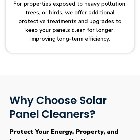
For properties exposed to heavy pollution,
trees, or birds, we offer additional
protective treatments and upgrades to
keep your panels clean for longer,
improving long-term efficiency.
Why Choose Solar
Panel Cleaners?
Protect Your Energy, Property, and