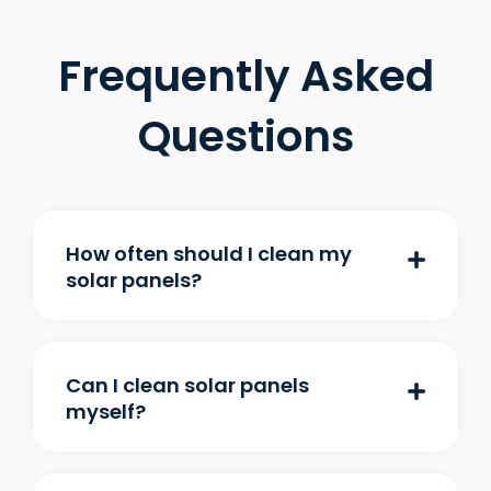
Frequently Asked
Questions
How often should I clean my
solar panels?
Can I clean solar panels
myself?