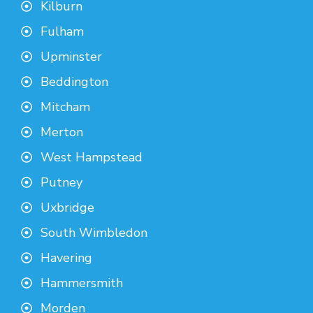
Kilburn
Fulham
Upminster
Beddington
Mitcham
Merton
West Hampstead
Putney
Uxbridge
South Wimbledon
Havering
Hammersmith
Morden