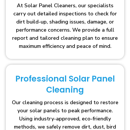
At Solar Panel Cleaners, our specialists
carry out detailed inspections to check for
dirt build-up, shading issues, damage, or
performance concerns. We provide a full
report and tailored cleaning plan to ensure
maximum efficiency and peace of mind.
Professional Solar Panel
Cleaning
Our cleaning process is designed to restore
your solar panels to peak performance.
Using industry-approved, eco-friendly
methods, we safely remove dirt, dust, bird