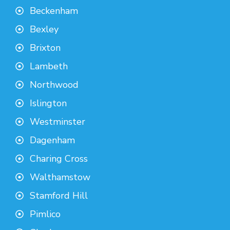
Beckenham
Bexley
Brixton
Lambeth
Northwood
Islington
Westminster
Dagenham
Charing Cross
Walthamstow
Stamford Hill
Pimlico