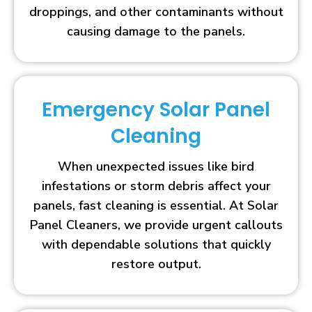
droppings, and other contaminants without
causing damage to the panels.
Emergency Solar Panel
Cleaning
When unexpected issues like bird
infestations or storm debris affect your
panels, fast cleaning is essential. At Solar
Panel Cleaners, we provide urgent callouts
with dependable solutions that quickly
restore output.