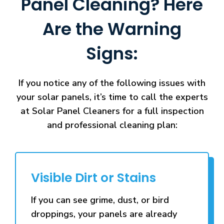
Panel Cleaning? Here
Are the Warning
Signs:
If you notice any of the following issues with
your solar panels, it’s time to call the experts
at Solar Panel Cleaners for a full inspection
and professional cleaning plan:
Visible Dirt or Stains
If you can see grime, dust, or bird
droppings, your panels are already