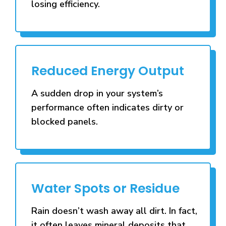
losing efficiency.
Reduced Energy Output
A sudden drop in your system’s
performance often indicates dirty or
blocked panels.
Water Spots or Residue
Rain doesn’t wash away all dirt. In fact,
it often leaves mineral deposits that