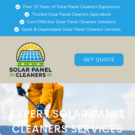
Over 10 Years of Solar Panel Cleaners Experience
Trusted Solar Panel Cleaners Specialists
Cost-Effective Solar Panel Cleaners Solutions
Quick & Dependable Solar Panel Cleaners Services
GET QUOTE
EXPERT SOLAR PANEL
CLEANERS SERVICES