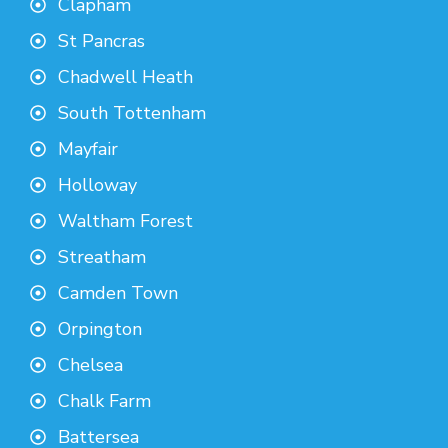
Clapham
St Pancras
Chadwell Heath
South Tottenham
Mayfair
Holloway
Waltham Forest
Streatham
Camden Town
Orpington
Chelsea
Chalk Farm
Battersea