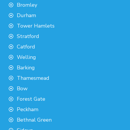
Bromley
Durham
Tower Hamlets
Stratford
Catford
Welling
Barking
Thamesmead
Bow
Forest Gate
Peckham
Bethnal Green