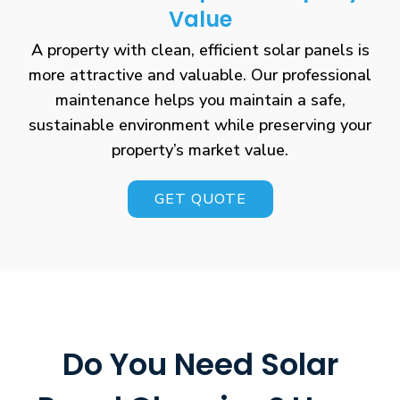
Value
A property with clean, efficient solar panels is
more attractive and valuable. Our professional
maintenance helps you maintain a safe,
sustainable environment while preserving your
property’s market value.
GET QUOTE
Do You Need Solar