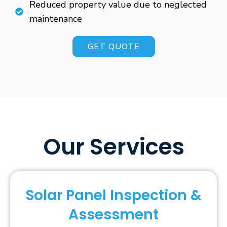
Reduced property value due to neglected
maintenance
GET QUOTE
Our Services
Solar Panel Inspection &
Assessment