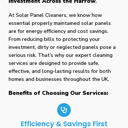
Investment Across the Harrow
.
At Solar Panel Cleaners, we know how
essential properly maintained solar panels
are for energy efficiency and cost savings.
From reducing bills to protecting your
investment, dirty or neglected panels pose a
serious risk. That’s why our expert cleaning
services are designed to provide safe,
effective, and long-lasting results for both
homes and businesses throughout the UK.
Benefits of Choosing Our Services:
Efficiency & Savings First