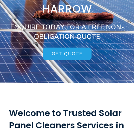
HARROW
ENQUIRE TODAY FOR A FREE NON-
OBLIGATION QUOTE
GET QUOTE
Welcome to Trusted Solar
Panel Cleaners Services in