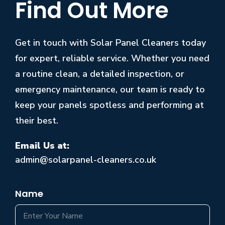
Find Out More
Get in touch with Solar Panel Cleaners today
for expert, reliable service. Whether you need
a routine clean, a detailed inspection, or
emergency maintenance, our team is ready to
keep your panels spotless and performing at
their best.
Email Us at:
admin@solarpanel-cleaners.co.uk
Name