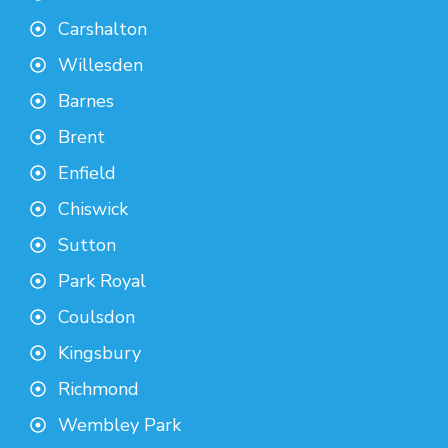
Carshalton
Willesden
Barnes
Brent
Enfield
Chiswick
Sutton
Park Royal
Coulsdon
Kingsbury
Richmond
Wembley Park