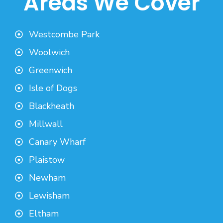
Areas We Cover
Westcombe Park
Woolwich
Greenwich
Isle of Dogs
Blackheath
Millwall
Canary Wharf
Plaistow
Newham
Lewisham
Eltham