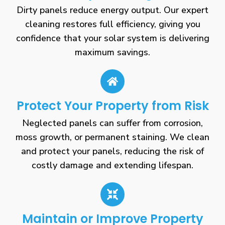
Dirty panels reduce energy output. Our expert
cleaning restores full efficiency, giving you
confidence that your solar system is delivering
maximum savings.
Protect Your Property from Risk
Neglected panels can suffer from corrosion,
moss growth, or permanent staining. We clean
and protect your panels, reducing the risk of
costly damage and extending lifespan.
Maintain or Improve Property