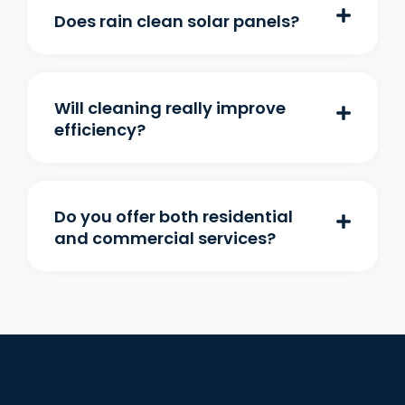
Does rain clean solar panels?
Will cleaning really improve
efficiency?
Do you offer both residential
and commercial services?