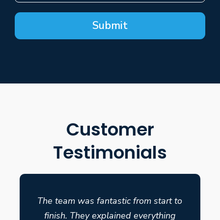
Submit
Customer
Testimonials
The team was fantastic from start to
finish. They explained everything