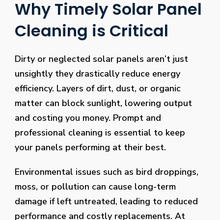
Why Timely Solar Panel
Cleaning is Critical
Dirty or neglected solar panels aren’t just
unsightly they drastically reduce energy
efficiency. Layers of dirt, dust, or organic
matter can block sunlight, lowering output
and costing you money. Prompt and
professional cleaning is essential to keep
your panels performing at their best.
Environmental issues such as bird droppings,
moss, or pollution can cause long-term
damage if left untreated, leading to reduced
performance and costly replacements. At