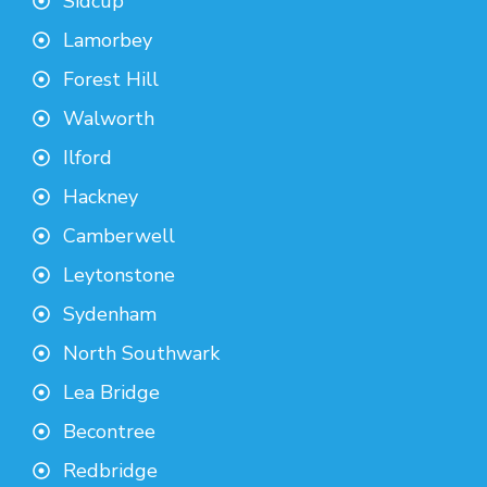
Sidcup
Lamorbey
Forest Hill
Walworth
Ilford
Hackney
Camberwell
Leytonstone
Sydenham
North Southwark
Lea Bridge
Becontree
Redbridge