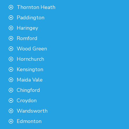
Thornton Heath
Paddington
Haringey
Romford
Wood Green
Hornchurch
Kensington
Maida Vale
Chingford
Croydon
Wandsworth
Edmonton