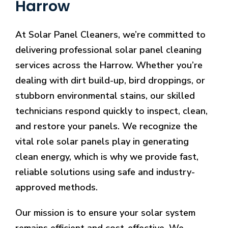
Harrow
At Solar Panel Cleaners, we’re committed to
delivering professional solar panel cleaning
services across the Harrow. Whether you’re
dealing with dirt build-up, bird droppings, or
stubborn environmental stains, our skilled
technicians respond quickly to inspect, clean,
and restore your panels. We recognize the
vital role solar panels play in generating
clean energy, which is why we provide fast,
reliable solutions using safe and industry-
approved methods.
Our mission is to ensure your solar system
remains efficient and cost-effective. We