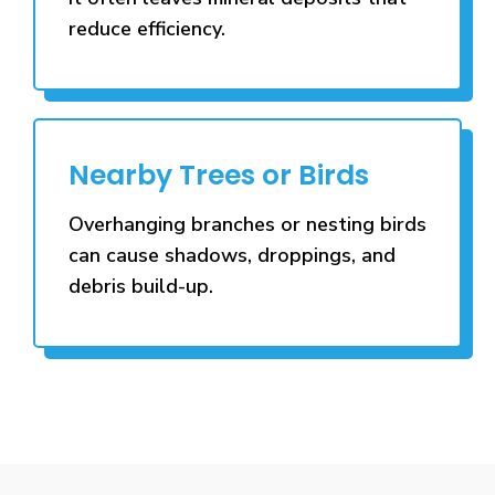
reduce efficiency.
Nearby Trees or Birds
Overhanging branches or nesting birds
can cause shadows, droppings, and
debris build-up.