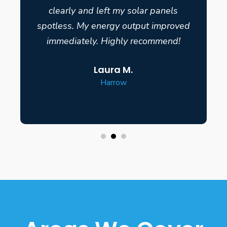
clearly and left my solar panels
spotless. My energy output improved
immediately. Highly recommend!
Laura M.
Harrow