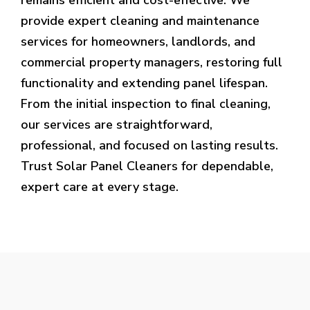
provide expert cleaning and maintenance
services for homeowners, landlords, and
commercial property managers, restoring full
functionality and extending panel lifespan.
From the initial inspection to final cleaning,
our services are straightforward,
professional, and focused on lasting results.
Trust Solar Panel Cleaners for dependable,
expert care at every stage.