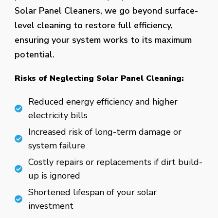
Solar Panel Cleaners, we go beyond surface-
level cleaning to restore full efficiency,
ensuring your system works to its maximum
potential.
Risks of Neglecting Solar Panel Cleaning:
Reduced energy efficiency and higher
electricity bills
Increased risk of long-term damage or
system failure
Costly repairs or replacements if dirt build-
up is ignored
Shortened lifespan of your solar
investment