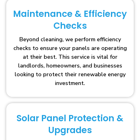
Maintenance & Efficiency
Checks
Beyond cleaning, we perform efficiency
checks to ensure your panels are operating
at their best. This service is vital for
landlords, homeowners, and businesses
looking to protect their renewable energy
investment.
Solar Panel Protection &
Upgrades