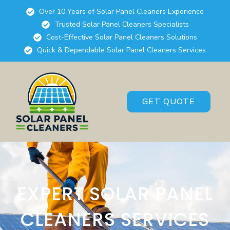
Over 10 Years of Solar Panel Cleaners Experience
Trusted Solar Panel Cleaners Specialists
Cost-Effective Solar Panel Cleaners Solutions
Quick & Dependable Solar Panel Cleaners Services
GET QUOTE
EXPERT SOLAR PANEL
CLEANERS SERVICES