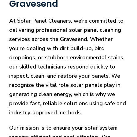
Gravesend
At Solar Panel Cleaners, we’re committed to
delivering professional solar panel cleaning
services across the Gravesend. Whether
you’re dealing with dirt build-up, bird
droppings, or stubborn environmental stains,
our skilled technicians respond quickly to
inspect, clean, and restore your panels. We
recognize the vital role solar panels play in
generating clean energy, which is why we
provide fast, reliable solutions using safe and
industry-approved methods.
Our mission is to ensure your solar system
remains efficient and cost-effective. We