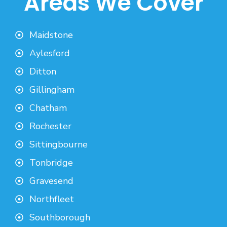
Areas We Cover
Maidstone
Aylesford
Ditton
Gillingham
Chatham
Rochester
Sittingbourne
Tonbridge
Gravesend
Northfleet
Southborough