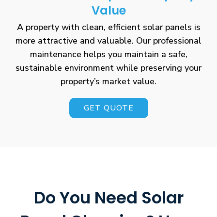
Value
A property with clean, efficient solar panels is
more attractive and valuable. Our professional
maintenance helps you maintain a safe,
sustainable environment while preserving your
property’s market value.
GET QUOTE
Do You Need Solar