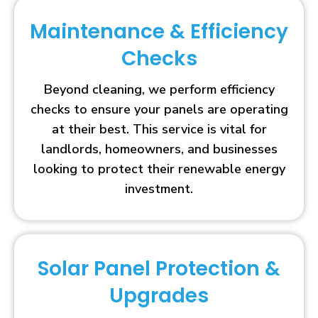
Maintenance & Efficiency
Checks
Beyond cleaning, we perform efficiency
checks to ensure your panels are operating
at their best. This service is vital for
landlords, homeowners, and businesses
looking to protect their renewable energy
investment.
Solar Panel Protection &
Upgrades