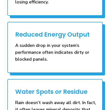
losing efficiency.
Reduced Energy Output
A sudden drop in your system’s
performance often indicates dirty or
blocked panels.
Water Spots or Residue
Rain doesn’t wash away all dirt. In fact,
it often leaves mineral deposits that