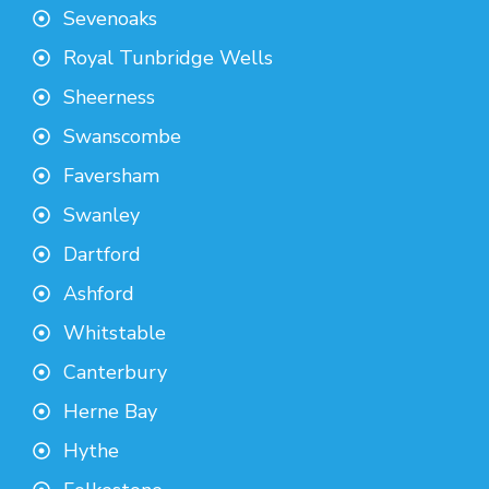
Sevenoaks
Royal Tunbridge Wells
Sheerness
Swanscombe
Faversham
Swanley
Dartford
Ashford
Whitstable
Canterbury
Herne Bay
Hythe