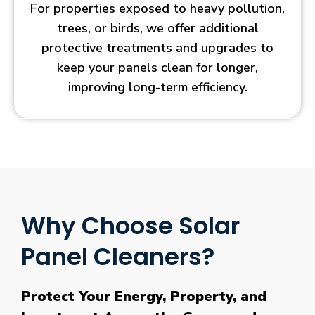
For properties exposed to heavy pollution,
trees, or birds, we offer additional
protective treatments and upgrades to
keep your panels clean for longer,
improving long-term efficiency.
Why Choose Solar
Panel Cleaners?
Protect Your Energy, Property, and