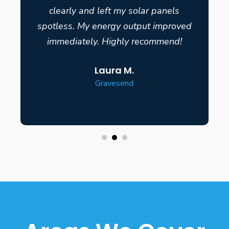
clearly and left my solar panels
spotless. My energy output improved
immediately. Highly recommend!
Laura M.
Gravesend