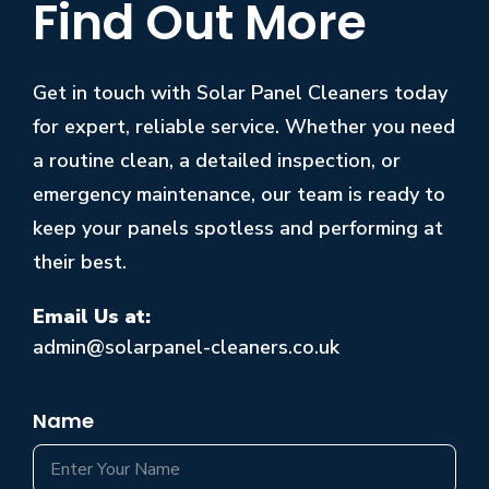
Find Out More
Get in touch with Solar Panel Cleaners today
for expert, reliable service. Whether you need
a routine clean, a detailed inspection, or
emergency maintenance, our team is ready to
keep your panels spotless and performing at
their best.
Email Us at:
admin@solarpanel-cleaners.co.uk
Name