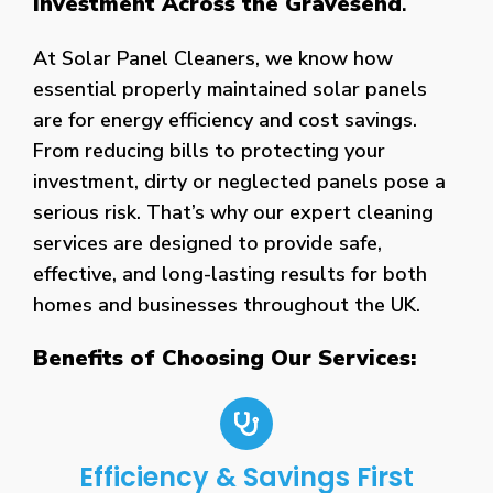
Investment Across the Gravesend
.
At Solar Panel Cleaners, we know how
essential properly maintained solar panels
are for energy efficiency and cost savings.
From reducing bills to protecting your
investment, dirty or neglected panels pose a
serious risk. That’s why our expert cleaning
services are designed to provide safe,
effective, and long-lasting results for both
homes and businesses throughout the UK.
Benefits of Choosing Our Services:
Efficiency & Savings First