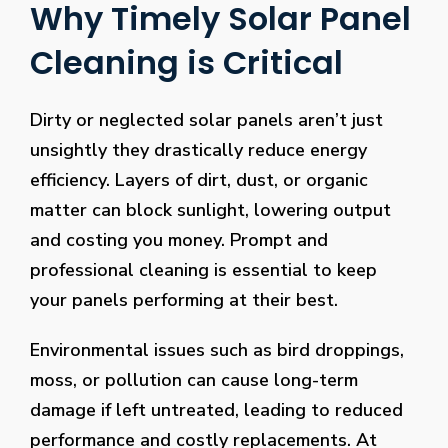
Why Timely Solar Panel
Cleaning is Critical
Dirty or neglected solar panels aren’t just
unsightly they drastically reduce energy
efficiency. Layers of dirt, dust, or organic
matter can block sunlight, lowering output
and costing you money. Prompt and
professional cleaning is essential to keep
your panels performing at their best.
Environmental issues such as bird droppings,
moss, or pollution can cause long-term
damage if left untreated, leading to reduced
performance and costly replacements. At