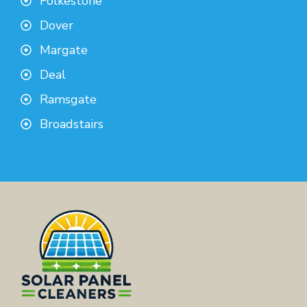
Folkestone
Dover
Margate
Deal
Ramsgate
Broadstairs