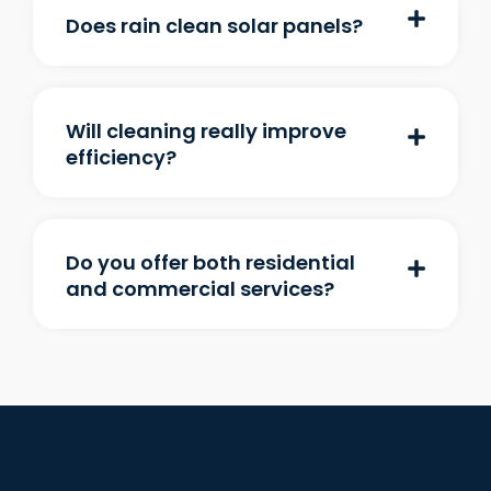
Does rain clean solar panels?
Will cleaning really improve
efficiency?
Do you offer both residential
and commercial services?