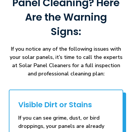
Panel Cleaning? Here
Are the Warning
Signs:
If you notice any of the following issues with
your solar panels, it’s time to call the experts
at Solar Panel Cleaners for a full inspection
and professional cleaning plan:
Visible Dirt or Stains
If you can see grime, dust, or bird
droppings, your panels are already