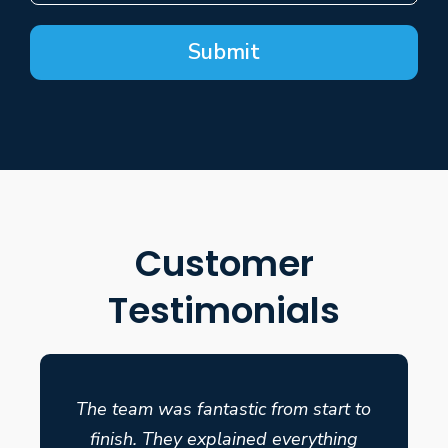
Submit
Customer
Testimonials
The team was fantastic from start to
finish. They explained everything