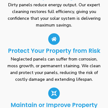
Dirty panels reduce energy output. Our expert
cleaning restores full efficiency, giving you
confidence that your solar system is delivering
maximum savings.
Protect Your Property from Risk
Neglected panels can suffer from corrosion,
moss growth, or permanent staining. We clean
and protect your panels, reducing the risk of
costly damage and extending lifespan.
Maintain or Improve Property