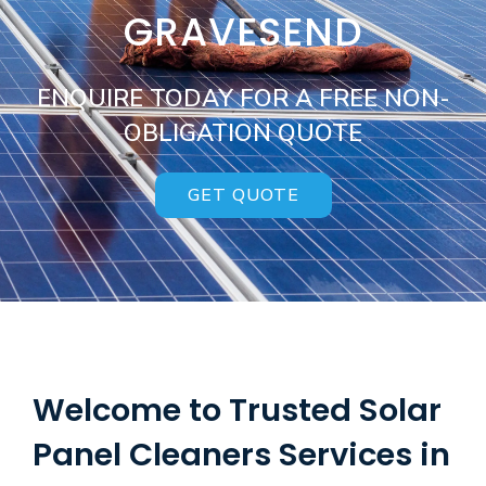
GRAVESEND
ENQUIRE TODAY FOR A FREE NON-
OBLIGATION QUOTE
GET QUOTE
Welcome to Trusted Solar
Panel Cleaners Services in