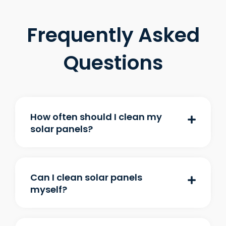
Frequently Asked
Questions
How often should I clean my
solar panels?
Can I clean solar panels
myself?