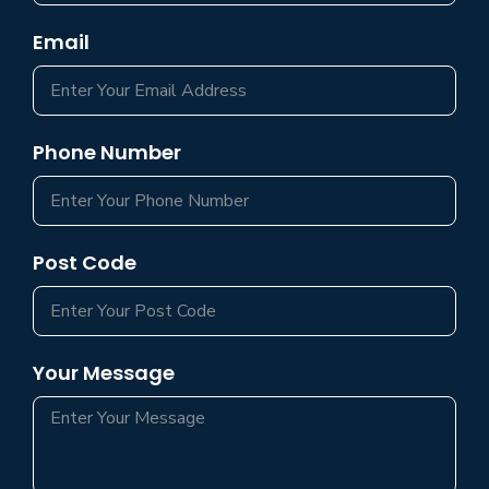
Email
Phone Number
Post Code
Your Message