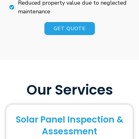
Reduced property value due to neglected
maintenance
GET QUOTE
Our Services
Solar Panel Inspection &
Assessment