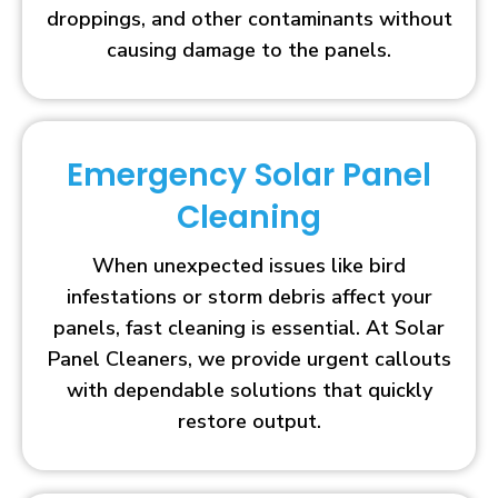
droppings, and other contaminants without
causing damage to the panels.
Emergency Solar Panel
Cleaning
When unexpected issues like bird
infestations or storm debris affect your
panels, fast cleaning is essential. At Solar
Panel Cleaners, we provide urgent callouts
with dependable solutions that quickly
restore output.