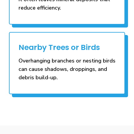
reduce efficiency.
Nearby Trees or Birds
Overhanging branches or nesting birds
can cause shadows, droppings, and
debris build-up.