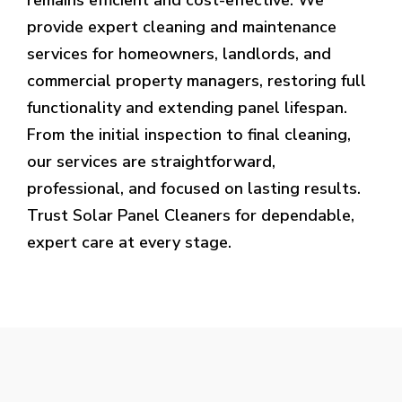
provide expert cleaning and maintenance
services for homeowners, landlords, and
commercial property managers, restoring full
functionality and extending panel lifespan.
From the initial inspection to final cleaning,
our services are straightforward,
professional, and focused on lasting results.
Trust Solar Panel Cleaners for dependable,
expert care at every stage.