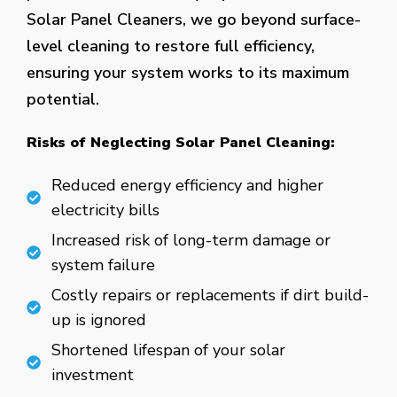
Solar Panel Cleaners, we go beyond surface-
level cleaning to restore full efficiency,
ensuring your system works to its maximum
potential.
Risks of Neglecting Solar Panel Cleaning:
Reduced energy efficiency and higher
electricity bills
Increased risk of long-term damage or
system failure
Costly repairs or replacements if dirt build-
up is ignored
Shortened lifespan of your solar
investment