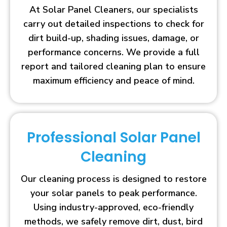
At Solar Panel Cleaners, our specialists
carry out detailed inspections to check for
dirt build-up, shading issues, damage, or
performance concerns. We provide a full
report and tailored cleaning plan to ensure
maximum efficiency and peace of mind.
Professional Solar Panel
Cleaning
Our cleaning process is designed to restore
your solar panels to peak performance.
Using industry-approved, eco-friendly
methods, we safely remove dirt, dust, bird