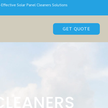
-Effective Solar Panel Cleaners Solutions
GET QUOTE
CLEANERS