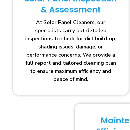
& Assessment
At Solar Panel Cleaners, our
specialists carry out detailed
inspections to check for dirt build-up,
shading issues, damage, or
performance concerns. We provide a
full report and tailored cleaning plan
to ensure maximum efficiency and
peace of mind.
Maint