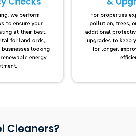
ncy Checks
& Upg
ing, we perform
For properties e
cks to ensure your
pollution, trees, o
ting at their best.
additional protecti
vital for landlords,
upgrades to keep y
businesses looking
for longer, impr
r renewable energy
efficie
stment.
l Cleaners?