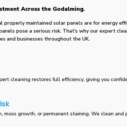
vestment Across the Godalming
.
properly maintained solar panels are for energy effic
panels pose a serious risk. That’s why our expert clea
omes and businesses throughout the UK.
rt cleaning restores full efficiency, giving you confid
isk
n, moss growth, or permanent staining. We clean and pr