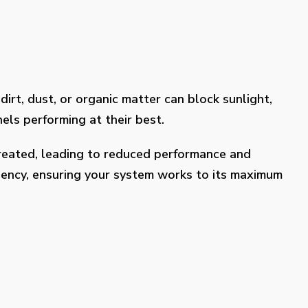
dirt, dust, or organic matter can block sunlight,
els performing at their best.
treated, leading to reduced performance and
ciency, ensuring your system works to its maximum