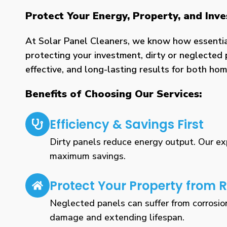
Protect Your Energy, Property, and In
At Solar Panel Cleaners, we know how essential 
protecting your investment, dirty or neglected 
effective, and long-lasting results for both h
Benefits of Choosing Our Services:
Efficiency & Savings First
Dirty panels reduce energy output. Our expe
maximum savings.
Protect Your Property from R
Neglected panels can suffer from corrosio
damage and extending lifespan.