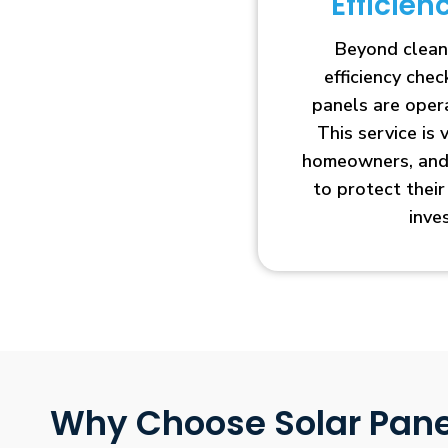
Efficie
Beyond clean
efficiency che
panels are opera
This service is 
homeowners, and 
to protect thei
inve
Why Choose Solar Pane