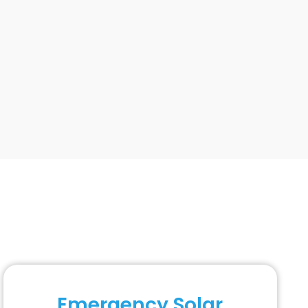
Emergency Solar