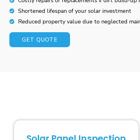
Costly repairs or replacements if dirt build-up 
Shortened lifespan of your solar investment
Reduced property value due to neglected mai
GET QUOTE
Solar Panel Inspection