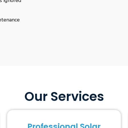
is ignored
ntenance
Our Services
Professional Solar