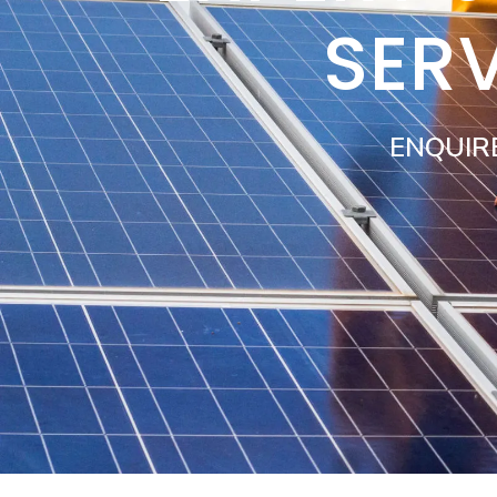
SER
ENQUIR