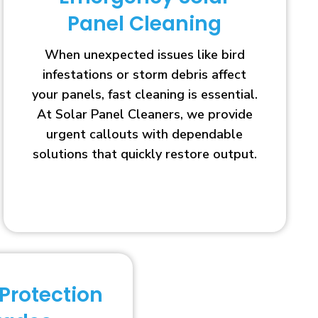
Panel Cleaning
When unexpected issues like bird
infestations or storm debris affect
your panels, fast cleaning is essential.
At Solar Panel Cleaners, we provide
urgent callouts with dependable
solutions that quickly restore output.
 Protection