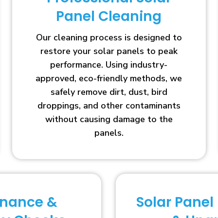
Panel Cleaning
Our cleaning process is designed to
restore your solar panels to peak
performance. Using industry-
approved, eco-friendly methods, we
safely remove dirt, dust, bird
droppings, and other contaminants
without causing damage to the
panels.
enance &
Solar Panel