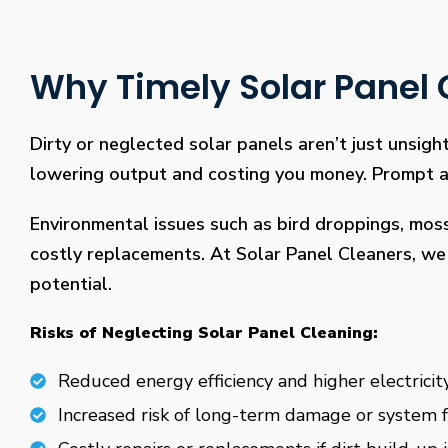
Why Timely Solar Panel C
Dirty or neglected solar panels aren’t just unsight
lowering output and costing you money. Prompt and
Environmental issues such as bird droppings, mos
costly replacements. At Solar Panel Cleaners, we 
potential.
Risks of Neglecting Solar Panel Cleaning:
Reduced energy efficiency and higher electricity
Increased risk of long-term damage or system f