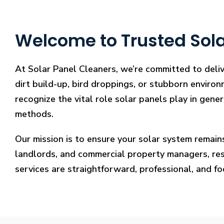
Welcome to Trusted Sola
At Solar Panel Cleaners, we’re committed to deli
dirt build-up, bird droppings, or stubborn environ
recognize the vital role solar panels play in gene
methods.
Our mission is to ensure your solar system remain
landlords, and commercial property managers, resto
services are straightforward, professional, and f