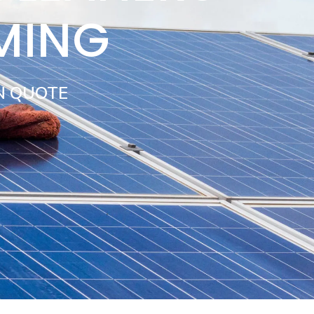
MING
N QUOTE