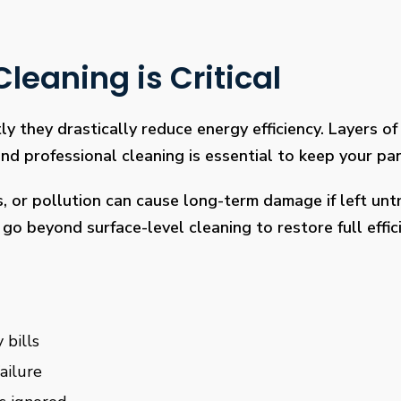
leaning is Critical
ly they drastically reduce energy efficiency. Layers of 
 professional cleaning is essential to keep your pan
s, or pollution can cause long-term damage if left un
go beyond surface-level cleaning to restore full effi
 bills
ailure