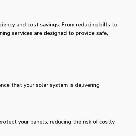
iency and cost savings. From reducing bills to
ning services are designed to provide safe,
ence that your solar system is delivering
otect your panels, reducing the risk of costly