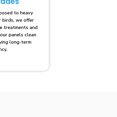
rades
xposed to heavy
r birds, we offer
ve treatments and
our panels clean
oving long-term
ncy.