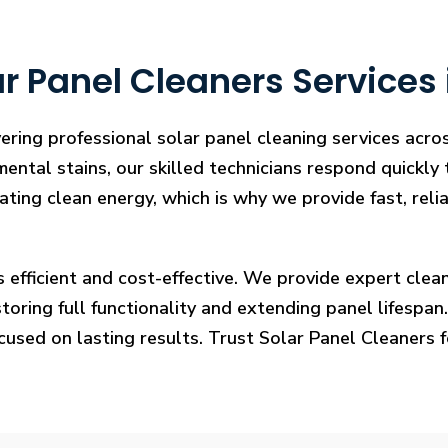
r Panel Cleaners Services
vering professional solar panel cleaning services acr
mental stains, our skilled technicians respond quickly
rating clean energy, which is why we provide fast, rel
s efficient and cost-effective. We provide expert cl
ring full functionality and extending panel lifespan. F
ocused on lasting results. Trust Solar Panel Cleaners 