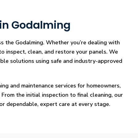
 in Godalming
oss the Godalming. Whether you’re dealing with
 to inspect, clean, and restore your panels. We
iable solutions using safe and industry-approved
eaning and maintenance services for homeowners,
rom the initial inspection to final cleaning, our
for dependable, expert care at every stage.