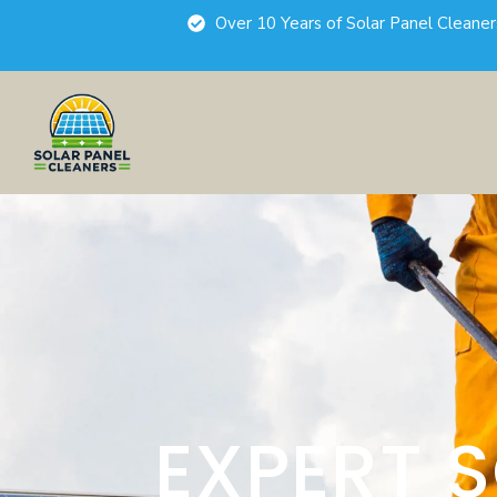
Over 10 Years of Solar Panel Cleane
EXPERT 