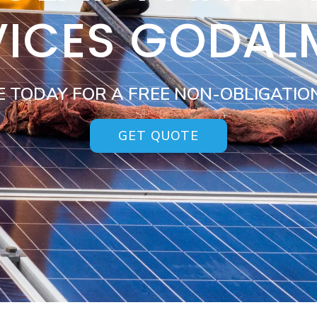
VICES GODAL
E TODAY FOR A FREE NON-OBLIGATIO
GET QUOTE