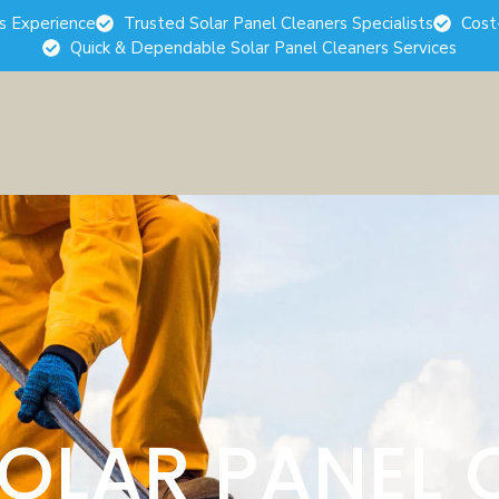
rs Experience
Trusted Solar Panel Cleaners Specialists
Cost
Quick & Dependable Solar Panel Cleaners Services
SOLAR PANEL 