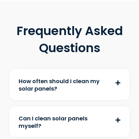
Frequently Asked
Questions
How often should I clean my
solar panels?
Can I clean solar panels
myself?