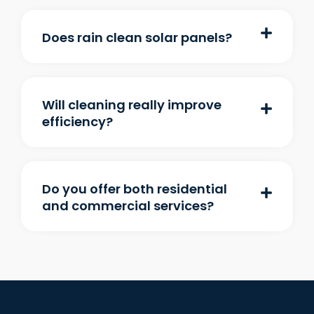
Does rain clean solar panels?
Will cleaning really improve
efficiency?
Do you offer both residential
and commercial services?