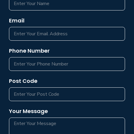
Email
Phone Number
Post Code
Your Message