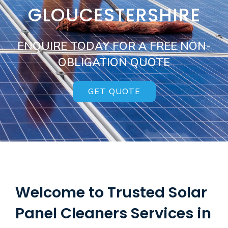
GLOUCESTERSHIRE
ENQUIRE TODAY FOR A FREE NON-
OBLIGATION QUOTE
GET QUOTE
Welcome to Trusted Solar
Panel Cleaners Services in