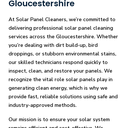
Gloucestershire
At Solar Panel Cleaners, we’re committed to
delivering professional solar panel cleaning
services across the Gloucestershire. Whether
you’re dealing with dirt build-up, bird
droppings, or stubborn environmental stains,
our skilled technicians respond quickly to
inspect, clean, and restore your panels. We
recognize the vital role solar panels play in
generating clean energy, which is why we
provide fast, reliable solutions using safe and
industry-approved methods.
Our mission is to ensure your solar system
remains efficient and cost-effective. We