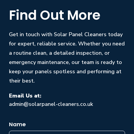
Find Out More
Get in touch with Solar Panel Cleaners today
for expert, reliable service. Whether you need
a routine clean, a detailed inspection, or
emergency maintenance, our team is ready to
keep your panels spotless and performing at
their best.
Email Us at:
admin@solarpanel-cleaners.co.uk
Name