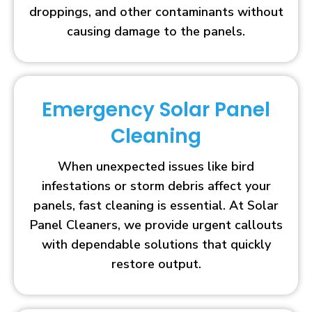
droppings, and other contaminants without
causing damage to the panels.
Emergency Solar Panel
Cleaning
When unexpected issues like bird
infestations or storm debris affect your
panels, fast cleaning is essential. At Solar
Panel Cleaners, we provide urgent callouts
with dependable solutions that quickly
restore output.