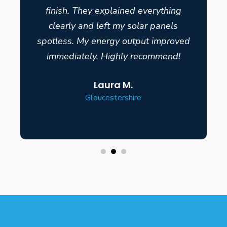
finish. They explained everything
clearly and left my solar panels
spotless. My energy output improved
immediately. Highly recommend!
Laura M.
Gloucestershire