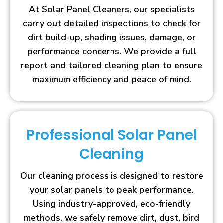
At Solar Panel Cleaners, our specialists
carry out detailed inspections to check for
dirt build-up, shading issues, damage, or
performance concerns. We provide a full
report and tailored cleaning plan to ensure
maximum efficiency and peace of mind.
Professional Solar Panel
Cleaning
Our cleaning process is designed to restore
your solar panels to peak performance.
Using industry-approved, eco-friendly
methods, we safely remove dirt, dust, bird