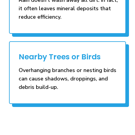
it often leaves mineral deposits that
reduce efficiency.
Nearby Trees or Birds
Overhanging branches or nesting birds
can cause shadows, droppings, and
debris build-up.