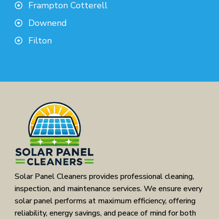
Frampton Cotterell
Downend
Filton
Solar Panel Cleaners provides professional cleaning,
inspection, and maintenance services. We ensure every
solar panel performs at maximum efficiency, offering
reliability, energy savings, and peace of mind for both