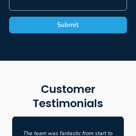
Submit
Customer
Testimonials
The team was fantastic from start to