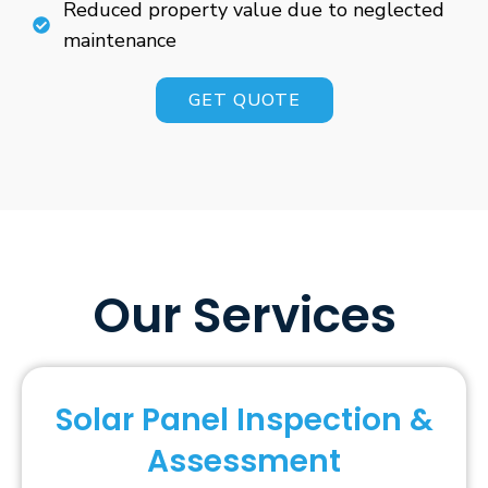
Reduced property value due to neglected
maintenance
GET QUOTE
Our Services
Solar Panel Inspection &
Assessment