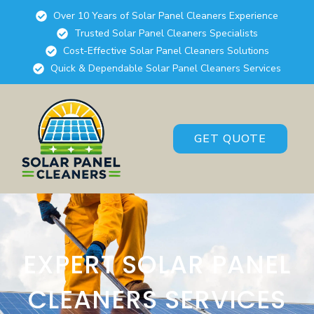
Over 10 Years of Solar Panel Cleaners Experience
Trusted Solar Panel Cleaners Specialists
Cost-Effective Solar Panel Cleaners Solutions
Quick & Dependable Solar Panel Cleaners Services
GET QUOTE
EXPERT SOLAR PANEL
CLEANERS SERVICES