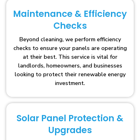
Maintenance & Efficiency
Checks
Beyond cleaning, we perform efficiency
checks to ensure your panels are operating
at their best. This service is vital for
landlords, homeowners, and businesses
looking to protect their renewable energy
investment.
Solar Panel Protection &
Upgrades