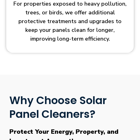
For properties exposed to heavy pollution,
trees, or birds, we offer additional
protective treatments and upgrades to
keep your panels clean for longer,
improving long-term efficiency.
Why Choose Solar
Panel Cleaners?
Protect Your Energy, Property, and