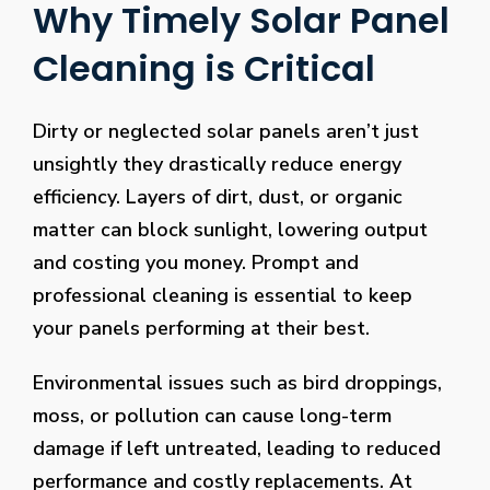
Why Timely Solar Panel
Cleaning is Critical
Dirty or neglected solar panels aren’t just
unsightly they drastically reduce energy
efficiency. Layers of dirt, dust, or organic
matter can block sunlight, lowering output
and costing you money. Prompt and
professional cleaning is essential to keep
your panels performing at their best.
Environmental issues such as bird droppings,
moss, or pollution can cause long-term
damage if left untreated, leading to reduced
performance and costly replacements. At