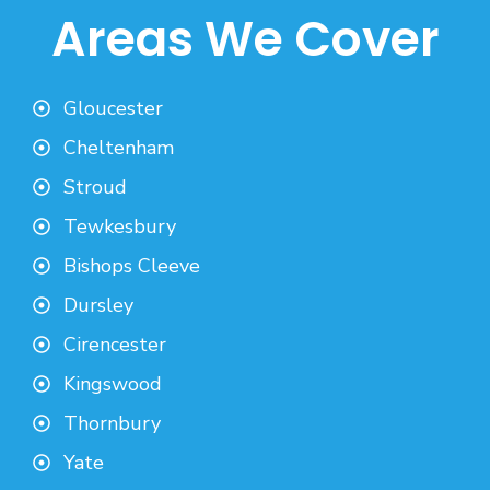
Areas We Cover
Gloucester
Cheltenham
Stroud
Tewkesbury
Bishops Cleeve
Dursley
Cirencester
Kingswood
Thornbury
Yate