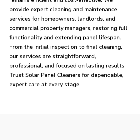
provide expert cleaning and maintenance
services for homeowners, landlords, and
commercial property managers, restoring full
functionality and extending panel lifespan.
From the initial inspection to final cleaning,
our services are straightforward,
professional, and focused on lasting results.
Trust Solar Panel Cleaners for dependable,
expert care at every stage.