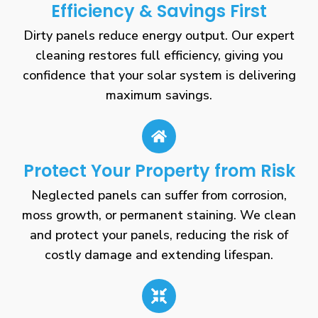
Efficiency & Savings First
Dirty panels reduce energy output. Our expert
cleaning restores full efficiency, giving you
confidence that your solar system is delivering
maximum savings.
Protect Your Property from Risk
Neglected panels can suffer from corrosion,
moss growth, or permanent staining. We clean
and protect your panels, reducing the risk of
costly damage and extending lifespan.