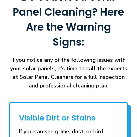
Panel Cleaning? Here
Are the Warning
Signs:
If you notice any of the following issues with
your solar panels, it’s time to call the experts
at Solar Panel Cleaners for a full inspection
and professional cleaning plan:
Visible Dirt or Stains
If you can see grime, dust, or bird