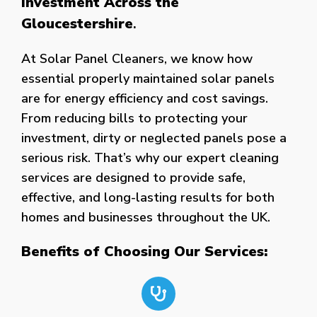
Investment Across the
Gloucestershire
.
At Solar Panel Cleaners, we know how
essential properly maintained solar panels
are for energy efficiency and cost savings.
From reducing bills to protecting your
investment, dirty or neglected panels pose a
serious risk. That’s why our expert cleaning
services are designed to provide safe,
effective, and long-lasting results for both
homes and businesses throughout the UK.
Benefits of Choosing Our Services: