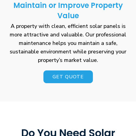
Maintain or Improve Property
Value
A property with clean, efficient solar panels is
more attractive and valuable. Our professional
maintenance helps you maintain a safe,
sustainable environment while preserving your
property’s market value.
GET QUOTE
Do You Need Solar