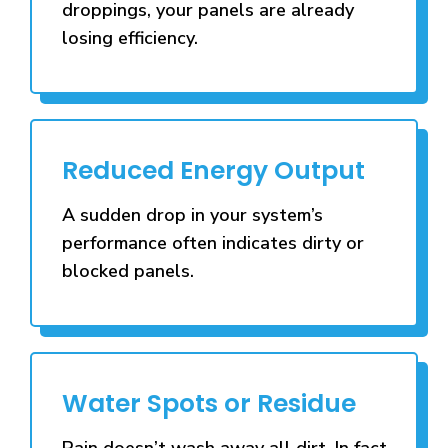
droppings, your panels are already
losing efficiency.
Reduced Energy Output
A sudden drop in your system’s
performance often indicates dirty or
blocked panels.
Water Spots or Residue
Rain doesn’t wash away all dirt. In fact,