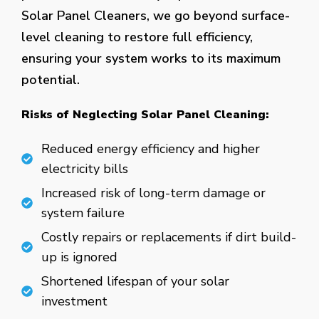
Solar Panel Cleaners, we go beyond surface-
level cleaning to restore full efficiency,
ensuring your system works to its maximum
potential.
Risks of Neglecting Solar Panel Cleaning:
Reduced energy efficiency and higher
electricity bills
Increased risk of long-term damage or
system failure
Costly repairs or replacements if dirt build-
up is ignored
Shortened lifespan of your solar
investment