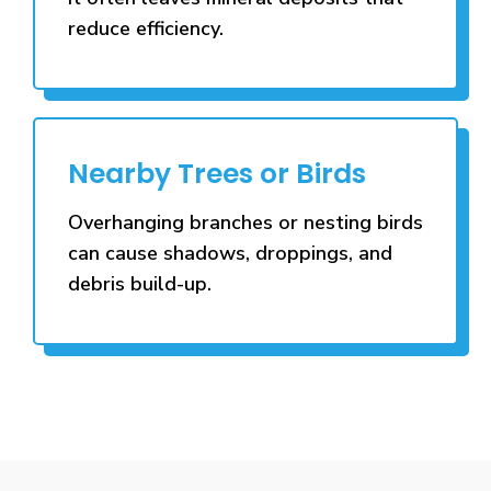
reduce efficiency.
Nearby Trees or Birds
Overhanging branches or nesting birds
can cause shadows, droppings, and
debris build-up.