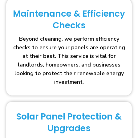
Maintenance & Efficiency
Checks
Beyond cleaning, we perform efficiency
checks to ensure your panels are operating
at their best. This service is vital for
landlords, homeowners, and businesses
looking to protect their renewable energy
investment.
Solar Panel Protection &
Upgrades