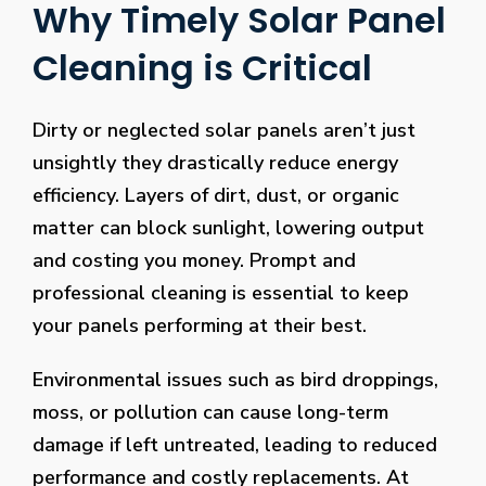
Why Timely Solar Panel
Cleaning is Critical
Dirty or neglected solar panels aren’t just
unsightly they drastically reduce energy
efficiency. Layers of dirt, dust, or organic
matter can block sunlight, lowering output
and costing you money. Prompt and
professional cleaning is essential to keep
your panels performing at their best.
Environmental issues such as bird droppings,
moss, or pollution can cause long-term
damage if left untreated, leading to reduced
performance and costly replacements. At