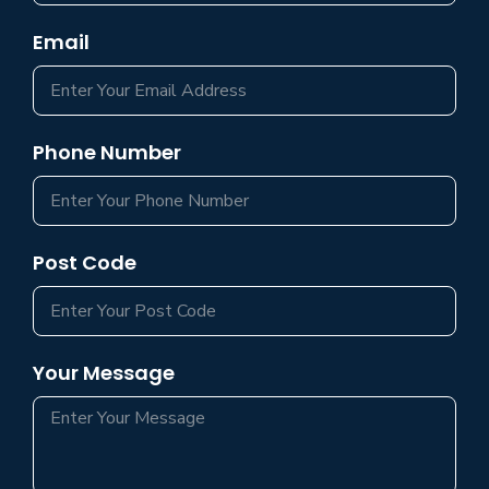
Email
Phone Number
Post Code
Your Message