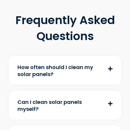
Frequently Asked
Questions
How often should I clean my
solar panels?
Can I clean solar panels
myself?