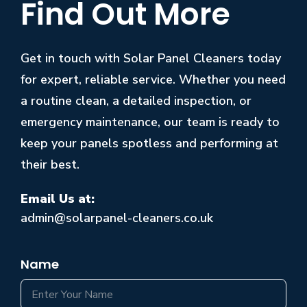
Find Out More
Get in touch with Solar Panel Cleaners today
for expert, reliable service. Whether you need
a routine clean, a detailed inspection, or
emergency maintenance, our team is ready to
keep your panels spotless and performing at
their best.
Email Us at:
admin@solarpanel-cleaners.co.uk
Name