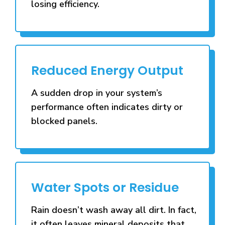
losing efficiency.
Reduced Energy Output
A sudden drop in your system’s
performance often indicates dirty or
blocked panels.
Water Spots or Residue
Rain doesn’t wash away all dirt. In fact,
it often leaves mineral deposits that