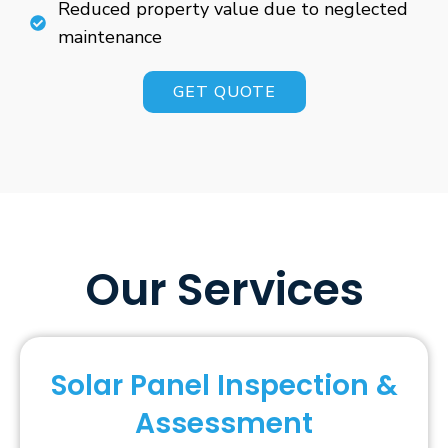
Reduced property value due to neglected
maintenance
GET QUOTE
Our Services
Solar Panel Inspection &
Assessment