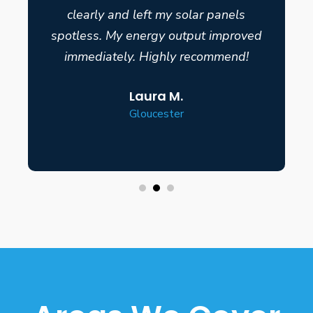
clearly and left my solar panels
spotless. My energy output improved
immediately. Highly recommend!
Laura M.
Gloucester