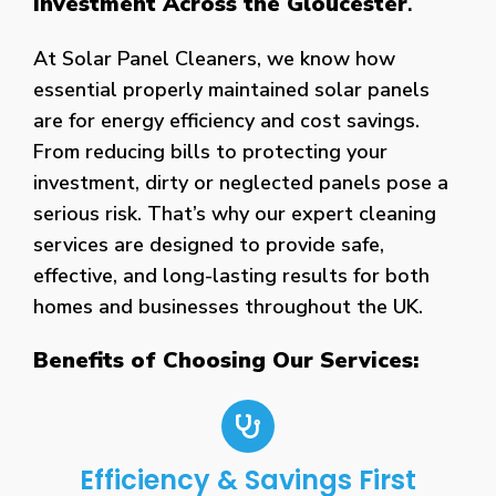
Investment Across the Gloucester
.
At Solar Panel Cleaners, we know how
essential properly maintained solar panels
are for energy efficiency and cost savings.
From reducing bills to protecting your
investment, dirty or neglected panels pose a
serious risk. That’s why our expert cleaning
services are designed to provide safe,
effective, and long-lasting results for both
homes and businesses throughout the UK.
Benefits of Choosing Our Services:
Efficiency & Savings First