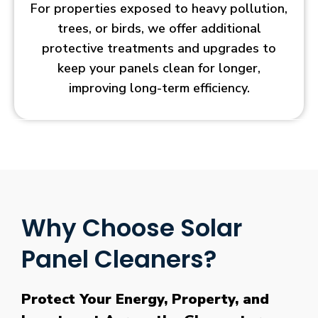
For properties exposed to heavy pollution,
trees, or birds, we offer additional
protective treatments and upgrades to
keep your panels clean for longer,
improving long-term efficiency.
Why Choose Solar
Panel Cleaners?
Protect Your Energy, Property, and