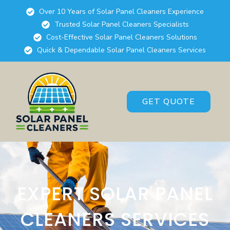
Over 10 Years of Solar Panel Cleaners Experience
Trusted Solar Panel Cleaners Specialists
Cost-Effective Solar Panel Cleaners Solutions
Quick & Dependable Solar Panel Cleaners Services
GET QUOTE
EXPERT SOLAR PANEL
CLEANERS SERVICES