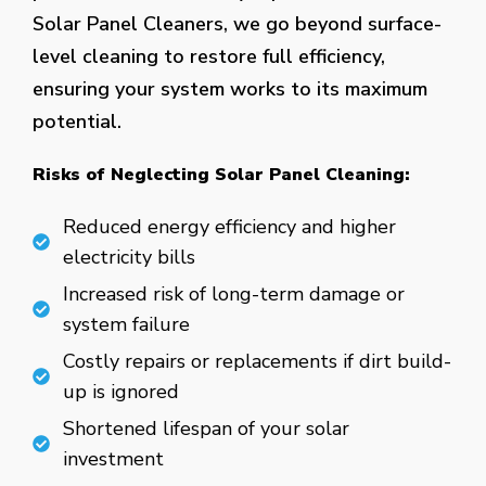
Solar Panel Cleaners, we go beyond surface-
level cleaning to restore full efficiency,
ensuring your system works to its maximum
potential.
Risks of Neglecting Solar Panel Cleaning:
Reduced energy efficiency and higher
electricity bills
Increased risk of long-term damage or
system failure
Costly repairs or replacements if dirt build-
up is ignored
Shortened lifespan of your solar
investment