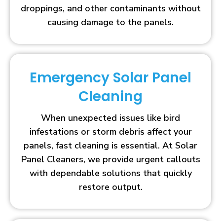
droppings, and other contaminants without
causing damage to the panels.
Emergency Solar Panel
Cleaning
When unexpected issues like bird
infestations or storm debris affect your
panels, fast cleaning is essential. At Solar
Panel Cleaners, we provide urgent callouts
with dependable solutions that quickly
restore output.