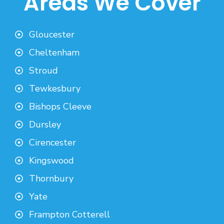
Areas We Cover
Gloucester
Cheltenham
Stroud
Tewkesbury
Bishops Cleeve
Dursley
Cirencester
Kingswood
Thornbury
Yate
Frampton Cotterell