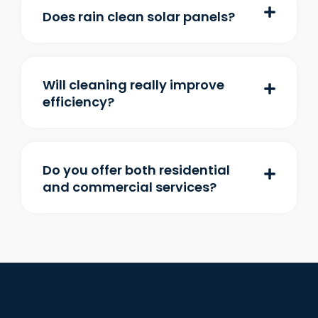
Does rain clean solar panels?
Will cleaning really improve
efficiency?
Do you offer both residential
and commercial services?