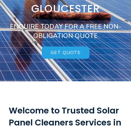
GLOUCESTER
ENQUIRE TODAY FOR A FREE NON-
OBLIGATION QUOTE
GET QUOTE
Welcome to Trusted Solar
Panel Cleaners Services in