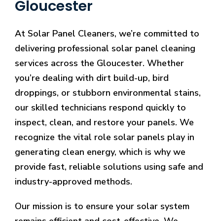
Gloucester
At Solar Panel Cleaners, we’re committed to
delivering professional solar panel cleaning
services across the Gloucester. Whether
you’re dealing with dirt build-up, bird
droppings, or stubborn environmental stains,
our skilled technicians respond quickly to
inspect, clean, and restore your panels. We
recognize the vital role solar panels play in
generating clean energy, which is why we
provide fast, reliable solutions using safe and
industry-approved methods.
Our mission is to ensure your solar system
remains efficient and cost-effective. We