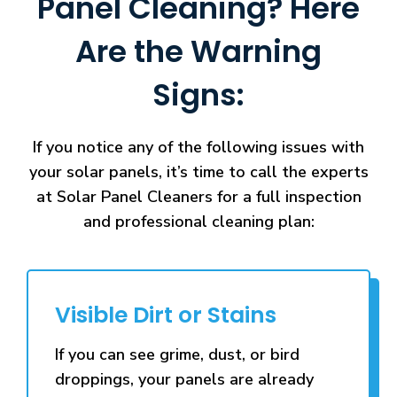
Panel Cleaning? Here
Are the Warning
Signs:
If you notice any of the following issues with
your solar panels, it’s time to call the experts
at Solar Panel Cleaners for a full inspection
and professional cleaning plan:
Visible Dirt or Stains
If you can see grime, dust, or bird
droppings, your panels are already