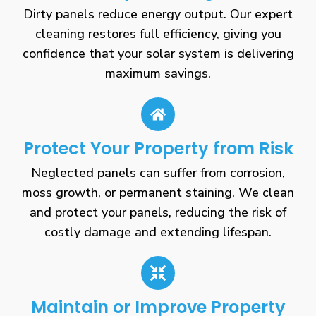
Dirty panels reduce energy output. Our expert
cleaning restores full efficiency, giving you
confidence that your solar system is delivering
maximum savings.
Protect Your Property from Risk
Neglected panels can suffer from corrosion,
moss growth, or permanent staining. We clean
and protect your panels, reducing the risk of
costly damage and extending lifespan.
Maintain or Improve Property