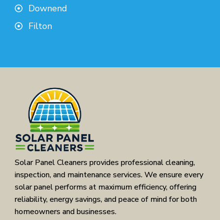
Downend
Filton
Solar Panel Cleaners provides professional cleaning,
inspection, and maintenance services. We ensure every
solar panel performs at maximum efficiency, offering
reliability, energy savings, and peace of mind for both
homeowners and businesses.