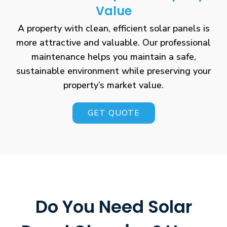
Value
A property with clean, efficient solar panels is
more attractive and valuable. Our professional
maintenance helps you maintain a safe,
sustainable environment while preserving your
property’s market value.
GET QUOTE
Do You Need Solar