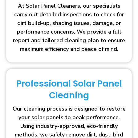
At Solar Panel Cleaners, our specialists
carry out detailed inspections to check for
dirt build-up, shading issues, damage, or
performance concerns. We provide a full
report and tailored cleaning plan to ensure
maximum efficiency and peace of mind.
Professional Solar Panel
Cleaning
Our cleaning process is designed to restore
your solar panels to peak performance.
Using industry-approved, eco-friendly
methods, we safely remove dirt, dust, bird