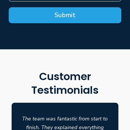
Submit
Customer
Testimonials
The team was fantastic from start to
finish. They explained everything