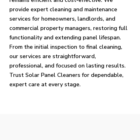
provide expert cleaning and maintenance
services for homeowners, landlords, and
commercial property managers, restoring full
functionality and extending panel lifespan.
From the initial inspection to final cleaning,
our services are straightforward,
professional, and focused on lasting results.
Trust Solar Panel Cleaners for dependable,
expert care at every stage.