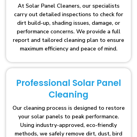
At Solar Panel Cleaners, our specialists
carry out detailed inspections to check for
dirt build-up, shading issues, damage, or
performance concerns. We provide a full
report and tailored cleaning plan to ensure
maximum efficiency and peace of mind.
Professional Solar Panel
Cleaning
Our cleaning process is designed to restore
your solar panels to peak performance.
Using industry-approved, eco-friendly
methods, we safely remove dirt, dust, bird