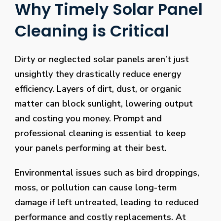
Why Timely Solar Panel
Cleaning is Critical
Dirty or neglected solar panels aren’t just
unsightly they drastically reduce energy
efficiency. Layers of dirt, dust, or organic
matter can block sunlight, lowering output
and costing you money. Prompt and
professional cleaning is essential to keep
your panels performing at their best.
Environmental issues such as bird droppings,
moss, or pollution can cause long-term
damage if left untreated, leading to reduced
performance and costly replacements. At