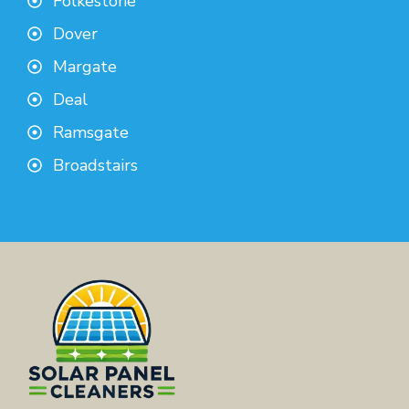
Folkestone
Dover
Margate
Deal
Ramsgate
Broadstairs