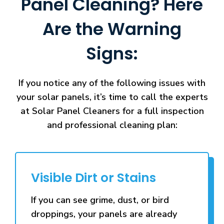
Panel Cleaning? Here
Are the Warning
Signs:
If you notice any of the following issues with
your solar panels, it’s time to call the experts
at Solar Panel Cleaners for a full inspection
and professional cleaning plan:
Visible Dirt or Stains
If you can see grime, dust, or bird
droppings, your panels are already