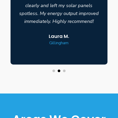
clearly and left my solar panels
spotless. My energy output improved
immediately. Highly recommend!
Laura M.
Gillingham