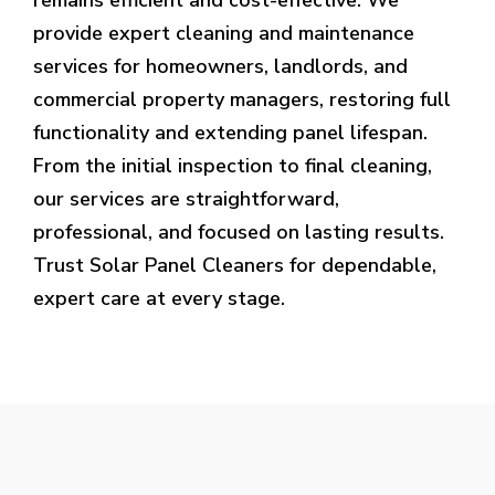
provide expert cleaning and maintenance
services for homeowners, landlords, and
commercial property managers, restoring full
functionality and extending panel lifespan.
From the initial inspection to final cleaning,
our services are straightforward,
professional, and focused on lasting results.
Trust Solar Panel Cleaners for dependable,
expert care at every stage.