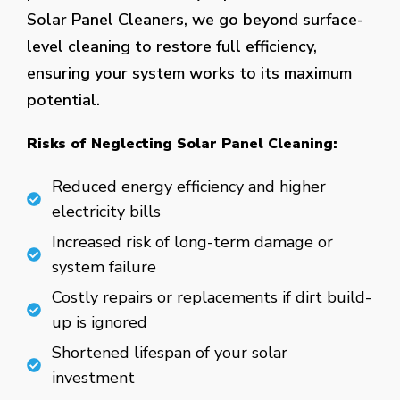
Solar Panel Cleaners, we go beyond surface-
level cleaning to restore full efficiency,
ensuring your system works to its maximum
potential.
Risks of Neglecting Solar Panel Cleaning:
Reduced energy efficiency and higher
electricity bills
Increased risk of long-term damage or
system failure
Costly repairs or replacements if dirt build-
up is ignored
Shortened lifespan of your solar
investment