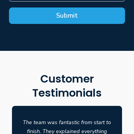
Submit
Customer
Testimonials
The team was fantastic from start to
finish. They explained everything