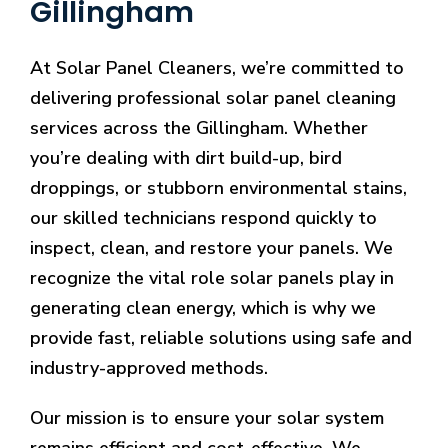
Gillingham
At Solar Panel Cleaners, we’re committed to
delivering professional solar panel cleaning
services across the Gillingham. Whether
you’re dealing with dirt build-up, bird
droppings, or stubborn environmental stains,
our skilled technicians respond quickly to
inspect, clean, and restore your panels. We
recognize the vital role solar panels play in
generating clean energy, which is why we
provide fast, reliable solutions using safe and
industry-approved methods.
Our mission is to ensure your solar system
remains efficient and cost-effective. We