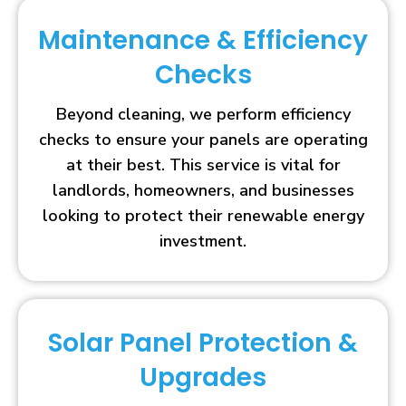
Maintenance & Efficiency
Checks
Beyond cleaning, we perform efficiency
checks to ensure your panels are operating
at their best. This service is vital for
landlords, homeowners, and businesses
looking to protect their renewable energy
investment.
Solar Panel Protection &
Upgrades