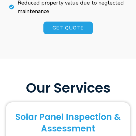
Reduced property value due to neglected
maintenance
GET QUOTE
Our Services
Solar Panel Inspection &
Assessment