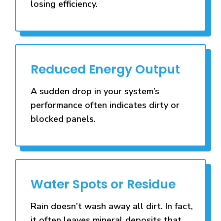
losing efficiency.
Reduced Energy Output
A sudden drop in your system’s
performance often indicates dirty or
blocked panels.
Water Spots or Residue
Rain doesn’t wash away all dirt. In fact,
it often leaves mineral deposits that