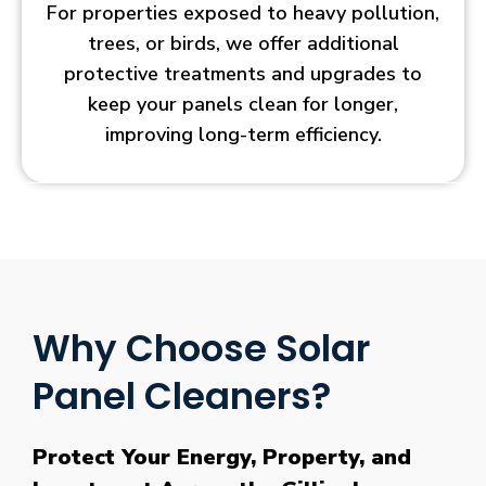
For properties exposed to heavy pollution,
trees, or birds, we offer additional
protective treatments and upgrades to
keep your panels clean for longer,
improving long-term efficiency.
Why Choose Solar
Panel Cleaners?
Protect Your Energy, Property, and