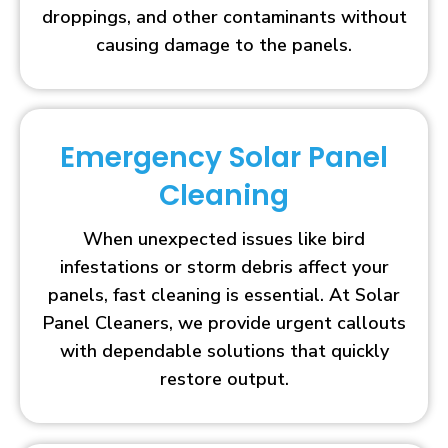
droppings, and other contaminants without
causing damage to the panels.
Emergency Solar Panel
Cleaning
When unexpected issues like bird
infestations or storm debris affect your
panels, fast cleaning is essential. At Solar
Panel Cleaners, we provide urgent callouts
with dependable solutions that quickly
restore output.