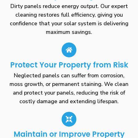
Dirty panels reduce energy output. Our expert
cleaning restores full efficiency, giving you
confidence that your solar system is delivering
maximum savings.
Protect Your Property from Risk
Neglected panels can suffer from corrosion,
moss growth, or permanent staining. We clean
and protect your panels, reducing the risk of
costly damage and extending lifespan.
Maintain or Improve Property