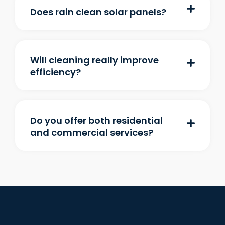
Does rain clean solar panels?
Will cleaning really improve
efficiency?
Do you offer both residential
and commercial services?