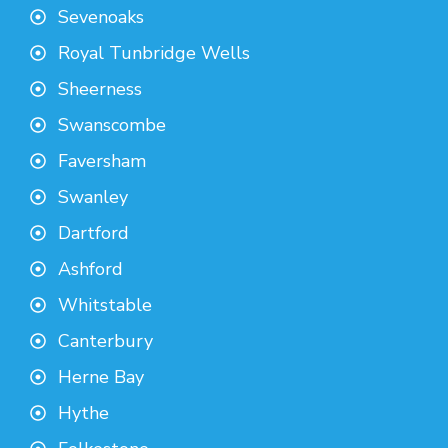
Sevenoaks
Royal Tunbridge Wells
Sheerness
Swanscombe
Faversham
Swanley
Dartford
Ashford
Whitstable
Canterbury
Herne Bay
Hythe