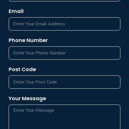
Email
Phone Number
Post Code
Your Message