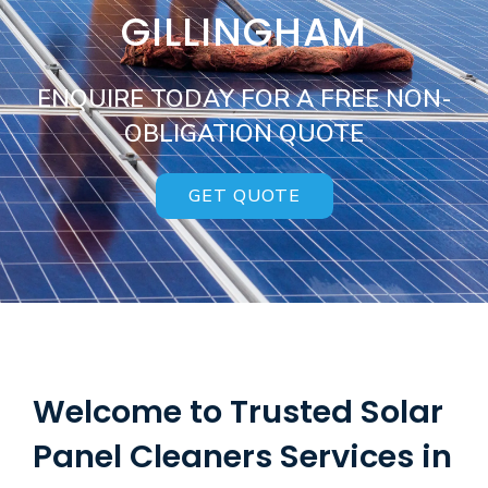
GILLINGHAM
ENQUIRE TODAY FOR A FREE NON-
OBLIGATION QUOTE
GET QUOTE
Welcome to Trusted Solar
Panel Cleaners Services in