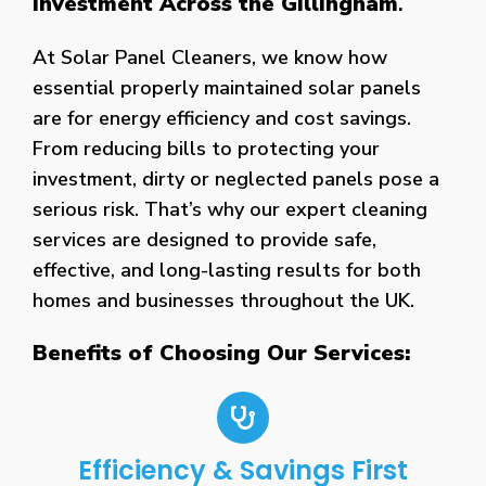
Investment Across the Gillingham
.
At Solar Panel Cleaners, we know how
essential properly maintained solar panels
are for energy efficiency and cost savings.
From reducing bills to protecting your
investment, dirty or neglected panels pose a
serious risk. That’s why our expert cleaning
services are designed to provide safe,
effective, and long-lasting results for both
homes and businesses throughout the UK.
Benefits of Choosing Our Services:
Efficiency & Savings First