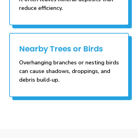
reduce efficiency.
Nearby Trees or Birds
Overhanging branches or nesting birds
can cause shadows, droppings, and
debris build-up.