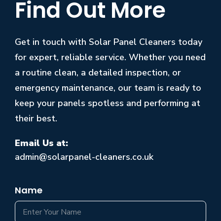
Find Out More
Get in touch with Solar Panel Cleaners today
for expert, reliable service. Whether you need
a routine clean, a detailed inspection, or
emergency maintenance, our team is ready to
keep your panels spotless and performing at
their best.
Email Us at:
admin@solarpanel-cleaners.co.uk
Name