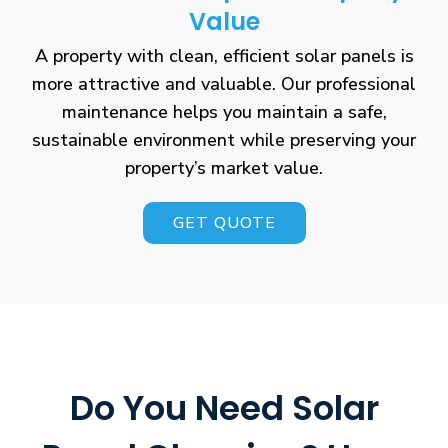
Value
A property with clean, efficient solar panels is
more attractive and valuable. Our professional
maintenance helps you maintain a safe,
sustainable environment while preserving your
property’s market value.
GET QUOTE
Do You Need Solar