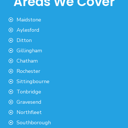
Areas We Cover
Maidstone
Aylesford
Ditton
Gillingham
Chatham
Rochester
Sittingbourne
Tonbridge
Gravesend
Northfleet
Southborough