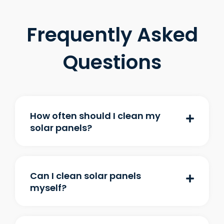
Frequently Asked
Questions
How often should I clean my
solar panels?
Can I clean solar panels
myself?