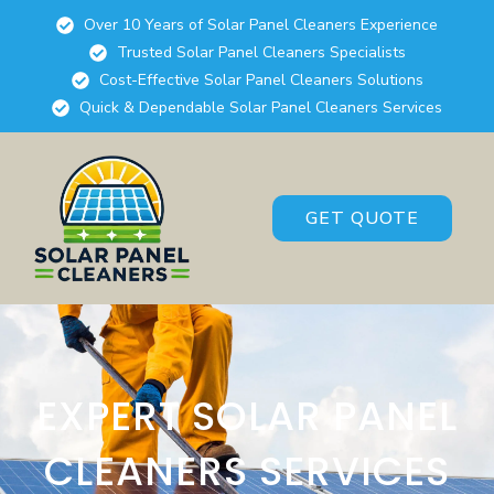
Over 10 Years of Solar Panel Cleaners Experience
Trusted Solar Panel Cleaners Specialists
Cost-Effective Solar Panel Cleaners Solutions
Quick & Dependable Solar Panel Cleaners Services
GET QUOTE
EXPERT SOLAR PANEL
CLEANERS SERVICES