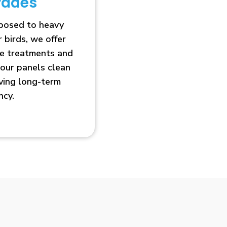
rades
xposed to heavy
r birds, we offer
ve treatments and
our panels clean
oving long-term
ncy.