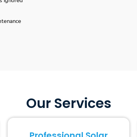
is ignored
ntenance
Our Services
Professional Solar