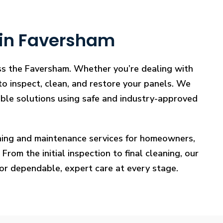
 in Faversham
oss the Faversham. Whether you’re dealing with
 to inspect, clean, and restore your panels. We
iable solutions using safe and industry-approved
eaning and maintenance services for homeowners,
rom the initial inspection to final cleaning, our
for dependable, expert care at every stage.