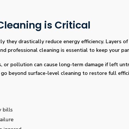
leaning is Critical
ly they drastically reduce energy efficiency. Layers of 
 professional cleaning is essential to keep your pan
s, or pollution can cause long-term damage if left un
go beyond surface-level cleaning to restore full effi
 bills
ailure