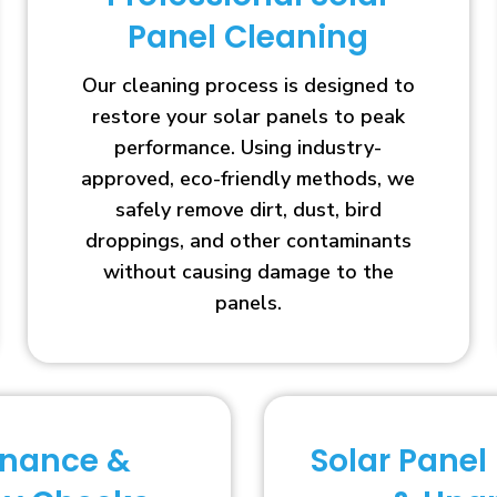
Panel Cleaning
Our cleaning process is designed to
restore your solar panels to peak
performance. Using industry-
approved, eco-friendly methods, we
safely remove dirt, dust, bird
droppings, and other contaminants
without causing damage to the
panels.
enance &
Solar Panel