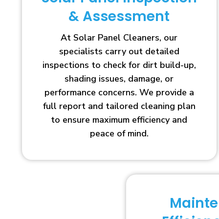
& Assessment
At Solar Panel Cleaners, our
specialists carry out detailed
inspections to check for dirt build-up,
shading issues, damage, or
performance concerns. We provide a
full report and tailored cleaning plan
to ensure maximum efficiency and
peace of mind.
Maint