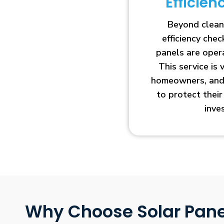
Efficie
Beyond clean
efficiency che
panels are opera
This service is 
homeowners, and 
to protect thei
inve
Why Choose Solar Pane