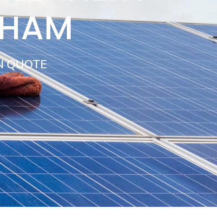
SHAM
N QUOTE