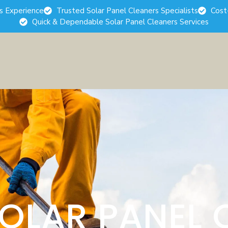
rs Experience
Trusted Solar Panel Cleaners Specialists
Cost
Quick & Dependable Solar Panel Cleaners Services
SOLAR PANEL 