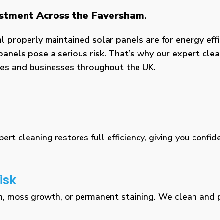
vestment Across the Faversham
.
properly maintained solar panels are for energy effic
panels pose a serious risk. That’s why our expert clea
omes and businesses throughout the UK.
rt cleaning restores full efficiency, giving you confid
isk
n, moss growth, or permanent staining. We clean and pr