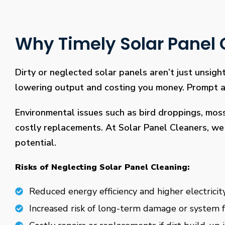
Why Timely Solar Panel C
Dirty or neglected solar panels aren’t just unsight
lowering output and costing you money. Prompt and
Environmental issues such as bird droppings, mos
costly replacements. At Solar Panel Cleaners, we 
potential.
Risks of Neglecting Solar Panel Cleaning:
Reduced energy efficiency and higher electricity
Increased risk of long-term damage or system f