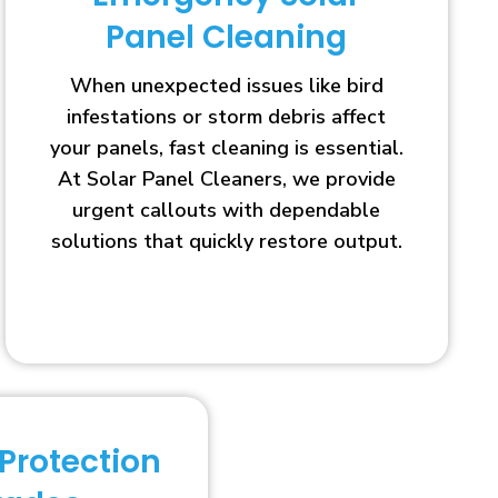
Panel Cleaning
When unexpected issues like bird
infestations or storm debris affect
your panels, fast cleaning is essential.
At Solar Panel Cleaners, we provide
urgent callouts with dependable
solutions that quickly restore output.
 Protection