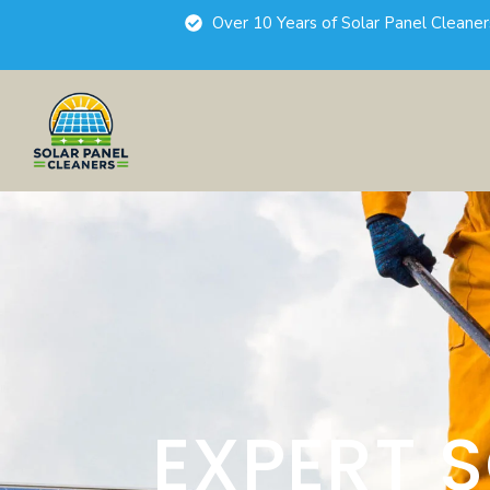
Over 10 Years of Solar Panel Cleane
EXPERT 