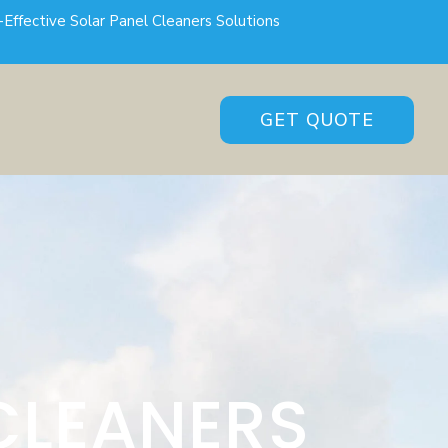
-Effective Solar Panel Cleaners Solutions
GET QUOTE
CLEANERS