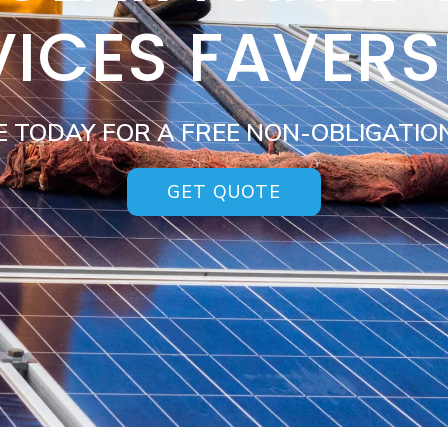
VICES FAVER
E TODAY FOR A FREE NON-OBLIGATIO
GET QUOTE