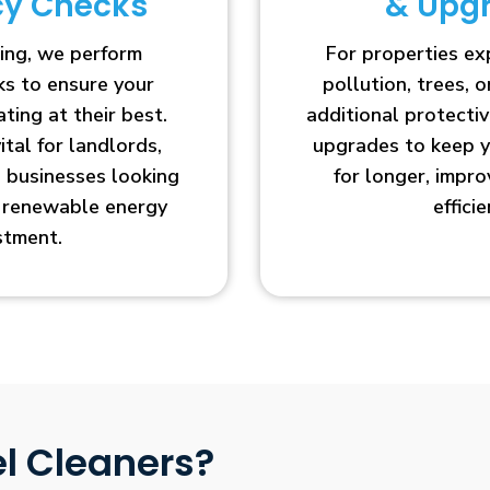
ncy Checks
& Upg
ing, we perform
For properties e
cks to ensure your
pollution, trees, o
ting at their best.
additional protecti
vital for landlords,
upgrades to keep y
businesses looking
for longer, impr
r renewable energy
efficie
stment.
l Cleaners?