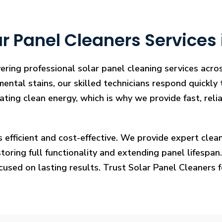
r Panel Cleaners Services
ering professional solar panel cleaning services acr
mental stains, our skilled technicians respond quickly
rating clean energy, which is why we provide fast, rel
s efficient and cost-effective. We provide expert cl
ring full functionality and extending panel lifespan. F
ocused on lasting results. Trust Solar Panel Cleaners 