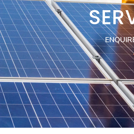
SER
ENQUIR