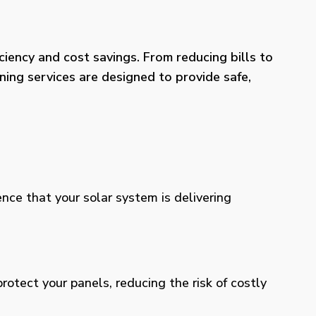
iency and cost savings. From reducing bills to
ning services are designed to provide safe,
ence that your solar system is delivering
otect your panels, reducing the risk of costly