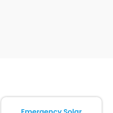
Emergency Solar