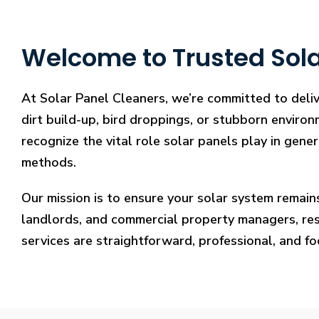
Welcome to Trusted Sola
At Solar Panel Cleaners, we’re committed to deliv
dirt build-up, bird droppings, or stubborn environ
recognize the vital role solar panels play in gene
methods.
Our mission is to ensure your solar system remain
landlords, and commercial property managers, resto
services are straightforward, professional, and f