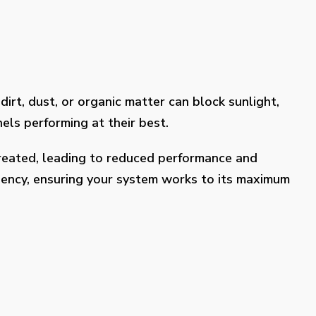
dirt, dust, or organic matter can block sunlight,
els performing at their best.
treated, leading to reduced performance and
ciency, ensuring your system works to its maximum