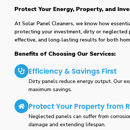
Protect Your Energy, Property, and In
At Solar Panel Cleaners, we know how essential 
protecting your investment, dirty or neglected 
effective, and long-lasting results for both h
Benefits of Choosing Our Services:
Efficiency & Savings First
Dirty panels reduce energy output. Our expe
maximum savings.
Protect Your Property from R
Neglected panels can suffer from corrosio
damage and extending lifespan.