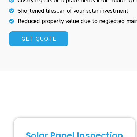
Costly repairs or replacements if dirt build-up 
Shortened lifespan of your solar investment
Reduced property value due to neglected mai
GET QUOTE
Solar Panel Inspection