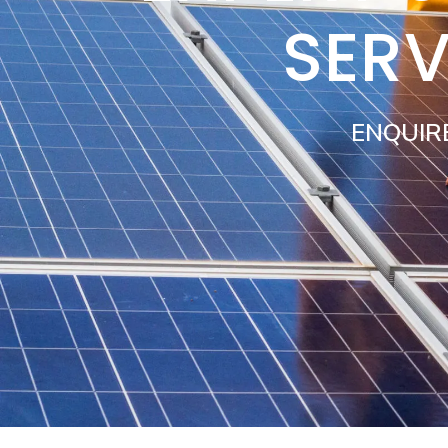
SERV
ENQUIR