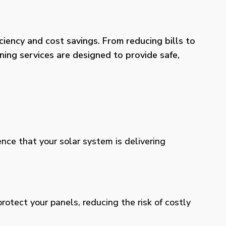
iency and cost savings. From reducing bills to
ning services are designed to provide safe,
ence that your solar system is delivering
otect your panels, reducing the risk of costly