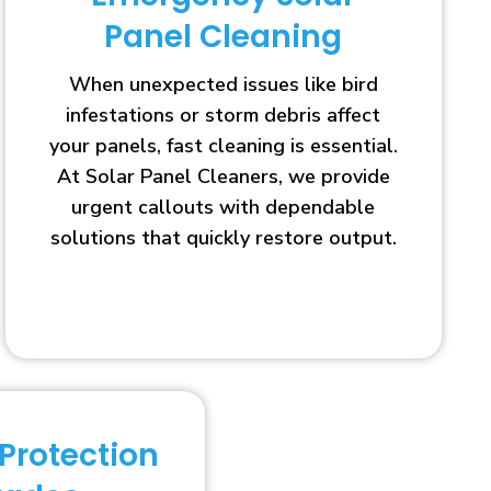
Panel Cleaning
When unexpected issues like bird
infestations or storm debris affect
your panels, fast cleaning is essential.
At Solar Panel Cleaners, we provide
urgent callouts with dependable
solutions that quickly restore output.
 Protection