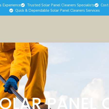
rs Experience
Trusted Solar Panel Cleaners Specialists
Cost
Quick & Dependable Solar Panel Cleaners Services
SOLAR PANEL 