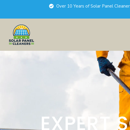
Over 10 Years of Solar Panel Cleane
EXPERT 