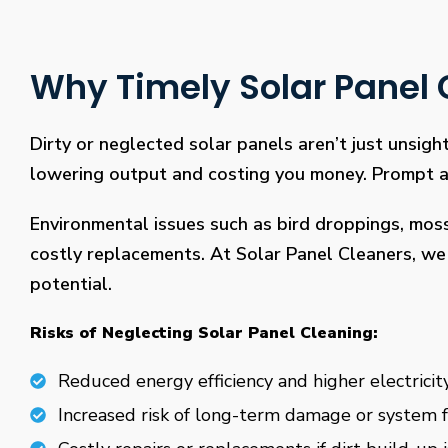
Why Timely Solar Panel C
Dirty or neglected solar panels aren’t just unsight
lowering output and costing you money. Prompt and
Environmental issues such as bird droppings, mos
costly replacements. At Solar Panel Cleaners, we 
potential.
Risks of Neglecting Solar Panel Cleaning:
Reduced energy efficiency and higher electricity
Increased risk of long-term damage or system f