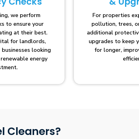
ncy Checks
& Upg
ing, we perform
For properties e
cks to ensure your
pollution, trees, o
ting at their best.
additional protecti
vital for landlords,
upgrades to keep y
businesses looking
for longer, impr
r renewable energy
efficie
stment.
l Cleaners?