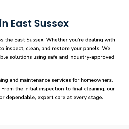
in East Sussex
oss the East Sussex. Whether you’re dealing with
 to inspect, clean, and restore your panels. We
iable solutions using safe and industry-approved
eaning and maintenance services for homeowners,
rom the initial inspection to final cleaning, our
for dependable, expert care at every stage.