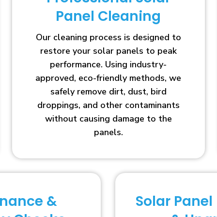
Panel Cleaning
Our cleaning process is designed to
restore your solar panels to peak
performance. Using industry-
approved, eco-friendly methods, we
safely remove dirt, dust, bird
droppings, and other contaminants
without causing damage to the
panels.
enance &
Solar Panel