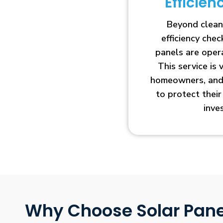
Efficie
Beyond clean
efficiency che
panels are opera
This service is 
homeowners, and 
to protect thei
inve
Why Choose Solar Pane