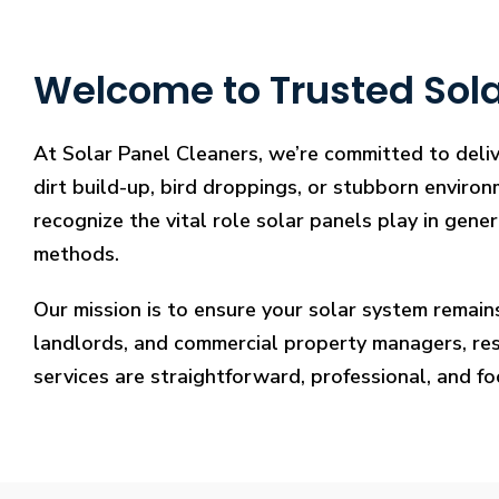
Welcome to Trusted Sola
At Solar Panel Cleaners, we’re committed to deliv
dirt build-up, bird droppings, or stubborn environ
recognize the vital role solar panels play in gene
methods.
Our mission is to ensure your solar system remain
landlords, and commercial property managers, resto
services are straightforward, professional, and f