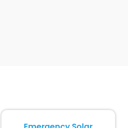
Emergency Solar