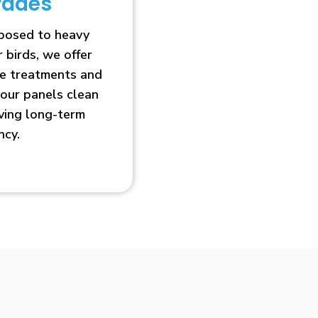
rades
xposed to heavy
r birds, we offer
ve treatments and
our panels clean
oving long-term
ncy.