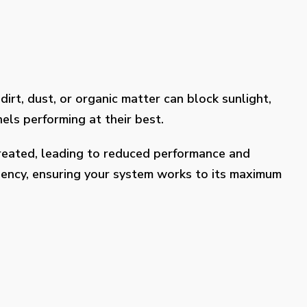
dirt, dust, or organic matter can block sunlight,
els performing at their best.
treated, leading to reduced performance and
ciency, ensuring your system works to its maximum