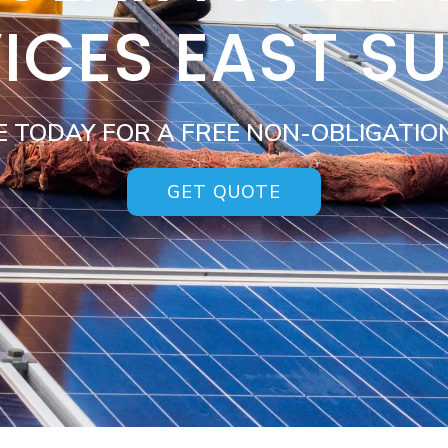
ICES EAST S
E TODAY FOR A FREE NON-OBLIGATIO
GET QUOTE