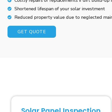
Costly repairs or replacements if dirt build-up 
Shortened lifespan of your solar investment
Reduced property value due to neglected mai
GET QUOTE
Solar Panel Inspection