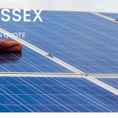
USSEX
N QUOTE