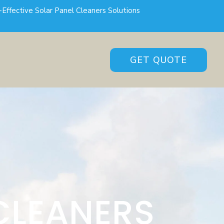
-Effective Solar Panel Cleaners Solutions
GET QUOTE
CLEANERS