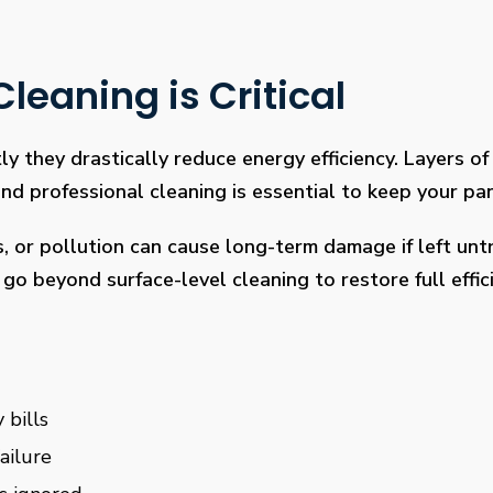
leaning is Critical
ly they drastically reduce energy efficiency. Layers of 
 professional cleaning is essential to keep your pan
s, or pollution can cause long-term damage if left un
go beyond surface-level cleaning to restore full effi
 bills
ailure