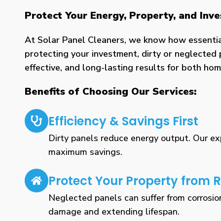
Protect Your Energy, Property, and Inv
At Solar Panel Cleaners, we know how essential 
protecting your investment, dirty or neglected 
effective, and long-lasting results for both h
Benefits of Choosing Our Services:
Efficiency & Savings First
Dirty panels reduce energy output. Our expe
maximum savings.
Protect Your Property from R
Neglected panels can suffer from corrosio
damage and extending lifespan.