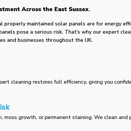
estment Across the East Sussex
.
properly maintained solar panels are for energy effic
panels pose a serious risk. That’s why our expert clea
omes and businesses throughout the UK.
rt cleaning restores full efficiency, giving you confid
isk
n, moss growth, or permanent staining. We clean and pr