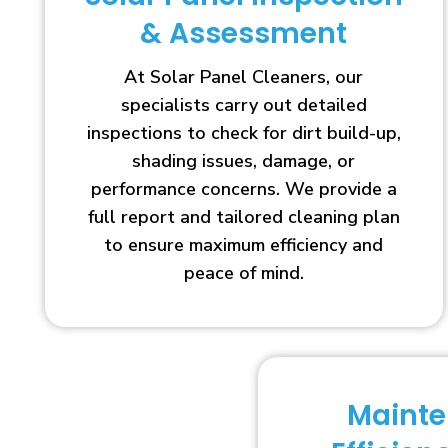
& Assessment
At Solar Panel Cleaners, our
specialists carry out detailed
inspections to check for dirt build-up,
shading issues, damage, or
performance concerns. We provide a
full report and tailored cleaning plan
to ensure maximum efficiency and
peace of mind.
Maint