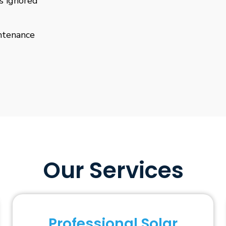
is ignored
ntenance
Our Services
Professional Solar