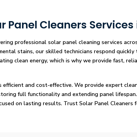
r Panel Cleaners Services 
ering professional solar panel cleaning services acr
mental stains, our skilled technicians respond quickly
rating clean energy, which is why we provide fast, rel
s efficient and cost-effective. We provide expert cl
ring full functionality and extending panel lifespan. F
ocused on lasting results. Trust Solar Panel Cleaners 