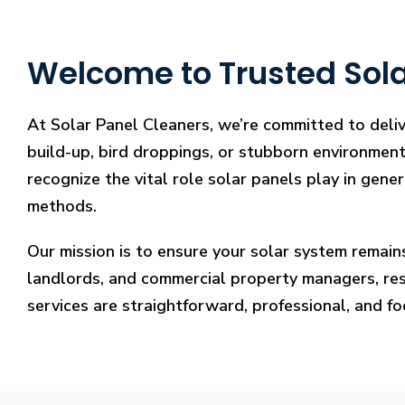
Welcome to Trusted Solar
At Solar Panel Cleaners, we’re committed to deliv
build-up, bird droppings, or stubborn environmenta
recognize the vital role solar panels play in gene
methods.
Our mission is to ensure your solar system remain
landlords, and commercial property managers, resto
services are straightforward, professional, and f