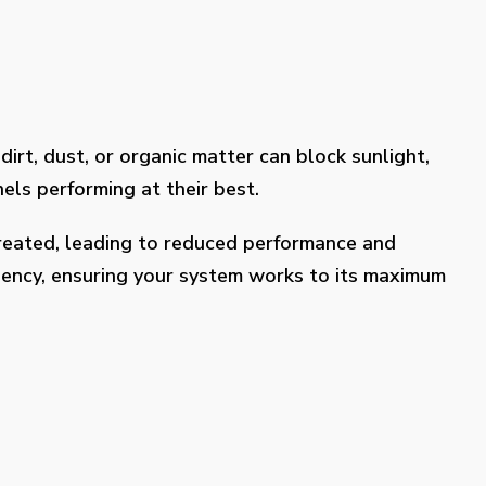
dirt, dust, or organic matter can block sunlight,
els performing at their best.
treated, leading to reduced performance and
ciency, ensuring your system works to its maximum