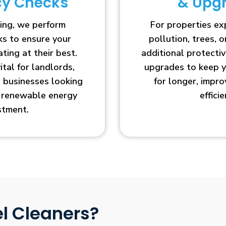
ncy Checks
& Upg
ing, we perform
For properties e
cks to ensure your
pollution, trees, o
ting at their best.
additional protecti
vital for landlords,
upgrades to keep y
businesses looking
for longer, impr
r renewable energy
efficie
stment.
l Cleaners?