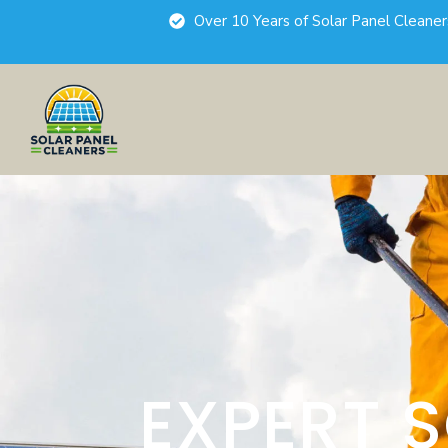
Over 10 Years of Solar Panel Cleane
EXPERT 