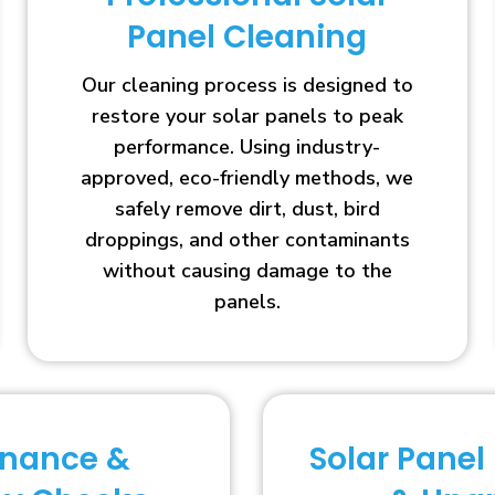
Panel Cleaning
Our cleaning process is designed to
restore your solar panels to peak
performance. Using industry-
approved, eco-friendly methods, we
safely remove dirt, dust, bird
droppings, and other contaminants
without causing damage to the
panels.
enance &
Solar Panel