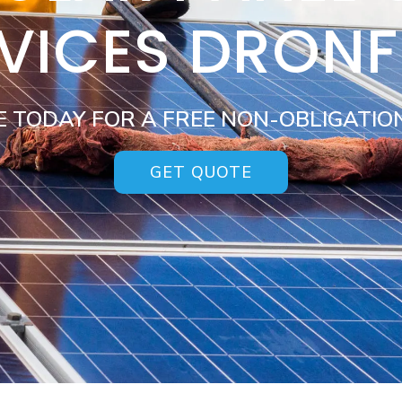
VICES DRONF
E TODAY FOR A FREE NON-OBLIGATIO
GET QUOTE