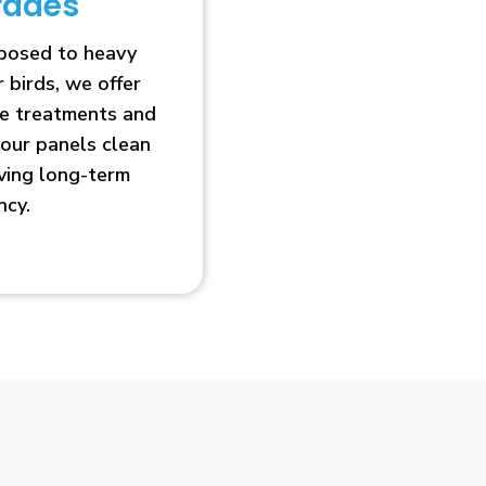
rades
xposed to heavy
r birds, we offer
ve treatments and
our panels clean
oving long-term
ncy.