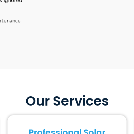
is ignored
ntenance
Our Services
Professional Solar