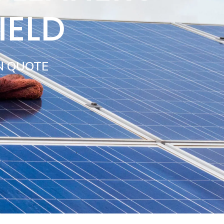
IELD
N QUOTE