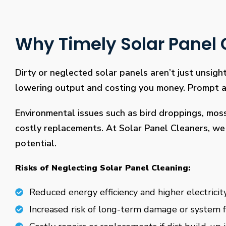
Why Timely Solar Panel C
Dirty or neglected solar panels aren’t just unsight
lowering output and costing you money. Prompt and
Environmental issues such as bird droppings, mos
costly replacements. At Solar Panel Cleaners, we 
potential.
Risks of Neglecting Solar Panel Cleaning:
Reduced energy efficiency and higher electricity
Increased risk of long-term damage or system f