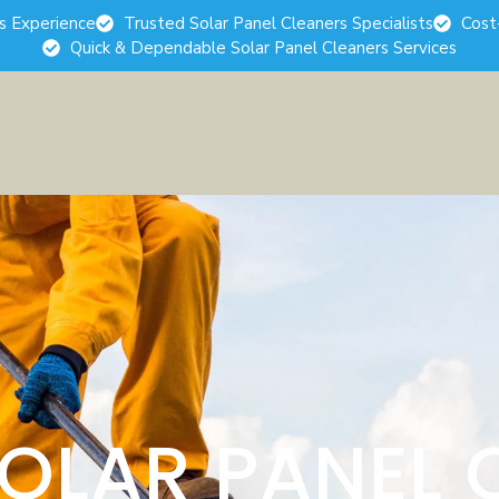
rs Experience
Trusted Solar Panel Cleaners Specialists
Cost
Quick & Dependable Solar Panel Cleaners Services
SOLAR PANEL 