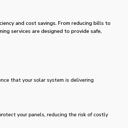
iency and cost savings. From reducing bills to
ning services are designed to provide safe,
ence that your solar system is delivering
otect your panels, reducing the risk of costly