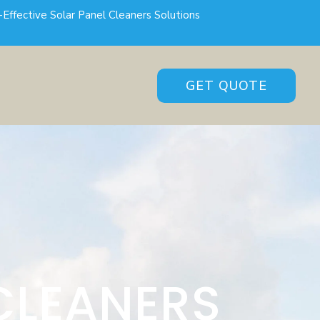
-Effective Solar Panel Cleaners Solutions
GET QUOTE
CLEANERS