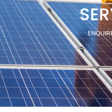
SER
ENQUIR