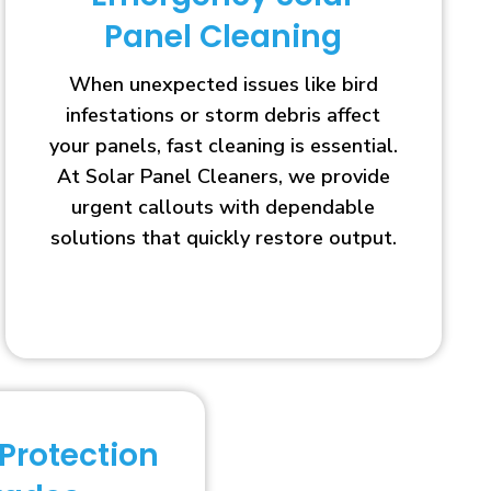
Panel Cleaning
When unexpected issues like bird
infestations or storm debris affect
your panels, fast cleaning is essential.
At Solar Panel Cleaners, we provide
urgent callouts with dependable
solutions that quickly restore output.
 Protection