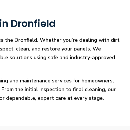
in Dronfield
ss the Dronfield. Whether you’re dealing with dirt
nspect, clean, and restore your panels. We
iable solutions using safe and industry-approved
eaning and maintenance services for homeowners,
rom the initial inspection to final cleaning, our
for dependable, expert care at every stage.