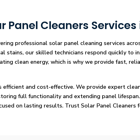
 Panel Cleaners Services 
ering professional solar panel cleaning services acro
l stains, our skilled technicians respond quickly to i
rating clean energy, which is why we provide fast, rel
s efficient and cost-effective. We provide expert cl
ring full functionality and extending panel lifespan. F
ocused on lasting results. Trust Solar Panel Cleaners 