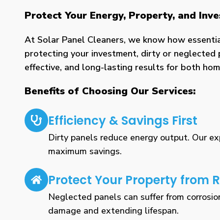
Protect Your Energy, Property, and Inv
At Solar Panel Cleaners, we know how essential 
protecting your investment, dirty or neglected 
effective, and long-lasting results for both h
Benefits of Choosing Our Services:
Efficiency & Savings First
Dirty panels reduce energy output. Our expe
maximum savings.
Protect Your Property from R
Neglected panels can suffer from corrosio
damage and extending lifespan.