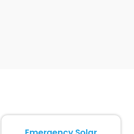
Emergency Solar