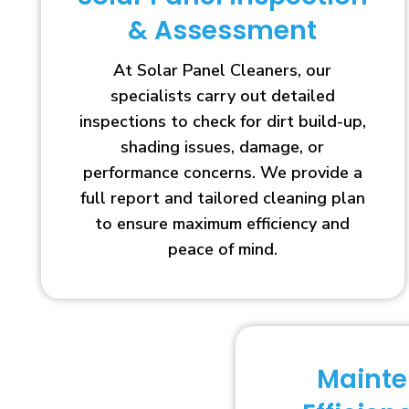
& Assessment
At Solar Panel Cleaners, our
specialists carry out detailed
inspections to check for dirt build-up,
shading issues, damage, or
performance concerns. We provide a
full report and tailored cleaning plan
to ensure maximum efficiency and
peace of mind.
Maint