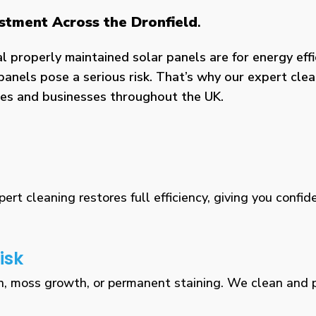
estment Across the Dronfield
.
properly maintained solar panels are for energy effic
panels pose a serious risk. That’s why our expert clea
omes and businesses throughout the UK.
rt cleaning restores full efficiency, giving you confid
isk
n, moss growth, or permanent staining. We clean and pr