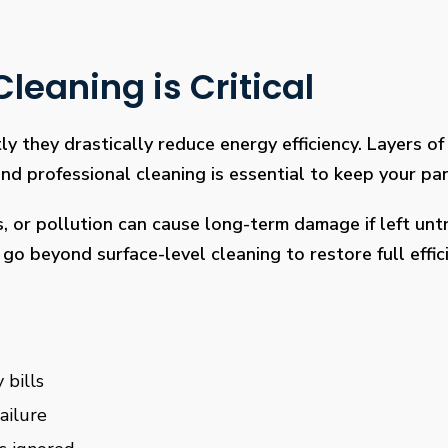
leaning is Critical
ly they drastically reduce energy efficiency. Layers of 
 professional cleaning is essential to keep your pan
s, or pollution can cause long-term damage if left un
go beyond surface-level cleaning to restore full effi
 bills
ailure