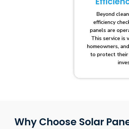
Efficie
Beyond clean
efficiency che
panels are opera
This service is 
homeowners, and 
to protect thei
inve
Why Choose Solar Pane