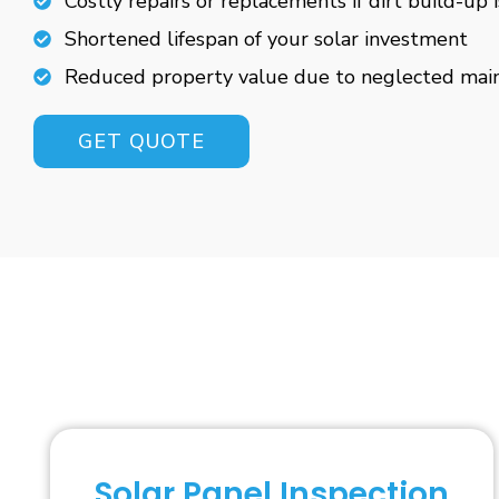
Costly repairs or replacements if dirt build-up 
Shortened lifespan of your solar investment
Reduced property value due to neglected mai
GET QUOTE
Solar Panel Inspection