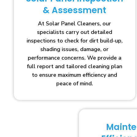
& Assessment
At Solar Panel Cleaners, our
specialists carry out detailed
inspections to check for dirt build-up,
shading issues, damage, or
performance concerns. We provide a
full report and tailored cleaning plan
to ensure maximum efficiency and
peace of mind.
Maint