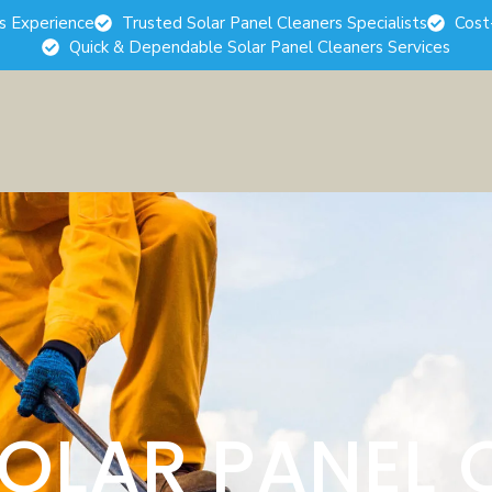
rs Experience
Trusted Solar Panel Cleaners Specialists
Cost
Quick & Dependable Solar Panel Cleaners Services
SOLAR PANEL 