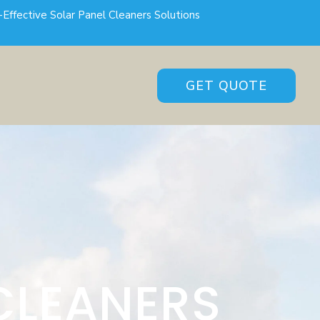
-Effective Solar Panel Cleaners Solutions
GET QUOTE
CLEANERS