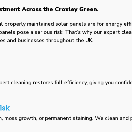
estment Across the Croxley Green
.
properly maintained solar panels are for energy effic
panels pose a serious risk. That’s why our expert clea
omes and businesses throughout the UK.
rt cleaning restores full efficiency, giving you confid
isk
n, moss growth, or permanent staining. We clean and pr