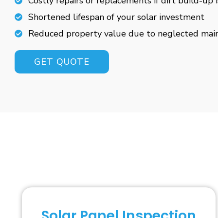
Costly repairs or replacements if dirt build-up 
Shortened lifespan of your solar investment
Reduced property value due to neglected mai
GET QUOTE
Solar Panel Inspection