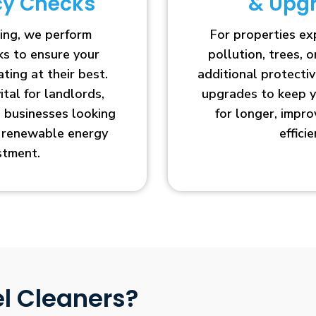
ncy Checks
& Upg
ing, we perform
For properties e
cks to ensure your
pollution, trees, o
ting at their best.
additional protecti
vital for landlords,
upgrades to keep y
businesses looking
for longer, impr
r renewable energy
efficie
stment.
l Cleaners?