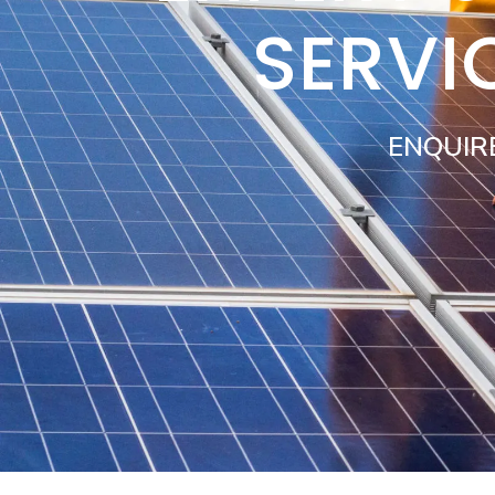
SERVI
ENQUIR