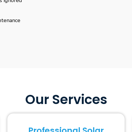
is ignored
ntenance
Our Services
Professional Solar