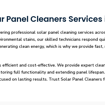
r Panel Cleaners Services 
ering professional solar panel cleaning services acr
vironmental stains, our skilled technicians respond qui
enerating clean energy, which is why we provide fast, 
s efficient and cost-effective. We provide expert cl
ring full functionality and extending panel lifespan. F
ocused on lasting results. Trust Solar Panel Cleaners 