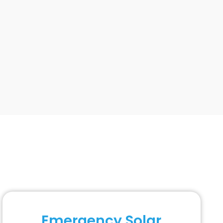
Emergency Solar