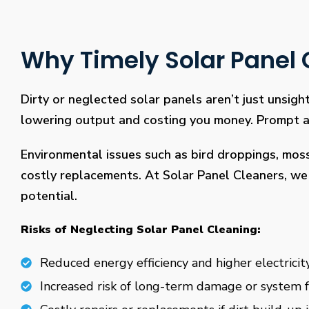
Why Timely Solar Panel C
Dirty or neglected solar panels aren’t just unsight
lowering output and costing you money. Prompt and
Environmental issues such as bird droppings, mos
costly replacements. At Solar Panel Cleaners, we 
potential.
Risks of Neglecting Solar Panel Cleaning:
Reduced energy efficiency and higher electricity
Increased risk of long-term damage or system f