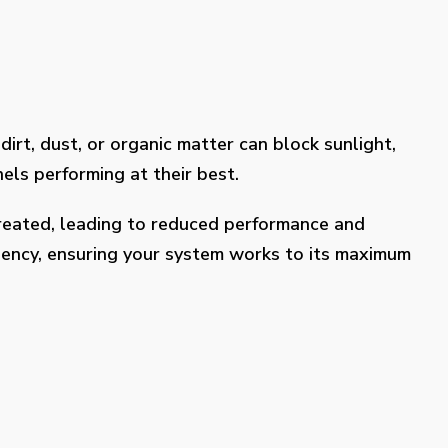
dirt, dust, or organic matter can block sunlight,
els performing at their best.
treated, leading to reduced performance and
ciency, ensuring your system works to its maximum