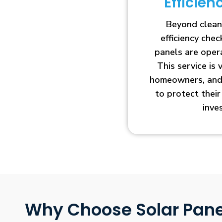
Efficie
Beyond clean
efficiency che
panels are opera
This service is 
homeowners, and 
to protect thei
inve
Why Choose Solar Pane