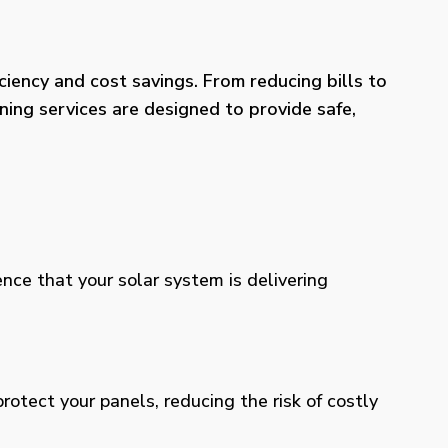
iency and cost savings. From reducing bills to
ning services are designed to provide safe,
ence that your solar system is delivering
otect your panels, reducing the risk of costly