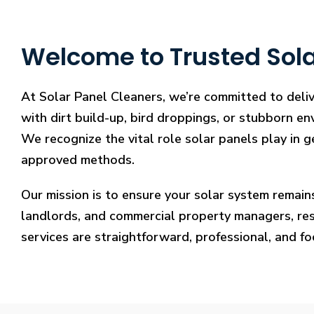
Welcome to Trusted Sola
At Solar Panel Cleaners, we’re committed to deliv
with dirt build-up, bird droppings, or stubborn en
We recognize the vital role solar panels play in g
approved methods.
Our mission is to ensure your solar system remain
landlords, and commercial property managers, resto
services are straightforward, professional, and f