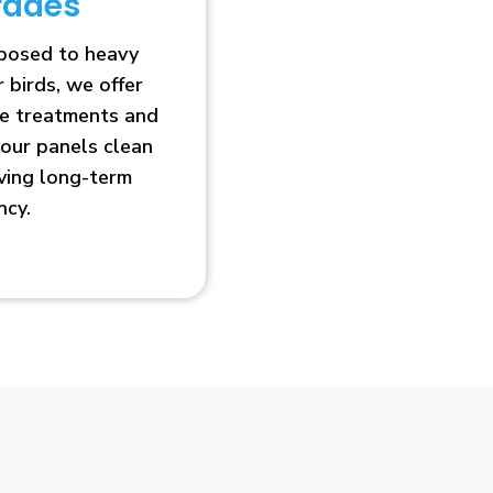
rades
xposed to heavy
r birds, we offer
ve treatments and
our panels clean
oving long-term
ncy.