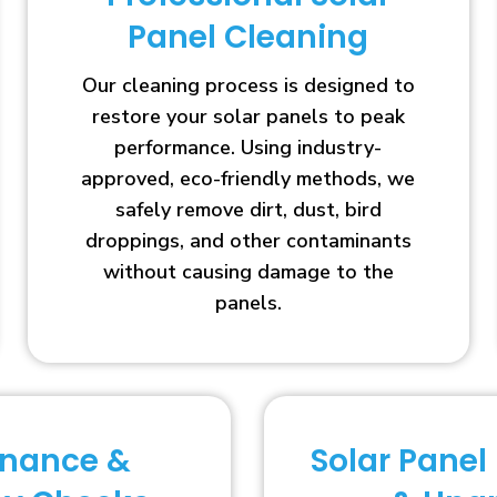
Panel Cleaning
Our cleaning process is designed to
restore your solar panels to peak
performance. Using industry-
approved, eco-friendly methods, we
safely remove dirt, dust, bird
droppings, and other contaminants
without causing damage to the
panels.
enance &
Solar Panel