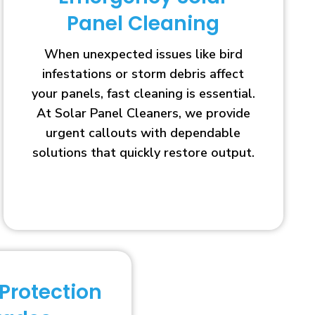
Panel Cleaning
When unexpected issues like bird
infestations or storm debris affect
your panels, fast cleaning is essential.
At Solar Panel Cleaners, we provide
urgent callouts with dependable
solutions that quickly restore output.
 Protection