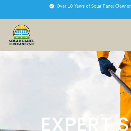
Over 10 Years of Solar Panel Cleane
EXPERT 