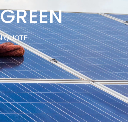
 GREEN
N QUOTE