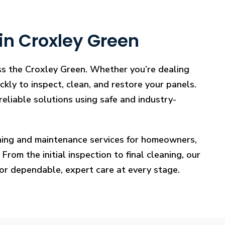
in Croxley Green
oss the Croxley Green. Whether you’re dealing
ckly to inspect, clean, and restore your panels.
reliable solutions using safe and industry-
eaning and maintenance services for homeowners,
rom the initial inspection to final cleaning, our
for dependable, expert care at every stage.