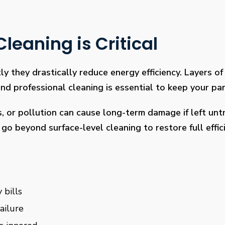
leaning is Critical
ly they drastically reduce energy efficiency. Layers of 
 professional cleaning is essential to keep your pan
s, or pollution can cause long-term damage if left un
go beyond surface-level cleaning to restore full effi
 bills
ailure