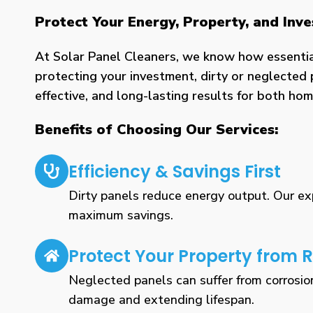
Protect Your Energy, Property, and Inv
At Solar Panel Cleaners, we know how essential 
protecting your investment, dirty or neglected 
effective, and long-lasting results for both h
Benefits of Choosing Our Services:
Efficiency & Savings First
Dirty panels reduce energy output. Our expe
maximum savings.
Protect Your Property from R
Neglected panels can suffer from corrosio
damage and extending lifespan.