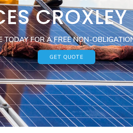
CES CROXLEY
E TODAY FOR A FREE NON-OBLIGATIO
GET QUOTE