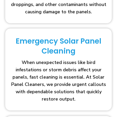
droppings, and other contaminants without
causing damage to the panels.
Emergency Solar Panel
Cleaning
When unexpected issues like bird
infestations or storm debris affect your
panels, fast cleaning is essential. At Solar
Panel Cleaners, we provide urgent callouts
with dependable solutions that quickly
restore output.