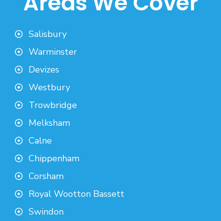
Areas We Cover
Salisbury
Warminster
Devizes
Westbury
Trowbridge
Melksham
Calne
Chippenham
Corsham
Royal Wootton Bassett
Swindon