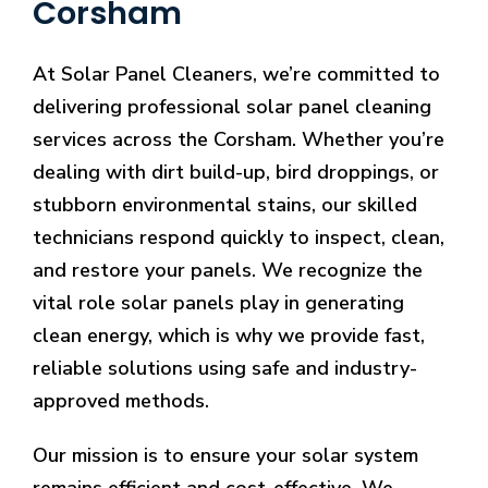
Corsham
At Solar Panel Cleaners, we’re committed to
delivering professional solar panel cleaning
services across the Corsham. Whether you’re
dealing with dirt build-up, bird droppings, or
stubborn environmental stains, our skilled
technicians respond quickly to inspect, clean,
and restore your panels. We recognize the
vital role solar panels play in generating
clean energy, which is why we provide fast,
reliable solutions using safe and industry-
approved methods.
Our mission is to ensure your solar system
remains efficient and cost-effective. We