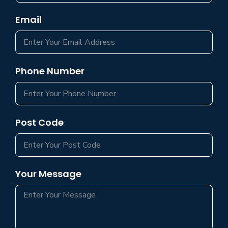
Email
Phone Number
Post Code
Your Message