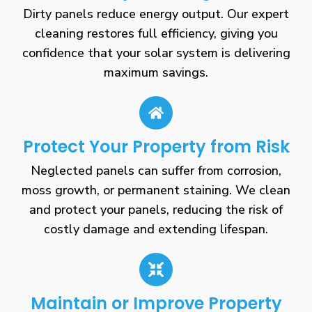
Dirty panels reduce energy output. Our expert
cleaning restores full efficiency, giving you
confidence that your solar system is delivering
maximum savings.
Protect Your Property from Risk
Neglected panels can suffer from corrosion,
moss growth, or permanent staining. We clean
and protect your panels, reducing the risk of
costly damage and extending lifespan.
Maintain or Improve Property