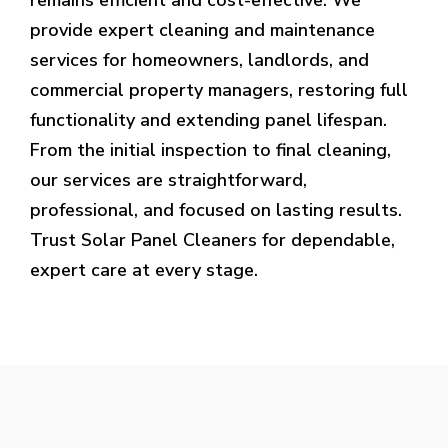
provide expert cleaning and maintenance
services for homeowners, landlords, and
commercial property managers, restoring full
functionality and extending panel lifespan.
From the initial inspection to final cleaning,
our services are straightforward,
professional, and focused on lasting results.
Trust Solar Panel Cleaners for dependable,
expert care at every stage.