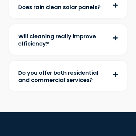
Does rain clean solar panels?
Will cleaning really improve
efficiency?
Do you offer both residential
and commercial services?