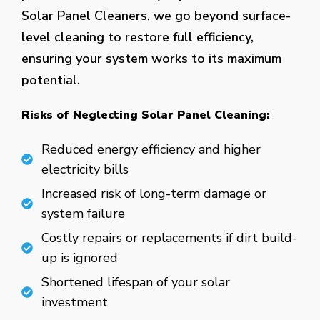
Solar Panel Cleaners, we go beyond surface-
level cleaning to restore full efficiency,
ensuring your system works to its maximum
potential.
Risks of Neglecting Solar Panel Cleaning:
Reduced energy efficiency and higher
electricity bills
Increased risk of long-term damage or
system failure
Costly repairs or replacements if dirt build-
up is ignored
Shortened lifespan of your solar
investment