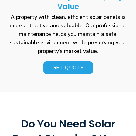
Value
A property with clean, efficient solar panels is
more attractive and valuable. Our professional
maintenance helps you maintain a safe,
sustainable environment while preserving your
property’s market value.
GET QUOTE
Do You Need Solar