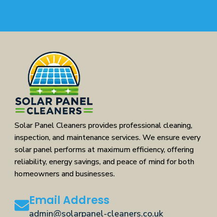
Solar Panel Cleaners provides professional cleaning,
inspection, and maintenance services. We ensure every
solar panel performs at maximum efficiency, offering
reliability, energy savings, and peace of mind for both
homeowners and businesses.
Email Address
admin@solarpanel-cleaners.co.uk