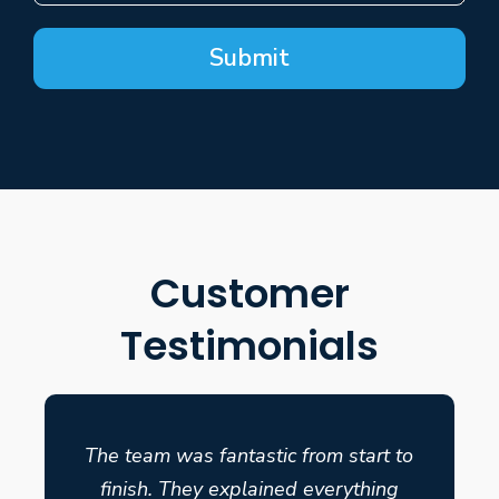
Submit
Customer
Testimonials
The team was fantastic from start to
finish. They explained everything