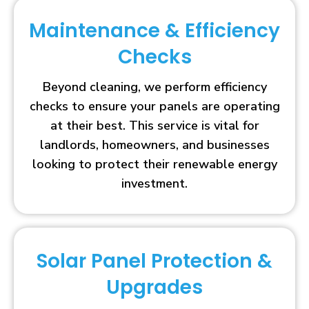
Maintenance & Efficiency
Checks
Beyond cleaning, we perform efficiency
checks to ensure your panels are operating
at their best. This service is vital for
landlords, homeowners, and businesses
looking to protect their renewable energy
investment.
Solar Panel Protection &
Upgrades