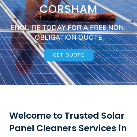
CORSHAM
ENQUIRE TODAY FOR A FREE NON-
OBLIGATION QUOTE
GET QUOTE
Welcome to Trusted Solar
Panel Cleaners Services in