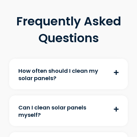
Frequently Asked
Questions
How often should I clean my
solar panels?
Can I clean solar panels
myself?