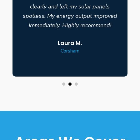
clearly and left my solar panels
spotless. My energy output improved
immediately. Highly recommend!
Laura M.
Corsham