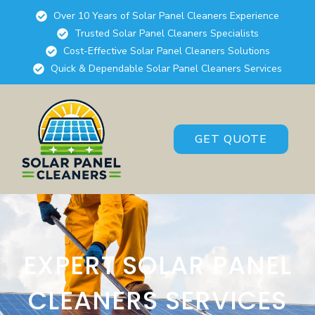
Over 10 Years of Solar Panel Cleaners Experience
Trusted Solar Panel Cleaners Specialists
Cost-Effective Solar Panel Cleaners Solutions
Quick & Dependable Solar Panel Cleaners Services
GET QUOTE
EXPERT SOLAR PANEL
CLEANERS SERVICES