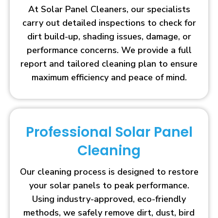
At Solar Panel Cleaners, our specialists
carry out detailed inspections to check for
dirt build-up, shading issues, damage, or
performance concerns. We provide a full
report and tailored cleaning plan to ensure
maximum efficiency and peace of mind.
Professional Solar Panel
Cleaning
Our cleaning process is designed to restore
your solar panels to peak performance.
Using industry-approved, eco-friendly
methods, we safely remove dirt, dust, bird