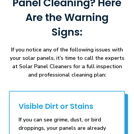
Panel Cleaning? Here
Are the Warning
Signs:
If you notice any of the following issues with
your solar panels, it’s time to call the experts
at Solar Panel Cleaners for a full inspection
and professional cleaning plan:
Visible Dirt or Stains
If you can see grime, dust, or bird
droppings, your panels are already