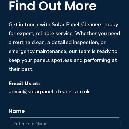
Find Out More
Get in touch with Solar Panel Cleaners today
for expert, reliable service. Whether you need
a routine clean, a detailed inspection, or
emergency maintenance, our team is ready to
keep your panels spotless and performing at
their best.
Email Us at:
admin@solarpanel-cleaners.co.uk
Name