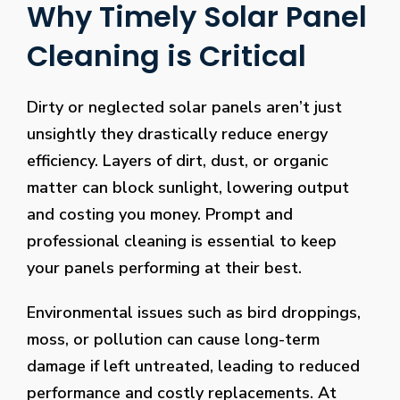
Why Timely Solar Panel
Cleaning is Critical
Dirty or neglected solar panels aren’t just
unsightly they drastically reduce energy
efficiency. Layers of dirt, dust, or organic
matter can block sunlight, lowering output
and costing you money. Prompt and
professional cleaning is essential to keep
your panels performing at their best.
Environmental issues such as bird droppings,
moss, or pollution can cause long-term
damage if left untreated, leading to reduced
performance and costly replacements. At