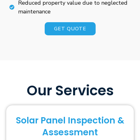
Reduced property value due to neglected
maintenance
GET QUOTE
Our Services
Solar Panel Inspection &
Assessment