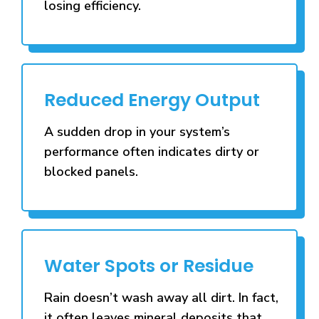
losing efficiency.
Reduced Energy Output
A sudden drop in your system’s
performance often indicates dirty or
blocked panels.
Water Spots or Residue
Rain doesn’t wash away all dirt. In fact,
it often leaves mineral deposits that