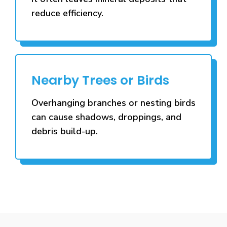
reduce efficiency.
Nearby Trees or Birds
Overhanging branches or nesting birds
can cause shadows, droppings, and
debris build-up.