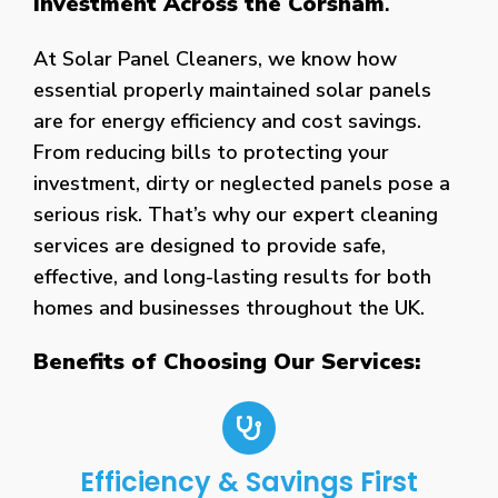
Investment Across the Corsham
.
At Solar Panel Cleaners, we know how
essential properly maintained solar panels
are for energy efficiency and cost savings.
From reducing bills to protecting your
investment, dirty or neglected panels pose a
serious risk. That’s why our expert cleaning
services are designed to provide safe,
effective, and long-lasting results for both
homes and businesses throughout the UK.
Benefits of Choosing Our Services:
Efficiency & Savings First