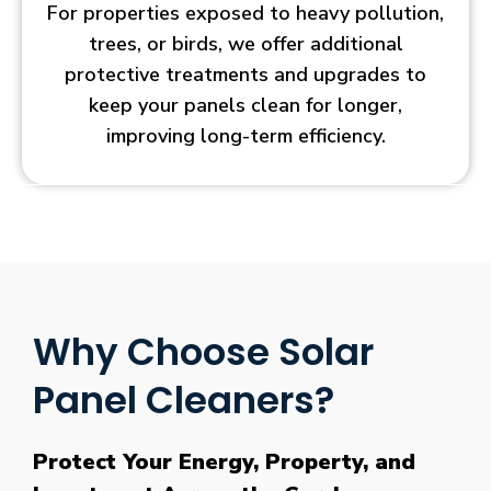
For properties exposed to heavy pollution,
trees, or birds, we offer additional
protective treatments and upgrades to
keep your panels clean for longer,
improving long-term efficiency.
Why Choose Solar
Panel Cleaners?
Protect Your Energy, Property, and