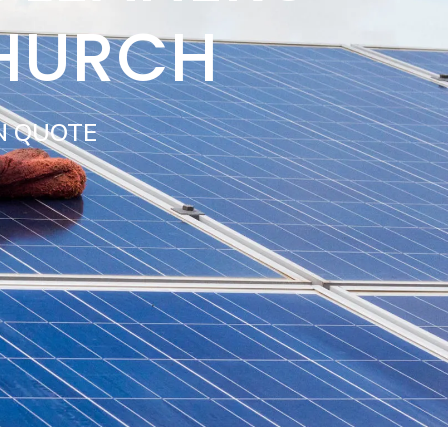
CHURCH
N QUOTE