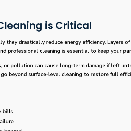
leaning is Critical
ly they drastically reduce energy efficiency. Layers of 
 professional cleaning is essential to keep your pan
s, or pollution can cause long-term damage if left un
go beyond surface-level cleaning to restore full effi
 bills
ailure