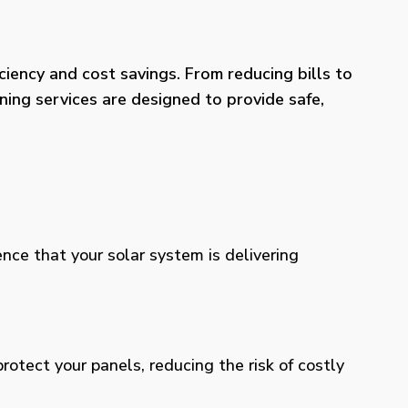
iency and cost savings. From reducing bills to
ning services are designed to provide safe,
ence that your solar system is delivering
otect your panels, reducing the risk of costly