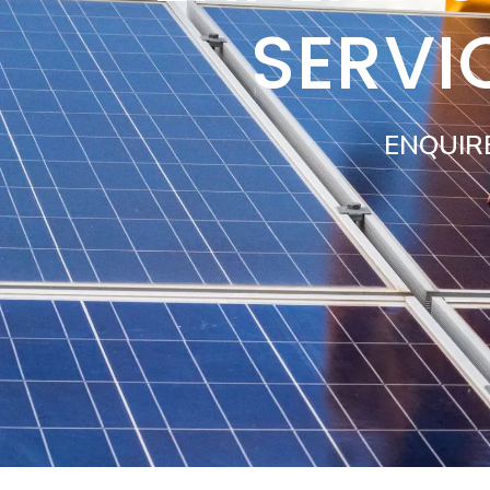
SERVI
ENQUIR