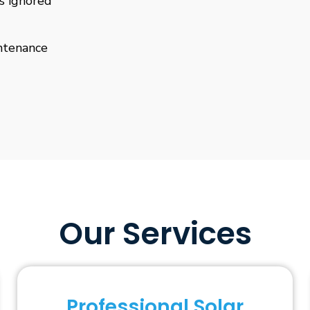
is ignored
ntenance
Our Services
Professional Solar