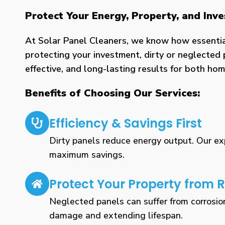
Protect Your Energy, Property, and Inv
At Solar Panel Cleaners, we know how essential 
protecting your investment, dirty or neglected 
effective, and long-lasting results for both h
Benefits of Choosing Our Services:
Efficiency & Savings First
Dirty panels reduce energy output. Our expe
maximum savings.
Protect Your Property from R
Neglected panels can suffer from corrosio
damage and extending lifespan.