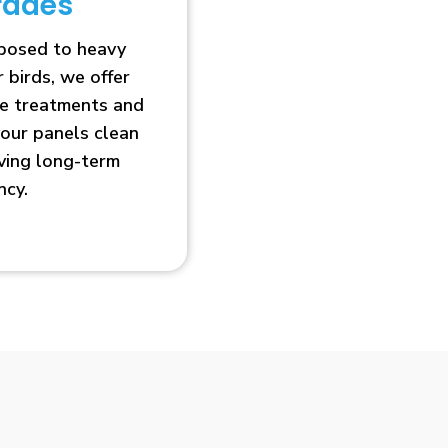
rades
xposed to heavy
r birds, we offer
ve treatments and
our panels clean
oving long-term
ncy.