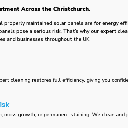
estment Across the Christchurch
.
properly maintained solar panels are for energy effic
panels pose a serious risk. That’s why our expert clea
omes and businesses throughout the UK.
rt cleaning restores full efficiency, giving you confid
isk
n, moss growth, or permanent staining. We clean and pr