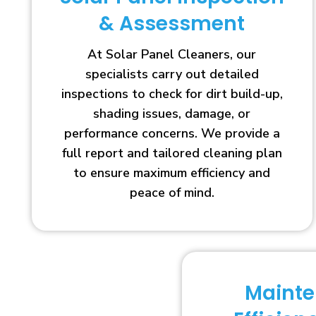
& Assessment
At Solar Panel Cleaners, our
specialists carry out detailed
inspections to check for dirt build-up,
shading issues, damage, or
performance concerns. We provide a
full report and tailored cleaning plan
to ensure maximum efficiency and
peace of mind.
Maint