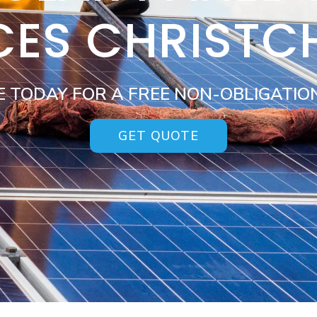
CES CHRIST
E TODAY FOR A FREE NON-OBLIGATIO
GET QUOTE