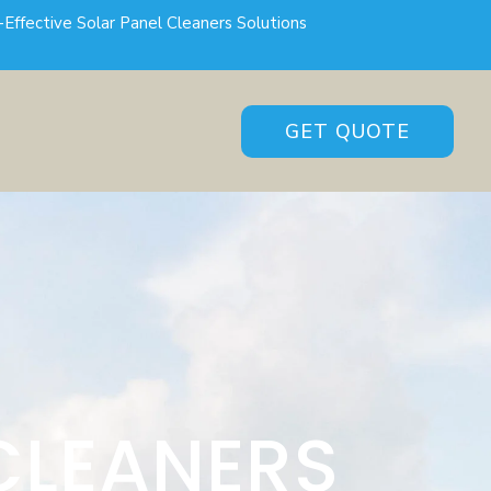
-Effective Solar Panel Cleaners Solutions
GET QUOTE
CLEANERS