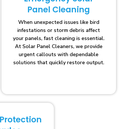
Panel Cleaning
When unexpected issues like bird
infestations or storm debris affect
your panels, fast cleaning is essential.
At Solar Panel Cleaners, we provide
urgent callouts with dependable
solutions that quickly restore output.
 Protection