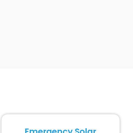
Emergency Solar