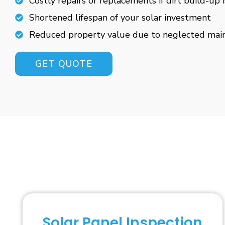
Costly repairs or replacements if dirt build-up 
Shortened lifespan of your solar investment
Reduced property value due to neglected mai
GET QUOTE
Solar Panel Inspection