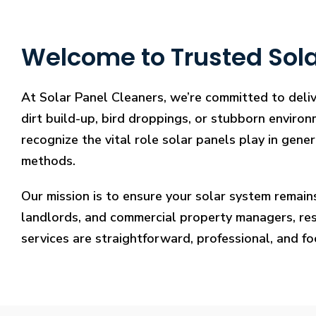
Welcome to Trusted Sola
At Solar Panel Cleaners, we’re committed to deliv
dirt build-up, bird droppings, or stubborn environ
recognize the vital role solar panels play in gene
methods.
Our mission is to ensure your solar system remain
landlords, and commercial property managers, resto
services are straightforward, professional, and f