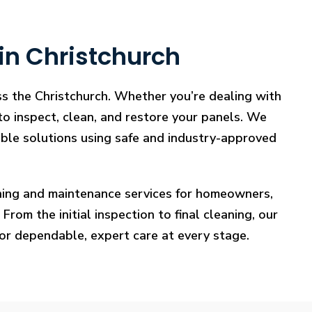
in Christchurch
ss the Christchurch. Whether you’re dealing with
 to inspect, clean, and restore your panels. We
iable solutions using safe and industry-approved
eaning and maintenance services for homeowners,
rom the initial inspection to final cleaning, our
for dependable, expert care at every stage.