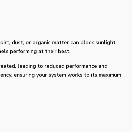
dirt, dust, or organic matter can block sunlight,
els performing at their best.
treated, leading to reduced performance and
ciency, ensuring your system works to its maximum