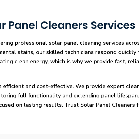
r Panel Cleaners Services 
ering professional solar panel cleaning services acro
mental stains, our skilled technicians respond quickly
rating clean energy, which is why we provide fast, rel
s efficient and cost-effective. We provide expert cl
ring full functionality and extending panel lifespan. F
ocused on lasting results. Trust Solar Panel Cleaners 