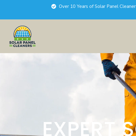
Over 10 Years of Solar Panel Cleane
EXPERT 