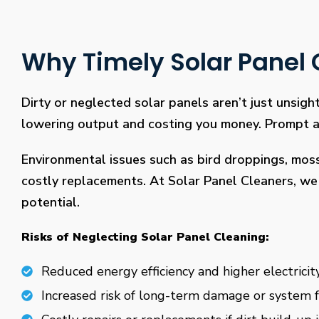
Why Timely Solar Panel C
Dirty or neglected solar panels aren’t just unsight
lowering output and costing you money. Prompt and
Environmental issues such as bird droppings, mos
costly replacements. At Solar Panel Cleaners, we 
potential.
Risks of Neglecting Solar Panel Cleaning:
Reduced energy efficiency and higher electricity
Increased risk of long-term damage or system f