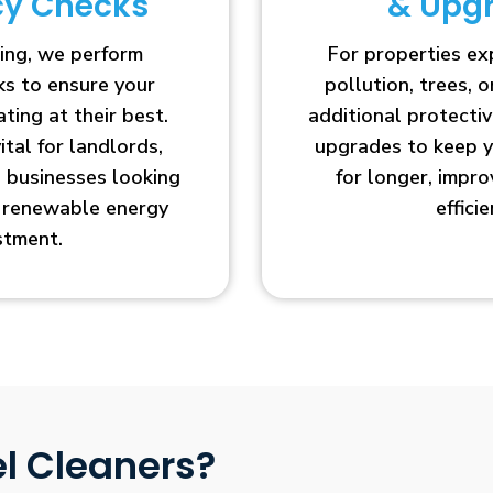
ncy Checks
& Upg
ing, we perform
For properties e
cks to ensure your
pollution, trees, o
ting at their best.
additional protecti
vital for landlords,
upgrades to keep y
businesses looking
for longer, impr
r renewable energy
efficie
stment.
l Cleaners?