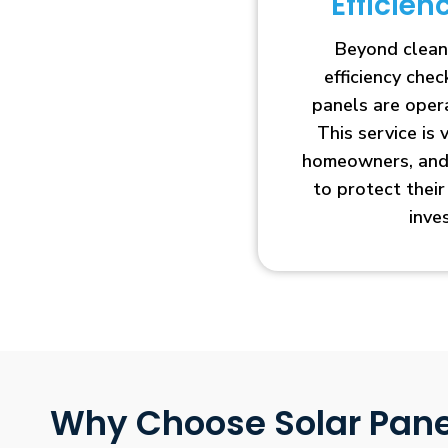
Efficie
Beyond clean
efficiency che
panels are opera
This service is 
homeowners, and 
to protect thei
inve
Why Choose Solar Pane