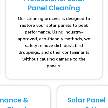
Panel Cleaning
Our cleaning process is designed to
restore your solar panels to peak
performance. Using industry-
approved, eco-friendly methods, we
safely remove dirt, dust, bird
droppings, and other contaminants
without causing damage to the
panels.
enance &
Solar Panel