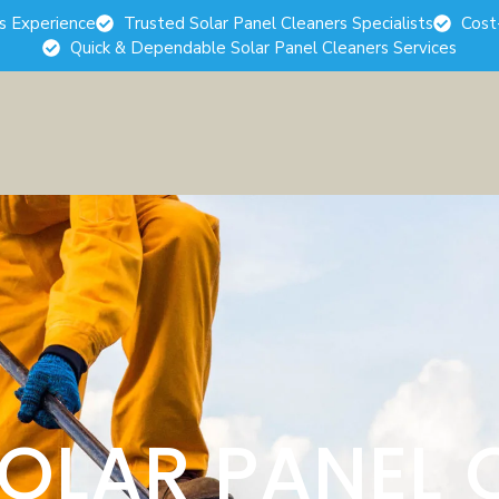
rs Experience
Trusted Solar Panel Cleaners Specialists
Cost
Quick & Dependable Solar Panel Cleaners Services
SOLAR PANEL 