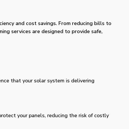
iency and cost savings. From reducing bills to
ning services are designed to provide safe,
ence that your solar system is delivering
otect your panels, reducing the risk of costly