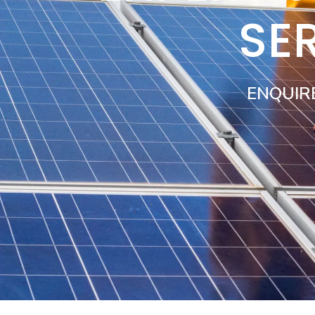
SE
ENQUIR