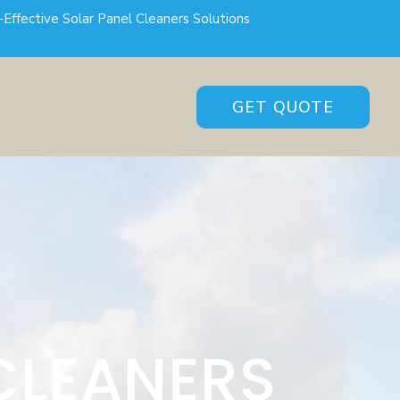
-Effective Solar Panel Cleaners Solutions
GET QUOTE
CLEANERS