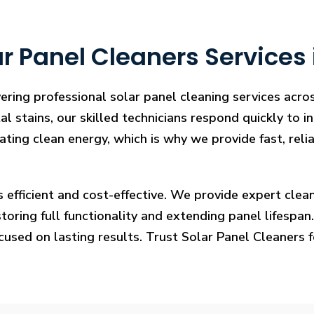
r Panel Cleaners Services 
ering professional solar panel cleaning services acro
l stains, our skilled technicians respond quickly to i
rating clean energy, which is why we provide fast, rel
s efficient and cost-effective. We provide expert cl
ring full functionality and extending panel lifespan. F
ocused on lasting results. Trust Solar Panel Cleaners 