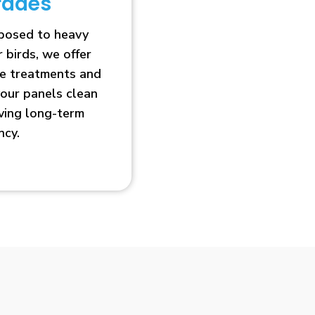
rades
xposed to heavy
r birds, we offer
ve treatments and
our panels clean
oving long-term
ncy.