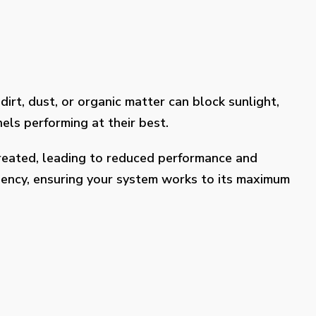
dirt, dust, or organic matter can block sunlight,
els performing at their best.
treated, leading to reduced performance and
ciency, ensuring your system works to its maximum