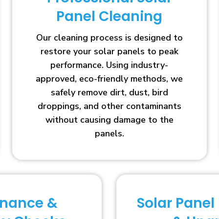
Panel Cleaning
Our cleaning process is designed to
restore your solar panels to peak
performance. Using industry-
approved, eco-friendly methods, we
safely remove dirt, dust, bird
droppings, and other contaminants
without causing damage to the
panels.
enance &
Solar Panel