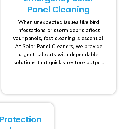
Panel Cleaning
When unexpected issues like bird
infestations or storm debris affect
your panels, fast cleaning is essential.
At Solar Panel Cleaners, we provide
urgent callouts with dependable
solutions that quickly restore output.
 Protection