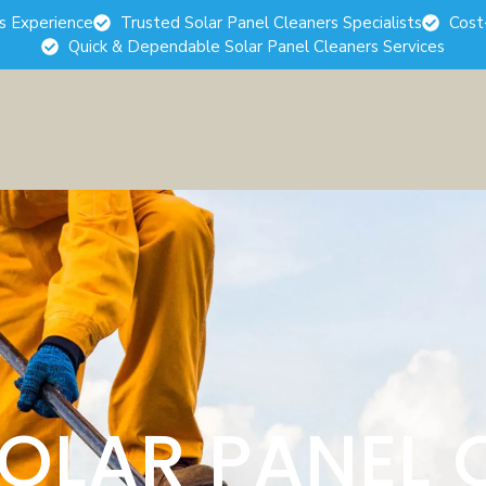
rs Experience
Trusted Solar Panel Cleaners Specialists
Cost
Quick & Dependable Solar Panel Cleaners Services
SOLAR PANEL 