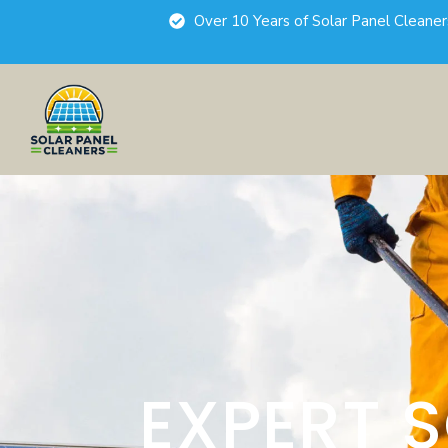
Over 10 Years of Solar Panel Cleane
EXPERT 