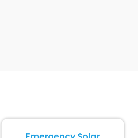
Emergency Solar