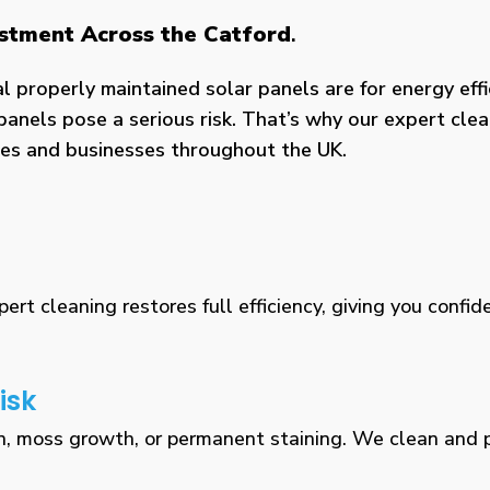
estment Across the Catford
.
properly maintained solar panels are for energy effic
panels pose a serious risk. That’s why our expert clea
omes and businesses throughout the UK.
rt cleaning restores full efficiency, giving you confid
isk
n, moss growth, or permanent staining. We clean and pr