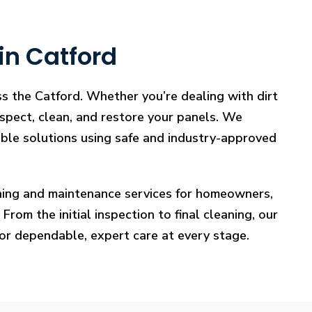
in Catford
ss the Catford. Whether you’re dealing with dirt
nspect, clean, and restore your panels. We
iable solutions using safe and industry-approved
eaning and maintenance services for homeowners,
rom the initial inspection to final cleaning, our
for dependable, expert care at every stage.