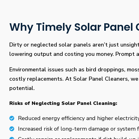
Why Timely Solar Panel C
Dirty or neglected solar panels aren’t just unsight
lowering output and costing you money. Prompt and
Environmental issues such as bird droppings, mos
costly replacements. At Solar Panel Cleaners, we 
potential.
Risks of Neglecting Solar Panel Cleaning:
Reduced energy efficiency and higher electricity
Increased risk of long-term damage or system f