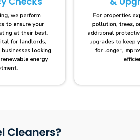
ncy Checks
& Upg
ing, we perform
For properties e
cks to ensure your
pollution, trees, o
ting at their best.
additional protecti
vital for landlords,
upgrades to keep y
businesses looking
for longer, impr
r renewable energy
efficie
stment.
l Cleaners?