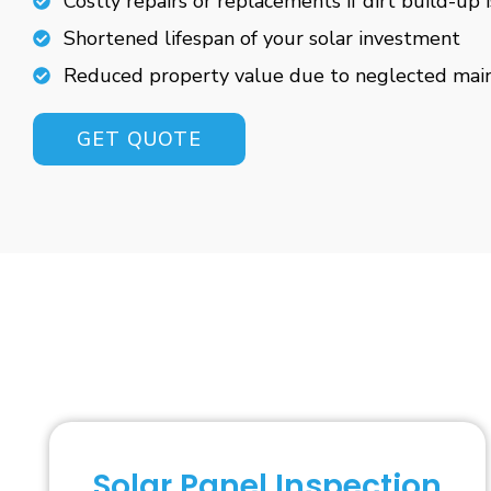
Costly repairs or replacements if dirt build-up 
Shortened lifespan of your solar investment
Reduced property value due to neglected mai
GET QUOTE
Solar Panel Inspection