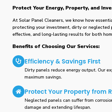
Protect Your Energy, Property, and Inv
At Solar Panel Cleaners, we know how essential 
protecting your investment, dirty or neglected 
effective, and long-lasting results for both h
Benefits of Choosing Our Services:
Efficiency & Savings First
Dirty panels reduce energy output. Our expe
maximum savings.
Protect Your Property from R
Neglected panels can suffer from corrosio
damage and extending lifespan.