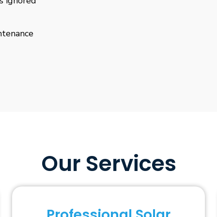
is ignored
ntenance
Our Services
Professional Solar