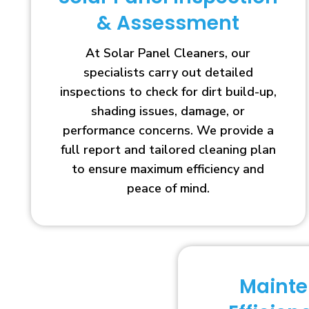
& Assessment
At Solar Panel Cleaners, our
specialists carry out detailed
inspections to check for dirt build-up,
shading issues, damage, or
performance concerns. We provide a
full report and tailored cleaning plan
to ensure maximum efficiency and
peace of mind.
Maint