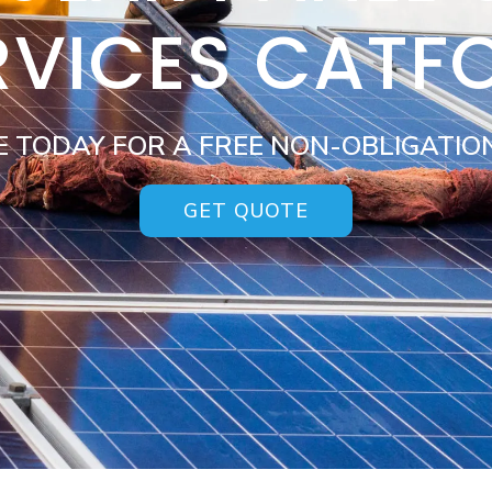
RVICES CATF
E TODAY FOR A FREE NON-OBLIGATIO
GET QUOTE