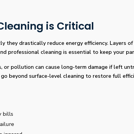
leaning is Critical
ly they drastically reduce energy efficiency. Layers of 
 professional cleaning is essential to keep your pan
s, or pollution can cause long-term damage if left un
go beyond surface-level cleaning to restore full effi
 bills
ailure