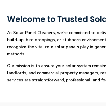
Welcome to Trusted Sola
At Solar Panel Cleaners, we’re committed to deliv
build-up, bird droppings, or stubborn environmenta
recognize the vital role solar panels play in gene
methods.
Our mission is to ensure your solar system remain
landlords, and commercial property managers, resto
services are straightforward, professional, and f