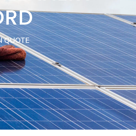
ORD
N QUOTE