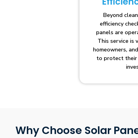
Efficie
Beyond clean
efficiency che
panels are opera
This service is 
homeowners, and 
to protect thei
inve
Why Choose Solar Pane