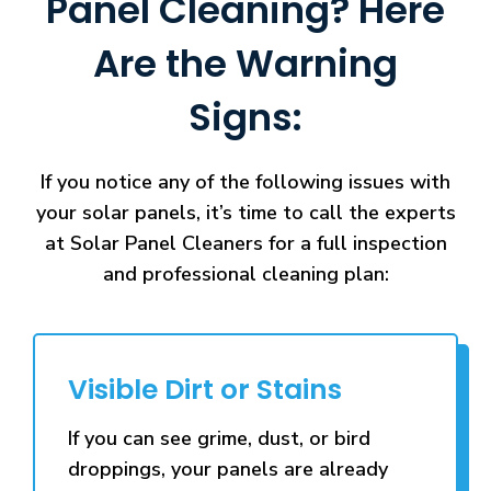
Panel Cleaning? Here
Are the Warning
Signs:
If you notice any of the following issues with
your solar panels, it’s time to call the experts
at Solar Panel Cleaners for a full inspection
and professional cleaning plan:
Visible Dirt or Stains
If you can see grime, dust, or bird
droppings, your panels are already