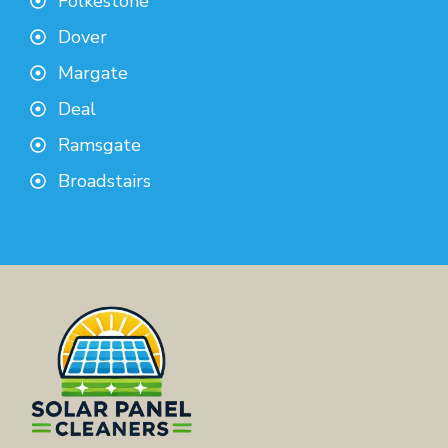
Folkestone
Dover
Margate
Deal
Ramsgate
Broadstairs