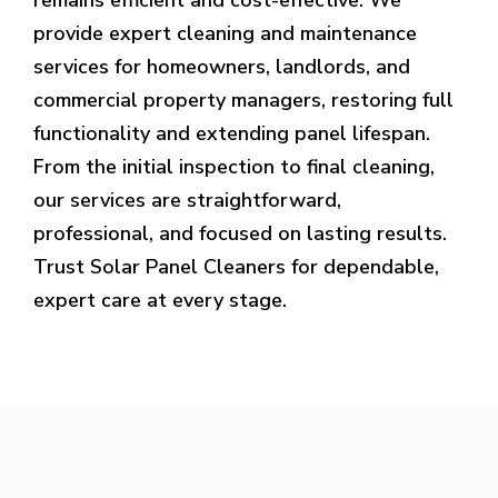
provide expert cleaning and maintenance
services for homeowners, landlords, and
commercial property managers, restoring full
functionality and extending panel lifespan.
From the initial inspection to final cleaning,
our services are straightforward,
professional, and focused on lasting results.
Trust Solar Panel Cleaners for dependable,
expert care at every stage.