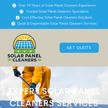
Over 10 Years of Solar Panel Cleaners Experience
Trusted Solar Panel Cleaners Specialists
Cost-Effective Solar Panel Cleaners Solutions
Quick & Dependable Solar Panel Cleaners Services
GET QUOTE
EXPERT SOLAR PANEL
CLEANERS SERVICES