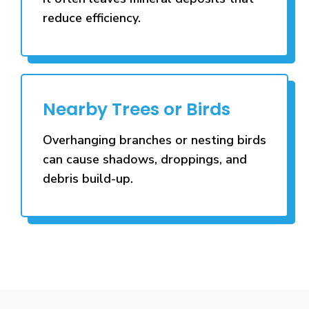
reduce efficiency.
Nearby Trees or Birds
Overhanging branches or nesting birds
can cause shadows, droppings, and
debris build-up.