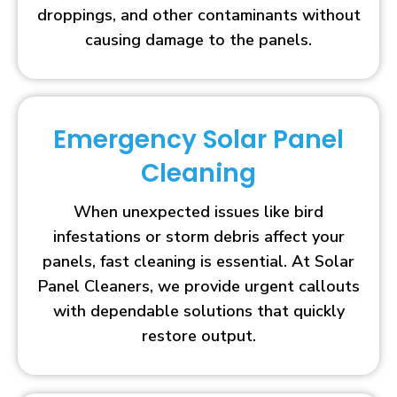
droppings, and other contaminants without
causing damage to the panels.
Emergency Solar Panel
Cleaning
When unexpected issues like bird
infestations or storm debris affect your
panels, fast cleaning is essential. At Solar
Panel Cleaners, we provide urgent callouts
with dependable solutions that quickly
restore output.