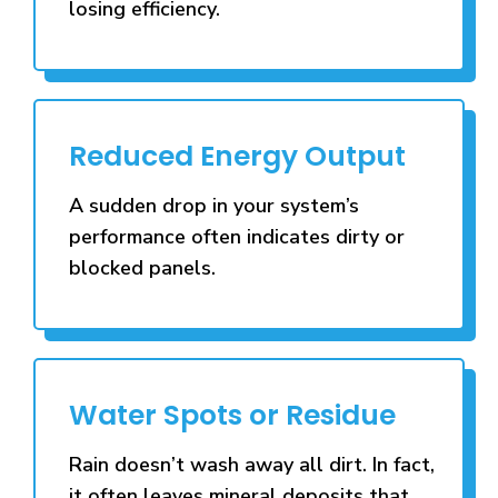
losing efficiency.
Reduced Energy Output
A sudden drop in your system’s
performance often indicates dirty or
blocked panels.
Water Spots or Residue
Rain doesn’t wash away all dirt. In fact,
it often leaves mineral deposits that