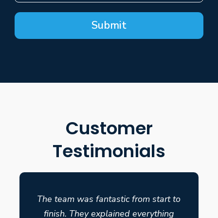
Submit
Customer
Testimonials
The team was fantastic from start to
finish. They explained everything