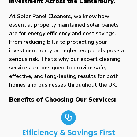
Investment Across the Canterbury
.
At Solar Panel Cleaners, we know how
essential properly maintained solar panels
are for energy efficiency and cost savings.
From reducing bills to protecting your
investment, dirty or neglected panels pose a
serious risk. That’s why our expert cleaning
services are designed to provide safe,
effective, and long-lasting results for both
homes and businesses throughout the UK.
Benefits of Choosing Our Services:
Efficiency & Savings First