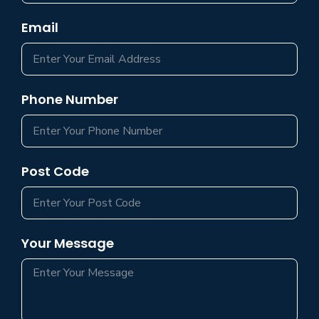
Email
Phone Number
Post Code
Your Message