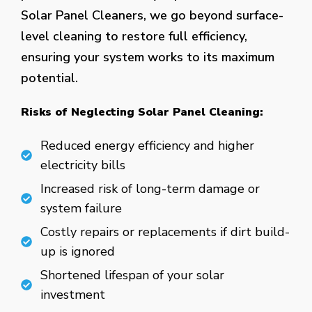
Solar Panel Cleaners, we go beyond surface-
level cleaning to restore full efficiency,
ensuring your system works to its maximum
potential.
Risks of Neglecting Solar Panel Cleaning:
Reduced energy efficiency and higher
electricity bills
Increased risk of long-term damage or
system failure
Costly repairs or replacements if dirt build-
up is ignored
Shortened lifespan of your solar
investment