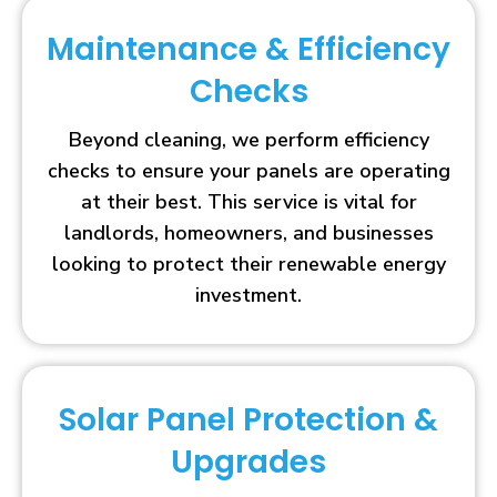
Maintenance & Efficiency
Checks
Beyond cleaning, we perform efficiency
checks to ensure your panels are operating
at their best. This service is vital for
landlords, homeowners, and businesses
looking to protect their renewable energy
investment.
Solar Panel Protection &
Upgrades