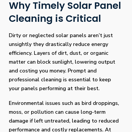
Why Timely Solar Panel
Cleaning is Critical
Dirty or neglected solar panels aren’t just
unsightly they drastically reduce energy
efficiency. Layers of dirt, dust, or organic
matter can block sunlight, lowering output
and costing you money. Prompt and
professional cleaning is essential to keep
your panels performing at their best.
Environmental issues such as bird droppings,
moss, or pollution can cause long-term
damage if left untreated, leading to reduced
performance and costly replacements. At