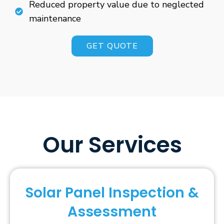
Reduced property value due to neglected
maintenance
GET QUOTE
Our Services
Solar Panel Inspection &
Assessment