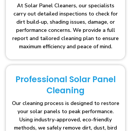
At Solar Panel Cleaners, our specialists
carry out detailed inspections to check for
dirt build-up, shading issues, damage, or
performance concerns. We provide a full
report and tailored cleaning plan to ensure
maximum efficiency and peace of mind.
Professional Solar Panel
Cleaning
Our cleaning process is designed to restore
your solar panels to peak performance.
Using industry-approved, eco-friendly
methods, we safely remove dirt, dust, bird