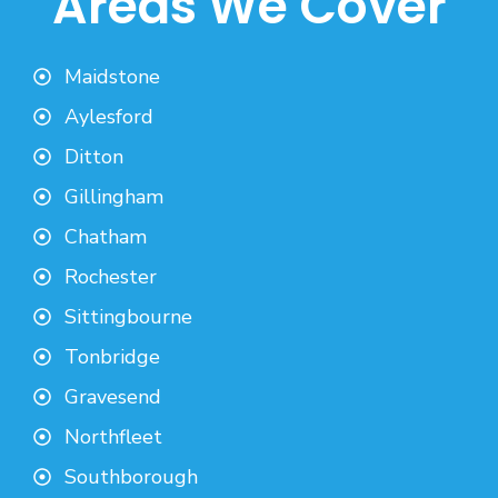
Areas We Cover
Maidstone
Aylesford
Ditton
Gillingham
Chatham
Rochester
Sittingbourne
Tonbridge
Gravesend
Northfleet
Southborough