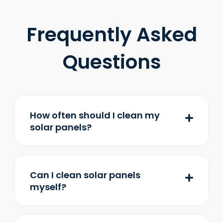
Frequently Asked
Questions
How often should I clean my
solar panels?
Can I clean solar panels
myself?