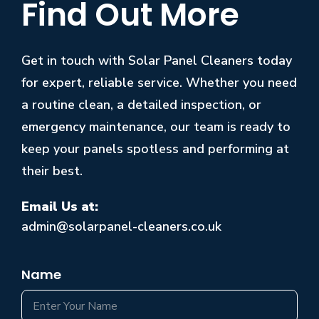
Find Out More
Get in touch with Solar Panel Cleaners today
for expert, reliable service. Whether you need
a routine clean, a detailed inspection, or
emergency maintenance, our team is ready to
keep your panels spotless and performing at
their best.
Email Us at:
admin@solarpanel-cleaners.co.uk
Name