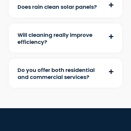
Does rain clean solar panels?
Will cleaning really improve
efficiency?
Do you offer both residential
and commercial services?