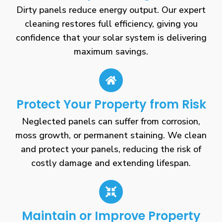
Dirty panels reduce energy output. Our expert
cleaning restores full efficiency, giving you
confidence that your solar system is delivering
maximum savings.
Protect Your Property from Risk
Neglected panels can suffer from corrosion,
moss growth, or permanent staining. We clean
and protect your panels, reducing the risk of
costly damage and extending lifespan.
Maintain or Improve Property