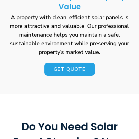
Value
A property with clean, efficient solar panels is
more attractive and valuable. Our professional
maintenance helps you maintain a safe,
sustainable environment while preserving your
property’s market value.
GET QUOTE
Do You Need Solar