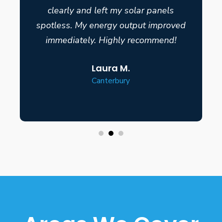
clearly and left my solar panels
spotless. My energy output improved
immediately. Highly recommend!
Laura M.
Canterbury