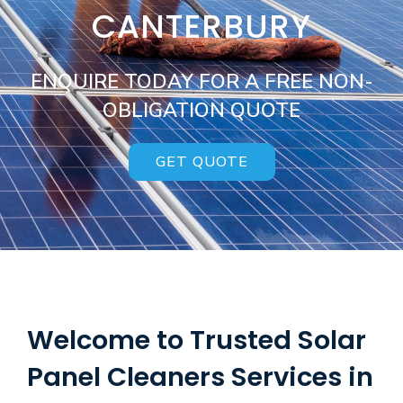
CANTERBURY
ENQUIRE TODAY FOR A FREE NON-
OBLIGATION QUOTE
GET QUOTE
Welcome to Trusted Solar
Panel Cleaners Services in