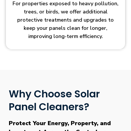
For properties exposed to heavy pollution,
trees, or birds, we offer additional
protective treatments and upgrades to
keep your panels clean for longer,
improving long-term efficiency.
Why Choose Solar
Panel Cleaners?
Protect Your Energy, Property, and