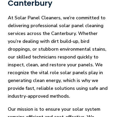
Canterbury
At Solar Panel Cleaners, we’re committed to
delivering professional solar panel cleaning
services across the Canterbury. Whether
you’re dealing with dirt build-up, bird
droppings, or stubborn environmental stains,
our skilled technicians respond quickly to
inspect, clean, and restore your panels. We
recognize the vital role solar panels play in
generating clean energy, which is why we
provide fast, reliable solutions using safe and
industry-approved methods.
Our mission is to ensure your solar system
remains efficient and cost-effective. We