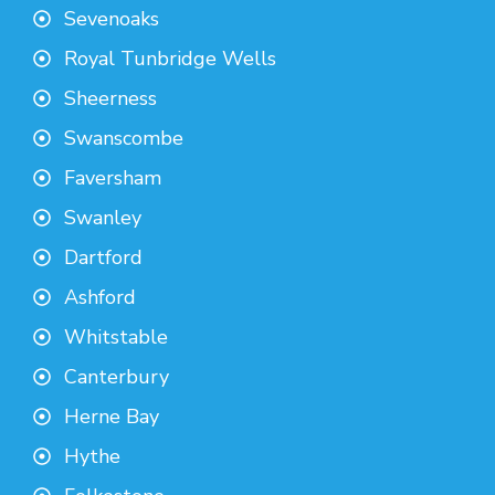
Sevenoaks
Royal Tunbridge Wells
Sheerness
Swanscombe
Faversham
Swanley
Dartford
Ashford
Whitstable
Canterbury
Herne Bay
Hythe