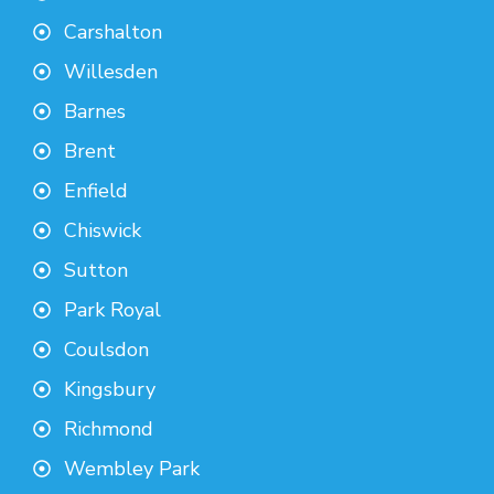
Carshalton
Willesden
Barnes
Brent
Enfield
Chiswick
Sutton
Park Royal
Coulsdon
Kingsbury
Richmond
Wembley Park