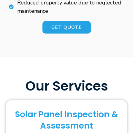
Reduced property value due to neglected
maintenance
GET QUOTE
Our Services
Solar Panel Inspection &
Assessment