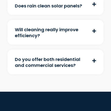
Does rain clean solar panels?
Will cleaning really improve
efficiency?
Do you offer both residential
and commercial services?