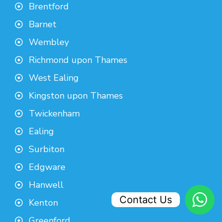
Brentford
Barnet
Wembley
Richmond upon Thames
West Ealing
Kingston upon Thames
Twickenham
Ealing
Surbiton
Edgware
Hanwell
Contact Us
Kenton
Greenford