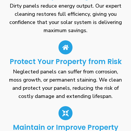
Dirty panels reduce energy output. Our expert
cleaning restores full efficiency, giving you
confidence that your solar system is delivering
maximum savings.
Protect Your Property from Risk
Neglected panels can suffer from corrosion,
moss growth, or permanent staining. We clean
and protect your panels, reducing the risk of
costly damage and extending lifespan.
Maintain or Improve Property