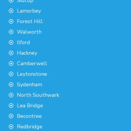
Sidcup
Lamorbey
Forest Hill
Walworth
Ilford
Hackney
Camberwell
Leytonstone
Sydenham
North Southwark
Lea Bridge
Becontree
Redbridge