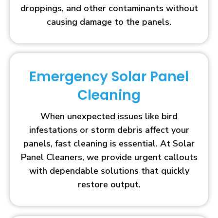
droppings, and other contaminants without
causing damage to the panels.
Emergency Solar Panel
Cleaning
When unexpected issues like bird
infestations or storm debris affect your
panels, fast cleaning is essential. At Solar
Panel Cleaners, we provide urgent callouts
with dependable solutions that quickly
restore output.