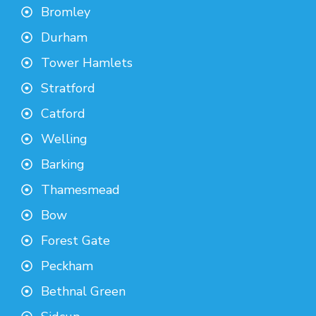
Bromley
Durham
Tower Hamlets
Stratford
Catford
Welling
Barking
Thamesmead
Bow
Forest Gate
Peckham
Bethnal Green