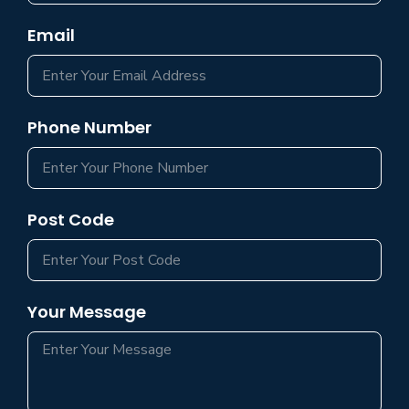
Email
Phone Number
Post Code
Your Message