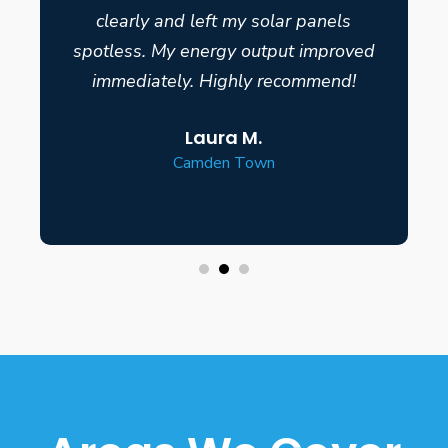
clearly and left my solar panels
spotless. My energy output improved
immediately. Highly recommend!
Laura M.
Camden Town