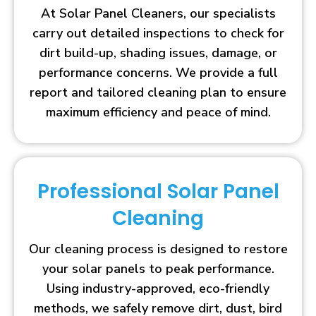
At Solar Panel Cleaners, our specialists
carry out detailed inspections to check for
dirt build-up, shading issues, damage, or
performance concerns. We provide a full
report and tailored cleaning plan to ensure
maximum efficiency and peace of mind.
Professional Solar Panel
Cleaning
Our cleaning process is designed to restore
your solar panels to peak performance.
Using industry-approved, eco-friendly
methods, we safely remove dirt, dust, bird