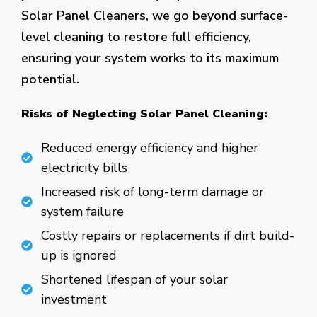
Solar Panel Cleaners, we go beyond surface-
level cleaning to restore full efficiency,
ensuring your system works to its maximum
potential.
Risks of Neglecting Solar Panel Cleaning:
Reduced energy efficiency and higher
electricity bills
Increased risk of long-term damage or
system failure
Costly repairs or replacements if dirt build-
up is ignored
Shortened lifespan of your solar
investment