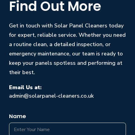
Find Out More
Get in touch with Solar Panel Cleaners today
for expert, reliable service. Whether you need
a routine clean, a detailed inspection, or
emergency maintenance, our team is ready to
keep your panels spotless and performing at
their best.
Email Us at:
admin@solarpanel-cleaners.co.uk
Name