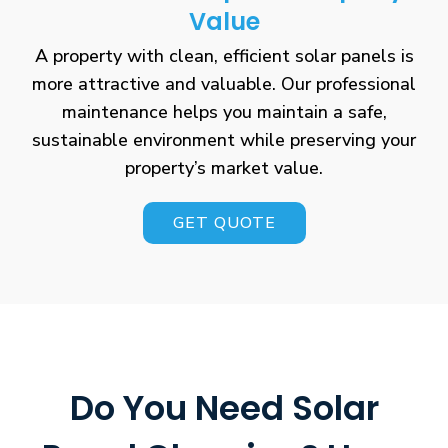
Value
A property with clean, efficient solar panels is
more attractive and valuable. Our professional
maintenance helps you maintain a safe,
sustainable environment while preserving your
property’s market value.
GET QUOTE
Do You Need Solar