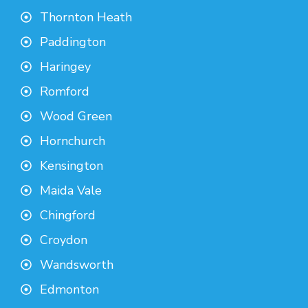
Thornton Heath
Paddington
Haringey
Romford
Wood Green
Hornchurch
Kensington
Maida Vale
Chingford
Croydon
Wandsworth
Edmonton