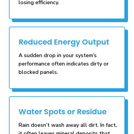
losing efficiency.
Reduced Energy Output
A sudden drop in your system’s
performance often indicates dirty or
blocked panels.
Water Spots or Residue
Rain doesn’t wash away all dirt. In fact,
it often leaves mineral deposits that