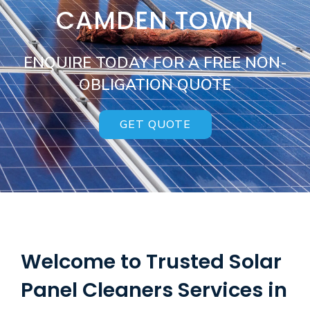
CAMDEN TOWN
ENQUIRE TODAY FOR A FREE NON-
OBLIGATION QUOTE
GET QUOTE
Welcome to Trusted Solar
Panel Cleaners Services in