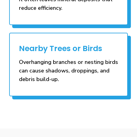
reduce efficiency.
Nearby Trees or Birds
Overhanging branches or nesting birds
can cause shadows, droppings, and
debris build-up.