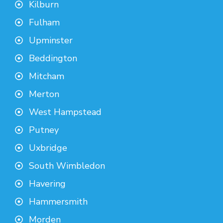
Kilburn
Fulham
Upminster
Beddington
Mitcham
Merton
West Hampstead
Putney
Uxbridge
South Wimbledon
Havering
Hammersmith
Morden