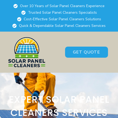
Over 10 Years of Solar Panel Cleaners Experience
Trusted Solar Panel Cleaners Specialists
Cost-Effective Solar Panel Cleaners Solutions
Quick & Dependable Solar Panel Cleaners Services
GET QUOTE
EXPERT SOLAR PANEL
CLEANERS SERVICES