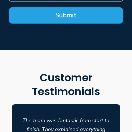
Submit
Customer
Testimonials
The team was fantastic from start to
finish. They explained everything