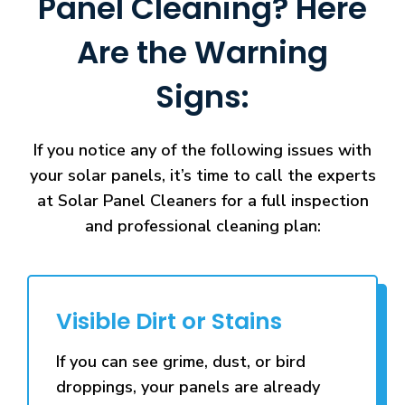
Panel Cleaning? Here
Are the Warning
Signs:
If you notice any of the following issues with
your solar panels, it’s time to call the experts
at Solar Panel Cleaners for a full inspection
and professional cleaning plan:
Visible Dirt or Stains
If you can see grime, dust, or bird
droppings, your panels are already