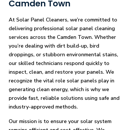
Camden Town
At Solar Panel Cleaners, we’re committed to
delivering professional solar panel cleaning
services across the Camden Town. Whether
you’re dealing with dirt build-up, bird
droppings, or stubborn environmental stains,
our skilled technicians respond quickly to
inspect, clean, and restore your panels. We
recognize the vital role solar panels play in
generating clean energy, which is why we
provide fast, reliable solutions using safe and
industry-approved methods.
Our mission is to ensure your solar system
remains efficient and cost-effective. We