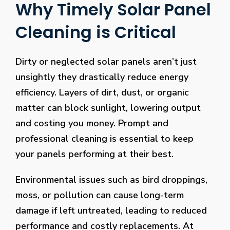
Why Timely Solar Panel
Cleaning is Critical
Dirty or neglected solar panels aren’t just
unsightly they drastically reduce energy
efficiency. Layers of dirt, dust, or organic
matter can block sunlight, lowering output
and costing you money. Prompt and
professional cleaning is essential to keep
your panels performing at their best.
Environmental issues such as bird droppings,
moss, or pollution can cause long-term
damage if left untreated, leading to reduced
performance and costly replacements. At