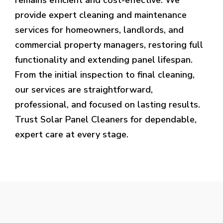
provide expert cleaning and maintenance
services for homeowners, landlords, and
commercial property managers, restoring full
functionality and extending panel lifespan.
From the initial inspection to final cleaning,
our services are straightforward,
professional, and focused on lasting results.
Trust Solar Panel Cleaners for dependable,
expert care at every stage.