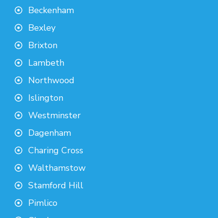
Beckenham
Bexley
Brixton
Lambeth
Northwood
Islington
Westminster
Dagenham
Charing Cross
Walthamstow
Stamford Hill
Pimlico