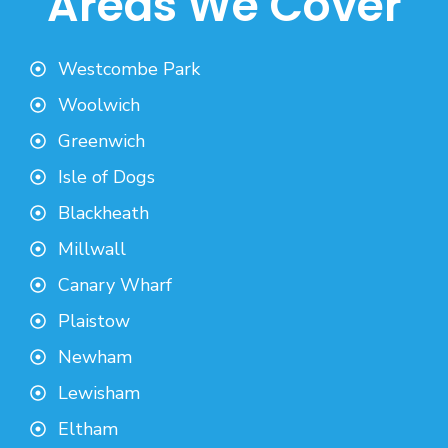
Areas We Cover
Westcombe Park
Woolwich
Greenwich
Isle of Dogs
Blackheath
Millwall
Canary Wharf
Plaistow
Newham
Lewisham
Eltham