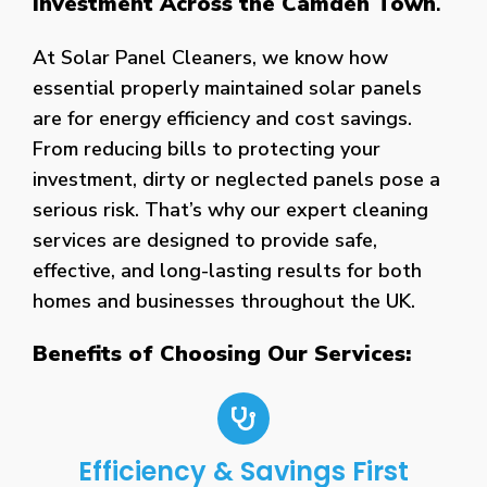
Investment Across the Camden Town
.
At Solar Panel Cleaners, we know how
essential properly maintained solar panels
are for energy efficiency and cost savings.
From reducing bills to protecting your
investment, dirty or neglected panels pose a
serious risk. That’s why our expert cleaning
services are designed to provide safe,
effective, and long-lasting results for both
homes and businesses throughout the UK.
Benefits of Choosing Our Services:
Efficiency & Savings First