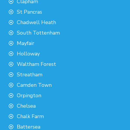
Clapham
St Pancras
Chadwell Heath
South Tottenham
Mayfair
Holloway
Waltham Forest
Streatham
Camden Town
Orpington
Chelsea
Chalk Farm
Battersea