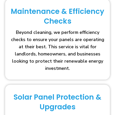
Maintenance & Efficiency
Checks
Beyond cleaning, we perform efficiency
checks to ensure your panels are operating
at their best. This service is vital for
landlords, homeowners, and businesses
looking to protect their renewable energy
investment.
Solar Panel Protection &
Upgrades