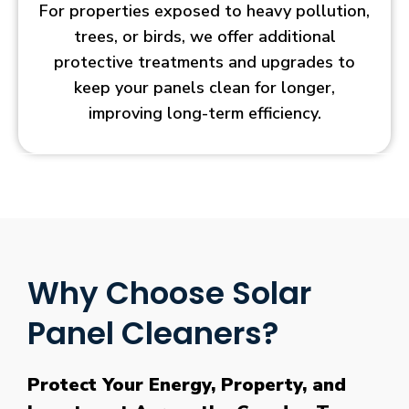
For properties exposed to heavy pollution,
trees, or birds, we offer additional
protective treatments and upgrades to
keep your panels clean for longer,
improving long-term efficiency.
Why Choose Solar
Panel Cleaners?
Protect Your Energy, Property, and