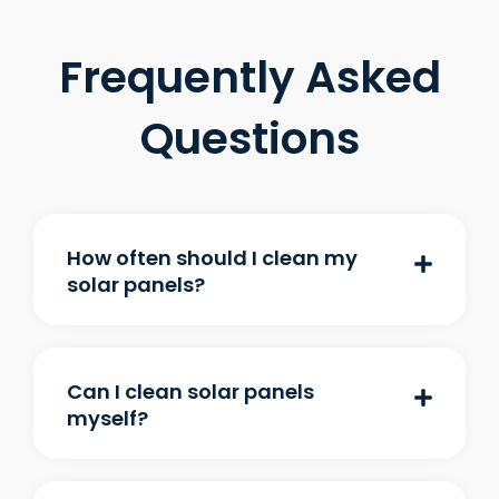
Frequently Asked
Questions
How often should I clean my
solar panels?
Can I clean solar panels
myself?