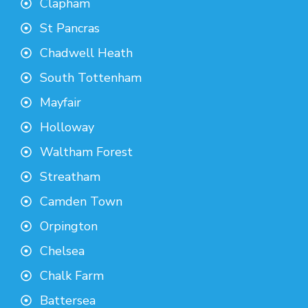
Clapham
St Pancras
Chadwell Heath
South Tottenham
Mayfair
Holloway
Waltham Forest
Streatham
Camden Town
Orpington
Chelsea
Chalk Farm
Battersea