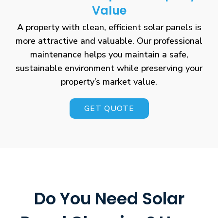
Value
A property with clean, efficient solar panels is
more attractive and valuable. Our professional
maintenance helps you maintain a safe,
sustainable environment while preserving your
property’s market value.
GET QUOTE
Do You Need Solar