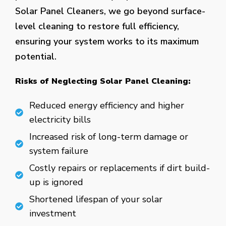
Solar Panel Cleaners, we go beyond surface-
level cleaning to restore full efficiency,
ensuring your system works to its maximum
potential.
Risks of Neglecting Solar Panel Cleaning:
Reduced energy efficiency and higher
electricity bills
Increased risk of long-term damage or
system failure
Costly repairs or replacements if dirt build-
up is ignored
Shortened lifespan of your solar
investment