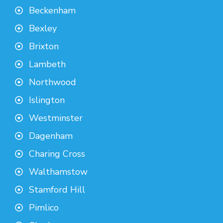
Beckenham
Bexley
Brixton
Lambeth
Northwood
Islington
Westminster
Dagenham
Charing Cross
Walthamstow
Stamford Hill
Pimlico