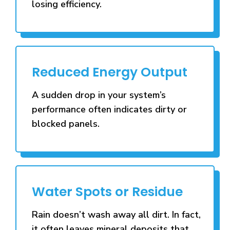
losing efficiency.
Reduced Energy Output
A sudden drop in your system’s
performance often indicates dirty or
blocked panels.
Water Spots or Residue
Rain doesn’t wash away all dirt. In fact,
it often leaves mineral deposits that