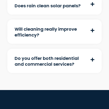
Does rain clean solar panels?
Will cleaning really improve
efficiency?
Do you offer both residential
and commercial services?