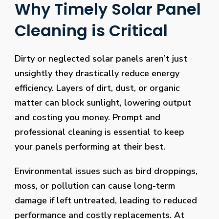
Why Timely Solar Panel
Cleaning is Critical
Dirty or neglected solar panels aren’t just
unsightly they drastically reduce energy
efficiency. Layers of dirt, dust, or organic
matter can block sunlight, lowering output
and costing you money. Prompt and
professional cleaning is essential to keep
your panels performing at their best.
Environmental issues such as bird droppings,
moss, or pollution can cause long-term
damage if left untreated, leading to reduced
performance and costly replacements. At