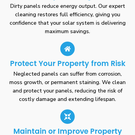
Dirty panels reduce energy output. Our expert
cleaning restores full efficiency, giving you
confidence that your solar system is delivering
maximum savings.
Protect Your Property from Risk
Neglected panels can suffer from corrosion,
moss growth, or permanent staining. We clean
and protect your panels, reducing the risk of
costly damage and extending lifespan.
Maintain or Improve Property