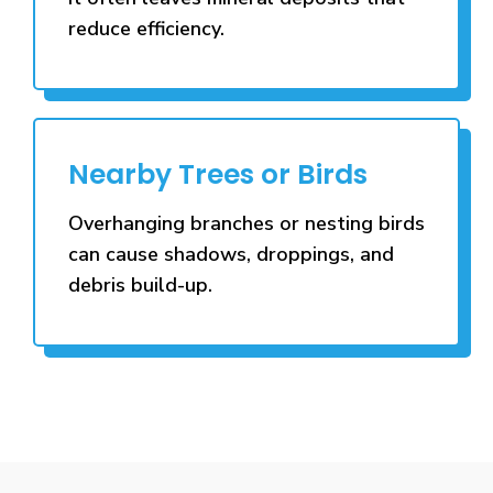
reduce efficiency.
Nearby Trees or Birds
Overhanging branches or nesting birds
can cause shadows, droppings, and
debris build-up.