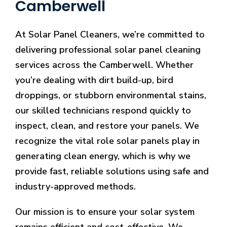
Camberwell
At Solar Panel Cleaners, we’re committed to
delivering professional solar panel cleaning
services across the Camberwell. Whether
you’re dealing with dirt build-up, bird
droppings, or stubborn environmental stains,
our skilled technicians respond quickly to
inspect, clean, and restore your panels. We
recognize the vital role solar panels play in
generating clean energy, which is why we
provide fast, reliable solutions using safe and
industry-approved methods.
Our mission is to ensure your solar system
remains efficient and cost-effective. We