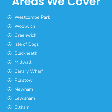
Areas We Cover
Westcombe Park
Woolwich
Greenwich
Isle of Dogs
Blackheath
Millwall
Canary Wharf
Plaistow
Newham
Lewisham
Eltham