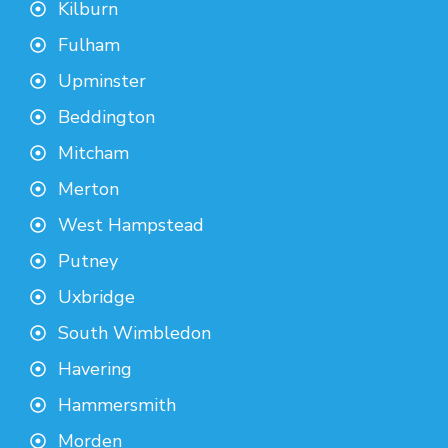
Kilburn
Fulham
Upminster
Beddington
Mitcham
Merton
West Hampstead
Putney
Uxbridge
South Wimbledon
Havering
Hammersmith
Morden