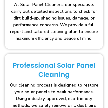
At Solar Panel Cleaners, our specialists
carry out detailed inspections to check for
dirt build-up, shading issues, damage, or
performance concerns. We provide a full
report and tailored cleaning plan to ensure
maximum efficiency and peace of mind.
Professional Solar Panel
Cleaning
Our cleaning process is designed to restore
your solar panels to peak performance.
Using industry-approved, eco-friendly
methods, we safely remove dirt, dust, bird