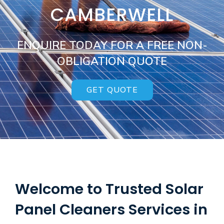
CAMBERWELL
ENQUIRE TODAY FOR A FREE NON-
OBLIGATION QUOTE
GET QUOTE
Welcome to Trusted Solar
Panel Cleaners Services in