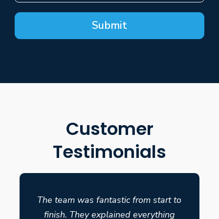
Submit
Customer
Testimonials
The team was fantastic from start to
finish. They explained everything