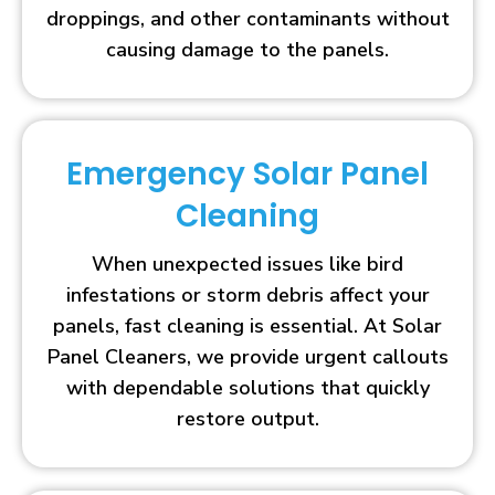
droppings, and other contaminants without
causing damage to the panels.
Emergency Solar Panel
Cleaning
When unexpected issues like bird
infestations or storm debris affect your
panels, fast cleaning is essential. At Solar
Panel Cleaners, we provide urgent callouts
with dependable solutions that quickly
restore output.