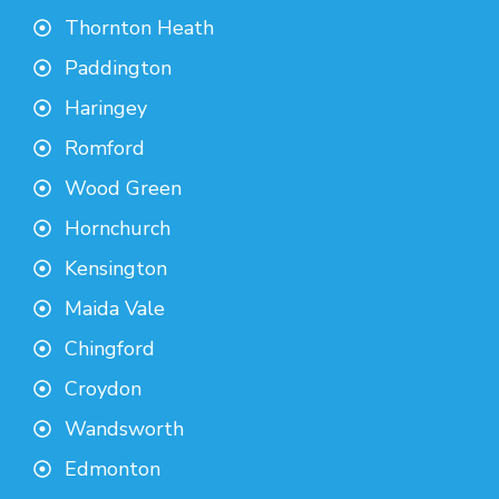
Thornton Heath
Paddington
Haringey
Romford
Wood Green
Hornchurch
Kensington
Maida Vale
Chingford
Croydon
Wandsworth
Edmonton