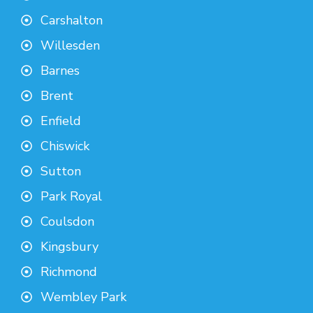
Carshalton
Willesden
Barnes
Brent
Enfield
Chiswick
Sutton
Park Royal
Coulsdon
Kingsbury
Richmond
Wembley Park