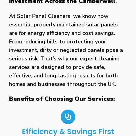
Investment Across the Camberwell
.
At Solar Panel Cleaners, we know how
essential properly maintained solar panels
are for energy efficiency and cost savings.
From reducing bills to protecting your
investment, dirty or neglected panels pose a
serious risk. That’s why our expert cleaning
services are designed to provide safe,
effective, and long-lasting results for both
homes and businesses throughout the UK.
Benefits of Choosing Our Services:
Efficiency & Savings First