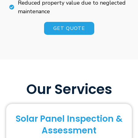
Reduced property value due to neglected
maintenance
GET QUOTE
Our Services
Solar Panel Inspection &
Assessment