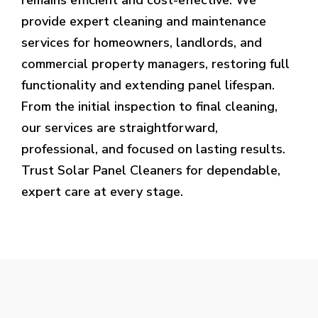
provide expert cleaning and maintenance
services for homeowners, landlords, and
commercial property managers, restoring full
functionality and extending panel lifespan.
From the initial inspection to final cleaning,
our services are straightforward,
professional, and focused on lasting results.
Trust Solar Panel Cleaners for dependable,
expert care at every stage.