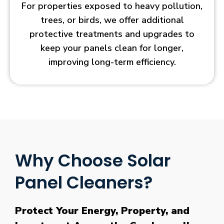
For properties exposed to heavy pollution,
trees, or birds, we offer additional
protective treatments and upgrades to
keep your panels clean for longer,
improving long-term efficiency.
Why Choose Solar
Panel Cleaners?
Protect Your Energy, Property, and