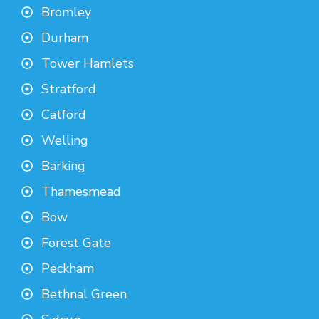
Bromley
Durham
Tower Hamlets
Stratford
Catford
Welling
Barking
Thamesmead
Bow
Forest Gate
Peckham
Bethnal Green