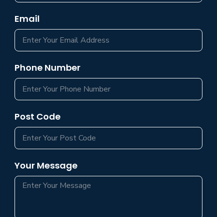
Email
Phone Number
Post Code
Your Message