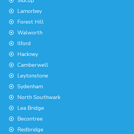
Sidcup
Lamorbey
Forest Hill
Walworth
Ilford
Hackney
Camberwell
Leytonstone
Sydenham
North Southwark
Lea Bridge
Becontree
Redbridge