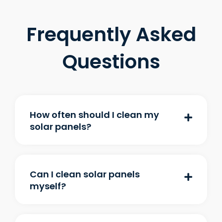
Frequently Asked
Questions
How often should I clean my
solar panels?
Can I clean solar panels
myself?