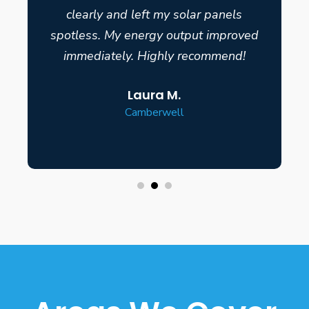
clearly and left my solar panels
spotless. My energy output improved
immediately. Highly recommend!
Laura M.
Camberwell