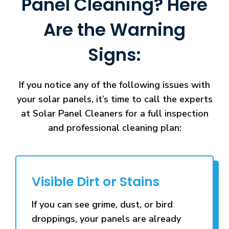
Panel Cleaning? Here
Are the Warning
Signs:
If you notice any of the following issues with
your solar panels, it’s time to call the experts
at Solar Panel Cleaners for a full inspection
and professional cleaning plan:
Visible Dirt or Stains
If you can see grime, dust, or bird
droppings, your panels are already