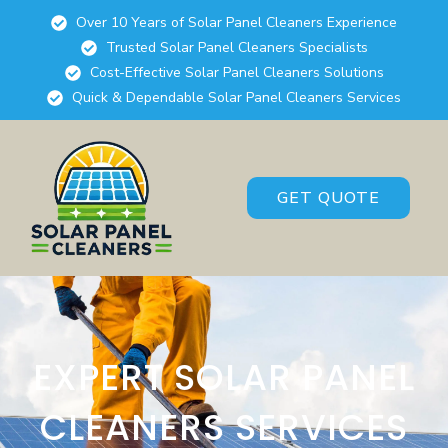
Over 10 Years of Solar Panel Cleaners Experience
Trusted Solar Panel Cleaners Specialists
Cost-Effective Solar Panel Cleaners Solutions
Quick & Dependable Solar Panel Cleaners Services
GET QUOTE
EXPERT SOLAR PANEL
CLEANERS SERVICES