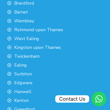
Brentford
Barnet
Wembley
Richmond upon Thames
West Ealing
Kingston upon Thames
Twickenham
Ealing
Surbiton
Edgware
Hanwell
Contact Us
Kenton
Greenford