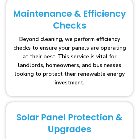
Maintenance & Efficiency
Checks
Beyond cleaning, we perform efficiency
checks to ensure your panels are operating
at their best. This service is vital for
landlords, homeowners, and businesses
looking to protect their renewable energy
investment.
Solar Panel Protection &
Upgrades