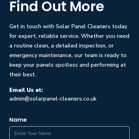
Find Out More
Get in touch with Solar Panel Cleaners today
for expert, reliable service. Whether you need
a routine clean, a detailed inspection, or
emergency maintenance, our team is ready to
keep your panels spotless and performing at
their best.
Email Us at:
admin@solarpanel-cleaners.co.uk
Name