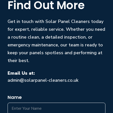
Find Out More
Get in touch with Solar Panel Cleaners today
for expert, reliable service. Whether you need
a routine clean, a detailed inspection, or
emergency maintenance, our team is ready to
keep your panels spotless and performing at
their best.
Email Us at:
admin@solarpanel-cleaners.co.uk
Name