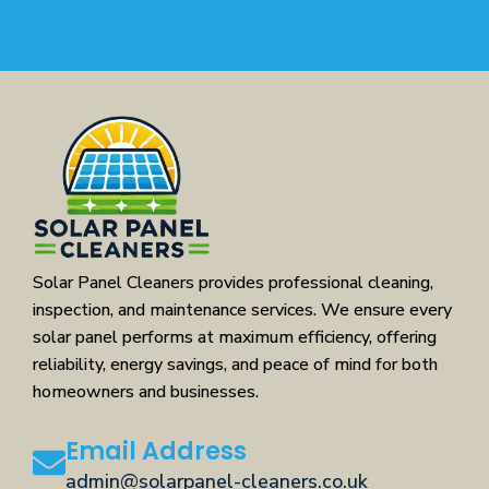
Solar Panel Cleaners provides professional cleaning,
inspection, and maintenance services. We ensure every
solar panel performs at maximum efficiency, offering
reliability, energy savings, and peace of mind for both
homeowners and businesses.
Email Address
admin@solarpanel-cleaners.co.uk