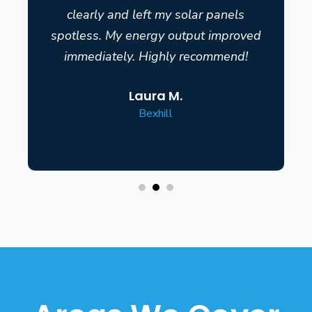
clearly and left my solar panels
spotless. My energy output improved
immediately. Highly recommend!
Laura M.
Bexhill