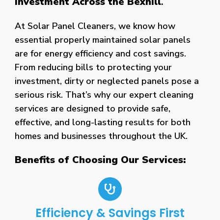
Investment Across the Bexhill
.
At Solar Panel Cleaners, we know how
essential properly maintained solar panels
are for energy efficiency and cost savings.
From reducing bills to protecting your
investment, dirty or neglected panels pose a
serious risk. That’s why our expert cleaning
services are designed to provide safe,
effective, and long-lasting results for both
homes and businesses throughout the UK.
Benefits of Choosing Our Services:
Efficiency & Savings First