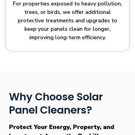
For properties exposed to heavy pollution,
trees, or birds, we offer additional
protective treatments and upgrades to
keep your panels clean for longer,
improving long-term efficiency.
Why Choose Solar
Panel Cleaners?
Protect Your Energy, Property, and