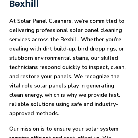
Bexhill
At Solar Panel Cleaners, we’re committed to
delivering professional solar panel cleaning
services across the Bexhill. Whether you’re
dealing with dirt build-up, bird droppings, or
stubborn environmental stains, our skilled
technicians respond quickly to inspect, clean,
and restore your panels. We recognize the
vital role solar panels play in generating
clean energy, which is why we provide fast,
reliable solutions using safe and industry-
approved methods.
Our mission is to ensure your solar system
remains efficient and cost-effective. We