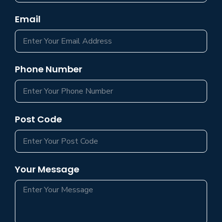
Email
Phone Number
Post Code
Your Message