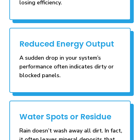
losing efficiency.
Reduced Energy Output
A sudden drop in your system’s
performance often indicates dirty or
blocked panels.
Water Spots or Residue
Rain doesn’t wash away all dirt. In fact,
it often leaves mineral deposits that