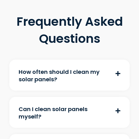
Frequently Asked
Questions
How often should I clean my
solar panels?
Can I clean solar panels
myself?