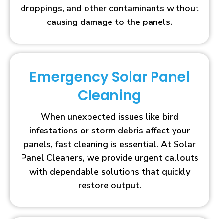
droppings, and other contaminants without
causing damage to the panels.
Emergency Solar Panel
Cleaning
When unexpected issues like bird
infestations or storm debris affect your
panels, fast cleaning is essential. At Solar
Panel Cleaners, we provide urgent callouts
with dependable solutions that quickly
restore output.