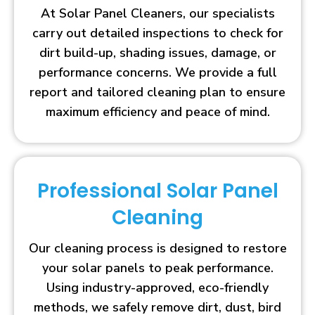
At Solar Panel Cleaners, our specialists
carry out detailed inspections to check for
dirt build-up, shading issues, damage, or
performance concerns. We provide a full
report and tailored cleaning plan to ensure
maximum efficiency and peace of mind.
Professional Solar Panel
Cleaning
Our cleaning process is designed to restore
your solar panels to peak performance.
Using industry-approved, eco-friendly
methods, we safely remove dirt, dust, bird