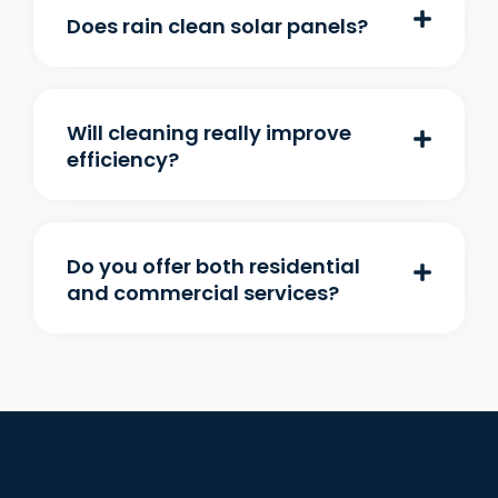
Does rain clean solar panels?
Will cleaning really improve
efficiency?
Do you offer both residential
and commercial services?