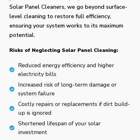
Solar Panel Cleaners, we go beyond surface-
level cleaning to restore full efficiency,
ensuring your system works to its maximum
potential.
Risks of Neglecting Solar Panel Cleaning:
Reduced energy efficiency and higher
electricity bills
Increased risk of long-term damage or
system failure
Costly repairs or replacements if dirt build-
up is ignored
Shortened lifespan of your solar
investment