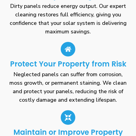
Dirty panels reduce energy output. Our expert
cleaning restores full efficiency, giving you
confidence that your solar system is delivering
maximum savings.
Protect Your Property from Risk
Neglected panels can suffer from corrosion,
moss growth, or permanent staining. We clean
and protect your panels, reducing the risk of
costly damage and extending lifespan.
Maintain or Improve Property