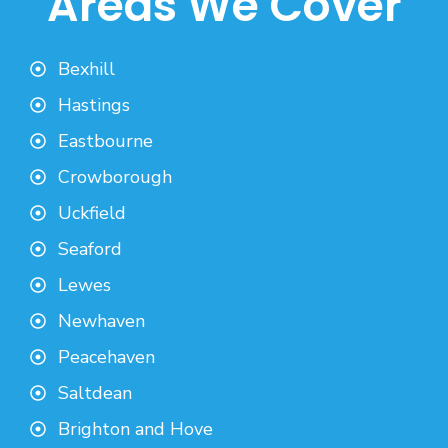
Areas We Cover
Bexhill
Hastings
Eastbourne
Crowborough
Uckfield
Seaford
Lewes
Newhaven
Peacehaven
Saltdean
Brighton and Hove