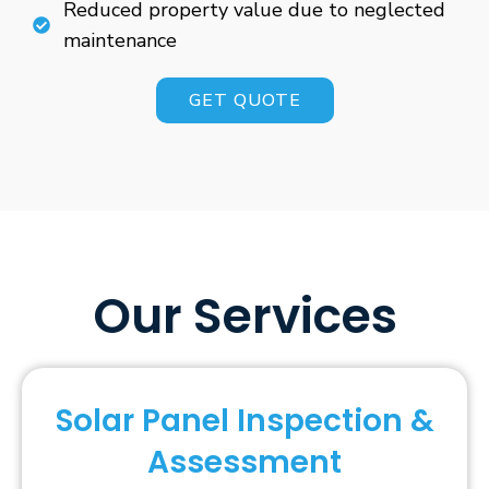
Reduced property value due to neglected
maintenance
GET QUOTE
Our Services
Solar Panel Inspection &
Assessment