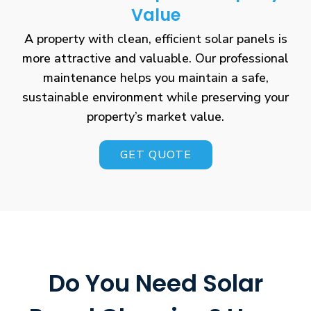
Value
A property with clean, efficient solar panels is
more attractive and valuable. Our professional
maintenance helps you maintain a safe,
sustainable environment while preserving your
property’s market value.
GET QUOTE
Do You Need Solar