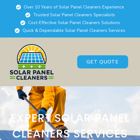
Over 10 Years of Solar Panel Cleaners Experience
Trusted Solar Panel Cleaners Specialists
Cost-Effective Solar Panel Cleaners Solutions
Quick & Dependable Solar Panel Cleaners Services
GET QUOTE
EXPERT SOLAR PANEL
CLEANERS SERVICES