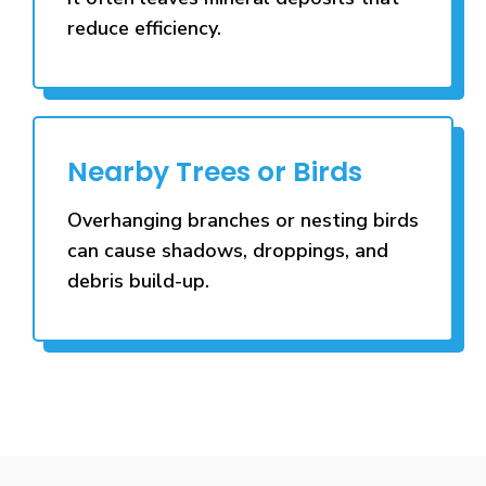
reduce efficiency.
Nearby Trees or Birds
Overhanging branches or nesting birds
can cause shadows, droppings, and
debris build-up.