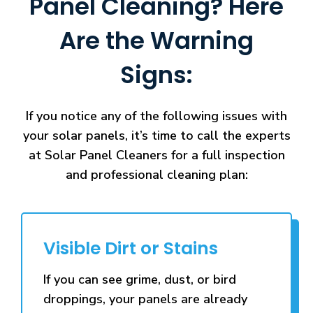
Panel Cleaning? Here
Are the Warning
Signs:
If you notice any of the following issues with
your solar panels, it’s time to call the experts
at Solar Panel Cleaners for a full inspection
and professional cleaning plan:
Visible Dirt or Stains
If you can see grime, dust, or bird
droppings, your panels are already