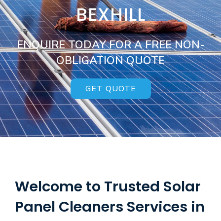
BEXHILL
ENQUIRE TODAY FOR A FREE NON-
OBLIGATION QUOTE
GET QUOTE
Welcome to Trusted Solar
Panel Cleaners Services in