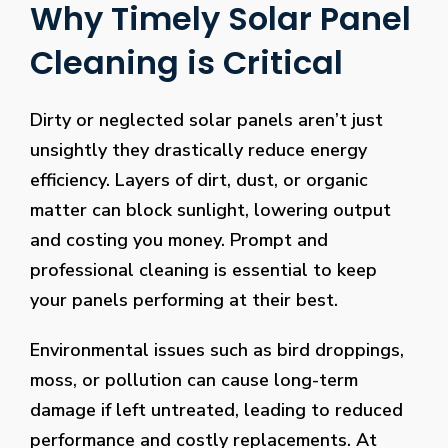
Why Timely Solar Panel
Cleaning is Critical
Dirty or neglected solar panels aren’t just
unsightly they drastically reduce energy
efficiency. Layers of dirt, dust, or organic
matter can block sunlight, lowering output
and costing you money. Prompt and
professional cleaning is essential to keep
your panels performing at their best.
Environmental issues such as bird droppings,
moss, or pollution can cause long-term
damage if left untreated, leading to reduced
performance and costly replacements. At