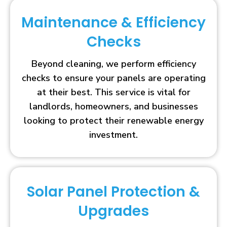
Maintenance & Efficiency
Checks
Beyond cleaning, we perform efficiency
checks to ensure your panels are operating
at their best. This service is vital for
landlords, homeowners, and businesses
looking to protect their renewable energy
investment.
Solar Panel Protection &
Upgrades