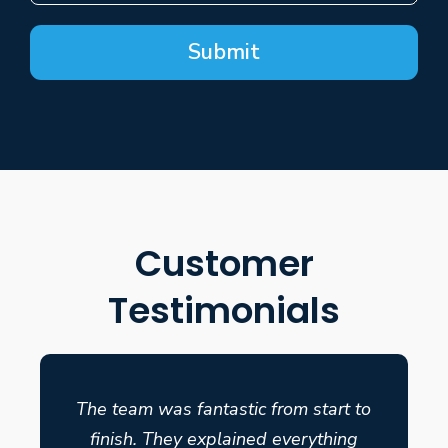
Submit
Customer
Testimonials
The team was fantastic from start to
finish. They explained everything