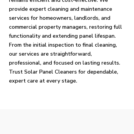
provide expert cleaning and maintenance
services for homeowners, landlords, and
commercial property managers, restoring full
functionality and extending panel lifespan.
From the initial inspection to final cleaning,
our services are straightforward,
professional, and focused on lasting results.
Trust Solar Panel Cleaners for dependable,
expert care at every stage.