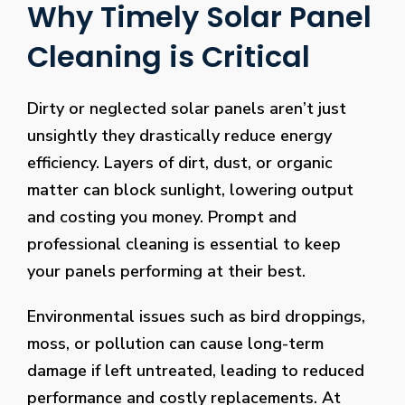
Why Timely Solar Panel
Cleaning is Critical
Dirty or neglected solar panels aren’t just
unsightly they drastically reduce energy
efficiency. Layers of dirt, dust, or organic
matter can block sunlight, lowering output
and costing you money. Prompt and
professional cleaning is essential to keep
your panels performing at their best.
Environmental issues such as bird droppings,
moss, or pollution can cause long-term
damage if left untreated, leading to reduced
performance and costly replacements. At