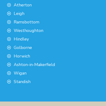
Atherton
Leigh
Ramsbottom
Westhoughton
Hindley
Golborne
Horwich
Ashton-in-Makerfield
Wigan
Standish