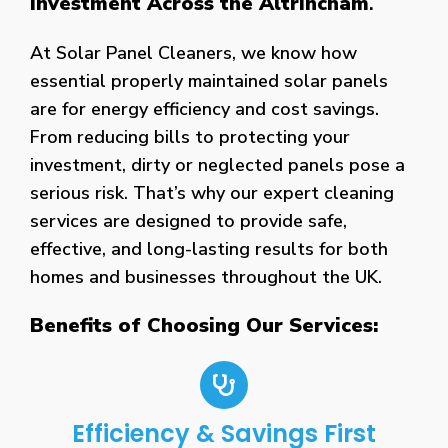
Investment Across the Altrincham
.
At Solar Panel Cleaners, we know how
essential properly maintained solar panels
are for energy efficiency and cost savings.
From reducing bills to protecting your
investment, dirty or neglected panels pose a
serious risk. That’s why our expert cleaning
services are designed to provide safe,
effective, and long-lasting results for both
homes and businesses throughout the UK.
Benefits of Choosing Our Services:
Efficiency & Savings First