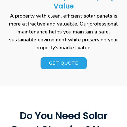
Value
A property with clean, efficient solar panels is
more attractive and valuable. Our professional
maintenance helps you maintain a safe,
sustainable environment while preserving your
property’s market value.
GET QUOTE
Do You Need Solar