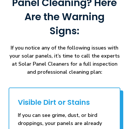
Panel Cleaning? Here
Are the Warning
Signs:
If you notice any of the following issues with
your solar panels, it’s time to call the experts
at Solar Panel Cleaners for a full inspection
and professional cleaning plan:
Visible Dirt or Stains
If you can see grime, dust, or bird
droppings, your panels are already