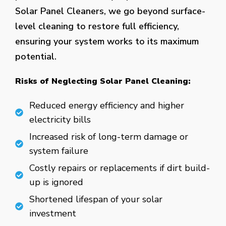
Solar Panel Cleaners, we go beyond surface-
level cleaning to restore full efficiency,
ensuring your system works to its maximum
potential.
Risks of Neglecting Solar Panel Cleaning:
Reduced energy efficiency and higher
electricity bills
Increased risk of long-term damage or
system failure
Costly repairs or replacements if dirt build-
up is ignored
Shortened lifespan of your solar
investment