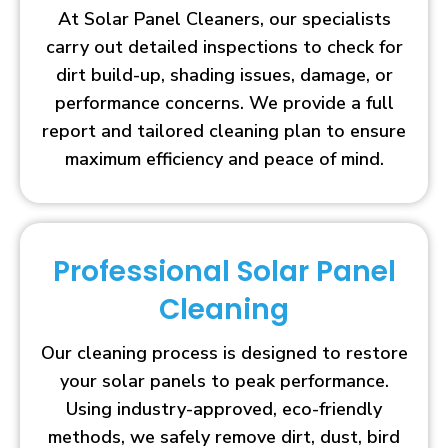
At Solar Panel Cleaners, our specialists
carry out detailed inspections to check for
dirt build-up, shading issues, damage, or
performance concerns. We provide a full
report and tailored cleaning plan to ensure
maximum efficiency and peace of mind.
Professional Solar Panel
Cleaning
Our cleaning process is designed to restore
your solar panels to peak performance.
Using industry-approved, eco-friendly
methods, we safely remove dirt, dust, bird