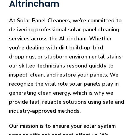
Altrincham
At Solar Panel Cleaners, we’re committed to
delivering professional solar panel cleaning
services across the Altrincham. Whether
you’re dealing with dirt build-up, bird
droppings, or stubborn environmental stains,
our skilled technicians respond quickly to
inspect, clean, and restore your panels. We
recognize the vital role solar panels play in
generating clean energy, which is why we
provide fast, reliable solutions using safe and
industry-approved methods.
Our mission is to ensure your solar system
remains efficient and cost-effective. We