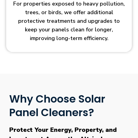
For properties exposed to heavy pollution,
trees, or birds, we offer additional
protective treatments and upgrades to
keep your panels clean for longer,
improving long-term efficiency.
Why Choose Solar
Panel Cleaners?
Protect Your Energy, Property, and