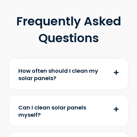
Frequently Asked
Questions
How often should I clean my
solar panels?
Can I clean solar panels
myself?