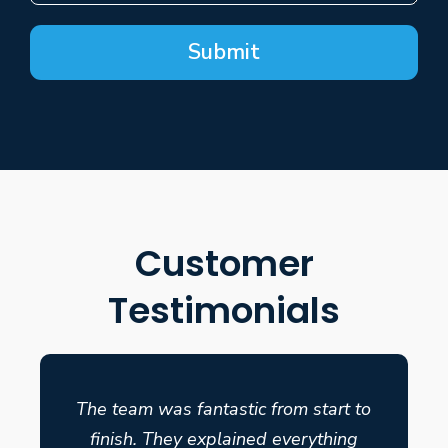
Submit
Customer
Testimonials
The team was fantastic from start to
finish. They explained everything