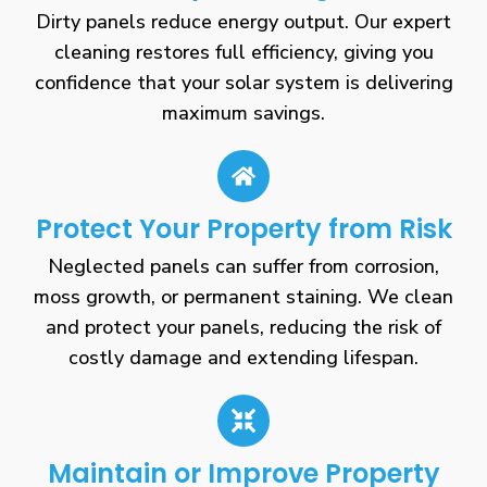
Dirty panels reduce energy output. Our expert
cleaning restores full efficiency, giving you
confidence that your solar system is delivering
maximum savings.
Protect Your Property from Risk
Neglected panels can suffer from corrosion,
moss growth, or permanent staining. We clean
and protect your panels, reducing the risk of
costly damage and extending lifespan.
Maintain or Improve Property