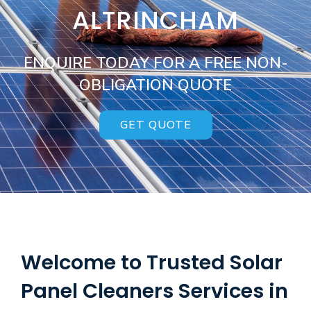
ALTRINCHAM
ENQUIRE TODAY FOR A FREE NON-
OBLIGATION QUOTE
GET QUOTE
Welcome to Trusted Solar
Panel Cleaners Services in