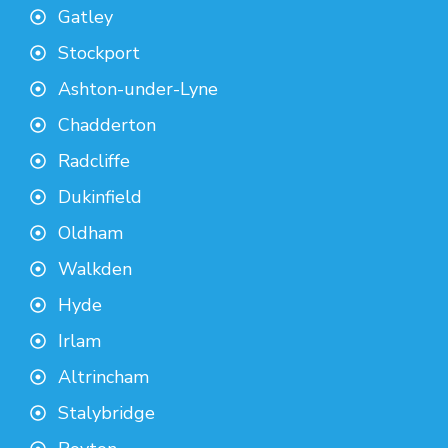
Gatley
Stockport
Ashton-under-Lyne
Chadderton
Radcliffe
Dukinfield
Oldham
Walkden
Hyde
Irlam
Altrincham
Stalybridge