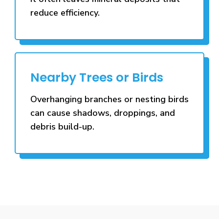
reduce efficiency.
Nearby Trees or Birds
Overhanging branches or nesting birds
can cause shadows, droppings, and
debris build-up.