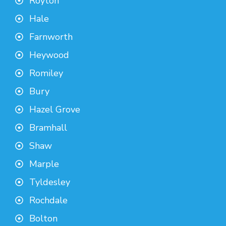
Royton
Hale
Farnworth
Heywood
Romiley
Bury
Hazel Grove
Bramhall
Shaw
Marple
Tyldesley
Rochdale
Bolton