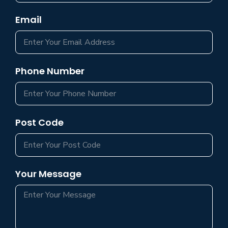
Email
Phone Number
Post Code
Your Message