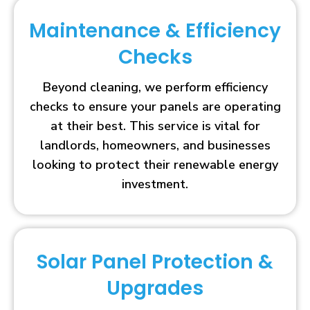
Maintenance & Efficiency
Checks
Beyond cleaning, we perform efficiency
checks to ensure your panels are operating
at their best. This service is vital for
landlords, homeowners, and businesses
looking to protect their renewable energy
investment.
Solar Panel Protection &
Upgrades