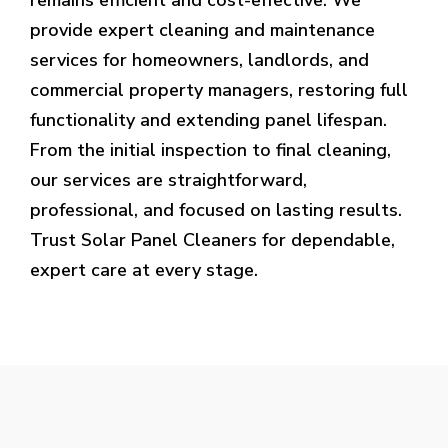
provide expert cleaning and maintenance
services for homeowners, landlords, and
commercial property managers, restoring full
functionality and extending panel lifespan.
From the initial inspection to final cleaning,
our services are straightforward,
professional, and focused on lasting results.
Trust Solar Panel Cleaners for dependable,
expert care at every stage.