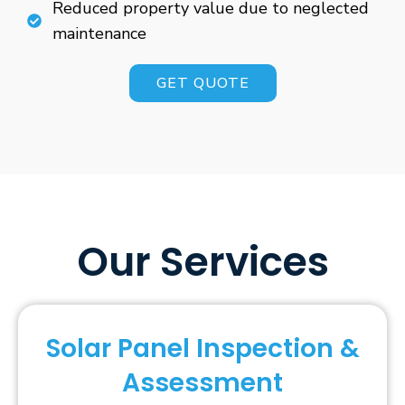
Reduced property value due to neglected
maintenance
GET QUOTE
Our Services
Solar Panel Inspection &
Assessment