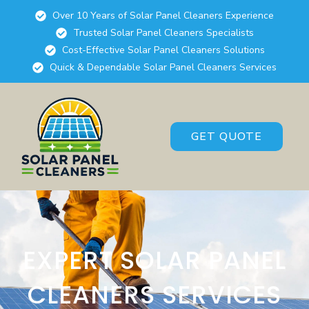
Over 10 Years of Solar Panel Cleaners Experience
Trusted Solar Panel Cleaners Specialists
Cost-Effective Solar Panel Cleaners Solutions
Quick & Dependable Solar Panel Cleaners Services
GET QUOTE
EXPERT SOLAR PANEL
CLEANERS SERVICES