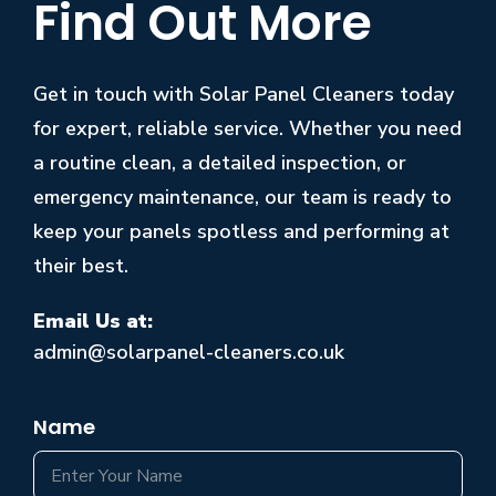
Find Out More
Get in touch with Solar Panel Cleaners today
for expert, reliable service. Whether you need
a routine clean, a detailed inspection, or
emergency maintenance, our team is ready to
keep your panels spotless and performing at
their best.
Email Us at:
admin@solarpanel-cleaners.co.uk
Name