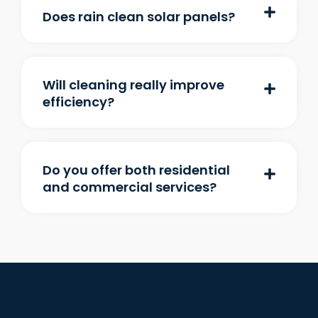
Does rain clean solar panels?
Will cleaning really improve
efficiency?
Do you offer both residential
and commercial services?