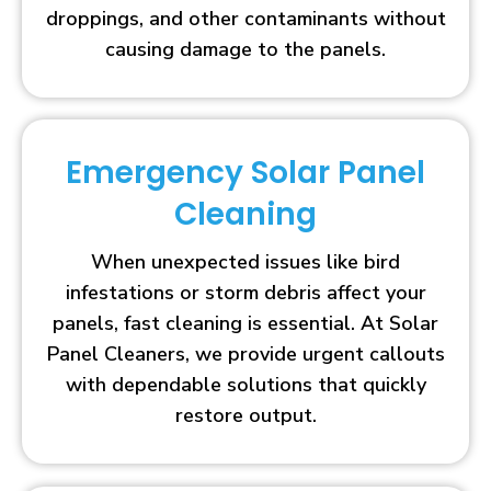
droppings, and other contaminants without
causing damage to the panels.
Emergency Solar Panel
Cleaning
When unexpected issues like bird
infestations or storm debris affect your
panels, fast cleaning is essential. At Solar
Panel Cleaners, we provide urgent callouts
with dependable solutions that quickly
restore output.