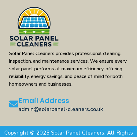
Solar Panel Cleaners provides professional cleaning,
inspection, and maintenance services. We ensure every
solar panel performs at maximum efficiency, offering
reliability, energy savings, and peace of mind for both
homeowners and businesses.
Email Address
admin@solarpanel-cleaners.co.uk
Copyright © 2025 Solar Panel Cleaners. All Rights