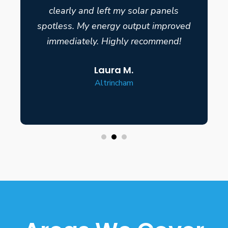
clearly and left my solar panels
spotless. My energy output improved
immediately. Highly recommend!
Laura M.
Altrincham