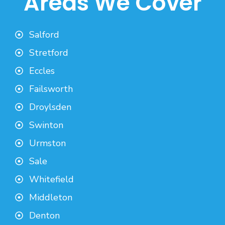
Areas We Cover
Salford
Stretford
Eccles
Failsworth
Droylsden
Swinton
Urmston
Sale
Whitefield
Middleton
Denton