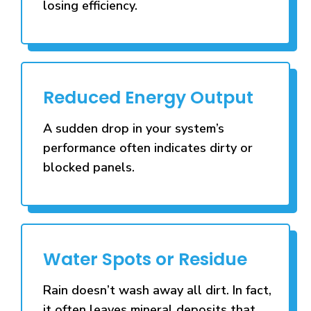
losing efficiency.
Reduced Energy Output
A sudden drop in your system’s
performance often indicates dirty or
blocked panels.
Water Spots or Residue
Rain doesn’t wash away all dirt. In fact,
it often leaves mineral deposits that